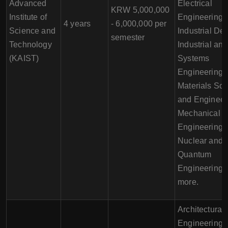
Advanced
Electrical
KRW 5,000,000
Institute of
Engineering,
4 years
- 6,000,000 per
Science and
Industrial Des
semester
Technology
Industrial and
(KAIST)
Systems
Engineering,
Materials Sc
and Engineer
Mechanical
Engineering,
Nuclear and
Quantum
Engineering,
more.
Architectural
Engineering,