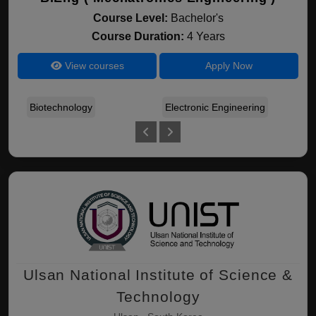
Course Level:
Bachelor's
Course Duration:
4 Years
View courses
Apply Now
Biotechnology
Electronic Engineering
Mec
Ulsan National Institute of Science &
Technology