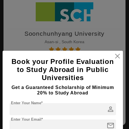
Soonchunhyang University
Asan-si , South Korea
Book your Profile Evaluation
B.Eng ( Electrical Engineering )
to Study Abroad in Public
Course Level:
Bachelor's
Universities
Course Duration:
3 Years
Total Course Fee:
$ 9000(₹ 9000)
Get a Guaranteed Scholarship of Minimum
20% to Study Abroad
View courses
Apply Now
Enter Your Name*
person
Electrical Engineering
Enter Your Email*
mail