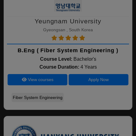
Yeungnam University
Gyeongsan , South Korea
B.Eng ( Fiber System Engineering )
Course Level:
Bachelor's
Course Duration:
4 Years
View courses
Apply Now
Fiber System Engineering