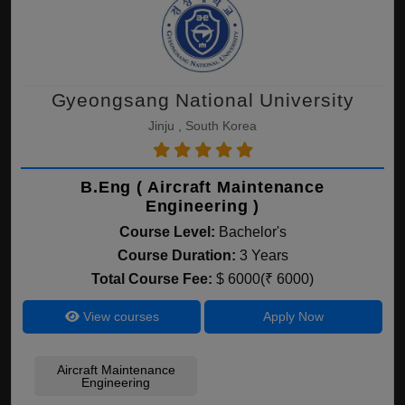
Gyeongsang National University
Jinju , South Korea
B.Eng ( Aircraft Maintenance
Engineering )
Course Level:
Bachelor's
Course Duration:
3 Years
Total Course Fee:
$ 6000(₹ 6000)
View courses
Apply Now
Aircraft Maintenance
Engineering