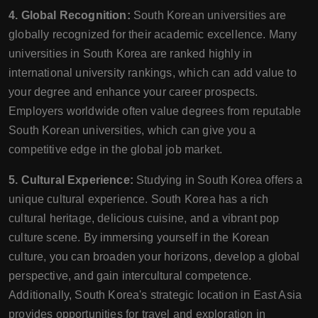
4. Global Recognition:
South Korean universities are
globally recognized for their academic excellence. Many
universities in South Korea are ranked highly in
international university rankings, which can add value to
your degree and enhance your career prospects.
Employers worldwide often value degrees from reputable
South Korean universities, which can give you a
competitive edge in the global job market.
5. Cultural Experience:
Studying in South Korea offers a
unique cultural experience. South Korea has a rich
cultural heritage, delicious cuisine, and a vibrant pop
culture scene. By immersing yourself in the Korean
culture, you can broaden your horizons, develop a global
perspective, and gain intercultural competence.
Additionally, South Korea's strategic location in East Asia
provides opportunities for travel and exploration in