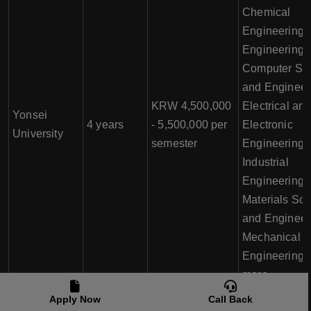
Chemical
Engineering, 
Engineering,
Computer Sc
and Engineer
KRW 4,500,000
Electrical an
Yonsei
4 years
- 5,500,000 per
Electronic
University
semester
Engineering,
Industrial
Engineering,
Materials Sc
and Engineer
Mechanical
Engineering,
more.
Apply Now
Call Back