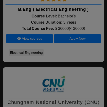
B.Eng ( Electrical Engineering )
Course Level:
Bachelor's
Course Duration:
3 Years
Total Course Fee:
$ 36000(₹ 36000)
View courses
Apply Now
Electrical Engineering
Chungnam National University (CNU)