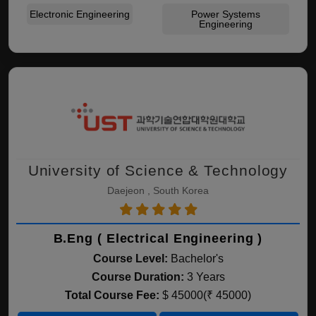
Electronic Engineering
Power Systems
Engineering
University of Science & Technology
Daejeon , South Korea
B.Eng ( Electrical Engineering )
Course Level:
Bachelor's
Course Duration:
3 Years
Total Course Fee:
$ 45000(₹ 45000)