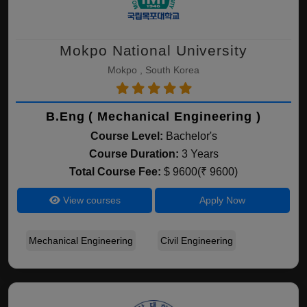
Mokpo National University
Mokpo , South Korea
B.Eng ( Mechanical Engineering )
Course Level:
Bachelor's
Course Duration:
3 Years
Total Course Fee:
$ 9600(₹ 9600)
View courses
Apply Now
Mechanical Engineering
Civil Engineering