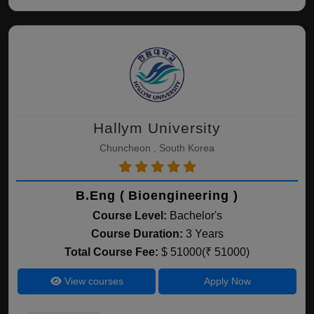
Hallym University
Chuncheon , South Korea
B.Eng ( Bioengineering )
Course Level:
Bachelor's
Course Duration:
3 Years
Total Course Fee:
$ 51000(₹ 51000)
View courses
Apply Now