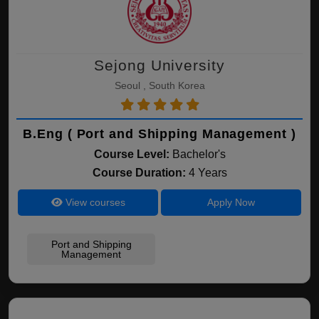
Sejong University
Seoul , South Korea
B.Eng ( Port and Shipping Management )
Course Level:
Bachelor's
Course Duration:
4 Years
View courses
Apply Now
Port and Shipping
Management