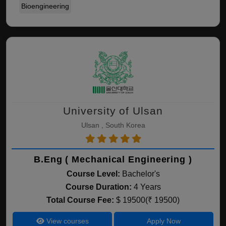
Bioengineering
University of Ulsan
Ulsan , South Korea
B.Eng ( Mechanical Engineering )
Course Level:
Bachelor's
Course Duration:
4 Years
Total Course Fee:
$ 19500(₹ 19500)
View courses
Apply Now