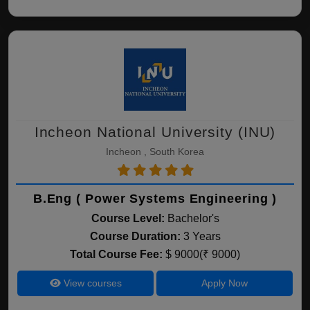
Incheon National University (INU)
Incheon , South Korea
B.Eng ( Power Systems Engineering )
Course Level:
Bachelor's
Course Duration:
3 Years
Total Course Fee:
$ 9000(₹ 9000)
View courses
Apply Now