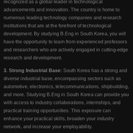
recognized as a global leader in technological
advancements and innovation. The country is home to
numerous leading technology companies and research
institutions that are at the forefront of technological
development. By studying B.Eng in South Korea, you will
have the opportunity to learn from experienced professors
and researchers who are actively engaged in cutting-edge
research and development.
3. Strong Industrial Base:
South Korea has a strong and
diverse industrial base, encompassing sectors such as
automotive, electronics, telecommunications, shipbuilding,
and more. Studying B.Eng in South Korea can provide you
with access to industry collaborations, internships, and
practical training opportunities. This exposure can
enhance your practical skills, broaden your industry
network, and increase your employability.