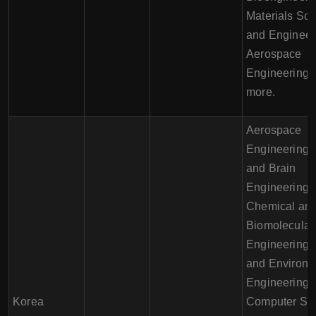
Materials Sc
and Engineer
Aerospace
Engineering,
more.
Aerospace
Engineering, 
and Brain
Engineering,
Chemical an
Biomolecular
Engineering, 
and Environm
Engineering,
Korea
Computer Sci