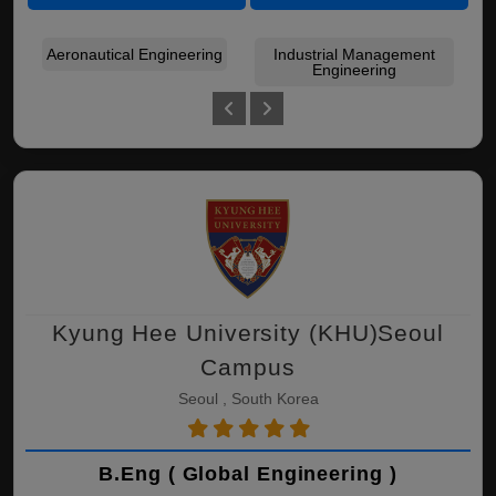
Aeronautical Engineering
Industrial Management
Mec
Engineering
Kyung Hee University (KHU)Seoul
Campus
Seoul , South Korea
B.Eng ( Global Engineering )