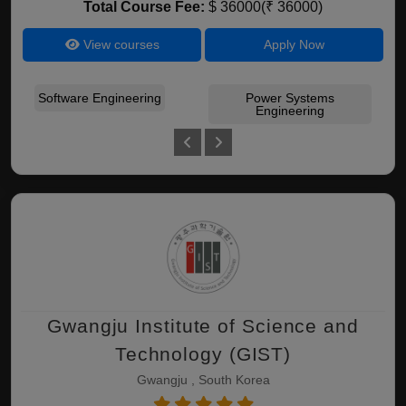
Total Course Fee:
$ 36000(₹ 36000)
View courses
Apply Now
Software Engineering
Power Systems
Cir
Engineering
Gwangju Institute of Science and
Technology (GIST)
Gwangju , South Korea