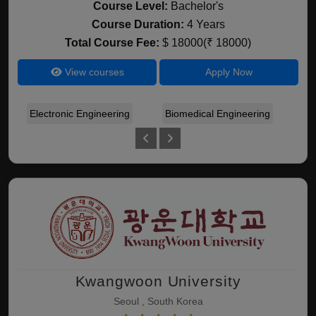
Course Level:
Bachelor's
Course Duration:
4 Years
Total Course Fee:
$ 18000(₹ 18000)
View courses
Apply Now
Electronic Engineering
Biomedical Engineering
Gen
Kwangwoon University
Seoul , South Korea