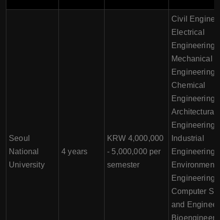
Civil Enginee
Electrical
Engineering,
Mechanical
Engineering,
Chemical
Engineering,
Architectural
Engineering,
Seoul
KRW 4,000,000
Industrial
National
4 years
- 5,000,000 per
Engineering,
University
semester
Environmenta
Engineering,
Computer Sc
and Engineer
Bioengineeri