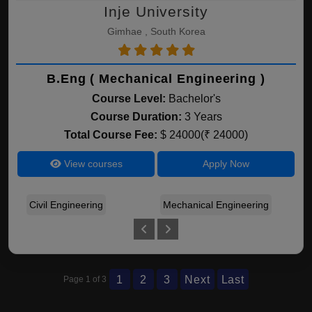
Inje University
Gimhae , South Korea
B.Eng ( Mechanical Engineering )
Course Level:
Bachelor's
Course Duration:
3 Years
Total Course Fee:
$ 24000(₹ 24000)
View courses
Apply Now
Civil Engineering
Mechanical Engineering
Ele
1
2
3
Next
Last
Page 1 of 3