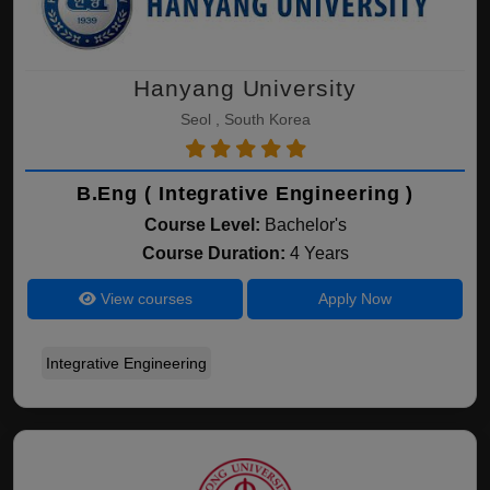
Hanyang University
Seol , South Korea
B.Eng ( Integrative Engineering )
Course Level:
Bachelor's
Course Duration:
4 Years
View courses
Apply Now
Integrative Engineering