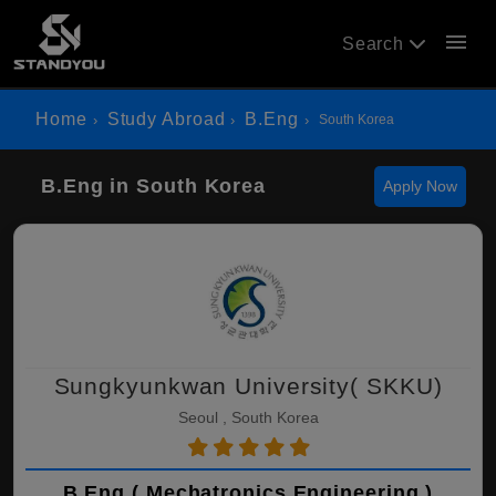
menu
Search
Home
Study Abroad
B.Eng
South Korea
B.Eng in South Korea
Apply Now
Sungkyunkwan University( SKKU)
Seoul , South Korea
B.Eng ( Mechatronics Engineering )