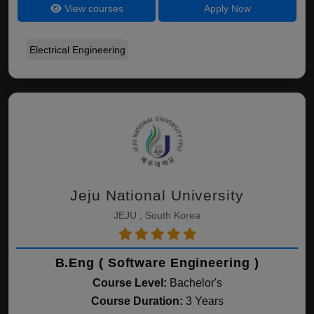
View courses
Apply Now
Electrical Engineering
Jeju National University
JEJU , South Korea
B.Eng ( Software Engineering )
Course Level:
Bachelor's
Course Duration:
3 Years