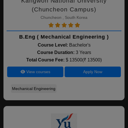
Kangwon National University
(Chuncheon Campus)
Chuncheon , South Korea
B.Eng ( Mechanical Engineering )
Course Level:
Bachelor's
Course Duration:
3 Years
Total Course Fee:
$ 13500(₹ 13500)
View courses
Apply Now
Mechanical Engineering