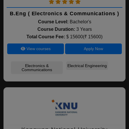
B.Eng ( Electronics & Communications )
Course Level:
Bachelor's
Course Duration:
3 Years
Total Course Fee:
$ 15600(₹ 15600)
View courses
Apply Now
Electronics &
Electrical Engineering
Communications