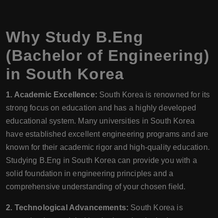
Why Study B.Eng
(Bachelor of Engineering)
in South Korea
1. Academic Excellence:
South Korea is renowned for its
strong focus on education and has a highly developed
educational system. Many universities in South Korea
have established excellent engineering programs and are
known for their academic rigor and high-quality education.
Studying B.Eng in South Korea can provide you with a
solid foundation in engineering principles and a
comprehensive understanding of your chosen field.
2. Technological Advancements:
South Korea is