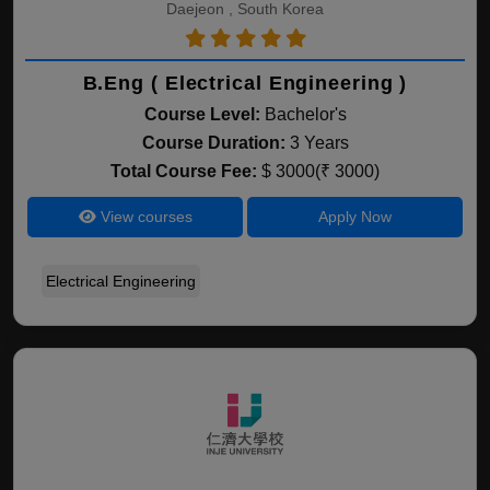
Daejeon , South Korea
B.Eng ( Electrical Engineering )
Course Level:
Bachelor's
Course Duration:
3 Years
Total Course Fee:
$ 3000(₹ 3000)
View courses
Apply Now
Electrical Engineering