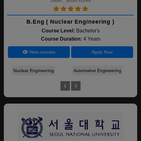
Ulsan , South Korea
B.Eng ( Nuclear Engineering )
Course Level:
Bachelor's
Course Duration:
4 Years
View courses
Apply Now
Nuclear Engineering
Automative Engineering