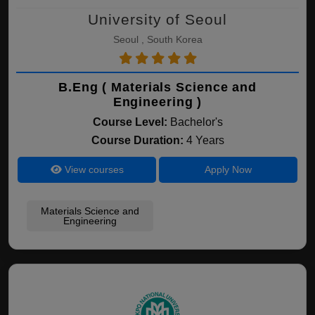
University of Seoul
Seoul , South Korea
B.Eng ( Materials Science and
Engineering )
Course Level:
Bachelor's
Course Duration:
4 Years
View courses
Apply Now
Materials Science and
Engineering