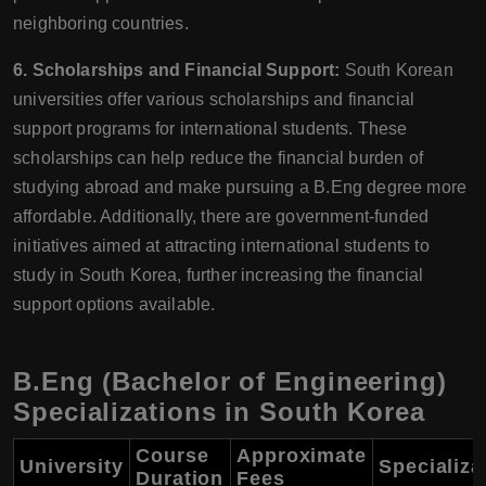
neighboring countries.
6. Scholarships and Financial Support:
South Korean
universities offer various scholarships and financial
support programs for international students. These
scholarships can help reduce the financial burden of
studying abroad and make pursuing a B.Eng degree more
affordable. Additionally, there are government-funded
initiatives aimed at attracting international students to
study in South Korea, further increasing the financial
support options available.
B.Eng (Bachelor of Engineering)
Specializations in South Korea
Course
Approximate
University
Specializa
Duration
Fees