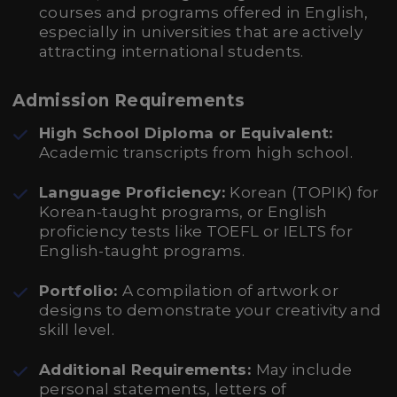
courses and programs offered in English,
especially in universities that are actively
attracting international students.
Admission Requirements
High School Diploma or Equivalent:
Academic transcripts from high school.
Language Proficiency:
Korean (TOPIK) for
Korean-taught programs, or English
proficiency tests like TOEFL or IELTS for
English-taught programs.
Portfolio:
A compilation of artwork or
designs to demonstrate your creativity and
skill level.
Additional Requirements:
May include
personal statements, letters of