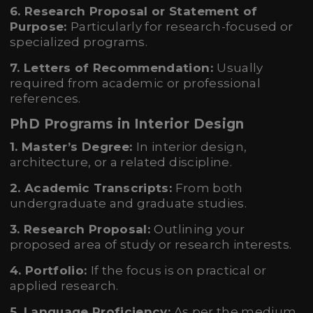
6. Research Proposal or Statement of
Purpose:
Particularly for research-focused or
specialized programs.
7. Letters of Recommendation:
Usually
required from academic or professional
references.
PhD Programs in Interior Design
1. Master’s Degree:
In interior design,
architecture, or a related discipline.
2. Academic Transcripts:
From both
undergraduate and graduate studies.
3. Research Proposal:
Outlining your
proposed area of study or research interests.
4. Portfolio:
If the focus is on practical or
applied research.
5. Language Proficiency:
As per the medium