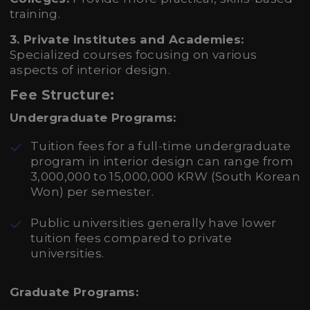
training.
3. Private Institutes and Academies:
Specialized courses focusing on various
aspects of interior design.
Fee Structure:
Undergraduate Programs:
Tuition fees for a full-time undergraduate
program in interior design can range from
3,000,000 to 15,000,000 KRW (South Korean
Won) per semester.
Public universities generally have lower
tuition fees compared to private
universities.
Graduate Programs: