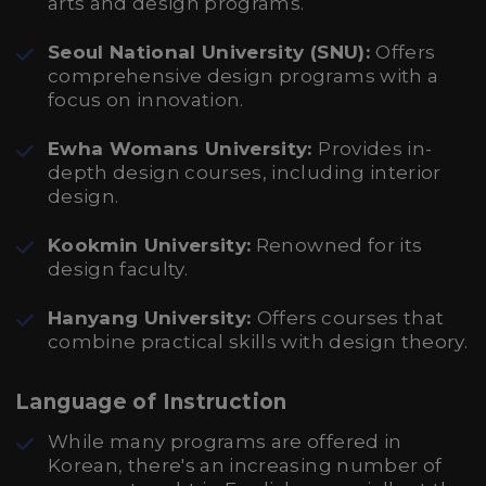
arts and design programs.
Seoul National University (SNU):
Offers
comprehensive design programs with a
focus on innovation.
Ewha Womans University:
Provides in-
depth design courses, including interior
design.
Kookmin University:
Renowned for its
design faculty.
Hanyang University:
Offers courses that
combine practical skills with design theory.
Language of Instruction
While many programs are offered in
Korean, there's an increasing number of