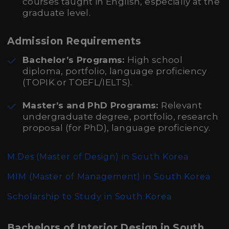
courses taught in English, especially at the
graduate level.
Admission Requirements
Bachelor’s Programs:
High school
diploma, portfolio, language proficiency
(TOPIK or TOEFL/IELTS).
Master’s and PhD Programs:
Relevant
undergraduate degree, portfolio, research
proposal (for PhD), language proficiency.
M.Des (Master of Design)
in South Korea
MIM (Master of Management)
in South Korea
Scholarship to Study in South Korea
Bachelors of Interior Design in South