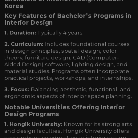
Korea
Key Features of Bachelor’s Programs in
Interior Design
1. Duration:
Typically 4 years.
2. Curriculum:
Includes foundational courses
in design principles, spatial design, color
theory, furniture design, CAD (Computer-
Aided Design) software, lighting design, and
material studies. Programs often incorporate
practical projects, workshops, and internships.
3. Focus:
Balancing aesthetic, functional, and
ergonomic aspects of interior space planning.
Notable Universities Offering Interior
Design Programs
1. Hongik University:
Known for its strong arts
and design faculties, Hongik University offers
comprehensive education in interior design.