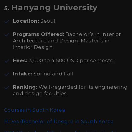
Hanyang University
5.
Location:
Seoul
Programs Offered:
Bachelor’s in Interior
Architecture and Design, Master’s in
Interior Design
Fees:
3,000 to 4,500 USD per semester
Intake:
Spring and Fall
Ranking:
Well-regarded for its engineering
and design faculties.
Courses in Suoth Korea
B.Des (Bachelor of Design)
in South Korea