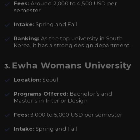
Fees:
Around 2,000 to 4,500 USD per
semester
Intake:
Spring and Fall
Ranking:
As the top university in South
Korea, it has a strong design department.
Ewha Womans University
3.
Location:
Seoul
Programs Offered:
Bachelor’s and
Master’s in Interior Design
Fees:
3,000 to 5,000 USD per semester
Intake:
Spring and Fall