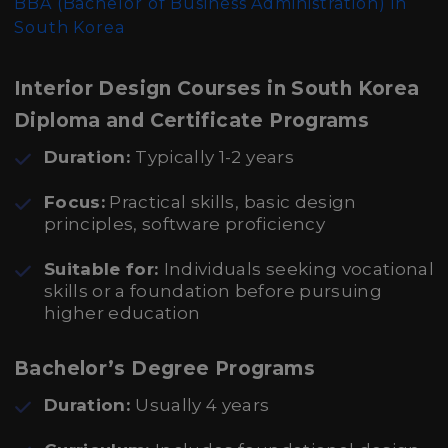
BBA (Bachelor of Business Administration)
in
South Korea
Interior Design Courses in South Korea
Diploma and Certificate Programs
Duration:
Typically 1-2 years
Focus:
Practical skills, basic design
principles, software proficiency
Suitable for:
Individuals seeking vocational
skills or a foundation before pursuing
higher education
Bachelor’s Degree Programs
Duration:
Usually 4 years