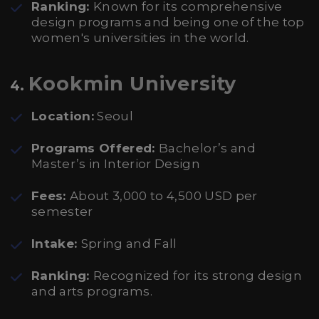
Ranking:
Known for its comprehensive
design programs and being one of the top
women's universities in the world.
Kookmin University
4.
Location:
Seoul
Programs Offered:
Bachelor’s and
Master’s in Interior Design
Fees:
About 3,000 to 4,500 USD per
semester
Intake:
Spring and Fall
Ranking:
Recognized for its strong design
and arts programs.