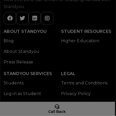
Standyou
ABOUT STANDYOU
STUDENT RESOURCES
Blog
Higher Education
About Standyou
Press Release
STANDYOU SERVICES
LEGAL
Students
Terms and Conditions
Log in as Student
Privacy Policy
Working Policy
Call Back
CONTACT