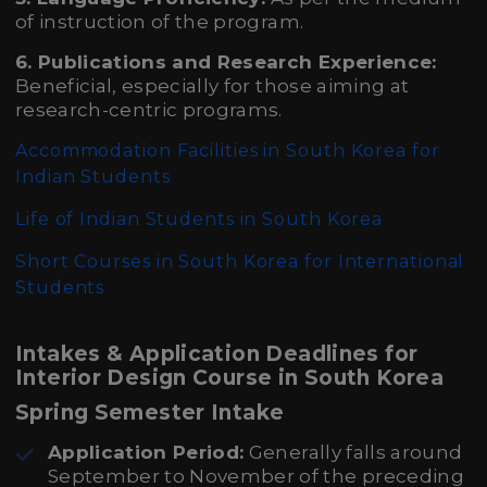
of instruction of the program.
6. Publications and Research Experience:
Beneficial, especially for those aiming at
research-centric programs.
Accommodation Facilities in South Korea for
Indian Students
Life of Indian Students in South Korea
Short Courses in South Korea for International
Students
Intakes & Application Deadlines for
Interior Design Course in South Korea
Spring Semester Intake
Application Period:
Generally falls around
September to November of the preceding