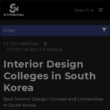
menu
Search
Filter
STUDY ABROAD
STUDY IN SOUTH KOREA
Interior Design
Colleges in South
Korea
Best Interior Design Courses and Universities
in South Korea....