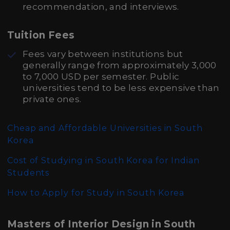
recommendation, and interviews.
Tuition Fees
Fees vary between institutions but
generally range from approximately 3,000
to 7,000 USD per semester. Public
universities tend to be less expensive than
private ones.
Cheap and Affordable Universities in South
Korea
Cost of Studying in South Korea for Indian
Students
How to Apply for Study in South Korea
Masters of Interior Design in South