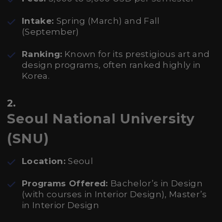
Intake:
Spring (March) and Fall
(September)
Ranking:
Known for its prestigious art and
design programs, often ranked highly in
Korea.
2.
Seoul National University
(SNU)
Location:
Seoul
Programs Offered:
Bachelor’s in Design
(with courses in Interior Design), Master’s
in Interior Design