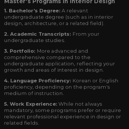
Master’s Programs in Interior Design
1. Bachelor’s Degree:
A relevant
undergraduate degree (such as in interior
design, architecture, or a related field).
2. Academic Transcripts:
From your
undergraduate studies.
3. Portfolio:
More advanced and
comprehensive compared to the
undergraduate application, reflecting your
growth and areas of interest in design.
4. Language Proficiency:
Korean or English
proficiency, depending on the program's
medium of instruction.
5. Work Experience:
While not always
mandatory, some programs prefer or require
relevant professional experience in design or
related fields.