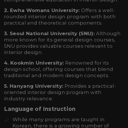
2. Ewha Womans University:
Offers a well-
rounded interior design program with both
practical and theoretical components.
3. Seoul National University (SNU):
Although
more known for its general design courses,
SNU provides valuable courses relevant to
interior design.
4. Kookmin University:
Renowned for its
design school, offering courses that blend
traditional and modern design concepts.
5. Hanyang University:
Provides a practical-
oriented interior design program with
industry relevance.
Language of Instruction
While many programs are taught in
Korean, there is a growing number of