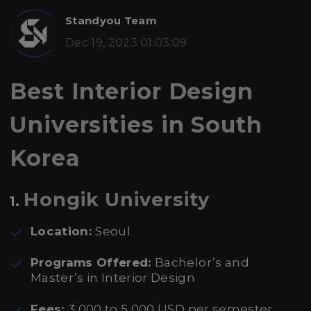
Standyou Team
Dec 19, 2023 01:03:09
Best Interior Design
Universities in South
Korea
Hongik University
1.
Location:
Seoul
Programs Offered:
Bachelor’s and
Master’s in Interior Design
Fees:
3,000 to 5,000 USD per semester