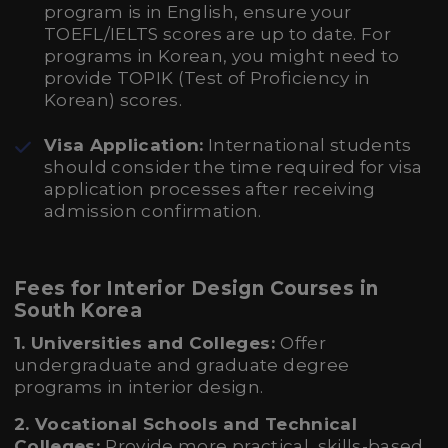
program is in English, ensure your
TOEFL/IELTS scores are up to date. For
programs in Korean, you might need to
provide TOPIK (Test of Proficiency in
Korean) scores.
Visa Application:
International students
should consider the time required for visa
application processes after receiving
admission confirmation.
Fees for Interior Design Courses in
South Korea
1. Universities and Colleges:
Offer
undergraduate and graduate degree
programs in interior design.
2. Vocational Schools and Technical
Colleges:
Provide more practical, skills-based