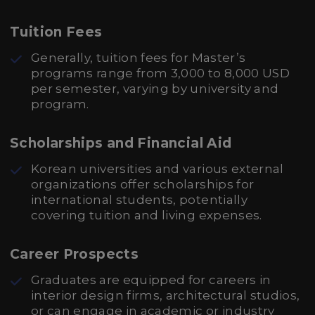
Tuition Fees
Generally, tuition fees for Master’s
programs range from 3,000 to 8,000 USD
per semester, varying by university and
program.
Scholarships and Financial Aid
Korean universities and various external
organizations offer scholarships for
international students, potentially
covering tuition and living expenses.
Career Prospects
Graduates are equipped for careers in
interior design firms, architectural studios,
or can engage in academic or industry