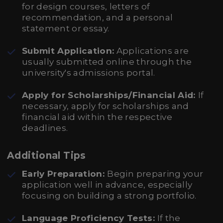
for design courses, letters of
recommendation, and a personal
statement or essay.
Submit Application:
Applications are
usually submitted online through the
university's admissions portal.
Apply for Scholarships/Financial Aid:
If
necessary, apply for scholarships and
financial aid within the respective
deadlines.
Additional Tips
Early Preparation:
Begin preparing your
application well in advance, especially
focusing on building a strong portfolio.
Language Proficiency Tests:
If the