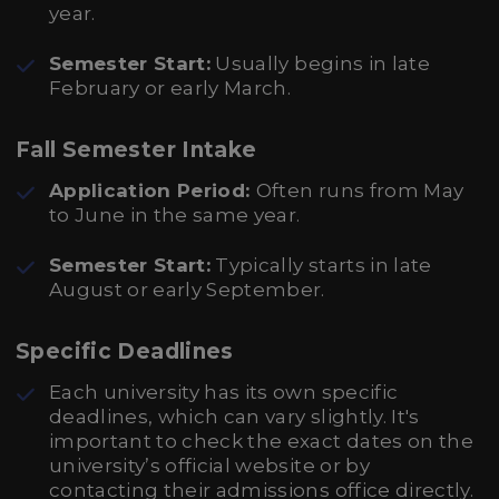
year.
Semester Start:
Usually begins in late
February or early March.
Fall Semester Intake
Application Period:
Often runs from May
to June in the same year.
Semester Start:
Typically starts in late
August or early September.
Specific Deadlines
Each university has its own specific
deadlines, which can vary slightly. It's
important to check the exact dates on the
university’s official website or by
contacting their admissions office directly.