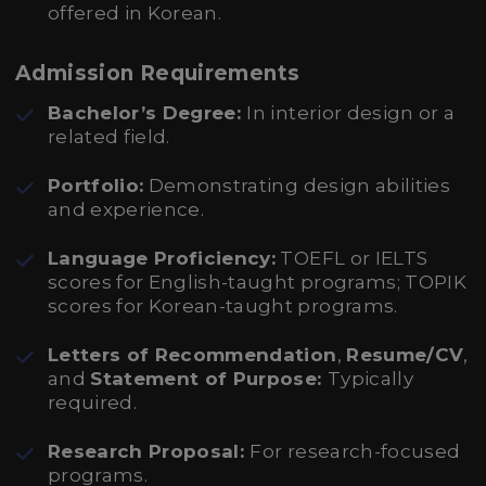
offered in Korean.
Admission Requirements
Bachelor’s Degree:
In interior design or a
related field.
Portfolio:
Demonstrating design abilities
and experience.
Language Proficiency:
TOEFL or IELTS
scores for English-taught programs; TOPIK
scores for Korean-taught programs.
Letters of Recommendation
,
Resume/CV
,
and
Statement of Purpose:
Typically
required.
Research Proposal:
For research-focused
programs.