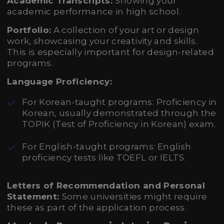
Academic Transcripts:
Showing your
academic performance in high school.
Portfolio:
A collection of your art or design
work, showcasing your creativity and skills.
This is especially important for design-related
programs.
Language Proficiency:
For Korean-taught programs: Proficiency in
Korean, usually demonstrated through the
TOPIK (Test of Proficiency in Korean) exam.
For English-taught programs: English
proficiency tests like TOEFL or IELTS.
Letters of Recommendation and Personal
Statement:
Some universities might require
these as part of the application process.