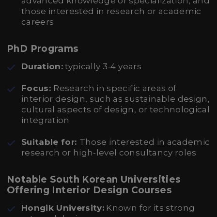
advanced knowledge or specialization, and
those interested in research or academic
careers
PhD Programs
Duration:
typically 3-4 years
Focus:
Research in specific areas of
interior design, such as sustainable design,
cultural aspects of design, or technological
integration
Suitable for:
Those interested in academic
research or high-level consultancy roles
Notable South Korean Universities
Offering Interior Design Courses
Hongik University:
Known for its strong