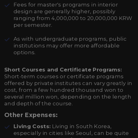
Fees for master's programs in interior
design are generally higher, possibly
ranging from 4,000,000 to 20,000,000 KRW
per semester.
As with undergraduate programs, public
institutions may offer more affordable
options.
Short Courses and Certificate Programs:
Short-term courses or certificate programs
offered by private institutes can vary greatly in
cost, from a few hundred thousand won to
several million won, depending on the length
and depth of the course.
Other Expenses:
Living Costs:
Living in South Korea,
especially in cities like Seoul, can be quite