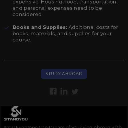
expensive. Housing, food, transportation,
and personal expenses need to be
considered.
Books and Supplies:
Additional costs for
books, materials, and supplies for your
course.
STUDY ABROAD
Now Everyone Can Dream of Studying Abroad with