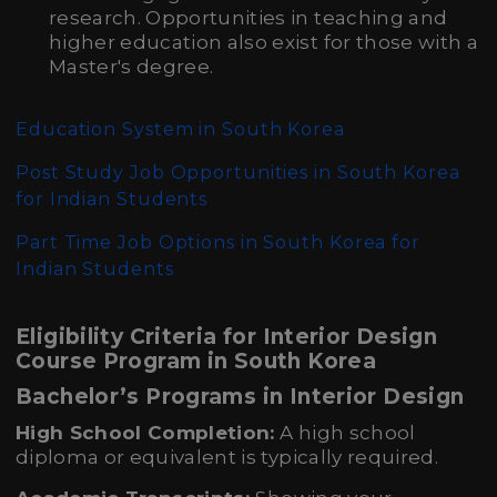
research. Opportunities in teaching and
higher education also exist for those with a
Master's degree.
Education System in South Korea
Post Study Job Opportunities in South Korea
for Indian Students
Part Time Job Options in South Korea for
Indian Students
Eligibility Criteria for Interior Design
Course Program in South Korea
Bachelor’s Programs in Interior Design
High School Completion:
A high school
diploma or equivalent is typically required.