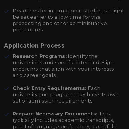
Deadlines for international students might
be set earlier to allow time for visa
processing and other administrative
procedures.
Application Process
Research Programs:
Identify the
universities and specific interior design
programs that align with your interests
and career goals.
Check Entry Requirements:
Each
university and program may have its own
set of admission requirements.
Prepare Necessary Documents:
This
typically includes academic transcripts,
proof of language proficiency, a portfolio