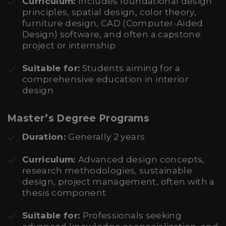
Curriculum:
Includes foundational design
principles, spatial design, color theory,
furniture design, CAD (Computer-Aided
Design) software, and often a capstone
project or internship
Suitable for:
Students aiming for a
comprehensive education in interior
design
Master’s Degree Programs
Duration:
Generally 2 years
Curriculum:
Advanced design concepts,
research methodologies, sustainable
design, project management, often with a
thesis component
Suitable for:
Professionals seeking