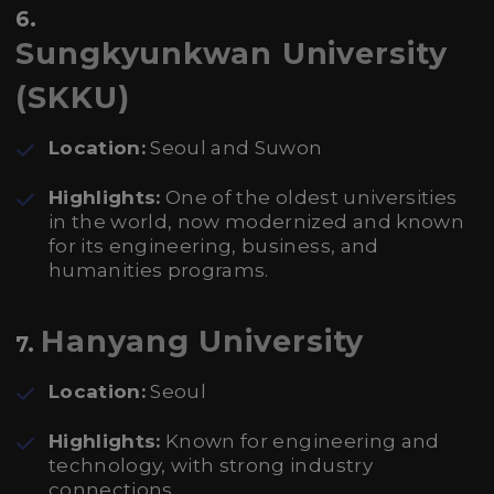
6.
Sungkyunkwan University
(SKKU)
Location:
Seoul and Suwon
Highlights:
One of the oldest universities
in the world, now modernized and known
for its engineering, business, and
humanities programs.
Hanyang University
7.
Location:
Seoul
Highlights:
Known for engineering and
technology, with strong industry
connections.