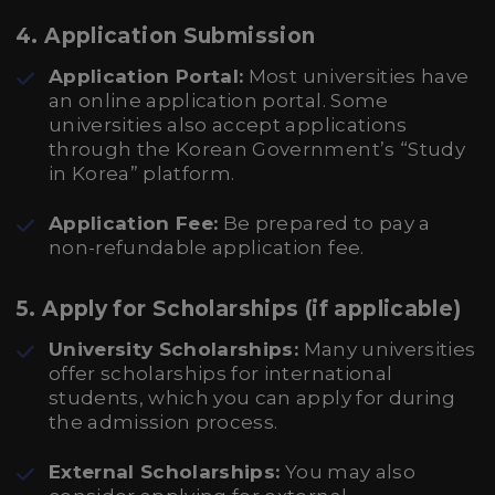
4. Application Submission
Application Portal:
Most universities have
an online application portal. Some
universities also accept applications
through the Korean Government’s “Study
in Korea” platform.
Application Fee:
Be prepared to pay a
non-refundable application fee.
5. Apply for Scholarships (if applicable)
University Scholarships:
Many universities
offer scholarships for international
students, which you can apply for during
the admission process.
External Scholarships:
You may also