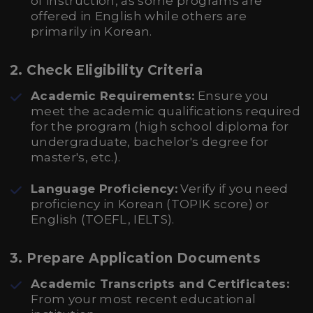
of instruction, as some programs are
offered in English while others are
primarily in Korean.
2. Check Eligibility Criteria
Academic Requirements:
Ensure you
meet the academic qualifications required
for the program (high school diploma for
undergraduate, bachelor's degree for
master's, etc.).
Language Proficiency:
Verify if you need
proficiency in Korean (TOPIK score) or
English (TOEFL, IELTS).
3. Prepare Application Documents
Academic Transcripts and Certificates:
From your most recent educational