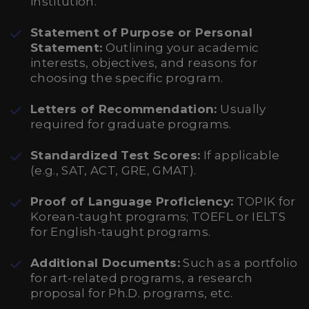
institution.
Statement of Purpose or Personal
Statement:
Outlining your academic
interests, objectives, and reasons for
choosing the specific program.
Letters of Recommendation:
Usually
required for graduate programs.
Standardized Test Scores:
If applicable
(e.g., SAT, ACT, GRE, GMAT).
Proof of Language Proficiency:
TOPIK for
Korean-taught programs; TOEFL or IELTS
for English-taught programs.
Additional Documents:
Such as a portfolio
for art-related programs, a research
proposal for Ph.D. programs, etc.