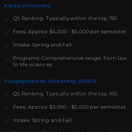
Korea University
QS Ranking: Typically within the top 150.
Fees: Approx. $4,000 - $5,000 per semester.
Intake: Spring and Fall.
Programs: Comprehensive range, from law
to life sciences.
Sungkyunkwan University (SKKU)
QS Ranking: Typically within the top 100.
Fees: Approx. $3,000 - $5,000 per semester.
Intake: Spring and Fall.