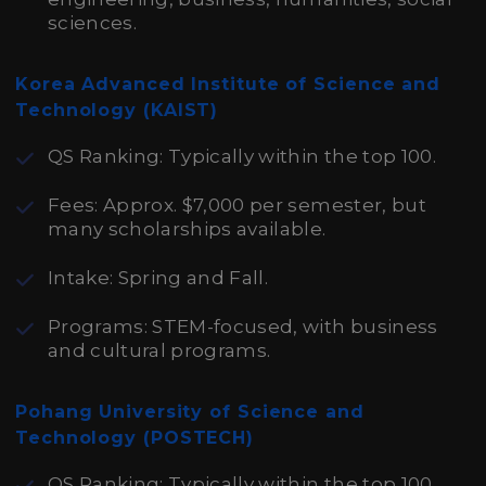
sciences.
Korea Advanced Institute of Science and
Technology (KAIST)
QS Ranking: Typically within the top 100.
Fees: Approx. $7,000 per semester, but
many scholarships available.
Intake: Spring and Fall.
Programs: STEM-focused, with business
and cultural programs.
Pohang University of Science and
Technology (POSTECH)
QS Ranking: Typically within the top 100.