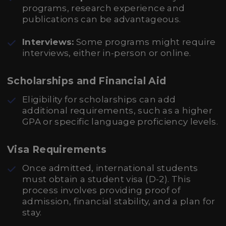
programs, research experience and
publications can be advantageous.
Interviews:
Some programs might require
interviews, either in-person or online.
Scholarships and Financial Aid
Eligibility for scholarships can add
additional requirements, such as a higher
GPA or specific language proficiency levels.
Visa Requirements
Once admitted, international students
must obtain a student visa (D-2). This
process involves providing proof of
admission, financial stability, and a plan for
stay.