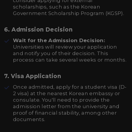
consider applying for external
scholarships, such as the Korean
Government Scholarship Program (KGSP).
6. Admission Decision
Wait for the Admission Decision:
Universities will review your application
and notify you of their decision. This
process can take several weeks or months.
7. Visa Application
Once admitted, apply for a student visa (D-
2 visa) at the nearest Korean embassy or
consulate. You'll need to provide the
admission letter from the university and
proof of financial stability, among other
documents.