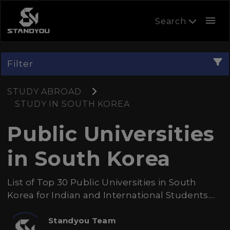
menu
Search
Filter
STUDY ABROAD
STUDY IN SOUTH KOREA
Public Universities
in South Korea
List of Top 30 Public Universities in South
Korea for Indian and International Students....
Standyou Team