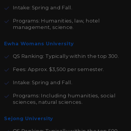
Intake: Spring and Fall.
Programs: Humanities, law, hotel
management, science.
Ewha Womans University
QS Ranking: Typically within the top 300.
Fees: Approx. $3,500 per semester.
Intake: Spring and Fall.
Programs: Including humanities, social
sciences, natural sciences.
Sejong University