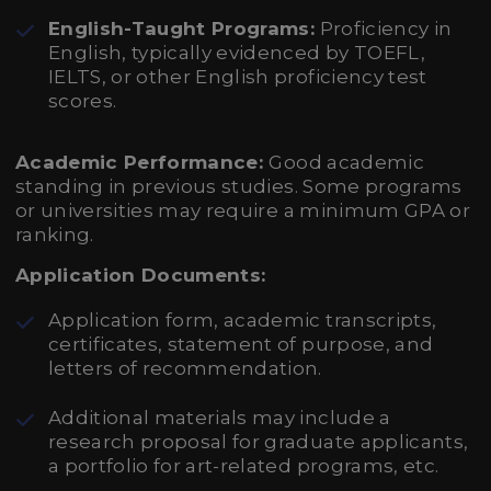
English-Taught Programs:
Proficiency in
English, typically evidenced by TOEFL,
IELTS, or other English proficiency test
scores.
Academic Performance:
Good academic
standing in previous studies. Some programs
or universities may require a minimum GPA or
ranking.
Application Documents:
Application form, academic transcripts,
certificates, statement of purpose, and
letters of recommendation.
Additional materials may include a
research proposal for graduate applicants,
a portfolio for art-related programs, etc.