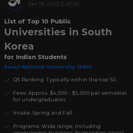
Dec 18, 2023 12:47:05
List of Top 10 Public
Universities in South
Korea
for Indian Students
Seoul National University (SNU)
QS Ranking: Typically within the top 50.
Fees: Approx. $4,000 - $5,000 per semester
for undergraduates.
Intake: Spring and Fall.
Programs: Wide range, including
engineering, business, humanities, social