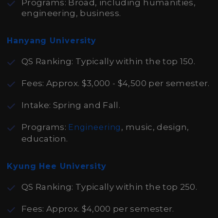
Programs: Broad, including humanities,
engineering, business.
Hanyang University
QS Ranking: Typically within the top 150.
Fees: Approx. $3,000 - $4,500 per semester.
Intake: Spring and Fall.
Programs:
, music, design,
Engineering
education.
Kyung Hee University
QS Ranking: Typically within the top 250.
Fees: Approx. $4,000 per semester.