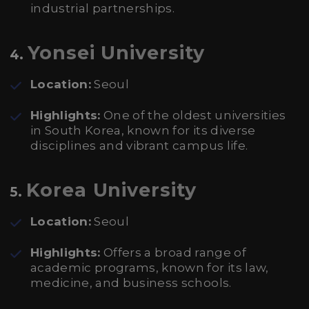
industrial partnerships.
Yonsei University
4.
Location:
Seoul
Highlights:
One of the oldest universities
in South Korea, known for its diverse
disciplines and vibrant campus life.
Korea University
5.
Location:
Seoul
Highlights:
Offers a broad range of
academic programs, known for its law,
medicine, and business schools.