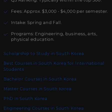
QS Ranking: Typically within the top 500.
Fees: Approx. $3,000 - $4,000 per semester.
Intake: Spring and Fall.
Programs: Engineering, business, arts,
physical education.
Scholarship to Study in South Korea
Best Courses in South Korea for International
Students
Bachelor Courses in South Korea
Master Courses in South Korea
PhD in South Korea
Engineering Courses in South Korea