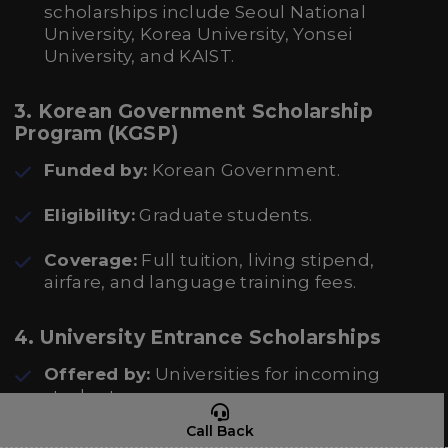
scholarships include Seoul National
University, Korea University, Yonsei
University, and KAIST.
3. Korean Government Scholarship
Program (KGSP)
Funded by:
Korean Government.
Eligibility:
Graduate students.
Coverage:
Full tuition, living stipend,
airfare, and language training fees.
4. University Entrance Scholarships
Offered by:
Universities for incoming
students.
Call Back
Eligibility:
Based on academic excellence,