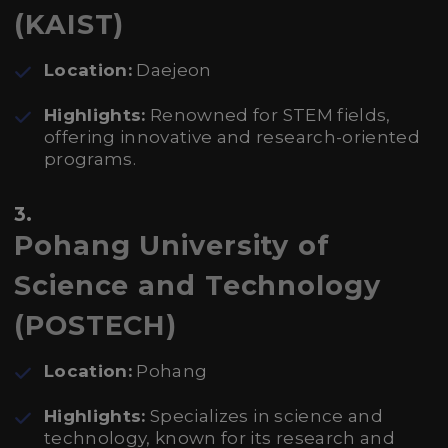
(KAIST)
Location:
Daejeon
Highlights:
Renowned for STEM fields,
offering innovative and research-oriented
programs.
3.
Pohang University of
Science and Technology
(POSTECH)
Location:
Pohang
Highlights:
Specializes in science and
technology, known for its research and