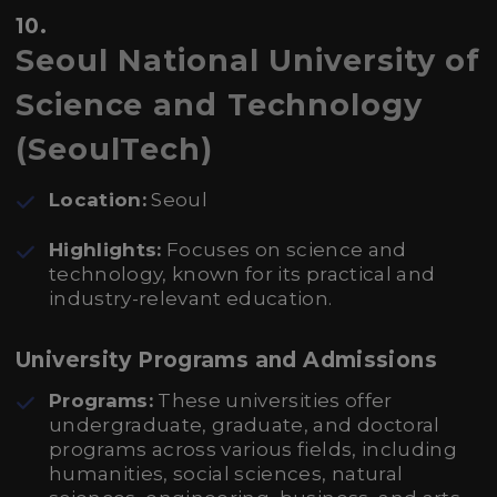
10.
Seoul National University of
Science and Technology
(SeoulTech)
Location:
Seoul
Highlights:
Focuses on science and
technology, known for its practical and
industry-relevant education.
University Programs and Admissions
Programs:
These universities offer
undergraduate, graduate, and doctoral
programs across various fields, including
humanities, social sciences, natural