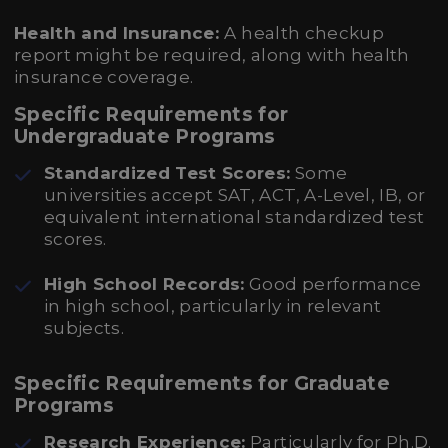
Health and Insurance:
A health checkup
report might be required, along with health
insurance coverage.
Specific Requirements for
Undergraduate Programs
Standardized Test Scores:
Some
universities accept SAT, ACT, A-Level, IB, or
equivalent international standardized test
scores.
High School Records:
Good performance
in high school, particularly in relevant
subjects.
Specific Requirements for Graduate
Programs
Research Experience:
Particularly for Ph.D.