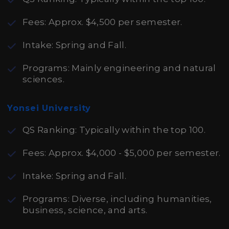
Fees: Approx. $4,500 per semester.
Intake: Spring and Fall.
Programs: Mainly engineering and natural
sciences.
Yonsei University
QS Ranking: Typically within the top 100.
Fees: Approx. $4,000 - $5,000 per semester.
Intake: Spring and Fall.
Programs: Diverse, including humanities,
business, science, and arts.