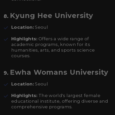
Kyung Hee University
8.
Location:
Seoul
Highlights:
Offers a wide range of
academic programs, known for its
humanities, arts, and sports science
courses.
Ewha Womans University
9.
Location:
Seoul
Highlights:
The world's largest female
educational institute, offering diverse and
comprehensive programs.