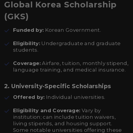
Global Korea Scholarship
(GKS)
Funded by:
Korean Government.
Eligibility:
Undergraduate and graduate
students.
Coverage:
Airfare, tuition, monthly stipend,
language training, and medical insurance.
2. University-Specific Scholarships
Offered by:
Individual universities.
Eligibility and Coverage:
Vary by
institution; can include tuition waivers,
living stipends, and housing support.
Some notable universities offering these