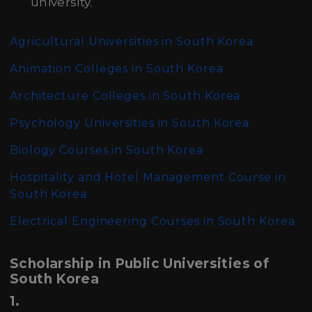
university.
Agricultural Universities in South Korea
Animation Colleges in South Korea
Architecture Colleges in South Korea
Psychology Universities in South Korea
Biology Courses in South Korea
Hospitality and Hotel Management Course in
South Korea
Electrical Engineering Courses in South Korea
Scholarship in Public Universities of
South Korea
1.