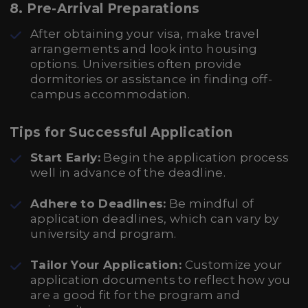
8. Pre-Arrival Preparations
After obtaining your visa, make travel
arrangements and look into housing
options. Universities often provide
dormitories or assistance in finding off-
campus accommodation.
Tips for Successful Application
Start Early:
Begin the application process
well in advance of the deadline.
Adhere to Deadlines:
Be mindful of
application deadlines, which can vary by
university and program.
Tailor Your Application:
Customize your
application documents to reflect how you
are a good fit for the program and