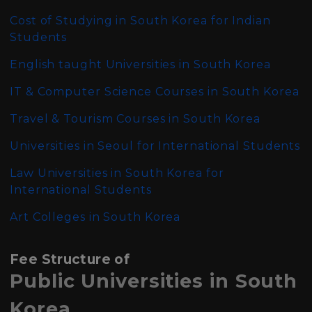
Cost of Studying in South Korea for Indian
Students
English taught Universities in South Korea
IT & Computer Science Courses in South Korea
Travel & Tourism Courses in South Korea
Universities in Seoul for International Students
Law Universities in South Korea for
International Students
Art Colleges in South Korea
Fee Structure of
Public Universities in South
Korea