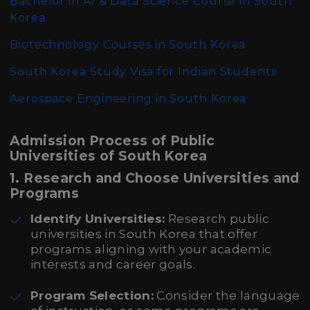
Bachelor in AI & Data Science Course in South
Korea
Biotechnology Courses in South Korea
South Korea Study Visa for Indian Students
Aerospace Engineering in South Korea
Admission Process of Public
Universities of South Korea
1. Research and Choose Universities and
Programs
Identify Universities:
Research public
universities in South Korea that offer
programs aligning with your academic
interests and career goals.
Program Selection:
Consider the language