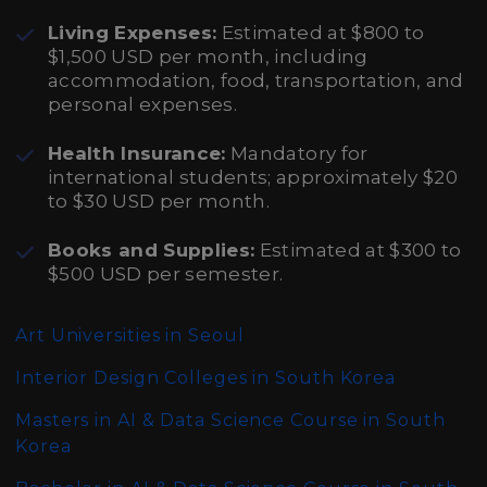
Living Expenses:
Estimated at $800 to
$1,500 USD per month, including
accommodation, food, transportation, and
personal expenses.
Health Insurance:
Mandatory for
international students; approximately $20
to $30 USD per month.
Books and Supplies:
Estimated at $300 to
$500 USD per semester.
Art Universities in Seoul
Interior Design Colleges in South Korea
Masters in AI & Data Science Course in South
Korea