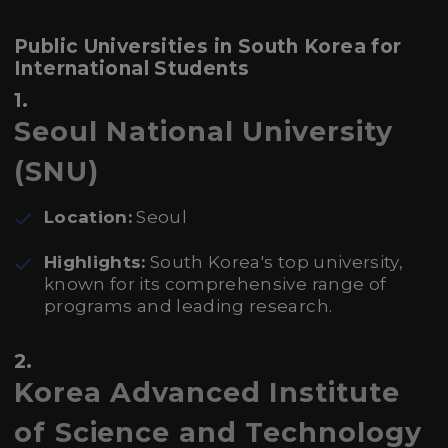
Public Universities in South Korea for
International Students
1.
Seoul National University
(SNU)
Location:
Seoul
Highlights:
South Korea's top university,
known for its comprehensive range of
programs and leading research.
2.
Korea Advanced Institute
of Science and Technology