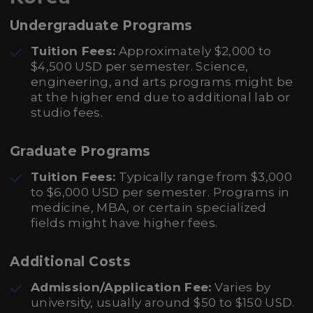
Undergraduate Programs
Tuition Fees:
Approximately $2,000 to
$4,500 USD per semester. Science,
engineering, and arts programs might be
at the higher end due to additional lab or
studio fees.
Graduate Programs
Tuition Fees:
Typically range from $3,000
to $6,000 USD per semester. Programs in
medicine, MBA, or certain specialized
fields might have higher fees.
Additional Costs
Admission/Application Fee:
Varies by
university, usually around $50 to $150 USD.