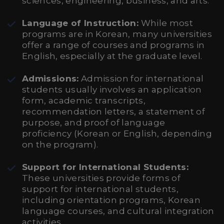
sciences, engineering, business, and arts.
Language of Instruction:
While most
programs are in Korean, many universities
offer a range of courses and programs in
English, especially at the graduate level.
Admissions:
Admission for international
students usually involves an application
form, academic transcripts,
recommendation letters, a statement of
purpose, and proof of language
proficiency (Korean or English, depending
on the program).
Support for International Students:
These universities provide forms of
support for international students,
including orientation programs, Korean
language courses, and cultural integration
activities.