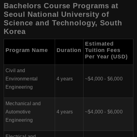
Bachelors Course Programs at
Seoul National University of
Science and Technology, South
Korea
Estimated
Program Name
Duration
Tuition Fees
Per Year (USD)
Civil and
Environmental
4 years
~$4,000 - $6,000
Engineering
Mechanical and
Automotive
4 years
~$4,000 - $6,000
Engineering
Electrical and