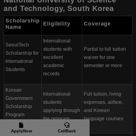
and Technology, South Korea
Scholarship
Eligibility
Coverage
Name
International
SeoulTech
students with
Partial to full tuition
Scholarship for
excellent
waiver for one
International
academic
semester or more
Students
records
Korean
International
Full tuition, living
Government
students
expenses, airfare,
Scholarship
applying through
and Korean
Program
the program
language courses
(KGSP)
ApplyNow
CallBack