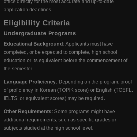
office directly for the most accurate and up-to-date
application deadlines.
Eligibility Criteria
Undergraduate Programs
Educational Background:
Applicants must have
completed, or be expected to complete, high school
education or its equivalent before the commencement of
the semester.
Language Proficiency:
Depending on the program, proof
of proficiency in Korean (TOPIK score) or English (TOEFL,
IELTS, or equivalent scores) may be required.
Other Requirements:
Some programs might have
additional requirements, such as specific grades or
subjects studied at the high school level.