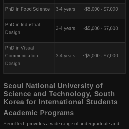
PhD in Food Science
3-4 years
~$5,000 - $7,000
PhD in Industrial
3-4 years
~$5,000 - $7,000
Design
PhD in Visual
Communication
3-4 years
~$5,000 - $7,000
Design
Seoul National University of
Science and Technology, South
Korea for International Students
Academic Programs
SeoulTech provides a wide range of undergraduate and