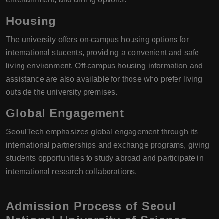
Housing
The university offers on-campus housing options for
international students, providing a convenient and safe
living environment. Off-campus housing information and
assistance are also available for those who prefer living
outside the university premises.
Global Engagement
SeoulTech emphasizes global engagement through its
international partnerships and exchange programs, giving
students opportunities to study abroad and participate in
international research collaborations.
Admission Process of Seoul