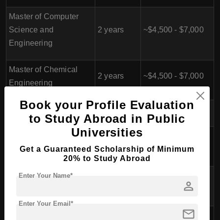
Master of Computer
Science and
2 years
~$4,500 - $7,000
Engineering
Master of Chemical
2 years
~$4,500 - $7,000
Engineering
Book your Profile Evaluation
Master of Architecture
2 years
~$4,500 - $7,000
to Study Abroad in Public
Universities
Master of Science in
2 years
~$4,500 - $7,000
Mathematics
Get a Guaranteed Scholarship of Minimum
20% to Study Abroad
Master of Science in
Enter Your Name*
2 years
~$4,500 - $7,000
person
Physics
Enter Your Email*
mail
Master of Science in