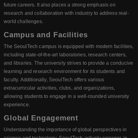
future careers. It also places a strong emphasis on
research and collaboration with industry to address real-
world challenges.
Campus and Facilities
The SeoulTech campus is equipped with modern facilities,
including state-of-the-art laboratories, research centers,
and libraries. The university strives to provide a conducive
learning and research environment for its students and
faculty. Additionally, SeoulTech offers various
extracurricular activities, clubs, and organizations,
allowing students to engage in a well-rounded university
experience.
Global Engagement
Understanding the importance of global perspectives in
science and technology, SeoulTech actively engages in