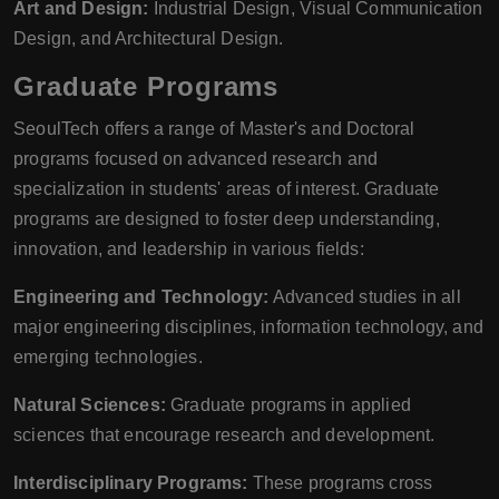
Art and Design:
Industrial Design, Visual Communication
Design, and Architectural Design.
Graduate Programs
SeoulTech offers a range of Master's and Doctoral
programs focused on advanced research and
specialization in students' areas of interest. Graduate
programs are designed to foster deep understanding,
innovation, and leadership in various fields:
Engineering and Technology:
Advanced studies in all
major engineering disciplines, information technology, and
emerging technologies.
Natural Sciences:
Graduate programs in applied
sciences that encourage research and development.
Interdisciplinary Programs:
These programs cross