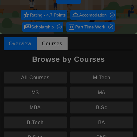
star_rate
room_service
Rating - 4.7 Points
Accomodation
payments
hourglass_empty
Scholarship
Part Time Work
Overview
Courses
Browse by Courses
All Courses
M.Tech
MS
MA
MBA
B.Sc
B.Tech
BA