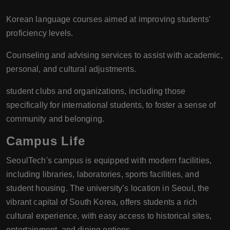
Korean language courses aimed at improving students'
proficiency levels.
Counseling and advising services to assist with academic,
personal, and cultural adjustments.
student clubs and organizations, including those
specifically for international students, to foster a sense of
community and belonging.
Campus Life
SeoulTech's campus is equipped with modern facilities,
including libraries, laboratories, sports facilities, and
student housing. The university’s location in Seoul, the
vibrant capital of South Korea, offers students a rich
cultural experience, with easy access to historical sites,
entertainment, and dining options.