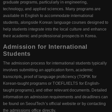
graduate programs, particularly in engineering,
technology, and applied sciences. Many programs are
available in English to accommodate international
students, alongside Korean language courses designed to
help students integrate into the local culture and enhance
their academic and professional prospects in Korea.
Admission for International
Students
The admission process for international students typically
involves submitting an application form, academic
transcripts, proof of language proficiency (TOPIK for
Korean-taught programs or TOEFL/IELTS for English-
taught programs), and other relevant documents. Detailed
information on admission requirements and deadlines can
be found on SeoulTech’s official website or by contacting
the admissions office directly.