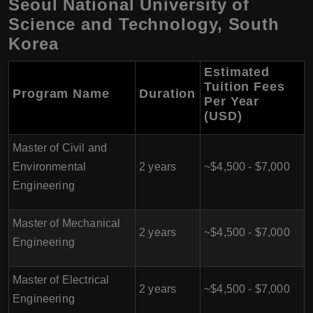
Seoul National University of
Science and Technology, South
Korea
Estimated
Tuition Fees
Program Name
Duration
Per Year
(USD)
Master of Civil and
Environmental
2 years
~$4,500 - $7,000
Engineering
Master of Mechanical
2 years
~$4,500 - $7,000
Engineering
Master of Electrical
2 years
~$4,500 - $7,000
Engineering