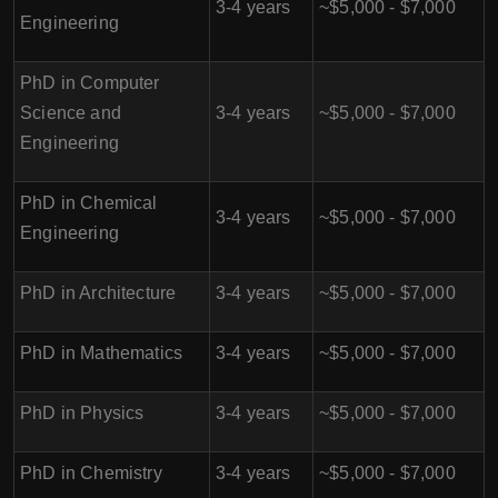
3-4 years
~$5,000 - $7,000
Engineering
PhD in Computer
Science and
3-4 years
~$5,000 - $7,000
Engineering
PhD in Chemical
3-4 years
~$5,000 - $7,000
Engineering
PhD in Architecture
3-4 years
~$5,000 - $7,000
PhD in Mathematics
3-4 years
~$5,000 - $7,000
PhD in Physics
3-4 years
~$5,000 - $7,000
PhD in Chemistry
3-4 years
~$5,000 - $7,000