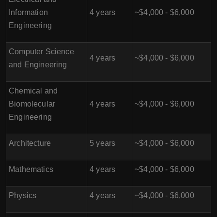
Information
4 years
~$4,000 - $6,000
Engineering
Computer Science
4 years
~$4,000 - $6,000
and Engineering
Chemical and
Biomolecular
4 years
~$4,000 - $6,000
Engineering
Architecture
5 years
~$4,000 - $6,000
Mathematics
4 years
~$4,000 - $6,000
Physics
4 years
~$4,000 - $6,000