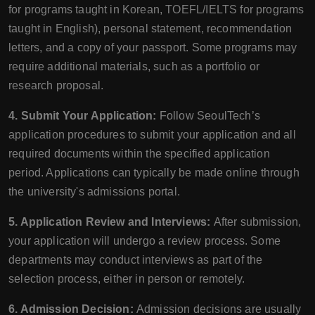
for programs taught in Korean, TOEFL/IELTS for programs
taught in English), personal statement, recommendation
letters, and a copy of your passport. Some programs may
require additional materials, such as a portfolio or
research proposal.
4. Submit Your Application:
Follow SeoulTech’s
application procedures to submit your application and all
required documents within the specified application
period. Applications can typically be made online through
the university's admissions portal.
5. Application Review and Interviews:
After submission,
your application will undergo a review process. Some
departments may conduct interviews as part of the
selection process, either in person or remotely.
6. Admission Decision:
Admission decisions are usually