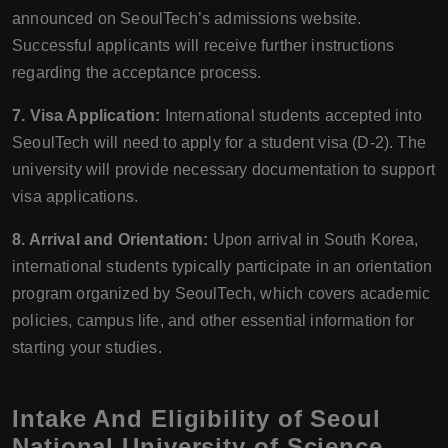
announced on SeoulTech’s admissions website.
Successful applicants will receive further instructions
regarding the acceptance process.
7. Visa Application:
International students accepted into
SeoulTech will need to apply for a student visa (D-2). The
university will provide necessary documentation to support
visa applications.
8. Arrival and Orientation:
Upon arrival in South Korea,
international students typically participate in an orientation
program organized by SeoulTech, which covers academic
policies, campus life, and other essential information for
starting your studies.
Intake And Eligibility of Seoul
National University of Science