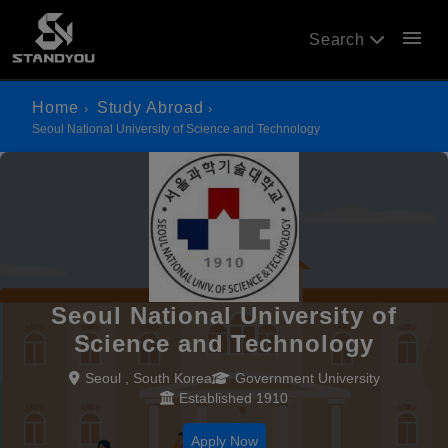
menu
Search
Home
Study Abroad
Seoul National University of Science and Technology
Seoul National University of
Science and Technology
Seoul , South Korea
Government University
Established 1910
Apply Now