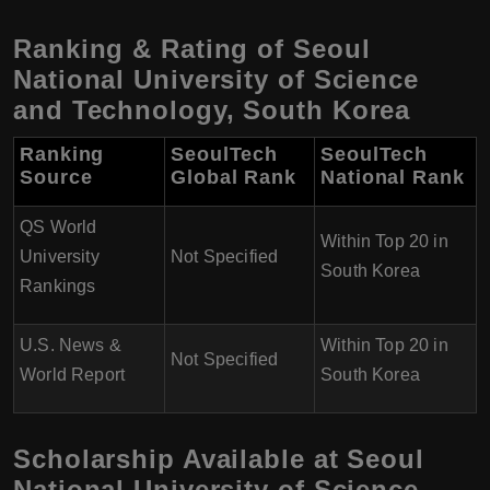
Ranking & Rating of Seoul
National University of Science
and Technology, South Korea
Ranking
SeoulTech
SeoulTech
Source
Global Rank
National Rank
QS World
Within Top 20 in
University
Not Specified
South Korea
Rankings
U.S. News &
Within Top 20 in
Not Specified
World Report
South Korea
Scholarship Available at Seoul
National University of Science