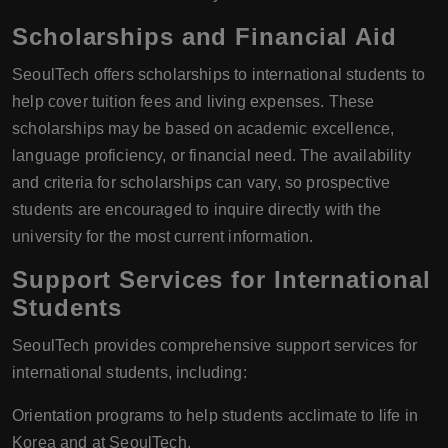
Scholarships and Financial Aid
SeoulTech offers scholarships to international students to
help cover tuition fees and living expenses. These
scholarships may be based on academic excellence,
language proficiency, or financial need. The availability
and criteria for scholarships can vary, so prospective
students are encouraged to inquire directly with the
university for the most current information.
Support Services for International
Students
SeoulTech provides comprehensive support services for
international students, including:
Orientation programs to help students acclimate to life in
Korea and at SeoulTech.