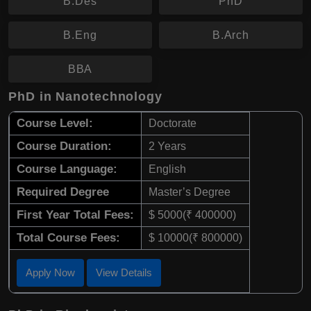
B.Des
PhD
B.Eng
B.Arch
BBA
PhD in Nanotechnology
Course Level:
Doctorate
Course Duration:
2 Years
Course Language:
English
Required Degree
Master’s Degree
First Year Total Fees:
$ 5000(₹ 400000)
Total Course Fees:
$ 10000(₹ 800000)
Apply Now
View Details