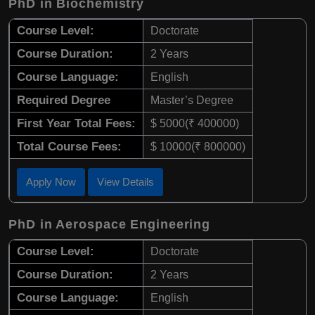
PhD in Biochemistry
Course Level:
Doctorate
Course Duration:
2 Years
Course Language:
English
Required Degree
Master’s Degree
First Year Total Fees:
$ 5000(₹ 400000)
Total Course Fees:
$ 10000(₹ 800000)
Apply Now
View Details
PhD in Aerospace Engineering
Course Level:
Doctorate
Course Duration:
2 Years
Course Language:
English