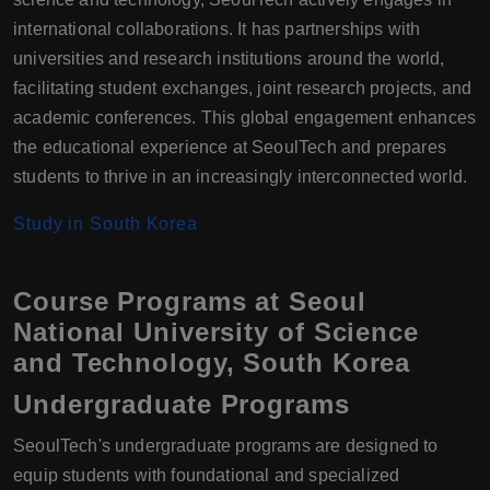
international collaborations. It has partnerships with
universities and research institutions around the world,
facilitating student exchanges, joint research projects, and
academic conferences. This global engagement enhances
the educational experience at SeoulTech and prepares
students to thrive in an increasingly interconnected world.
Study in South Korea
Course Programs at Seoul
National University of Science
and Technology, South Korea
Undergraduate Programs
SeoulTech's undergraduate programs are designed to
equip students with foundational and specialized