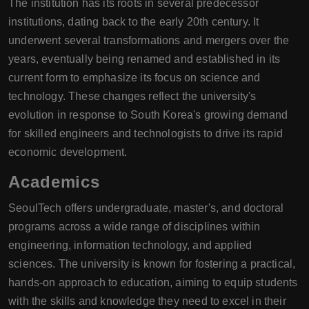
The institution has its roots in several predecessor
institutions, dating back to the early 20th century. It
underwent several transformations and mergers over the
years, eventually being renamed and established in its
current form to emphasize its focus on science and
technology. These changes reflect the university's
evolution in response to South Korea's growing demand
for skilled engineers and technologists to drive its rapid
economic development.
Academics
SeoulTech offers undergraduate, master's, and doctoral
programs across a wide range of disciplines within
engineering, information technology, and applied
sciences. The university is known for fostering a practical,
hands-on approach to education, aiming to equip students
with the skills and knowledge they need to excel in their