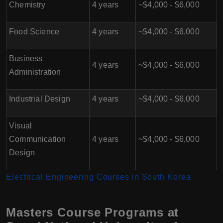
Chemistry
4 years
~$4,000 - $6,000
Food Science
4 years
~$4,000 - $6,000
Business
4 years
~$4,000 - $6,000
Administration
Industrial Design
4 years
~$4,000 - $6,000
Visual
Communication
4 years
~$4,000 - $6,000
Design
Electrical Engineering Courses in South Korea
Masters Course Programs at