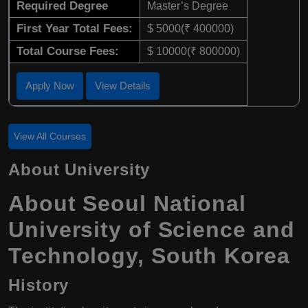
Required Degree
Master’s Degree
First Year Total Fees:
$ 5000(₹ 400000)
Total Course Fees:
$ 10000(₹ 800000)
Apply Now
View Details
View All Courses
About University
About Seoul National
University of Science and
Technology, South Korea
History