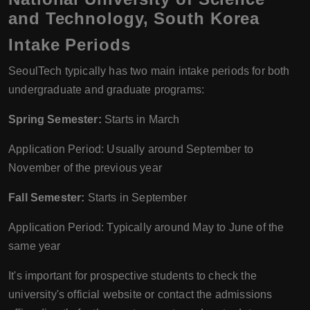
and Technology, South Korea
Intake Periods
SeoulTech typically has two main intake periods for both
undergraduate and graduate programs:
Spring Semester:
Starts in March
Application Period: Usually around September to
November of the previous year
Fall Semester:
Starts in September
Application Period: Typically around May to June of the
same year
It's important for prospective students to check the
university's official website or contact the admissions