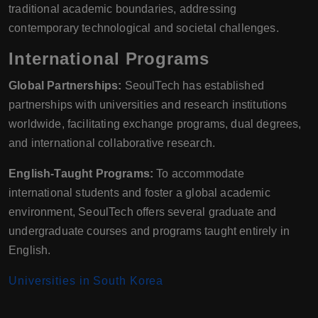
traditional academic boundaries, addressing
contemporary technological and societal challenges.
International Programs
Global Partnerships:
SeoulTech has established
partnerships with universities and research institutions
worldwide, facilitating exchange programs, dual degrees,
and international collaborative research.
English-Taught Programs:
To accommodate
international students and foster a global academic
environment, SeoulTech offers several graduate and
undergraduate courses and programs taught entirely in
English.
Universities in South Korea