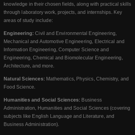
knowledge in their chosen fields, along with practical skills
through laboratory work, projects, and internships. Key
areas of study include:
Engineering:
Civil and Environmental Engineering,
Mechanical and Automotive Engineering, Electrical and
Information Engineering, Computer Science and
Engineering, Chemical and Biomolecular Engineering,
Architecture, and more.
Natural Sciences:
Mathematics, Physics, Chemistry, and
Food Science.
Humanities and Social Sciences:
Business
Administration, Humanities and Social Sciences (covering
subjects like English Language and Literature, and
Business Administration).