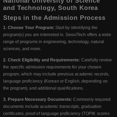
National University of Science
and Technology, South Korea
Steps in the Admission Process
1. Choose Your Program:
Start by identifying the
program(s) you are interested in. SeoulTech offers a wide
range of programs in engineering, technology, natural
sciences, and more.
2. Check Eligibility and Requirements:
Carefully review
the specific admission requirements for your chosen
program, which may include previous academic records,
language proficiency (Korean or English, depending on
the program), and additional qualifications.
3. Prepare Necessary Documents:
Commonly required
documents include academic transcripts, graduation
certificates, proof of language proficiency (TOPIK scores