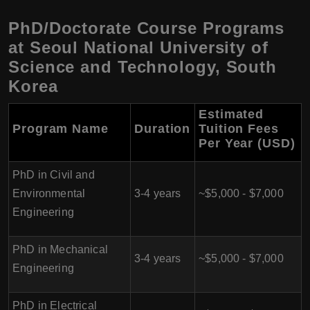
PhD/Doctorate Course Programs
at Seoul National University of
Science and Technology, South
Korea
Estimated
Program Name
Duration
Tuition Fees
Per Year (USD)
PhD in Civil and
Environmental
3-4 years
~$5,000 - $7,000
Engineering
PhD in Mechanical
3-4 years
~$5,000 - $7,000
Engineering
PhD in Electrical