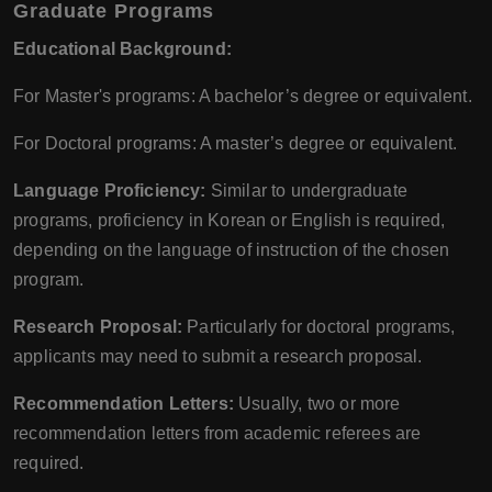
Graduate Programs
Educational Background:
For Master's programs: A bachelor’s degree or equivalent.
For Doctoral programs: A master’s degree or equivalent.
Language Proficiency:
Similar to undergraduate
programs, proficiency in Korean or English is required,
depending on the language of instruction of the chosen
program.
Research Proposal:
Particularly for doctoral programs,
applicants may need to submit a research proposal.
Recommendation Letters:
Usually, two or more
recommendation letters from academic referees are
required.