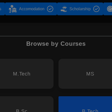
s
Accomodation
Scholarship
Browse by Courses
M.Tech
MS
B.Sc
B.Tech