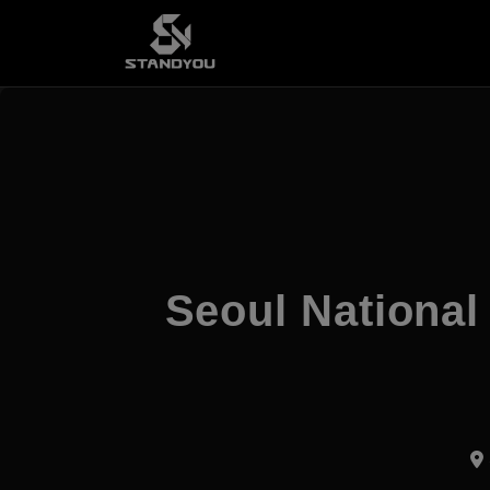
Seoul National