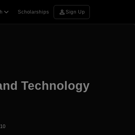
person
ch
Scholarships
Sign Up
 and Technology
910