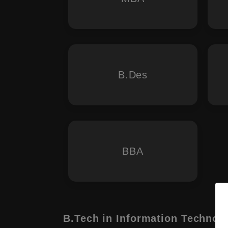
B.Des
BBA
B.Tech in Information Technol