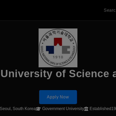
Sear
 University of Science
Apply Now
Seoul, South Korea
Government University
Established1