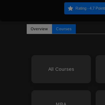
Rating - 4.7 Point
Overview
Courses
All Courses
MBA