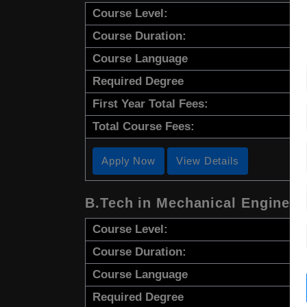
Course Level:
Course Duration:
Course Language
Required Degree
First Year Total Fees:
Total Course Fees:
Apply Now
View Details
B.Tech in Mechanical Engineer
Course Level:
Course Duration:
Course Language
Required Degree