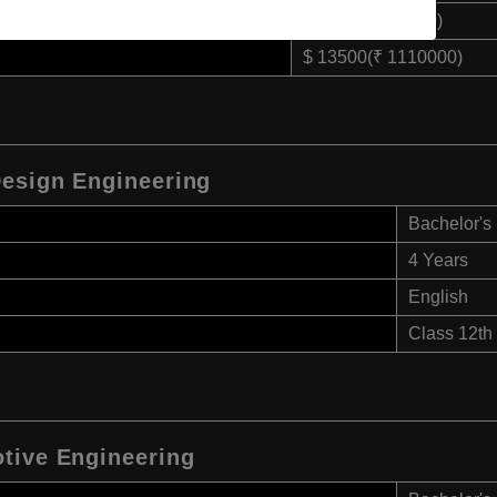
$ 4500(₹ 370000)
$ 13500(₹ 1110000)
Design Engineering
Bachelor's
4 Years
English
Class 12th
tive Engineering