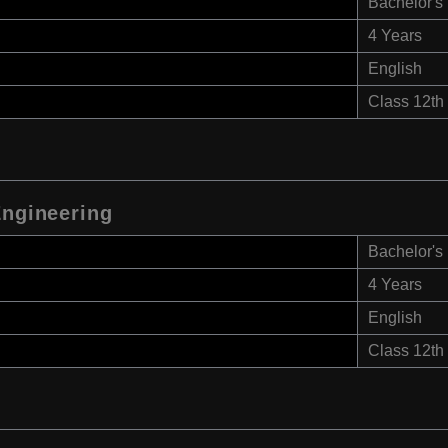
Bachelor's
4 Years
English
Class 12th
Engineering
Bachelor's
4 Years
English
Class 12th