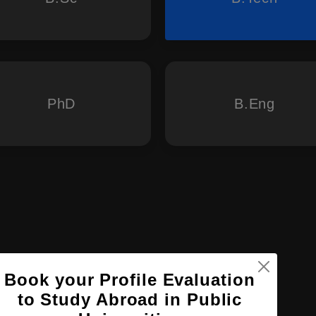
PhD
B.Eng
Book your Profile Evaluation
to Study Abroad in Public
ogy