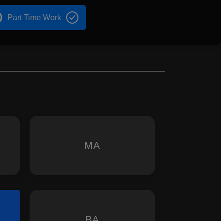
Part Time Work
MA
BA