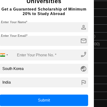
Universities
Bachelor's
Get a Guaranteed Scholarship of Minimum
3 Years
20% to Study Abroad
English
Enter Your Name*
person
Class 12th
Enter Your Email*
$ 4500(₹ 370000)
mail
$ 13500(₹ 1110000)
phone_enabled
globe_asia
ing
Bachelor's
flag
3 Years
English
Submit
Class 12th