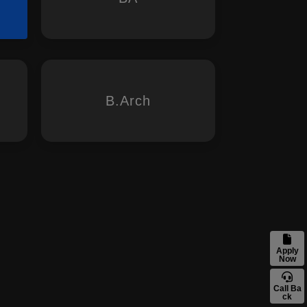
B.Arch
Apply
Now
Call Ba
ck