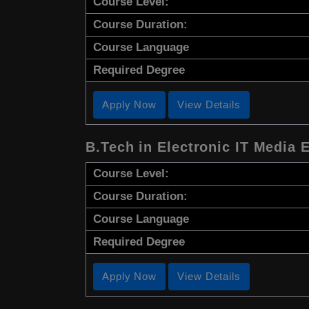
Course Level:
Course Duration:
Course Language
Required Degree
Apply Now
View Details
B.Tech in Electronic IT Media 
Course Level:
Course Duration:
Course Language
Required Degree
Apply Now
View Details