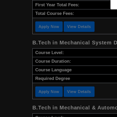
First Year Total Fees:
Total Course Fees:
Apply Now
View Details
B.Tech in Mechanical System 
Course Level:
Course Duration:
Course Language
Required Degree
Apply Now
View Details
B.Tech in Mechanical & Automo