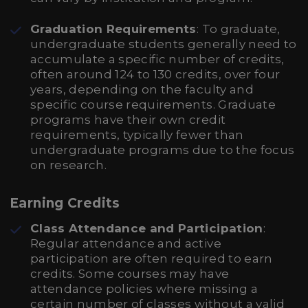
Graduation Requirements
: To graduate,
undergraduate students generally need to
accumulate a specific number of credits,
often around 124 to 130 credits, over four
years, depending on the faculty and
specific course requirements. Graduate
programs have their own credit
requirements, typically fewer than
undergraduate programs due to the focus
on research.
Earning Credits
Class Attendance and Participation
:
Regular attendance and active
participation are often required to earn
credits. Some courses may have
attendance policies where missing a
certain number of classes without a valid