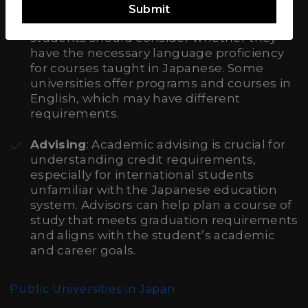
Submit
Language of Instruction
: International
students should consider whether they
have the necessary language proficiency
for courses taught in Japanese. Some
universities offer programs and courses in
English, which may have different
requirements.
Advising
: Academic advising is crucial for
understanding credit requirements,
especially for international students
unfamiliar with the Japanese education
system. Advisors can help plan a course of
study that meets graduation requirements
and aligns with the student’s academic
and career goals.
Public Universities in Japan