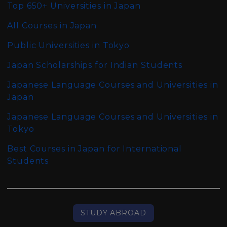
Top 650+ Universities in Japan
All Courses in Japan
Public Universities in Tokyo
Japan Scholarships for Indian Students
Japanese Language Courses and Universities in
Japan
Japanese Language Courses and Universities in
Tokyo
Best Courses in Japan for International
Students
STUDY ABROAD