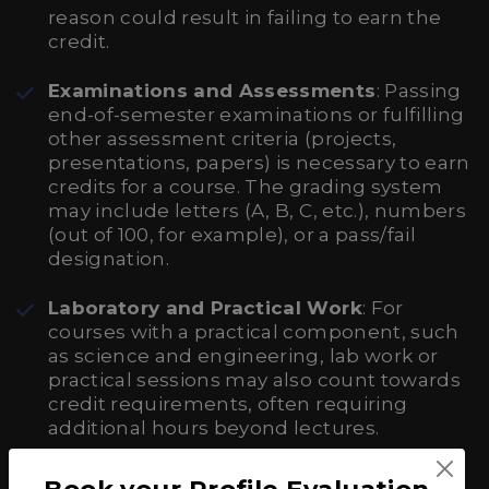
reason could result in failing to earn the
credit.
Examinations and Assessments
: Passing
end-of-semester examinations or fulfilling
other assessment criteria (projects,
presentations, papers) is necessary to earn
credits for a course. The grading system
may include letters (A, B, C, etc.), numbers
(out of 100, for example), or a pass/fail
designation.
Laboratory and Practical Work
: For
courses with a practical component, such
as science and engineering, lab work or
practical sessions may also count towards
credit requirements, often requiring
additional hours beyond lectures.
Book your Profile Evaluation
Transferring Credits