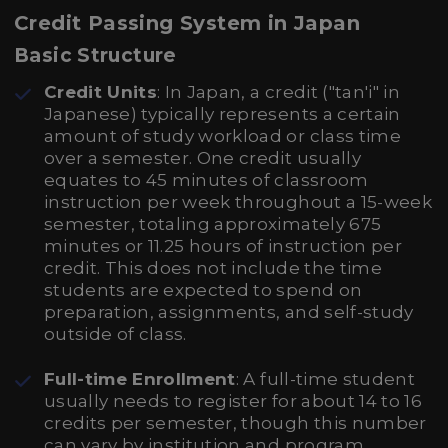
Credit Passing System in Japan
Basic Structure
Credit Units
: In Japan, a credit ("tan'i" in
Japanese) typically represents a certain
amount of study workload or class time
over a semester. One credit usually
equates to 45 minutes of classroom
instruction per week throughout a 15-week
semester, totaling approximately 675
minutes or 11.25 hours of instruction per
credit. This does not include the time
students are expected to spend on
preparation, assignments, and self-study
outside of class.
Full-time Enrollment
: A full-time student
usually needs to register for about 14 to 16
credits per semester, though this number
can vary by institution and program.