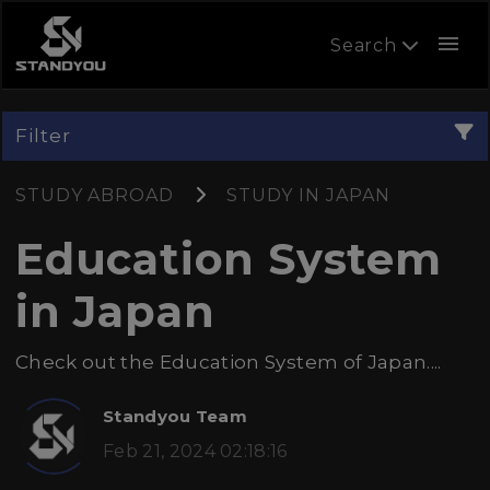
menu
Search
Filter
STUDY ABROAD
STUDY IN JAPAN
Education System
in Japan
Check out the Education System of Japan....
Standyou Team
Feb 21, 2024 02:18:16