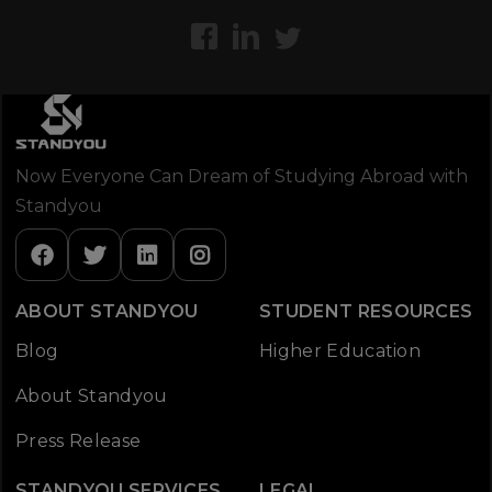
Now Everyone Can Dream of Studying Abroad with
Standyou
ABOUT STANDYOU
STUDENT RESOURCES
Blog
Higher Education
About Standyou
Press Release
STANDYOU SERVICES
LEGAL