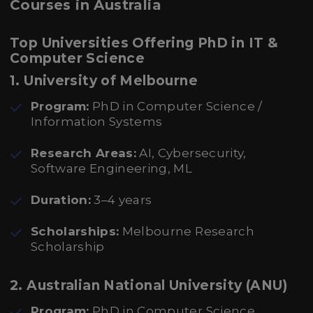
Courses in Australia
Top Universities Offering PhD in IT &
Computer Science
1. University of Melbourne
Program:
PhD in Computer Science /
Information Systems
Research Areas:
AI, Cybersecurity,
Software Engineering, ML
Duration:
3–4 years
Scholarships:
Melbourne Research
Scholarship
2. Australian National University (ANU)
Program:
PhD in Computer Science