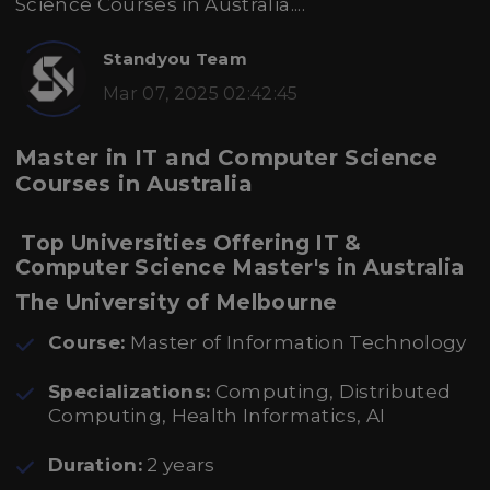
Science Courses in Australia....
Standyou Team
Mar 07, 2025 02:42:45
Master in IT and Computer Science
Courses in Australia
Top Universities Offering IT &
Computer Science Master's in Australia
The University of Melbourne
Course:
Master of Information Technology
Specializations:
Computing, Distributed
Computing, Health Informatics, AI
Duration:
2 years