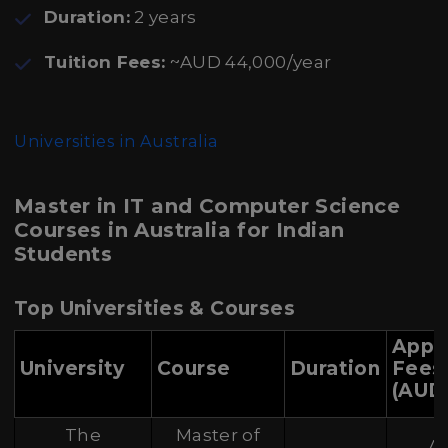
Duration:
2 years
Tuition Fees:
~AUD 44,000/year
Universities in Australia
Master in IT and Computer Science
Courses in Australia for Indian
Students
Top Universities & Courses
Appr
University
Course
Duration
Fees
(AUD
The
Master of
A