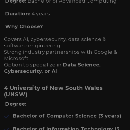
Degree:
Bachelor of Advanced Computing
Duration:
4 years
Why Choose?
Covers AI, cybersecurity, data science &
software engineering
Strong industry partnerships with Google &
Microsoft
Option to specialize in
Data Science,
Cybersecurity, or AI
4 University of New South Wales
(UNSW)
Degree:
Bachelor of Computer Science (3 years)
Bachelor of Information Technology (3