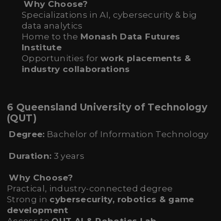
Why Choose?
Specializations in AI, cybersecurity & big
data analytics
Home to the
Monash Data Futures
Institute
Opportunities for
work placements &
industry collaborations
6 Queensland University of Technology
(QUT)
Degree:
Bachelor of Information Technology
Duration:
3 years
Why Choose?
Practical, industry-connected degree
Strong in
cybersecurity, robotics & game
development