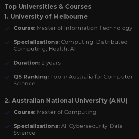
Top Universities & Courses
1.
University of Melbourne
Course:
Master of Information Technology
Specializations:
Computing, Distributed
Computing, Health, AI
Duration:
2 years
QS Ranking:
Top in Australia for Computer
Science
2.
Australian National University (ANU)
Course:
Master of Computing
Specializations:
AI, Cybersecurity, Data
Science