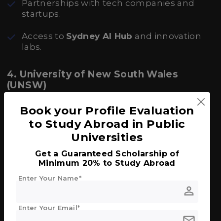
Partnerships with tech companies and
startups.
Access to
Sydney AI Hub
and innovation
labs.
4. University of New South Wales
(UNSW)
Excellent industry connections with
Book your Profile Evaluation
Google, Atlassian, and CSIRO.
to Study Abroad in Public
Universities
Focus areas: cybersecurity, quantum
computing, and fintech.
Get a Guaranteed Scholarship of
Minimum 20% to Study Abroad
Offers
Co-op Scholarships
with paid
Enter Your Name*
industry placements.
person
5. Monash University
Enter Your Email*
mail