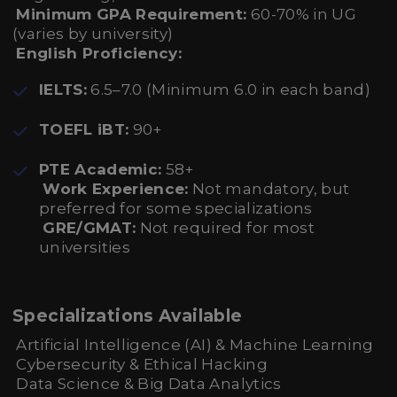
Minimum GPA Requirement:
60-70% in UG
(varies by university)
English Proficiency:
IELTS:
6.5–7.0 (Minimum 6.0 in each band)
TOEFL iBT:
90+
PTE Academic:
58+
Work Experience:
Not mandatory, but
preferred for some specializations
GRE/GMAT:
Not required for most
universities
Specializations Available
Artificial Intelligence (AI) & Machine Learning
Cybersecurity & Ethical Hacking
Data Science & Big Data Analytics