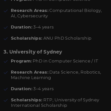
Research Areas:
Computational Biology,
AI, Cybersecurity
Duration:
3–4 years
Scholarships:
ANU PhD Scholarship
3. University of Sydney
Program:
PhD in Computer Science / IT
Research Areas:
Data Science, Robotics,
Machine Learning
Duration:
3–4 years
Scholarships:
RTP, University of Sydney
International Scholarship