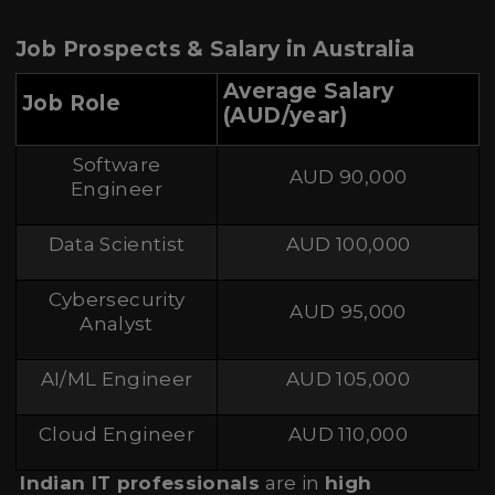
Job Prospects & Salary in Australia
Average Salary
Job Role
(AUD/year)
Software
AUD 90,000
Engineer
Data Scientist
AUD 100,000
Cybersecurity
AUD 95,000
Analyst
AI/ML Engineer
AUD 105,000
Cloud Engineer
AUD 110,000
Indian IT professionals
are in
high