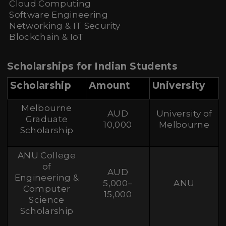
Cloud Computing
Software Engineering
Networking & IT Security
Blockchain & IoT
Scholarships for Indian Students
Scholarship
Amount
University
Melbourne
AUD
University of
Graduate
10,000
Melbourne
Scholarship
ANU College
of
AUD
Engineering &
5,000–
ANU
Computer
15,000
Science
Scholarship