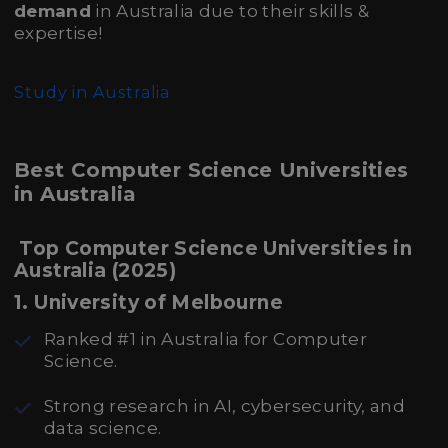
demand
in Australia due to their skills &
expertise!
Study in Australia
Best Computer Science Universities
in Australia
Top Computer Science Universities in
Australia (2025)
1. University of Melbourne
Ranked #1 in Australia for Computer
Science.
Strong research in AI, cybersecurity, and
data science.