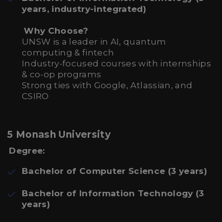
years, industry-integrated)
Why Choose?
UNSW is a leader in AI, quantum
computing & fintech
Industry-focused courses with internships
& co-op programs
Strong ties with Google, Atlassian, and
CSIRO
5 Monash University
Degree:
Bachelor of Computer Science (3 years)
Bachelor of Information Technology (3
years)