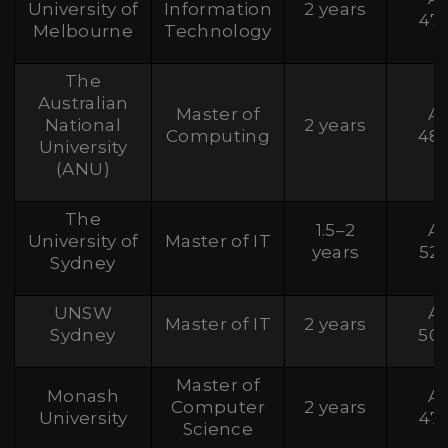
University of
Information
2 years
47
Melbourne
Technology
The
Australian
Master of
A
National
2 years
Computing
48
University
(ANU)
The
1.5–2
A
University of
Master of IT
years
52
Sydney
UNSW
A
Master of IT
2 years
Sydney
50
Master of
Monash
A
Computer
2 years
University
47
Science