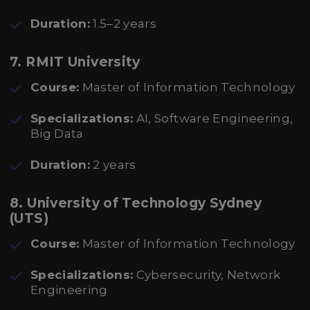
Duration:
1.5–2 years
7.
RMIT University
Course:
Master of Information Technology
Specializations:
AI, Software Engineering,
Big Data
Duration:
2 years
8.
University of Technology Sydney
(UTS)
Course:
Master of Information Technology
Specializations:
Cybersecurity, Network
Engineering