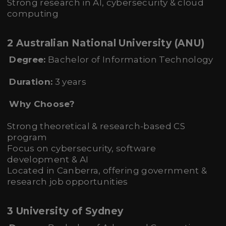
Strong research in AI, cybersecurity & cloud
computing
2 Australian National University (ANU)
Degree:
Bachelor of Information Technology
Duration:
3 years
Why Choose?
Strong theoretical & research-based CS
program
Focus on cybersecurity, software
development & AI
Located in Canberra, offering government &
research job opportunities
3 University of Sydney