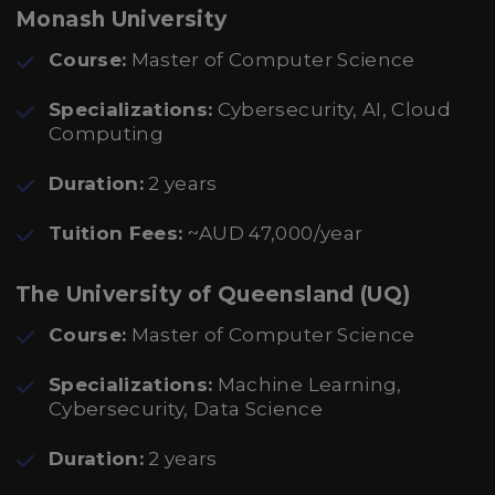
Monash University
Course:
Master of Computer Science
Specializations:
Cybersecurity, AI, Cloud
Computing
Duration:
2 years
Tuition Fees:
~AUD 47,000/year
The University of Queensland (UQ)
Course:
Master of Computer Science
Specializations:
Machine Learning,
Cybersecurity, Data Science
Duration:
2 years