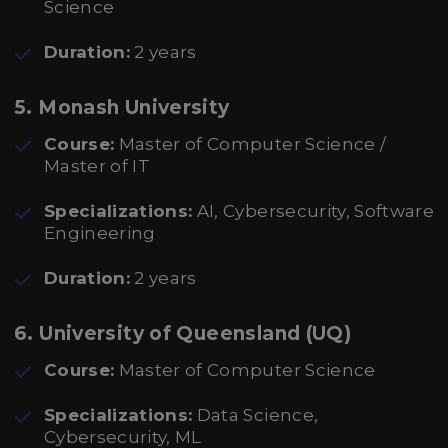
Science
Duration:
2 years
5.
Monash University
Course:
Master of Computer Science /
Master of IT
Specializations:
AI, Cybersecurity, Software
Engineering
Duration:
2 years
6.
University of Queensland (UQ)
Course:
Master of Computer Science
Specializations:
Data Science,
Cybersecurity, ML