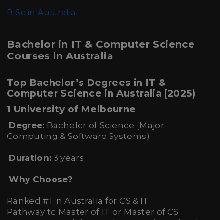
B.Sc in Australia
Bachelor in IT & Computer Science
Courses in Australia
Top Bachelor’s Degrees in IT &
Computer Science in Australia (2025)
1 University of Melbourne
Degree:
Bachelor of Science (Major:
Computing & Software Systems)
Duration:
3 years
Why Choose?
Ranked #1 in Australia for CS & IT
Pathway to Master of IT or Master of CS