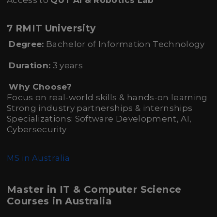
Access to
QUT AI & Robotics Lab
7 RMIT University
Degree:
Bachelor of Information Technology
Duration:
3 years
Why Choose?
Focus on real-world skills & hands-on learning
Strong industry partnerships & internships
Specializations: Software Development, AI,
Cybersecurity
MS in Australia
Master in IT & Computer Science
Courses in Australia