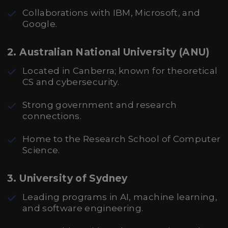
Collaborations with IBM, Microsoft, and
Google.
2. Australian National University (ANU)
Located in Canberra; known for theoretical
CS and cybersecurity.
Strong government and research
connections.
Home to the Research School of Computer
Science.
3. University of Sydney
Leading programs in AI, machine learning,
and software engineering.