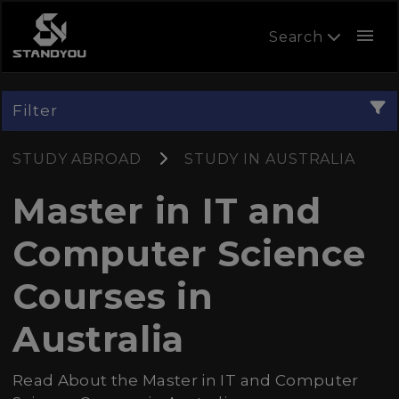
menu
Search
Filter
STUDY ABROAD
STUDY IN AUSTRALIA
Master in IT and
Computer Science
Courses in
Australia
Read About the Master in IT and Computer