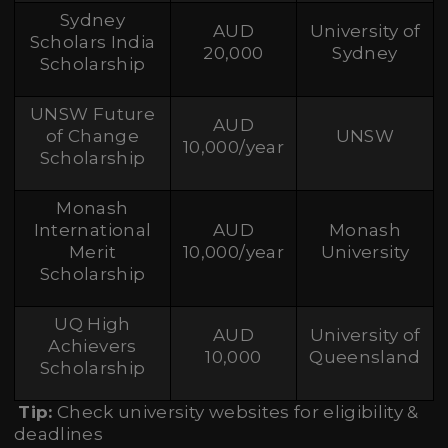
Sydney
AUD
University of
Scholars India
20,000
Sydney
Scholarship
UNSW Future
AUD
of Change
UNSW
10,000/year
Scholarship
Monash
International
AUD
Monash
Merit
10,000/year
University
Scholarship
UQ High
AUD
University of
Achievers
10,000
Queensland
Scholarship
Tip:
Check university websites for eligibility &
deadlines