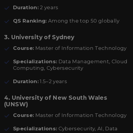
Duration:
2 years
QS Ranking:
Among the top 50 globally
3.
University of Sydney
Course:
Master of Information Technology
Specializations:
Data Management, Cloud
Computing, Cybersecurity
Duration:
1.5–2 years
4.
University of New South Wales
(UNSW)
Course:
Master of Information Technology
Specializations:
Cybersecurity, AI, Data