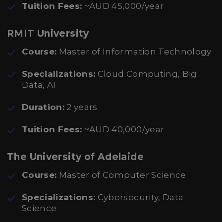
Tuition Fees:
~AUD 45,000/year
RMIT University
Course:
Master of Information Technology
Specializations:
Cloud Computing, Big
Data, AI
Duration:
2 years
Tuition Fees:
~AUD 40,000/year
The University of Adelaide
Course:
Master of Computer Science
Specializations:
Cybersecurity, Data
Science