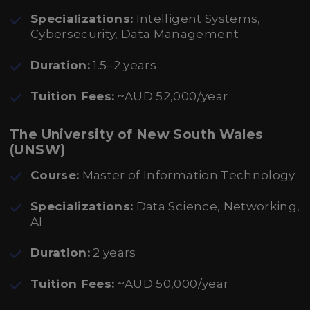
Specializations:
Intelligent Systems,
Cybersecurity, Data Management
Duration:
1.5–2 years
Tuition Fees:
~AUD 52,000/year
The University of New South Wales
(UNSW)
Course:
Master of Information Technology
Specializations:
Data Science, Networking,
AI
Duration:
2 years
Tuition Fees:
~AUD 50,000/year