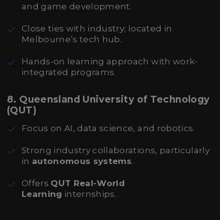
and game development.
Close ties with industry; located in
Melbourne’s tech hub.
Hands-on learning approach with work-
integrated programs.
8. Queensland University of Technology
(QUT)
Focus on AI, data science, and robotics.
Strong industry collaborations, particularly
in
autonomous systems
.
Offers
QUT Real-World
Learning
internships.