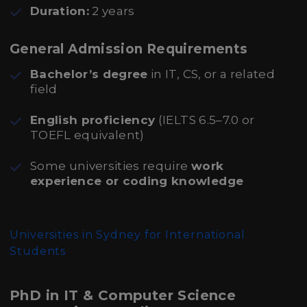
Duration:
2 years
General Admission Requirements
Bachelor’s degree
in IT, CS, or a related
field
English proficiency
(IELTS 6.5–7.0 or
TOEFL equivalent)
Some universities require
work
experience or coding knowledge
Universities in Sydney for International
Students
PhD in IT & Computer Science