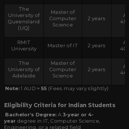
The
Master of
University of
A
Computer
2 years
Queensland
45
Science
(UQ)
RMIT
A
Master of IT
2 years
University
40
The
Master of
A
University of
Computer
2 years
44
Adelaide
Science
Note:
1 AUD ≈
55
(Fees may vary slightly)
Eligibility Criteria for Indian Students
Bachelor’s Degree:
A
3-year or 4-
year
degree in IT, Computer Science,
Engineering, or a related field