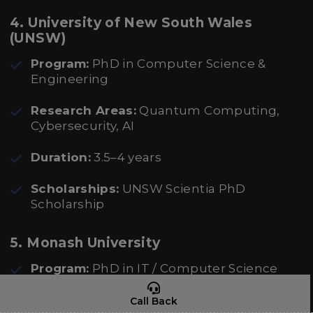
4. University of New South Wales
(UNSW)
Program:
PhD in Computer Science &
Engineering
Research Areas:
Quantum Computing,
Cybersecurity, AI
Duration:
3.5–4 years
Scholarships:
UNSW Scientia PhD
Scholarship
5. Monash University
Program:
PhD in IT / Computer Science
Research Areas:
AI, Blockchain, Cloud
Call Back