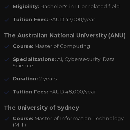
Eligibility:
Bachelor's in IT or related field
Tuition Fees:
~AUD 47,000/year
The Australian National University (ANU)
Course:
Master of Computing
Specializations:
AI, Cybersecurity, Data
Science
Duration:
2 years
Tuition Fees:
~AUD 48,000/year
The University of Sydney
Course:
Master of Information Technology
(MIT)