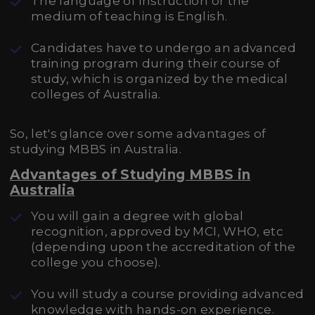
The language of instruction or the
medium of teaching is English.
Candidates have to undergo an advanced
training program during their course of
study, which is organized by the medical
colleges of Australia.
So, let's glance over some advantages of
studying MBBS in Australia.
Advantages of Studying MBBS in
Australia
You will gain a degree with global
recognition, approved by MCI, WHO, etc
(depending upon the accreditation of the
college you choose).
You will study a course providing advanced
knowledge with hands-on experience.