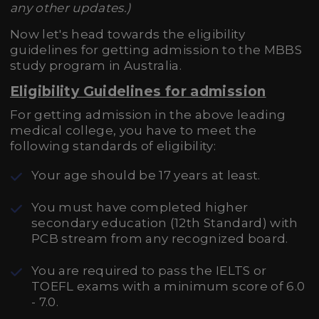
any other updates.)
Now let's head towards the eligibility
guidelines for getting admission to the MBBS
study program in Australia.
Eligibility Guidelines for admission
For getting admission in the above leading
medical college, you have to meet the
following standards of eligibility:
Your age should be 17 years at least.
You must have completed higher
secondary education (12th Standard) with
PCB stream from any recognized board.
You are required to pass the IELTS or
TOEFL exams with a minimum score of 6.0
- 7.0.