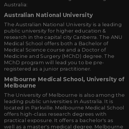
Australia:
Australian National University
The Australian National University is a leading
public university for higher education &
research in the capital city Canberra. The ANU
Medical School offers both a Bachelor of
Medical Science course and a Doctor of
Medicine and Surgery (MChD) degree. The
MChD program will lead you to be pre-
registered as a junior practitioner.
Melbourne Medical School, University of
Melbourne
The University of Melbourne is also among the
leading public universities in Australia. It is
located in Parkville. Melbourne Medical School
offers high-class research degrees with
practical exposure. It offers a bachelor's as
well as a master's medical degree. Melbourne