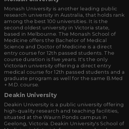
Monash University is another leading public
research university in Australia, that holds rank
among the best 100 universities. It is the
second oldest university in Victoria state,
based in Melbourne. The Monash School of
Medicine offers the Bachelor of Medical
Science and Doctor of Medicine is a direct
entry course for 12th passed students. The
course duration is five years. It's the only
Victorian university offering a direct entry
medical course for 12th passed students and a
graduate program as well for the same B.Med
+ M.D. course.
Deakin University
Deakin University is a public university offering
high-quality research and teaching facilities,
situated at the Waurn Ponds campus in
Geelong, Victoria. Deakin University's School of