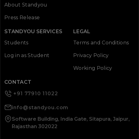
About Standyou
Press Release
STANDYOU SERVICES
LEGAL
Students
Terms and Conditions
Log in as Student
Privacy Policy
Working Policy
CONTACT
+91 77910 11022
info@standyou.com
Software Building, India Gate, Sitapura, Jaipur,
Rajasthan 302022