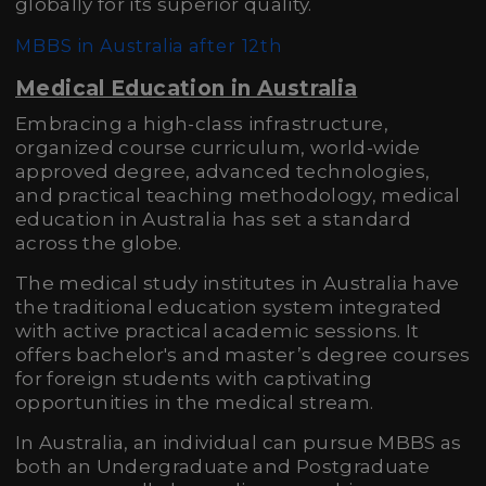
globally for its superior quality.
MBBS in Australia after 12th
Medical Education in Australia
Embracing a high-class infrastructure,
organized course curriculum, world-wide
approved degree, advanced technologies,
and practical teaching methodology, medical
education in Australia has set a standard
across the globe.
The medical study institutes in Australia have
the traditional education system integrated
with active practical academic sessions. It
offers bachelor's and master’s degree courses
for foreign students with captivating
opportunities in the medical stream.
In Australia, an individual can pursue MBBS as
both an Undergraduate and Postgraduate