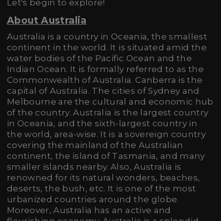
Let's begin to explore!
About Australia
Australia is a country in Oceania, the smallest
continent in the world. It is situated amid the
water bodies of the Pacific Ocean and the
Indian Ocean. It is formally referred to as the
Commonwealth of Australia. Canberra is the
capital of Australia. The cities of Sydney and
Melbourne are the cultural and economic hub
of the country. Australia is the largest country
in Oceania, and the sixth-largest country in
the world, area-wise. It is a sovereign country
covering the mainland of the Australian
continent, the island of Tasmania, and many
smaller islands nearby. Also, Australia is
renowned for its natural wonders, beaches,
deserts, the bush, etc. It is one of the most
urbanized countries around the globe.
Moreover, Australia has an active and