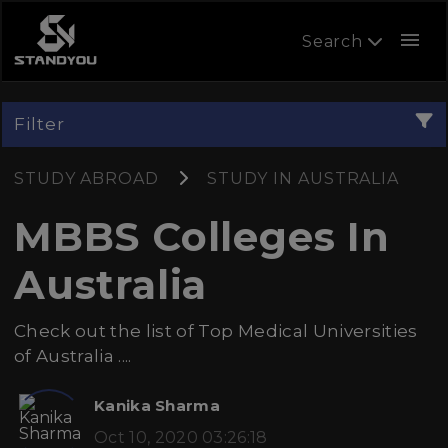
menu
Search
Filter
STUDY ABROAD
STUDY IN AUSTRALIA
MBBS Colleges In
Australia
Check out the list of Top Medical Universities
of Australia ....
Kanika Sharma
Oct 10, 2020 03:26:18