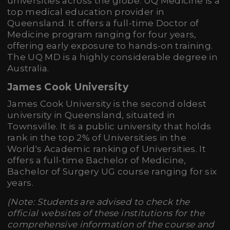
universities across the globe. UQ Medicine is a
top medical education provider in
Queensland. It offers a full-time Doctor of
Medicine program ranging for four years,
offering early exposure to hands-on training.
The UQ MD is a highly considerable degree in
Australia.
James Cook University
James Cook University is the second oldest
university in Queensland, situated in
Townsville. It is a public university that holds
rank in the top 2% of Universities in the
World's Academic ranking of Universities. It
offers a full-time Bachelor of Medicine,
Bachelor of Surgery UG course ranging for six
years.
(Note: Students are advised to check the
official websites of these institutions for the
comprehensive information of the course and