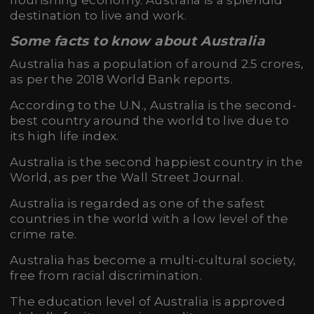
flourishing economy. Australia is a splendid
destination to live and work.
Some facts to know about Australia
Australia has a population of around 2.5 crores,
as per the 2018 World Bank reports.
According to the U.N., Australia is the second-
best country around the world to live due to
its high life index.
Australia is the second happiest country in the
World, as per the Wall Street Journal.
Australia is regarded as one of the safest
countries in the world with a low level of the
crime rate.
Australia has become a multi-cultural society,
free from racial discrimination.
The education level of Australia is approved