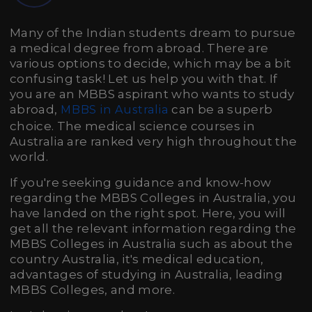
Many of the Indian students dream to pursue
a medical degree from abroad. There are
various options to decide, which may be a bit
confusing task! Let us help you with that. If
you are an MBBS aspirant who wants to study
abroad,
can be a superb
MBBS in Australia
choice. The medical science courses in
Australia are ranked very high throughout the
world.
If you're seeking guidance and know-how
regarding the MBBS Colleges in Australia, you
have landed on the right spot. Here, you will
get all the relevant information regarding the
MBBS Colleges in Australia such as about the
country Australia, it's medical education,
advantages of studying in Australia, leading
MBBS Colleges, and more.