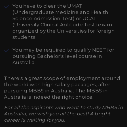
You have to clear the UMAT
(Undergraduate Medicine and Health
Science Admission Test) or UCAT
(University Clinical Aptitude Test) exam
organized by the Universities for foreign
students.
You may be required to qualify NEET for
pursuing Bachelor's level course in
Australia.
There's a great scope of employment around
the world with high salary packages, after
pursuing MBBS in Australia. The MBBS in
Australia is indeed the right choice.
For all the aspirants who want to study MBBS in
Australia, we wish you all the best! A bright
career is waiting for you.