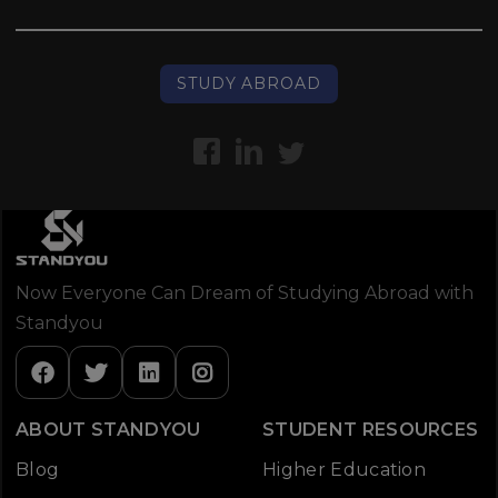
STUDY ABROAD
Now Everyone Can Dream of Studying Abroad with
Standyou
ABOUT STANDYOU
STUDENT RESOURCES
Blog
Higher Education