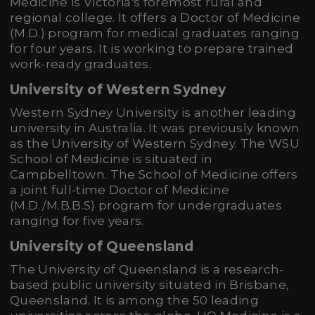
Medicine is Victoria's foremost rural and
regional college. It offers a Doctor of Medicine
(M.D.) program for medical graduates ranging
for four years. It is working to prepare trained
work-ready graduates.
University of Western Sydney
Western Sydney University is another leading
university in Australia. It was previously known
as the University of Western Sydney. The WSU
School of Medicine is situated in
Campbelltown. The School of Medicine offers
a joint full-time Doctor of Medicine
(M.D./M.B.B.S) program for undergraduates
ranging for five years.
University of Queensland
The University of Queensland is a research-
based public university situated in Brisbane,
Queensland. It is among the 50 leading