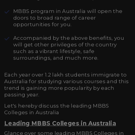
MBBS program in Australia will open the
doors to broad range of career
opportunities for you.
Accompanied by the above benefits, you
will get other privileges of the country
such as a vibrant lifestyle, safe
surroundings, and much more.
Each year over 1.2 lakh students immigrate to
Australia for studying various courses and this
trend is gaining more popularity by each
passing year.
Let's hereby discuss the leading MBBS
Colleges in Australia
Leading MBBS Colleges in Australia
Glance over some leading MBBS Colleges in