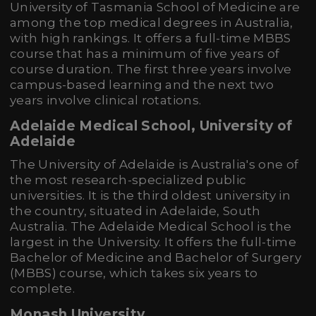
University of Tasmania School of Medicine are
among the top medical degrees in Australia,
with high rankings. It offers a full-time MBBS
course that has a minimum of five years of
course duration. The first three years involve
campus-based learning and the next two
years involve clinical rotations.
Adelaide Medical School, University of
Adelaide
The University of Adelaide is Australia's one of
the most research-specialized public
universities. It is the third oldest university in
the country, situated in Adelaide, South
Australia. The Adelaide Medical School is the
largest in the University. It offers the full-time
Bachelor of Medicine and Bachelor of Surgery
(MBBS) course, which takes six years to
complete.
Monash University