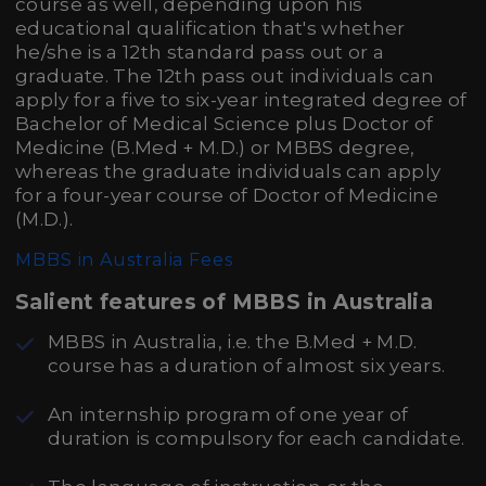
course as well, depending upon his
educational qualification that's whether
he/she is a 12th standard pass out or a
graduate. The 12th pass out individuals can
apply for a five to six-year integrated degree of
Bachelor of Medical Science plus Doctor of
Medicine (B.Med + M.D.) or MBBS degree,
whereas the graduate individuals can apply
for a four-year course of Doctor of Medicine
(M.D.).
MBBS in Australia Fees
Salient features of MBBS in Australia
MBBS in Australia, i.e. the B.Med + M.D.
course has a duration of almost six years.
An internship program of one year of
duration is compulsory for each candidate.