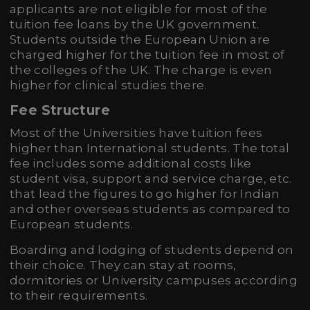
applicants are not eligible for most of the
tuition fee loans by the UK government.
Students outside the European Union are
charged higher for the tuition fee in most of
the colleges of the UK. The charge is even
higher for clinical studies there.
Fee Structure
Most of the Universities have tuition fees
higher than International students. The total
fee includes some additional costs like
student visa, support and service charge, etc.
that lead the figures to go higher for Indian
and other overseas students as compared to
European students.
Boarding and lodging of students depend on
their choice. They can stay at rooms,
dormitories or University campuses according
to their requirements.