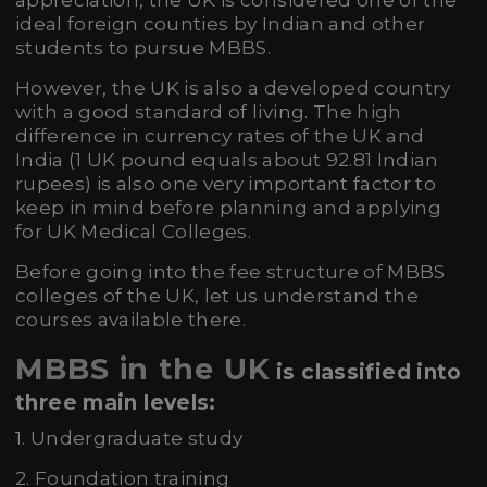
appreciation, the UK is considered one of the
ideal foreign counties by Indian and other
students to pursue MBBS.
However, the UK is also a developed country
with a good standard of living. The high
difference in currency rates of the UK and
India (1 UK pound equals about 92.81 Indian
rupees) is also one very important factor to
keep in mind before planning and applying
for UK Medical Colleges.
Before going into the fee structure of MBBS
colleges of the UK, let us understand the
courses available there.
MBBS in the UK
is classified into
three main levels:
1. Undergraduate study
2. Foundation training