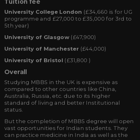
Tuition fee
University College London
(£34,660 is for UG
programme and £27,000 to £35,000 for 3rd to
5th year)
University of Glasgow
(£47,900)
University of Manchester
(£44,000)
University of Bristol
(£31,800 )
Overall
Studying MBBS in the UK is expensive as
compared to other countries like China,
Australia, Russia, etc. due to its higher
standard of living and better Institutional
status.
But the completion of MBBS degree will open
vast opportunities for Indian students. They
can practice medicine in India as well as the