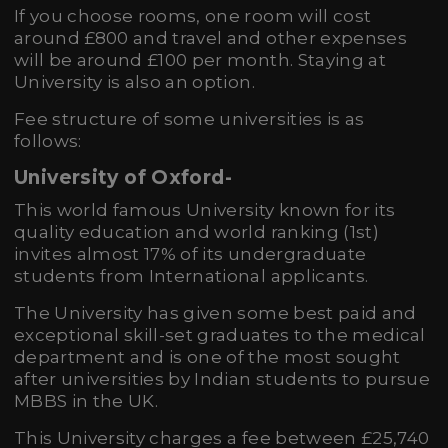
If you choose rooms, one room will cost
around £800 and travel and other expenses
will be around £100 per month. Staying at
University is also an option.
Fee structure of some universities is as
follows:
University of Oxford
-
This world famous University known for its
quality education and world ranking (1st)
invites almost 17% of its undergraduate
students from International applicants.
The University has given some best paid and
exceptional skill-set graduates to the medical
department and is one of the most sought
after universities by Indian students to pursue
MBBS in the UK.
This University charges a fee between £25,740