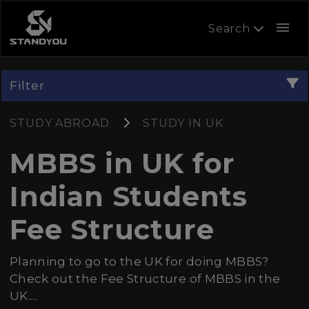
menu
Search
Filter
STUDY ABROAD
STUDY IN UK
MBBS in UK for
Indian Students
Fee Structure
Planning to go to the UK for doing MBBS?
Check out the Fee Structure of MBBS in the
UK....