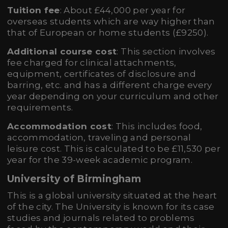
Tuition fee
: About £44,000 per year for
overseas students which are way higher than
that of European or home students (£9250).
Additional course cost
: This section involves
fee charged for clinical attachments,
equipment, certificates of disclosure and
barring, etc. and has a different charge every
year depending on your curriculum and other
requirements.
Accommodation cost
: This includes food,
accommodation, traveling and personal
leisure cost. This is calculated to be £11,530 per
year for the 39-week academic program.
University of Birmingham
This is a global university situated at the heart
of the city. The University is known for its case
studies and journals related to problems