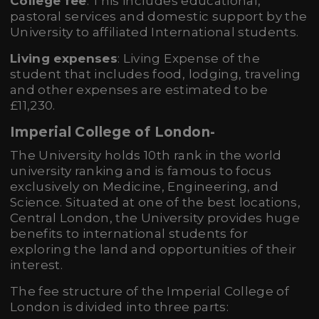
College fee
: This includes educational,
pastoral services and domestic support by the
University to affiliated International students.
Living expenses
: Living Expense of the
student that includes food, lodging, traveling
and other expenses are estimated to be
£11,230.
Imperial College of London
-
The University holds 10th rank in the world
university ranking and is famous to focus
exclusively on Medicine, Engineering, and
Science. Situated at one of the best locations,
Central London, the University provides huge
benefits to international students for
exploring the land and opportunities of their
interest.
The fee structure of the Imperial College of
London is divided into three parts: