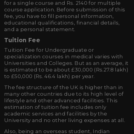
for a single course and Rs. 2140 for multiple
course application. Before submission of this
fee, you have to fill personal information,
educational qualifications, financial details,
and a personal statement.
Tuition Fee
Tuition Fee for Undergraduate or
specialization courses in medical varies with
Universities and Colleges. But as an average, it
is estimated to be about £30,000 (Rs.27.8 lakh)
to £50,000 (Rs. 46.4 lakh) per year.
The fee structure of the UK is higher than in
many other countries due to its high level of
lifestyle and other advanced facilities. This
estimation of tuition fee includes only
academic services and facilities by the
University and no other living expenses at all.
Also, being an overseas student, Indian