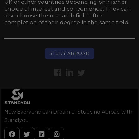
UK or other countries depending on his/her
choice of interest and convenience. They can
also choose the research field after
completion of their degree in the same field.
STUDY ABROAD
Now Everyone Can Dream of Studying Abroad with
Standyou