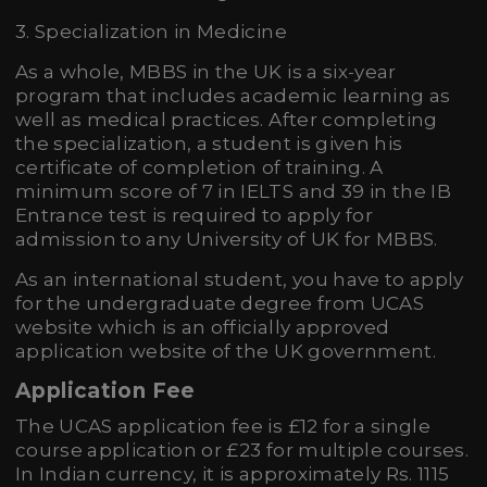
3. Specialization in Medicine
As a whole, MBBS in the UK is a six-year
program that includes academic learning as
well as medical practices. After completing
the specialization, a student is given his
certificate of completion of training. A
minimum score of 7 in IELTS and 39 in the IB
Entrance test is required to apply for
admission to any University of UK for MBBS.
As an international student, you have to apply
for the undergraduate degree from UCAS
website which is an officially approved
application website of the UK government.
Application Fee
The UCAS application fee is £12 for a single
course application or £23 for multiple courses.
In Indian currency, it is approximately Rs. 1115