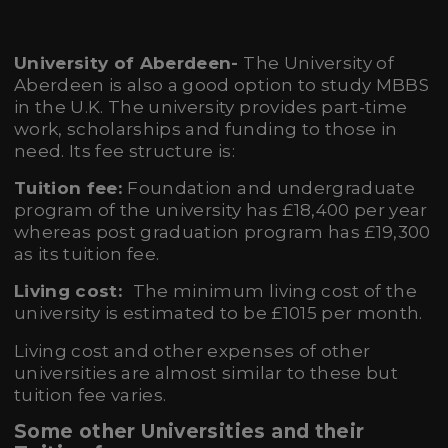
University of Aberdeen-
The University of
Aberdeen is also a good option to study MBBS
in the U.K. The university provides part-time
work, scholarships and funding to those in
need. Its fee structure is:
Tuition fee:
Foundation and undergraduate
program of the university has £18,400 per year
whereas post graduation program has £19,300
as its tuition fee.
Living cost:
The minimum living cost of the
university is estimated to be £1015 per month.
Living cost and other expenses of other
universities are almost similar to these but
tuition fee varies.
Some other Universities and their