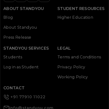
ABOUT STANDYOU
STUDENT RESOURCES
Blog
Higher Education
About Standyou
Press Release
STANDYOU SERVICES
LEGAL
Students
Terms and Conditions
Log in as Student
Privacy Policy
Working Policy
CONTACT
+91 77910 11022
info@standyou.com