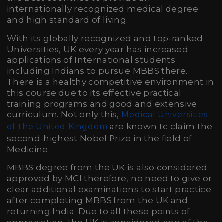
internationally recognized medical degree
and high standard of living.
With its globally recognized and top-ranked
Universities, UK every year has increased
applications of International students
including Indians to pursue MBBS there.
There is a healthy competitive environment in
this course due to its effective practical
training programs and good and extensive
curriculum. Not only this,
Medical Universities
are known to claim the
of the United Kingdom
second-highest Nobel Prize in the field of
Medicine.
MBBS degree from the UK is also considered
approved by MCI therefore, no need to give or
clear additional examinations to start practice
after completing MBBS from the UK and
returning India. Due to all these points of