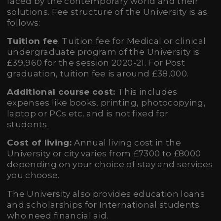
faced by the contemporary world and their
solutions. Fee structure of the University is as
follows:
Tuition fee
: Tuition fee for Medical or clinical
undergraduate program of the University is
£39,960 for the session 2020-21. For Post
graduation, tuition fee is around £38,000.
Additional course cost:
This includes
expenses like books, printing, photocopying,
laptop or PCs etc. and is not fixed for
students.
Cost of living:
Annual living cost in the
University or city varies from £7300 to £8000
depending on your choice of stay and services
you choose.
The University also provides education loans
and scholarships for International students
who need financial aid.