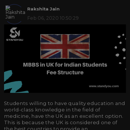
Rakshita Jain
Feb 06, 2020 10:50:29
Students willing to have quality education and
world-class knowledge in the field of
medicine, have the UK as an excellent option.
This is because the UK is considered one of
the best countries to provide an