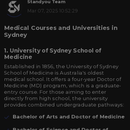
Standyou Team
Mar 07, 2025 10:52:29
Medical Courses and Universities in
Sydney
1. University of Sydney School of
Medicine
Established in 1856, the University of Sydney
School of Medicine is Australia's oldest
medical school. It offers a four-year Doctor of
Medicine (MD) program, which is a graduate-
entry course. For those aiming to enter
directly from high school, the university
provides combined undergraduate pathways:
Bachelor of Arts and Doctor of Medicine
Bachelor of Science and Doctor of