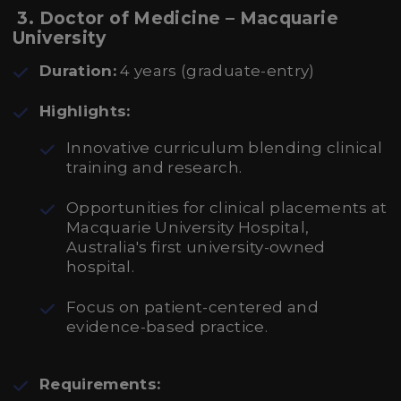
3. Doctor of Medicine – Macquarie
University
Duration:
4 years (graduate-entry)
Highlights:
Innovative curriculum blending clinical
training and research.
Opportunities for clinical placements at
Macquarie University Hospital,
Australia's first university-owned
hospital.
Focus on patient-centered and
evidence-based practice.
Requirements: