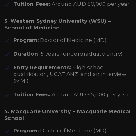
Tuition Fees:
Around AUD 80,000 per year
3. Western Sydney University (WSU) –
School of Medicine
Program:
Doctor of Medicine (MD)
Duration:
5 years (undergraduate entry)
Entry Requirements:
High school
qualification, UCAT ANZ, and an interview
(MMI)
Tuition Fees:
Around AUD 65,000 per year
4. Macquarie University – Macquarie Medical
School
Program:
Doctor of Medicine (MD)