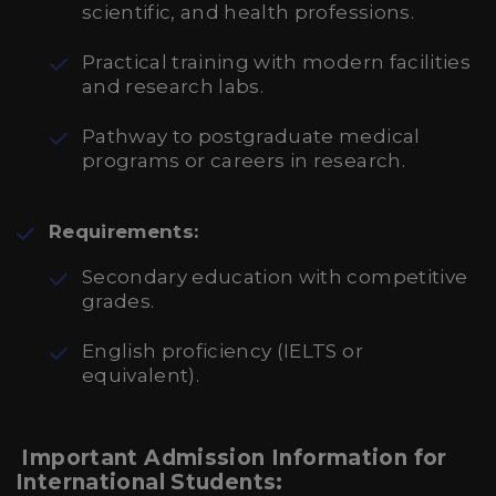
scientific, and health professions.
Practical training with modern facilities
and research labs.
Pathway to postgraduate medical
programs or careers in research.
Requirements:
Secondary education with competitive
grades.
English proficiency (IELTS or
equivalent).
Important Admission Information for
International Students: