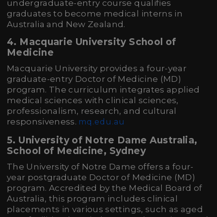
undergraduate-entry course qualifies
graduates to become medical interns in
Australia and New Zealand.
4. Macquarie University School of
Medicine
Macquarie University provides a four-year
graduate-entry Doctor of Medicine (MD)
program. The curriculum integrates applied
medical sciences with clinical sciences,
professionalism, research, and cultural
responsiveness.
mq.edu.au
5. University of Notre Dame Australia,
School of Medicine, Sydney
The University of Notre Dame offers a four-
year postgraduate Doctor of Medicine (MD)
program. Accredited by the Medical Board of
Australia, this program includes clinical
placements in various settings, such as aged