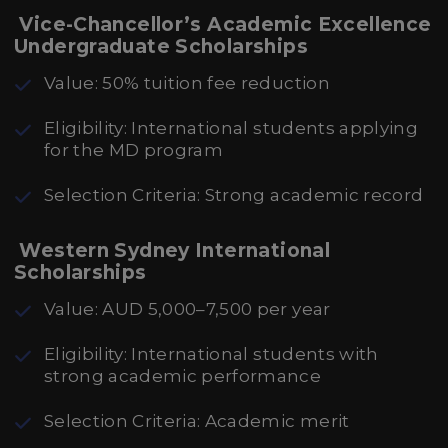
Vice-Chancellor’s Academic Excellence
Undergraduate Scholarships
Value: 50% tuition fee reduction
Eligibility: International students applying
for the MD program
Selection Criteria: Strong academic record
Western Sydney International
Scholarships
Value: AUD 5,000–7,500 per year
Eligibility: International students with
strong academic performance
Selection Criteria: Academic merit