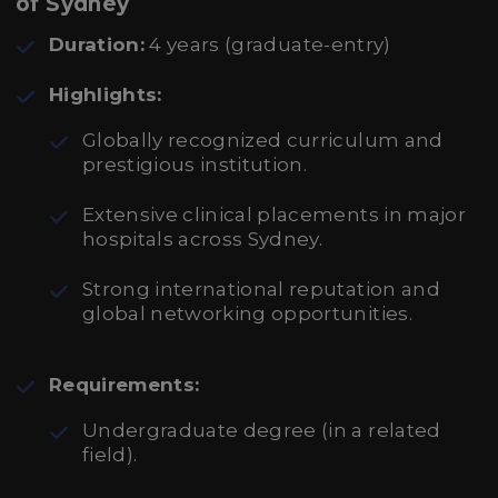
of Sydney
Duration:
4 years (graduate-entry)
Highlights:
Globally recognized curriculum and
prestigious institution.
Extensive clinical placements in major
hospitals across Sydney.
Strong international reputation and
global networking opportunities.
Requirements:
Undergraduate degree (in a related
field).