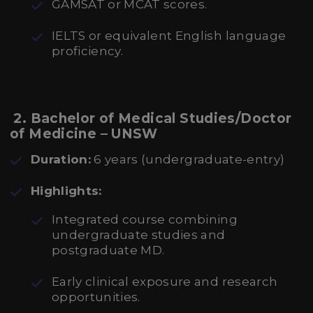
GAMSAT or MCAT scores.
IELTS or equivalent English language
proficiency.
2. Bachelor of Medical Studies/Doctor
of Medicine – UNSW
Duration:
6 years (undergraduate-entry)
Highlights:
Integrated course combining
undergraduate studies and
postgraduate MD.
Early clinical exposure and research
opportunities.