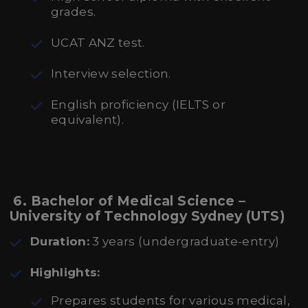
grades.
UCAT ANZ test.
Interview selection.
English proficiency (IELTS or
equivalent).
6. Bachelor of Medical Science –
University of Technology Sydney (UTS)
Duration:
3 years (undergraduate-entry)
Highlights:
Prepares students for various medical,