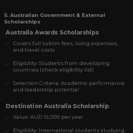
5. Australian Government & External
Scholarships
Australia Awards Scholarships
Covers full tuition fees, living expenses,
and travel costs
Eligibility: Students from developing
countries (check eligibility list)
Selection Criteria: Academic performance
and leadership potential
Destination Australia Scholarship
Value: AUD 15,000 per year
Eligibility: International students studying