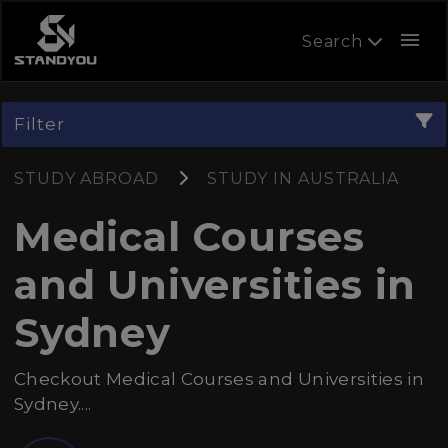
menu
Search
Filter
STUDY ABROAD
STUDY IN AUSTRALIA
Medical Courses
and Universities in
Sydney
Checkout Medical Courses and Universities in
Sydney....