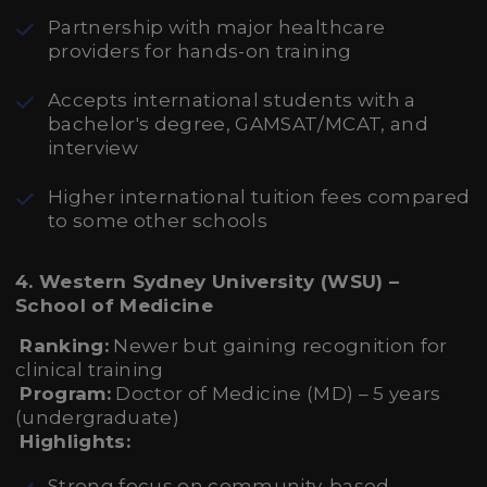
Partnership with major healthcare
providers for hands-on training
Accepts international students with a
bachelor's degree, GAMSAT/MCAT, and
interview
Higher international tuition fees compared
to some other schools
4. Western Sydney University (WSU) –
School of Medicine
Ranking:
Newer but gaining recognition for
clinical training
Program:
Doctor of Medicine (MD) – 5 years
(undergraduate)
Highlights:
Strong focus on community-based