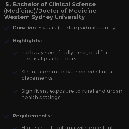
5. Bachelor of Clinical Science
(Medicine)/Doctor of Medicine –
Western Sydney University
Duration:
5 years (undergraduate-entry)
Highlights:
Pathway specifically designed for
medical practitioners.
Strong community-oriented clinical
placements.
Significant exposure to rural and urban
health settings.
Requirements:
High school diploma with excellent