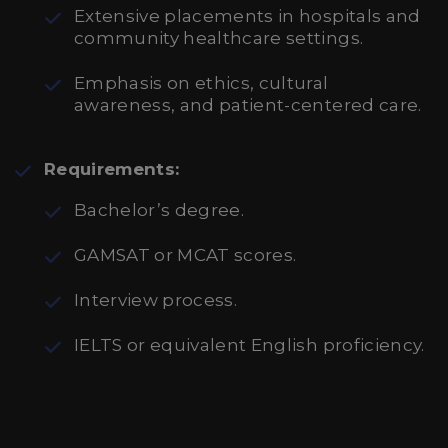
Extensive placements in hospitals and
community healthcare settings.
Emphasis on ethics, cultural
awareness, and patient-centered care.
Requirements:
Bachelor’s degree.
GAMSAT or MCAT scores.
Interview process.
IELTS or equivalent English proficiency.