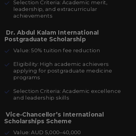
Selection Criteria: Academic merit,
leadership, and extracurricular
achievements
Dr. Abdul Kalam International
Postgraduate Scholarship
Value: 50% tuition fee reduction
Eligibility: High academic achievers
applying for postgraduate medicine
programs
Selection Criteria: Academic excellence
and leadership skills
Vice-Chancellor’s International
Scholarships Scheme
Value: AUD 5,000–40,000