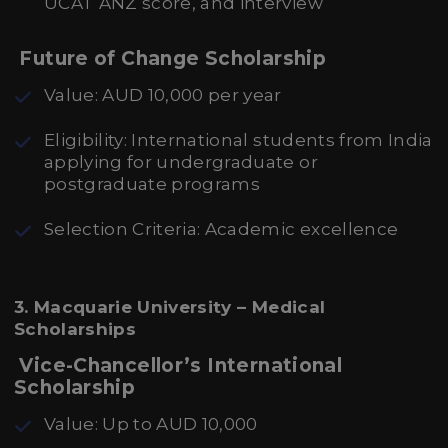
UCAT ANZ score, and interview
Future of Change Scholarship
Value: AUD 10,000 per year
Eligibility: International students from India
applying for undergraduate or
postgraduate programs
Selection Criteria: Academic excellence
3. Macquarie University – Medical
Scholarships
Vice-Chancellor’s International
Scholarship
Value: Up to AUD 10,000