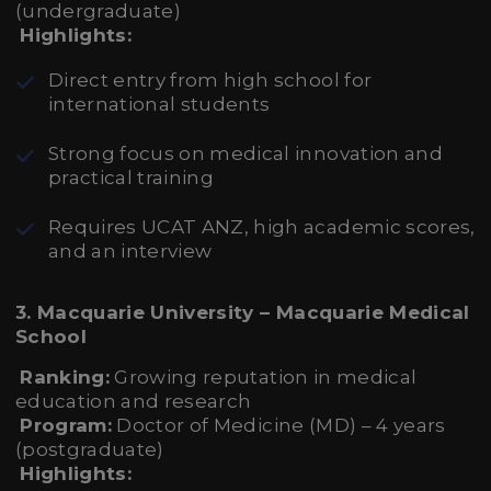
(undergraduate)
Highlights:
Direct entry from high school for
international students
Strong focus on medical innovation and
practical training
Requires UCAT ANZ, high academic scores,
and an interview
3. Macquarie University – Macquarie Medical
School
Ranking:
Growing reputation in medical
education and research
Program:
Doctor of Medicine (MD) – 4 years
(postgraduate)
Highlights: