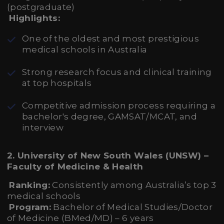
(postgraduate)
Highlights:
One of the oldest and most prestigious
medical schools in Australia
Strong research focus and clinical training
at top hospitals
Competitive admission process requiring a
bachelor's degree, GAMSAT/MCAT, and
interview
2. University of New South Wales (UNSW) –
Faculty of Medicine & Health
Ranking:
Consistently among Australia’s top 3
medical schools
Program:
Bachelor of Medical Studies/Doctor
of Medicine (BMed/MD) – 6 years