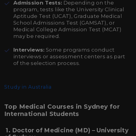
Admission Tests:
Depending on the
program, tests like the University Clinical
Aptitude Test (UCAT), Graduate Medical
School Admissions Test (GAMSAT), or
Medical College Admission Test (MCAT)
may be required.
Interviews:
Some programs conduct
interviews or assessment centers as part
of the selection process.
Study in Australia
Top Medical Courses in Sydney for
International Students
1. Doctor of Medicine (MD) – University