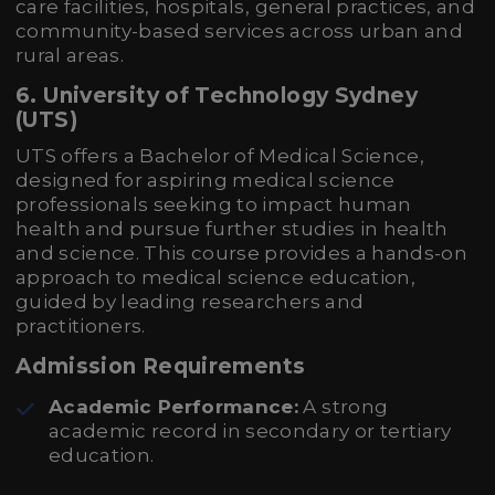
care facilities, hospitals, general practices, and
community-based services across urban and
rural areas.
6. University of Technology Sydney
(UTS)
UTS offers a Bachelor of Medical Science,
designed for aspiring medical science
professionals seeking to impact human
health and pursue further studies in health
and science. This course provides a hands-on
approach to medical science education,
guided by leading researchers and
practitioners.
Admission Requirements
Academic Performance:
A strong
academic record in secondary or tertiary
education.