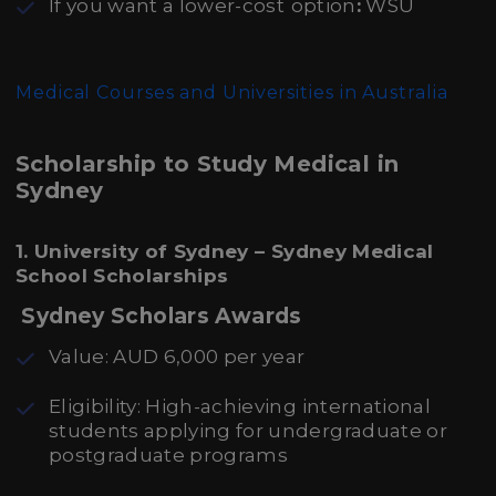
If you want a lower-cost
option
:
WSU
Medical Courses and Universities in Australia
Scholarship to Study Medical in
Sydney
1. University of Sydney – Sydney Medical
School Scholarships
Sydney Scholars Awards
Value: AUD 6,000 per year
Eligibility: High-achieving international
students applying for undergraduate or
postgraduate programs