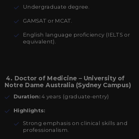
Undergraduate degree.
GAMSAT or MCAT.
English language proficiency (IELTS or
equivalent).
4. Doctor of Medicine – University of
Notre Dame Australia (Sydney Campus)
Duration:
4 years (graduate-entry)
Highlights:
Strong emphasis on clinical skills and
professionalism.