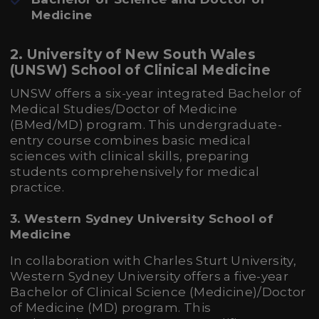
Medicine
2. University of New South Wales
(UNSW) School of Clinical Medicine
UNSW offers a six-year integrated Bachelor of
Medical Studies/Doctor of Medicine
(BMed/MD) program. This undergraduate-
entry course combines basic medical
sciences with clinical skills, preparing
students comprehensively for medical
practice.
3. Western Sydney University School of
Medicine
In collaboration with Charles Sturt University,
Western Sydney University offers a five-year
Bachelor of Clinical Science (Medicine)/Doctor
of Medicine (MD) program. This