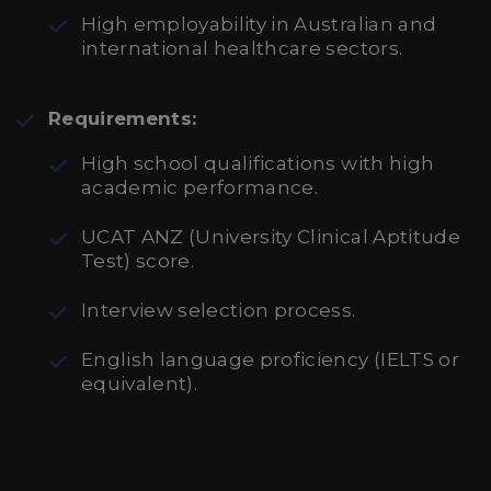
High employability in Australian and
international healthcare sectors.
Requirements:
High school qualifications with high
academic performance.
UCAT ANZ (University Clinical Aptitude
Test) score.
Interview selection process.
English language proficiency (IELTS or
equivalent).