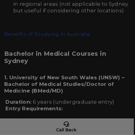
in regional areas (not applicable to Sydney
but useful if considering other locations)
Benefits of Studying in Australia
Bachelor in Medical Courses in
Sydney
1. University of New South Wales (UNSW) –
Bachelor of Medical Studies/Doctor of
Medicine (BMed/MD)
Duration:
6 years (undergraduate entry)
Entry Requirements:
High school qualification (e.g., IB, A-Levels,
HSC)
Call Back