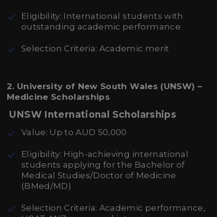
Eligibility: International students with
outstanding academic performance
Selection Criteria: Academic merit
2. University of New South Wales (UNSW) –
Medicine Scholarships
UNSW International Scholarships
Value: Up to AUD 50,000
Eligibility: High-achieving international
students applying for the Bachelor of
Medical Studies/Doctor of Medicine
(BMed/MD)
Selection Criteria: Academic performance,