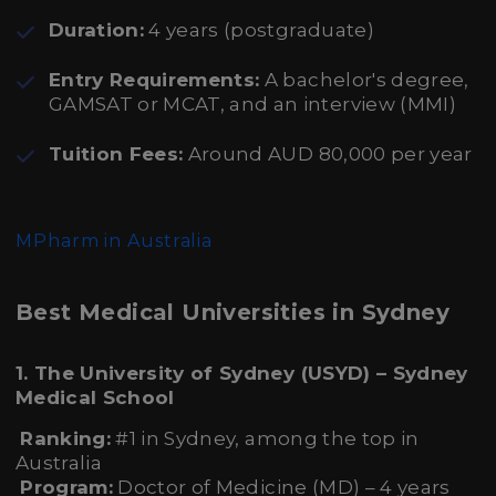
Duration:
4 years (postgraduate)
Entry Requirements:
A bachelor's degree,
GAMSAT or MCAT, and an interview (MMI)
Tuition Fees:
Around AUD 80,000 per year
MPharm in Australia
Best Medical Universities in Sydney
1. The University of Sydney (USYD) – Sydney
Medical School
Ranking:
#1 in Sydney, among the top in
Australia
Program:
Doctor of Medicine (MD) – 4 years