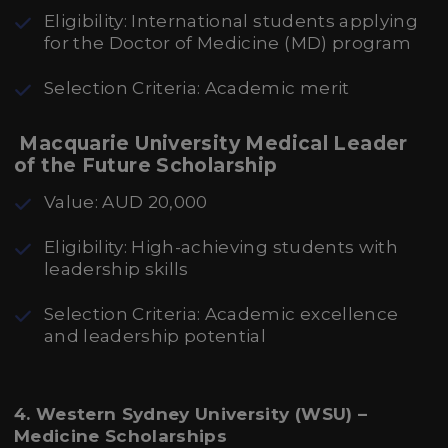
Eligibility: International students applying
for the Doctor of Medicine (MD) program
Selection Criteria: Academic merit
Macquarie University Medical Leader
of the Future Scholarship
Value: AUD 20,000
Eligibility: High-achieving students with
leadership skills
Selection Criteria: Academic excellence
and leadership potential
4. Western Sydney University (WSU) –
Medicine Scholarships