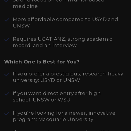
medicine
More affordable compared to USYD and
UNSW
Requires UCAT ANZ, strong academic
record, and an interview
Which One Is Best for You?
If you prefer a prestigious, research-heavy
university: USYD or UNSW
If you want direct entry after high
school: UNSW or WSU
If you’re looking for a newer, innovative
program: Macquarie University