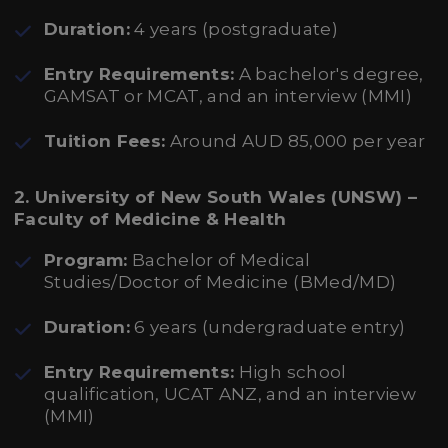
Duration:
4 years (postgraduate)
Entry Requirements:
A bachelor's degree,
GAMSAT or MCAT, and an interview (MMI)
Tuition Fees:
Around AUD 85,000 per year
2. University of New South Wales (UNSW) –
Faculty of Medicine & Health
Program:
Bachelor of Medical
Studies/Doctor of Medicine (BMed/MD)
Duration:
6 years (undergraduate entry)
Entry Requirements:
High school
qualification, UCAT ANZ, and an interview
(MMI)