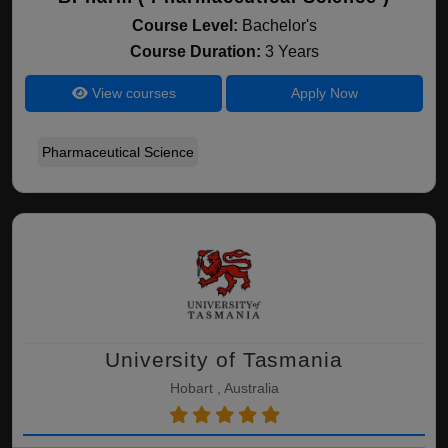
Course Level:
Bachelor's
Course Duration:
3 Years
View courses
Apply Now
Pharmaceutical Science
University of Tasmania
Hobart , Australia