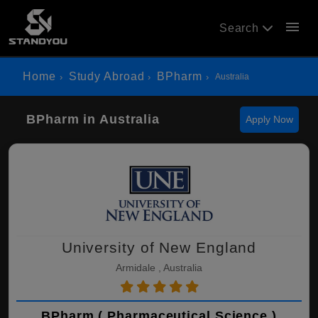
menu
Search
Home
Study Abroad
BPharm
Australia
BPharm in Australia
Apply Now
University of New England
Armidale , Australia
BPharm ( Pharmaceutical Science )