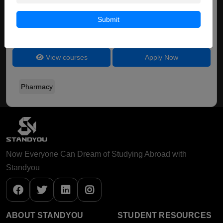
BPharm ( Pharmacy )
Submit
Course Level:
Bachelor's
Course Duration:
4 Years
View courses
Apply Now
Pharmacy
Now Everyone Can Dream of Studying Abroad with
Standyou
ABOUT STANDYOU
STUDENT RESOURCES