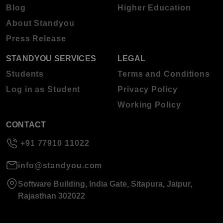
Blog
Higher Education
About Standyou
Press Release
STANDYOU SERVICES
LEGAL
Students
Terms and Conditions
Log in as Student
Privacy Policy
Working Policy
CONTACT
+91 77910 11022
info@standyou.com
Software Building, India Gate, Sitapura, Jaipur,
Rajasthan 302022