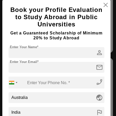
BPharm ( Clinical Pharmacy )
Book your Profile Evaluation
Course Level:
Bachelor's
to Study Abroad in Public
Course Duration:
3 Years
Universities
View courses
Apply Now
Get a Guaranteed Scholarship of Minimum
20% to Study Abroad
Clinical Pharmacy
Enter Your Name*
person
Enter Your Email*
mail
phone_enabled
Charles Sturt University
globe_asia
Albury , Australia
flag