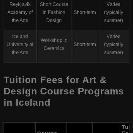
Reykjavik
Short Course
Varies
Academy of
in Fashion
Short-term
(typically
the Arts
Design
summer)
Iceland
Varies
Workshop in
University of
Short-term
(typically
Ceramics
the Arts
summer)
Tuition Fees for Art &
Design Course Programs
in Iceland
Tuit