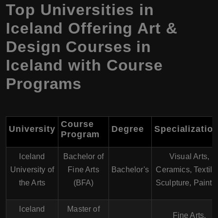
Top Universities in
Iceland Offering Art &
Design Courses in
Iceland with Course
Programs
Course
University
Degree
Specializatio
Program
Iceland
Bachelor of
Visual Arts,
University of
Fine Arts
Bachelor's
Ceramics, Textile
the Arts
(BFA)
Sculpture, Painti
Iceland
Master of
Fine Arts,