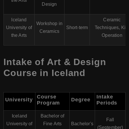
the Arts
Design
Iceland
Ceramic
Workshop in
University of
Short-term
Techniques, Kil
Ceramics
the Arts
Operation
Intake of Art & Design
Course in Iceland
Course
Intake
University
Degree
Program
Periods
Iceland
Bachelor of
Fall
University of
Fine Arts
Bachelor's
(September)