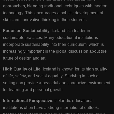
approaches, blending traditional techniques with modern
technology. This encourages a holistic development of
skills and innovative thinking in their students.
Focus on Sustainability
: Iceland is a leader in
sustainable practices. Many educational institutions
incorporate sustainability into their curriculum, which is
increasingly important in the global discussion about the
future of design and art.
High Quality of Life
: Iceland is known for its high quality
of life, safety, and social equality. Studying in such a
setting can provide a peaceful and conducive environment
for learning and personal growth.
International Perspective
: Icelandic educational
institutions often have a strong international outlook,