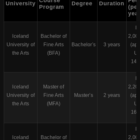
Course
Fee
University
Degree
Duration
Program
(per
year
I
Iceland
Bachelor of
2,00
University of
Fine Arts
Bachelor's
3 years
(app
the Arts
(BFA)
U
14,
I
Iceland
Master of
2,20
University of
Fine Arts
Master's
2 years
(app
the Arts
(MFA)
U
16,
I
Iceland
Bachelor of
2,00