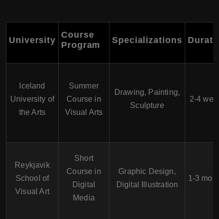
Course
University
Specializations
Durati
Program
Iceland
Summer
Drawing, Painting,
University of
Course in
2-4 wee
Sculpture
the Arts
Visual Arts
Short
Reykjavik
Course in
Graphic Design,
School of
1-3 mon
Digital
Digital Illustration
Visual Art
Media