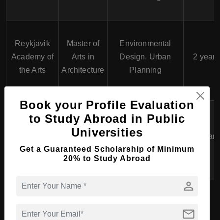
Reykjavik
Master of
Environmental
Academy of
Arts in
Design, Urban
2 years
the Arts
Architecture
Planning
Book your Profile Evaluation
to Study Abroad in Public
Master of
Theatre Making,
Iceland
Arts in
Contemporary
Universities
University of
2 years
Performing
Performance
Get a Guaranteed Scholarship of Minimum
the Arts
Arts
Practices
20% to Study Abroad
person
PhD Course in Art &
mail