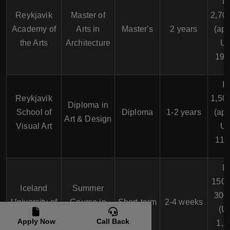
I
Reykjavik
Master of
2,70
Academy of
Arts in
Master's
2 years
(app
the Arts
Architecture
U
19,
I
Reykjavik
1,50
Diploma in
School of
Diploma
1-2 years
(app
Art & Design
Visual Art
U
11,
I
150,
Iceland
Summer
300
University of
Course in
Short-term
2-4 weeks
(U
the Arts
Visual Arts
Apply Now
Call Back
1,1