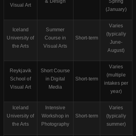
& Design
Spring
Visual Art
(January)
Varies
Iceland
Summer
(typically
University of
Course in
Short-term
June-
the Arts
Visual Arts
August)
Varies
Reykjavik
Short Course
(multiple
School of
in Digital
Short-term
intakes per
Visual Art
Media
year)
Iceland
Intensive
Varies
University of
Workshop in
Short-term
(typically
the Arts
Photography
summer)