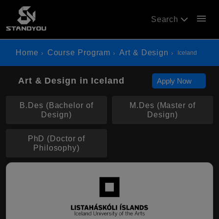
menu
Search
Home
Course Program
Art & Design
Iceland
Art & Design in Iceland
Apply Now
B.Des (Bachelor of
M.Des (Master of
Design)
Design)
PhD (Doctor of
Philosophy)