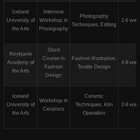
Iceland
Intensive
Photography
University of
Workshop in
2-6 wee
Techniques, Editing
the Arts
Photography
Short
Reykjavik
Course in
Fashion Illustration,
Academy of
4-8 wee
Fashion
Textile Design
the Arts
Design
Iceland
Ceramic
Workshop in
University of
Techniques, Kiln
2-6 wee
Ceramics
the Arts
Operation