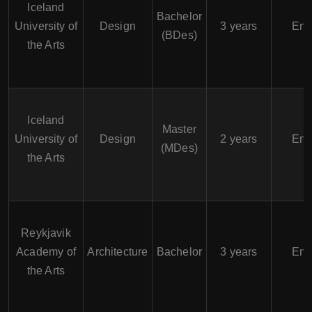
Iceland
Bachelor
University of
Design
3 years
Eng
(BDes)
the Arts
Iceland
Master
University of
Design
2 years
Eng
(MDes)
the Arts
Reykjavik
Academy of
Architecture
Bachelor
3 years
Eng
the Arts