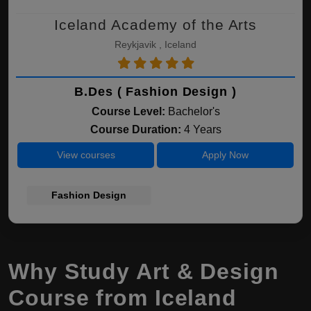
Iceland Academy of the Arts
Reykjavik , Iceland
B.Des ( Fashion Design )
Course Level:
Bachelor's
Course Duration:
4 Years
View courses
Apply Now
Fashion Design
Why Study Art & Design
Course from Iceland