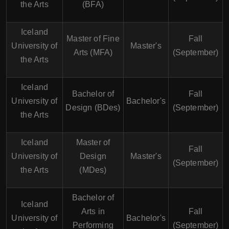
the Arts
(BFA)
Iceland
Master of Fine
Fall
University of
Master's
Arts (MFA)
(September)
the Arts
Iceland
Bachelor of
Fall
University of
Bachelor's
Design (BDes)
(September)
the Arts
Iceland
Master of
Fall
University of
Design
Master's
(September)
the Arts
(MDes)
Bachelor of
Iceland
Arts in
Fall
University of
Bachelor's
Performing
(September)