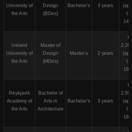
University of
Design
Bachelor's
3 years
(app
the Arts
(BDes)
U
14,
I
Iceland
Master of
2,20
University of
Design
Master's
2 years
(app
the Arts
(MDes)
U
16,
I
Reykjavik
Bachelor of
2,50
Academy of
Arts in
Bachelor's
3 years
(app
the Arts
Architecture
U
18,