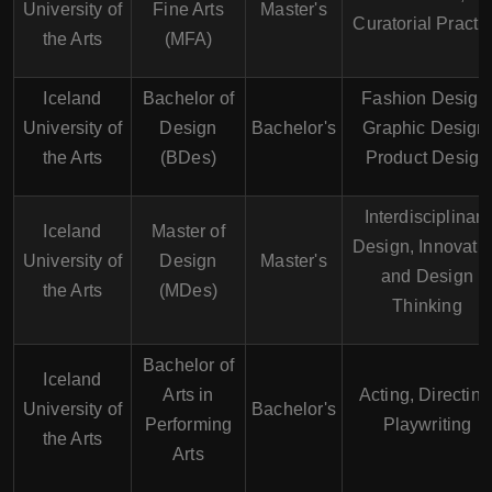
University of
Fine Arts
Master's
Curatorial Practi
the Arts
(MFA)
Iceland
Bachelor of
Fashion Design
University of
Design
Bachelor's
Graphic Design,
the Arts
(BDes)
Product Design
Interdisciplinary
Iceland
Master of
Design, Innovati
University of
Design
Master's
and Design
the Arts
(MDes)
Thinking
Bachelor of
Iceland
Arts in
Acting, Directing
University of
Bachelor's
Performing
Playwriting
the Arts
Arts