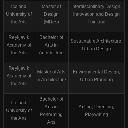
Iceland
Master of
Interdisciplinary Design,
University of
Design
Innovation and Design
the Arts
(MDes)
Thinking
Reykjavik
Bachelor of
Sustainable Architecture,
Academy of
Arts in
Urban Design
the Arts
Architecture
Reykjavik
Master of Arts
Environmental Design,
Academy of
in Architecture
Urban Planning
the Arts
Bachelor of
Iceland
Arts in
Acting, Directing,
University of
Performing
Playwriting
the Arts
Arts