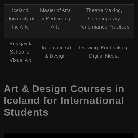
Iceland
Master of Arts
Theatre Making,
University of
in Performing
Contemporary
the Arts
Arts
Performance Practices
Reykjavik
Diploma in Art
Drawing, Printmaking,
School of
& Design
Digital Media
Visual Art
Art & Design Courses in
Iceland for International
Students