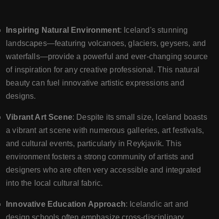
Inspiring Natural Environment
: Iceland's stunning
landscapes—featuring volcanoes, glaciers, geysers, and
waterfalls—provide a powerful and ever-changing source
of inspiration for any creative professional. This natural
beauty can fuel innovative artistic expressions and
designs.
Vibrant Art Scene
: Despite its small size, Iceland boasts
a vibrant art scene with numerous galleries, art festivals,
and cultural events, particularly in Reykjavik. This
environment fosters a strong community of artists and
designers who are often very accessible and integrated
into the local cultural fabric.
Innovative Education Approach
: Icelandic art and
design schools often emphasize cross-disciplinary