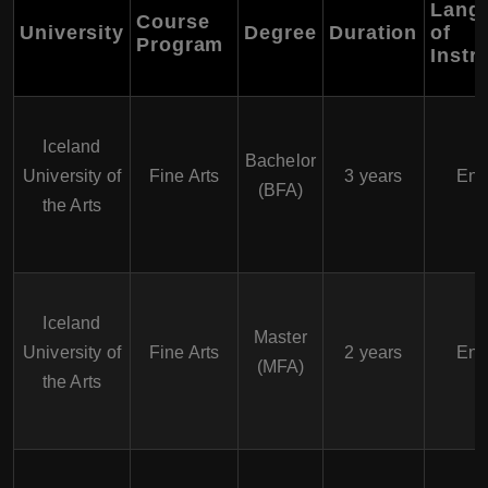
Lang
Course
University
Degree
Duration
of
Program
Instr
Iceland
Bachelor
University of
Fine Arts
3 years
Eng
(BFA)
the Arts
Iceland
Master
University of
Fine Arts
2 years
Eng
(MFA)
the Arts