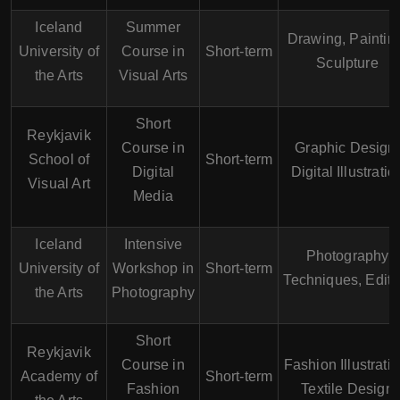
Iceland
Summer
Drawing, Paintin
University of
Course in
Short-term
Sculpture
the Arts
Visual Arts
Short
Reykjavik
Course in
Graphic Design,
School of
Short-term
Digital
Digital Illustratio
Visual Art
Media
Iceland
Intensive
Photography
University of
Workshop in
Short-term
Techniques, Editi
the Arts
Photography
Short
Reykjavik
Course in
Fashion Illustratio
Academy of
Short-term
Fashion
Textile Design