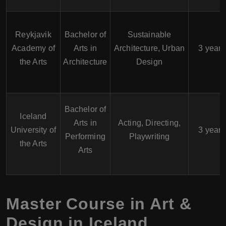
Reykjavik
Bachelor of
Sustainable
Academy of
Arts in
Architecture, Urban
3 years
the Arts
Architecture
Design
Bachelor of
Iceland
Arts in
Acting, Directing,
University of
3 years
Performing
Playwriting
the Arts
Arts
Master Course in Art &
Design in Iceland