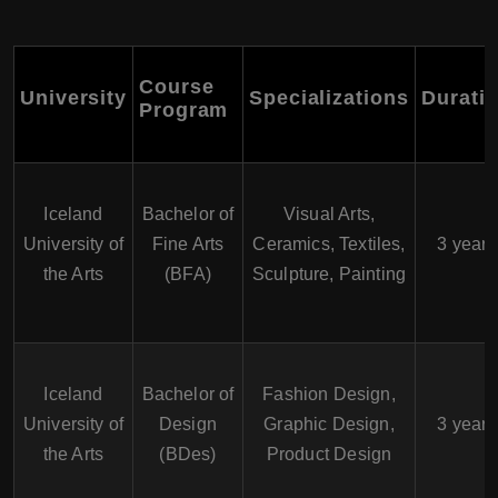
Course
University
Specializations
Durati
Program
Iceland
Bachelor of
Visual Arts,
University of
Fine Arts
Ceramics, Textiles,
3 years
the Arts
(BFA)
Sculpture, Painting
Iceland
Bachelor of
Fashion Design,
University of
Design
Graphic Design,
3 years
the Arts
(BDes)
Product Design