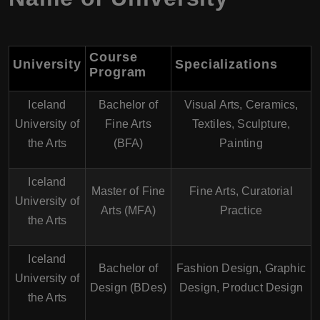
Course
University
Specializations
Program
Iceland
Bachelor of
Visual Arts, Ceramics,
University of
Fine Arts
Textiles, Sculpture,
the Arts
(BFA)
Painting
Iceland
Master of Fine
Fine Arts, Curatorial
University of
Arts (MFA)
Practice
the Arts
Iceland
Bachelor of
Fashion Design, Graphic
University of
Design (BDes)
Design, Product Design
the Arts