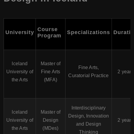
Course
University
Specializations
Durati
Program
Iceland
Master of
Fine Arts,
University of
Fine Arts
2 years
Curatorial Practice
the Arts
(MFA)
Interdisciplinary
Iceland
Master of
Design, Innovation
University of
Design
2 years
and Design
the Arts
(MDes)
Thinking