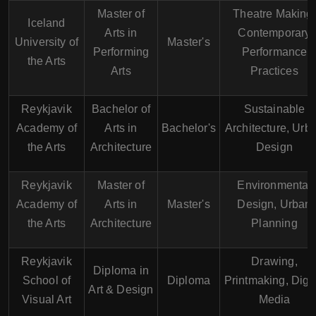
Master of
Theatre Making,
Iceland
Arts in
Contemporary
University of
Master's
Performing
Performance
the Arts
Arts
Practices
Reykjavik
Bachelor of
Sustainable
Academy of
Arts in
Bachelor's
Architecture, Urb
the Arts
Architecture
Design
Reykjavik
Master of
Environmental
Academy of
Arts in
Master's
Design, Urban
the Arts
Architecture
Planning
Reykjavik
Drawing,
Diploma in
School of
Diploma
Printmaking, Digit
Art & Design
Visual Art
Media