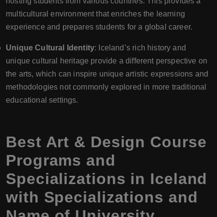
hosting students from various countries. This provides a
multicultural environment that enriches the learning
experience and prepares students for a global career.
Unique Cultural Identity
: Iceland’s rich history and
unique cultural heritage provide a different perspective on
the arts, which can inspire unique artistic expressions and
methodologies not commonly explored in more traditional
educational settings.
Best Art & Design Course
Programs and
Specializations in Iceland
with Specializations and
Name of University