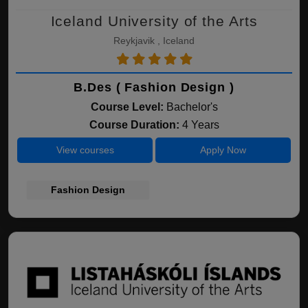
Iceland University of the Arts
Reykjavik , Iceland
B.Des ( Fashion Design )
Course Level:
Bachelor's
Course Duration:
4 Years
View courses
Apply Now
Fashion Design