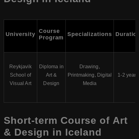
Course
University
Specializations
Duratio
Program
Reykjavik
Diploma in
Drawing,
School of
Art &
Printmaking, Digital
1-2 years
Visual Art
Design
Media
Short-term Course of Art
& Design in Iceland