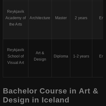
Reykjavik
Academy of
Architecture
Master
2 years
Eng
the Arts
Reykjavik
Art &
School of
Diploma
1-2 years
Eng
Design
Visual Art
Bachelor Course in Art &
Design in Iceland