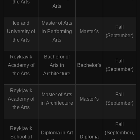
the Arts
Arts
Iceland
Master of Arts
Fall
University of
in Performing
Master's
(September)
the Arts
Arts
Reykjavik
Bachelor of
Fall
Academy of
Arts in
Bachelor's
(September)
the Arts
Architecture
Reykjavik
Master of Arts
Fall
Academy of
Master's
in Architecture
(September)
the Arts
Fall
Reykjavik
Diploma in Art
(September),
School of
Diploma