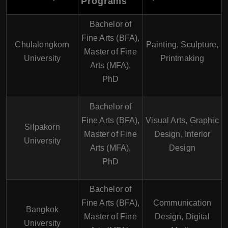
Programs
Bachelor of
Fine Arts (BFA),
Chulalongkorn
Painting, Sculpture,
Master of Fine
University
Printmaking
Arts (MFA),
PhD
Bachelor of
Fine Arts (BFA),
Visual Arts, Graphic
Silpakorn
Master of Fine
Design, Interior
University
Arts (MFA),
Design
PhD
Bachelor of
Fine Arts (BFA),
Communication
Bangkok
Master of Fine
Design, Digital
University