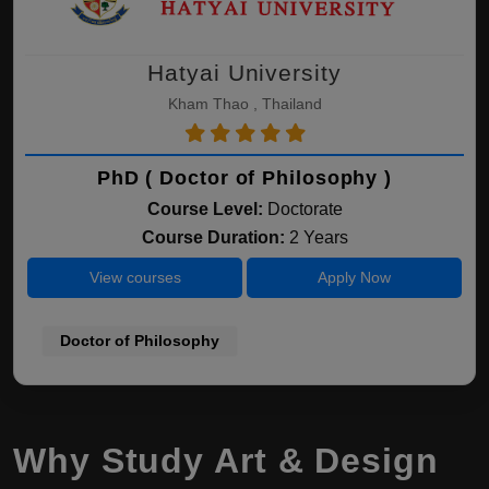
Hatyai University
Kham Thao , Thailand
PhD ( Doctor of Philosophy )
Course Level:
Doctorate
Course Duration:
2 Years
View courses
Apply Now
Doctor of Philosophy
Why Study Art & Design