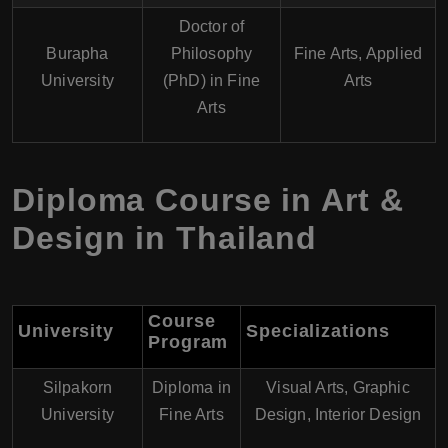
Doctor of
Burapha
Philosophy
Fine Arts, Applied
University
(PhD) in Fine
Arts
Arts
Diploma Course in Art &
Design in Thailand
Course
University
Specializations
Program
Silpakorn
Diploma in
Visual Arts, Graphic
University
Fine Arts
Design, Interior Design