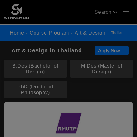
menu
Search
Home
Course Program
Art & Design
Thailand
Art & Design in Thailand
Apply Now
B.Des (Bachelor of
M.Des (Master of
Design)
Design)
PhD (Doctor of
Philosophy)