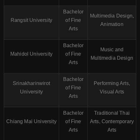
Bachelor
Multimedia Design,
Rangsit University
of Fine
Animation
Arts
Bachelor
Music and
Mahidol University
of Fine
Multimedia Design
Arts
Bachelor
Srinakharinwirot
Performing Arts,
of Fine
University
Visual Arts
Arts
Bachelor
Traditional Thai
Chiang Mai University
of Fine
Arts, Contemporary
Arts
Arts