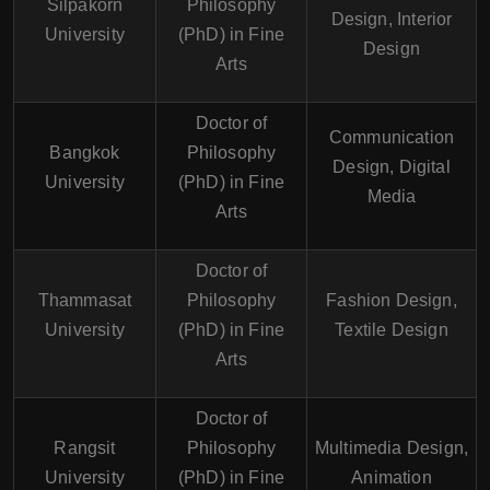
Silpakorn
Philosophy
Design, Interior
University
(PhD) in Fine
Design
Arts
Doctor of
Communication
Bangkok
Philosophy
Design, Digital
University
(PhD) in Fine
Media
Arts
Doctor of
Thammasat
Philosophy
Fashion Design,
University
(PhD) in Fine
Textile Design
Arts
Doctor of
Rangsit
Philosophy
Multimedia Design,
University
(PhD) in Fine
Animation