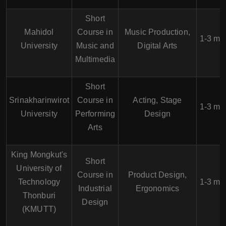
Short
Mahidol
Course in
Music Production,
1-3 mo
University
Music and
Digital Arts
Multimedia
Short
Srinakharinwirot
Course in
Acting, Stage
1-3 mo
University
Performing
Design
Arts
King Mongkut's
Short
University of
Course in
Product Design,
Technology
1-3 mo
Industrial
Ergonomics
Thonburi
Design
(KMUTT)