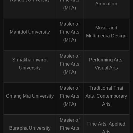
Animation
(MFA)
Master of
Music and
Mahidol University
Fine Arts
Multimedia Design
(MFA)
Master of
Srinakharinwirot
Performing Arts,
Fine Arts
University
Visual Arts
(MFA)
Master of
Traditional Thai
Chiang Mai University
Fine Arts
Arts, Contemporary
(MFA)
Arts
Master of
Fine Arts, Applied
Burapha University
Fine Arts
Arts