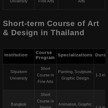
University
Fine Arts
Arts
Short-term Course of Art
& Design in Thailand
Course
Institution
Specializations
Durat
Program
Short
Silpakorn
Painting, Sculpture,
Course in
1-3 mo
University
Graphic Design
Fine Arts
Short
Course in
Bangkok
Animation, Graphic
Digital
1-3 mo