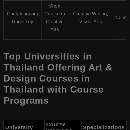
Short
Chulalongkorn
Course in
Creative Writing,
1-3 mo
University
Creative
Visual Arts
Arts
Top Universities in
Thailand Offering Art &
Design Courses in
Thailand with Course
Programs
Course
University
Specializations