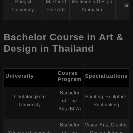
Rangsit
Master of
Multimedia Design,
Gra
University
Fine Arts
Animation
Bachelor Course in Art &
Design in Thailand
Course
University
Specializations
Program
Bachelor
Chulalongkorn
Painting, Sculpture,
of Fine
University
Printmaking
Arts (BFA)
Bachelor
Visual Arts, Graphic
Silpakorn University
of Fine
Design, Interior