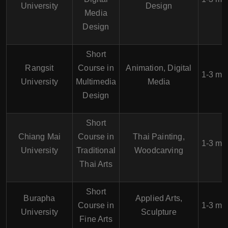
University
Design
Media
Design
Short
Rangsit
Course in
Animation, Digital
1-3 mo
University
Multimedia
Media
Design
Short
Chiang Mai
Course in
Thai Painting,
1-3 mo
University
Traditional
Woodcarving
Thai Arts
Short
Burapha
Applied Arts,
Course in
1-3 mo
University
Sculpture
Fine Arts