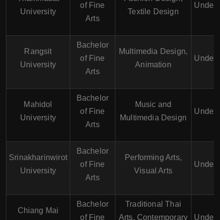
of Fine
Underg
University
Textile Design
Arts
Bachelor
Rangsit
Multimedia Design,
of Fine
Underg
University
Animation
Arts
Bachelor
Mahidol
Music and
of Fine
Underg
University
Multimedia Design
Arts
Bachelor
Srinakharinwirot
Performing Arts,
of Fine
Underg
University
Visual Arts
Arts
Bachelor
Traditional Thai
Chiang Mai
of Fine
Arts, Contemporary
Underg