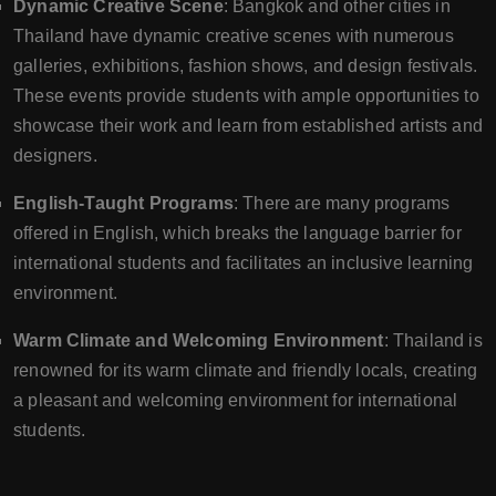
Dynamic Creative Scene
: Bangkok and other cities in
Thailand have dynamic creative scenes with numerous
galleries, exhibitions, fashion shows, and design festivals.
These events provide students with ample opportunities to
showcase their work and learn from established artists and
designers.
English-Taught Programs
: There are many programs
offered in English, which breaks the language barrier for
international students and facilitates an inclusive learning
environment.
Warm Climate and Welcoming Environment
: Thailand is
renowned for its warm climate and friendly locals, creating
a pleasant and welcoming environment for international
students.