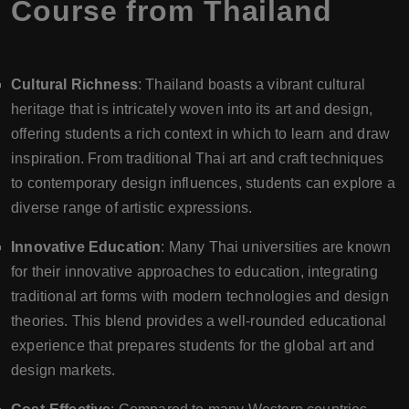
Course from Thailand
Cultural Richness
: Thailand boasts a vibrant cultural
heritage that is intricately woven into its art and design,
offering students a rich context in which to learn and draw
inspiration. From traditional Thai art and craft techniques
to contemporary design influences, students can explore a
diverse range of artistic expressions.
Innovative Education
: Many Thai universities are known
for their innovative approaches to education, integrating
traditional art forms with modern technologies and design
theories. This blend provides a well-rounded educational
experience that prepares students for the global art and
design markets.