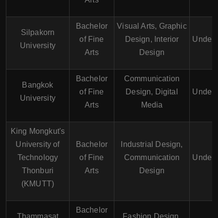
Bachelor
Visual Arts, Graphic
Silpakorn
of Fine
Design, Interior
Underg
University
Arts
Design
Bachelor
Communication
Bangkok
of Fine
Design, Digital
Underg
University
Arts
Media
King Mongkut's
University of
Bachelor
Industrial Design,
Technology
of Fine
Communication
Underg
Thonburi
Arts
Design
(KMUTT)
Bachelor
Thammasat
Fashion Design,