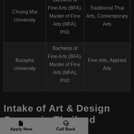
Fine Arts (BFA),
Traditional Thai
Chiang Mai
Master of Fine
Arts, Contemporary
University
Arts (MFA),
Arts
PhD
Bachelor of
Fine Arts (BFA),
Burapha
Fine Arts, Applied
Master of Fine
University
Arts
Arts (MFA),
PhD
Intake of Art & Design
Course in Thailand
Apply Now
Call Back