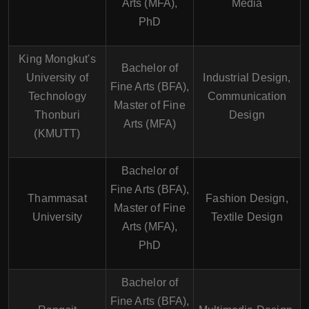
Arts (MFA),
Media
PhD
King Mongkut's
Bachelor of
University of
Industrial Design,
Fine Arts (BFA),
Technology
Communication
Master of Fine
Thonburi
Design
Arts (MFA)
(KMUTT)
Bachelor of
Fine Arts (BFA),
Thammasat
Fashion Design,
Master of Fine
University
Textile Design
Arts (MFA),
PhD
Bachelor of
Fine Arts (BFA),