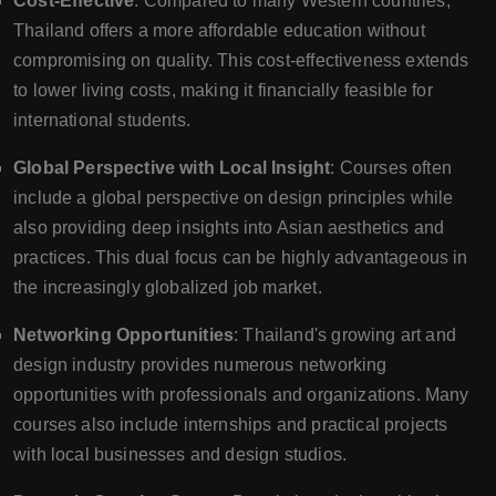
Cost-Effective
: Compared to many Western countries,
Thailand offers a more affordable education without
compromising on quality. This cost-effectiveness extends
to lower living costs, making it financially feasible for
international students.
Global Perspective with Local Insight
: Courses often
include a global perspective on design principles while
also providing deep insights into Asian aesthetics and
practices. This dual focus can be highly advantageous in
the increasingly globalized job market.
Networking Opportunities
: Thailand's growing art and
design industry provides numerous networking
opportunities with professionals and organizations. Many
courses also include internships and practical projects
with local businesses and design studios.