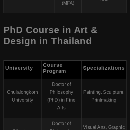
(MFA)
PhD Course in Art &
Design in Thailand
Course
University
Specializations
Program
Doctor of
Chulalongkorn
Philosophy
Painting, Sculpture,
University
(PhD) in Fine
Printmaking
Arts
Doctor of
Visual Arts, Graphic