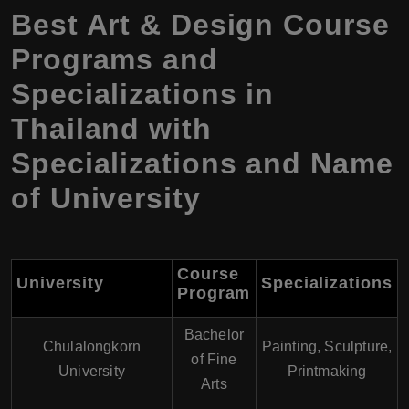
Best Art & Design Course
Programs and
Specializations in
Thailand with
Specializations and Name
of University
Course
University
Specializations
Program
Bachelor
Chulalongkorn
Painting, Sculpture,
of Fine
University
Printmaking
Arts