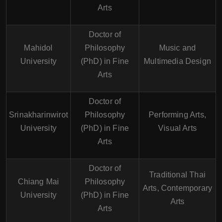
Arts
Doctor of
Mahidol
Philosophy
Music and
University
(PhD) in Fine
Multimedia Design
Arts
Doctor of
Srinakharinwirot
Philosophy
Performing Arts,
University
(PhD) in Fine
Visual Arts
Arts
Doctor of
Traditional Thai
Chiang Mai
Philosophy
Arts, Contemporary
University
(PhD) in Fine
Arts
Arts