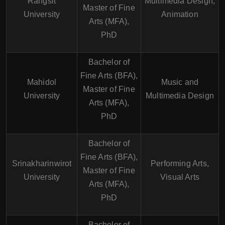
Rangsit
Multimedia Design,
Master of Fine
University
Animation
Arts (MFA),
PhD
Bachelor of
Fine Arts (BFA),
Mahidol
Music and
Master of Fine
University
Multimedia Design
Arts (MFA),
PhD
Bachelor of
Fine Arts (BFA),
Srinakharinwirot
Performing Arts,
Master of Fine
University
Visual Arts
Arts (MFA),
PhD
Bachelor of