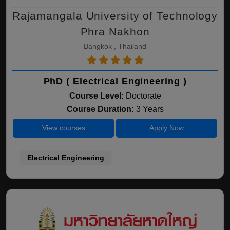
Rajamangala University of Technology
Phra Nakhon
Bangkok , Thailand
PhD ( Electrical Engineering )
Course Level:
Doctorate
Course Duration:
3 Years
View courses
Apply Now
Electrical Engineering