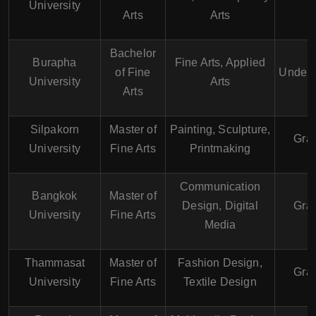
University
Arts
Arts
Bachelor
Burapha
Fine Arts, Applied
of Fine
Underg
University
Arts
Arts
Silpakorn
Master of
Painting, Sculpture,
Gra
University
Fine Arts
Printmaking
Communication
Bangkok
Master of
Design, Digital
Gra
University
Fine Arts
Media
Thammasat
Master of
Fashion Design,
Gra
University
Fine Arts
Textile Design