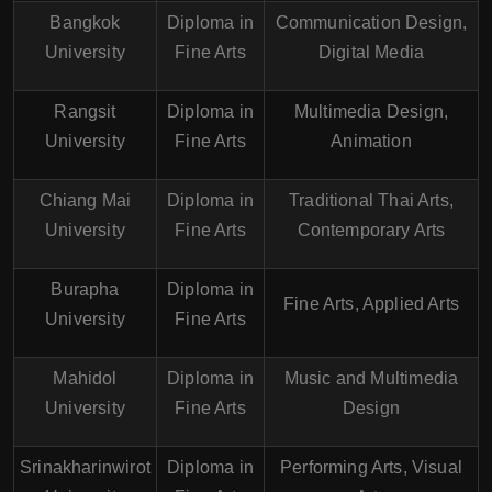
Bangkok
Diploma in
Communication Design,
University
Fine Arts
Digital Media
Rangsit
Diploma in
Multimedia Design,
University
Fine Arts
Animation
Chiang Mai
Diploma in
Traditional Thai Arts,
University
Fine Arts
Contemporary Arts
Burapha
Diploma in
Fine Arts, Applied Arts
University
Fine Arts
Mahidol
Diploma in
Music and Multimedia
University
Fine Arts
Design
Srinakharinwirot
Diploma in
Performing Arts, Visual