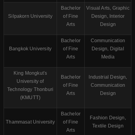
Bachelor
Visual Arts, Graphic
Silpakorn University
of Fine
Design, Interior
Arts
Design
Bachelor
Communication
Bangkok University
of Fine
Design, Digital
Arts
Media
King Mongkut's
Bachelor
Industrial Design,
University of
of Fine
Communication
Technology Thonburi
Arts
Design
(KMUTT)
Bachelor
Fashion Design,
Thammasat University
of Fine
Textile Design
Arts