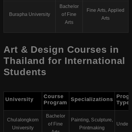
Bachelor
Fine Arts, Applied
Burapha University
of Fine
Arts
Arts
Art & Design Courses in
Thailand for International
Students
Course
Prog
University
Specializations
Program
Type
Bachelor
Chulalongkorn
Painting, Sculpture,
of Fine
Underg
University
Printmaking
Arts