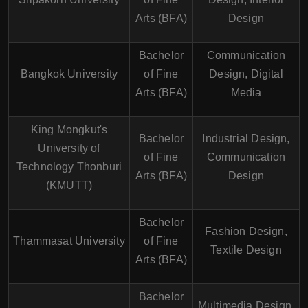
Arts (BFA)
Design
Bachelor
Communication
Bangkok University
of Fine
Design, Digital
Arts (BFA)
Media
King Mongkut's
Bachelor
Industrial Design,
University of
of Fine
Communication
Technology Thonburi
Arts (BFA)
Design
(KMUTT)
Bachelor
Fashion Design,
Thammasat University
of Fine
Textile Design
Arts (BFA)
Bachelor
Multimedia Design,