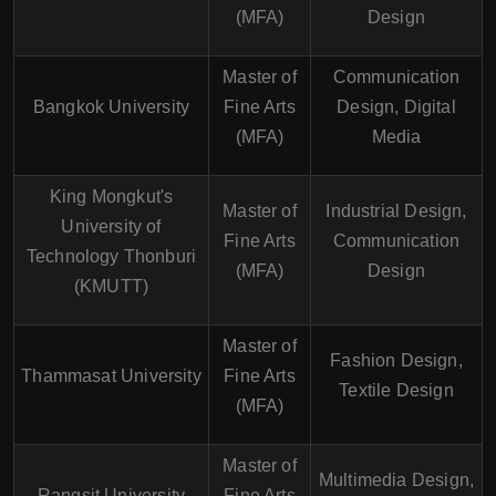
(MFA)
Design
Master of
Communication
Bangkok University
Fine Arts
Design, Digital
(MFA)
Media
King Mongkut's
Master of
Industrial Design,
University of
Fine Arts
Communication
Technology Thonburi
(MFA)
Design
(KMUTT)
Master of
Fashion Design,
Thammasat University
Fine Arts
Textile Design
(MFA)
Master of
Multimedia Design,
Rangsit University
Fine Arts