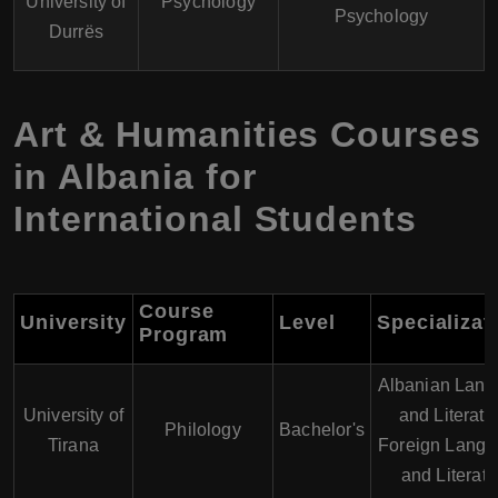
University of
Psychology
Psychology
Durrës
Art & Humanities Courses
in Albania for
International Students
Course
University
Level
Specializat
Program
Albanian Lan
University of
and Literatu
Philology
Bachelor's
Tirana
Foreign Lang
and Literatu