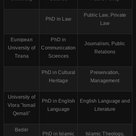
Public Law, Private
PhD in Law
Law
European
PhD in
Journalism, Public
University of
Communication
Relations
Tirana
Sciences
PhD in Cultural
Preservation,
Heritage
Management
University of
PhD in English
English Language and
Vlora "Ismail
Language
Literature
Qemali"
Bedër
PhD in Islamic
Islamic Theology,