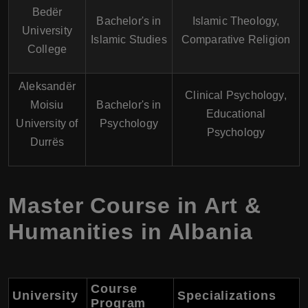
Bedër
Bachelor's in
Islamic Theology,
University
Islamic Studies
Comparative Religion
College
Aleksandër
Clinical Psychology,
Moisiu
Bachelor's in
Educational
University of
Psychology
Psychology
Durrës
Master Course in Art &
Humanities in Albania
Course
University
Specializations
Program