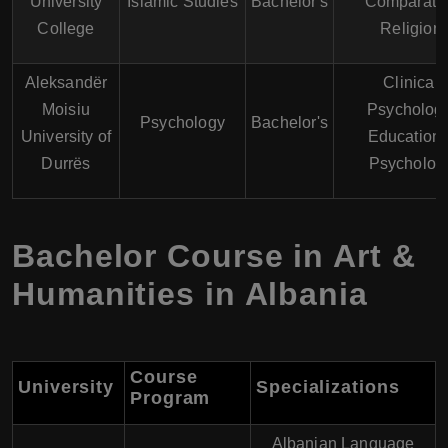
University
Islamic Studies
Bachelor's
Comparati
College
Religion
Aleksandër
Clinical
Moisiu
Psychology
Psychology
Bachelor's
University of
Educationa
Durrës
Psycholog
Bachelor Course in Art &
Humanities in Albania
Course
University
Specializations
Program
Albanian Language