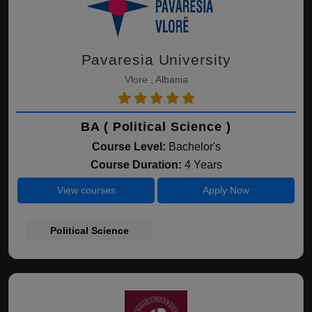
Pavaresia University
Vlore , Albania
BA ( Political Science )
Course Level:
Bachelor's
Course Duration:
4 Years
View courses
Apply Now
Political Science