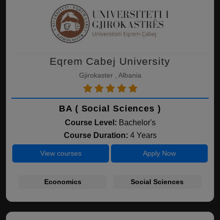
Eqrem Cabej University
Gjirokaster , Albania
BA ( Social Sciences )
Course Level:
Bachelor's
Course Duration:
4 Years
View courses
Apply Now
Economics
Social Sciences