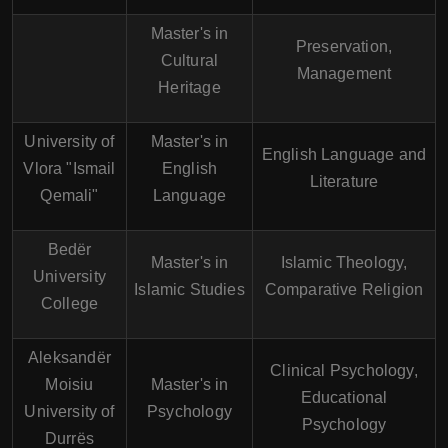
Master's in
Preservation,
Cultural
Management
Heritage
University of
Master's in
English Language and
Vlora "Ismail
English
Literature
Qemali"
Language
Bedër
Master's in
Islamic Theology,
University
Islamic Studies
Comparative Religion
College
Aleksandër
Clinical Psychology,
Moisiu
Master's in
Educational
University of
Psychology
Psychology
Durrës