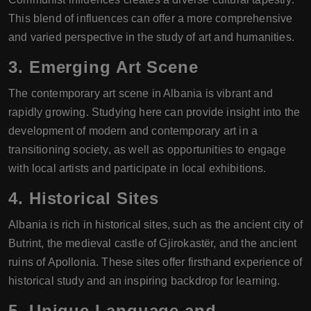
This blend of influences can offer a more comprehensive
and varied perspective in the study of art and humanities.
3.
Emerging Art Scene
The contemporary art scene in Albania is vibrant and
rapidly growing. Studying here can provide insight into the
development of modern and contemporary art in a
transitioning society, as well as opportunities to engage
with local artists and participate in local exhibitions.
4.
Historical Sites
Albania is rich in historical sites, such as the ancient city of
Butrint, the medieval castle of Gjirokastër, and the ancient
ruins of Apollonia. These sites offer firsthand experience of
historical study and an inspiring backdrop for learning.
5.
Unique Language and