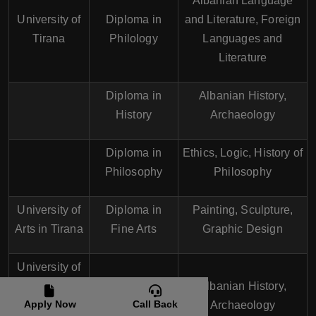
Albanian Language
University of
Diploma in
and Literature, Foreign
Tirana
Philology
Languages and
Literature
Diploma in
Albanian History,
History
Archaeology
Diploma in
Ethics, Logic, History of
Philosophy
Philosophy
University of
Diploma in
Painting, Sculpture,
Arts in Tirana
Fine Arts
Graphic Design
University of
Shkodra
Diploma in
Albanian History,
Apply Now
Call Back
"Luigj
History
Archaeology