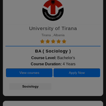
University of Tirana
Tirana , Albania
BA ( Sociology )
Course Level:
Bachelor's
Course Duration:
4 Years
View courses
Apply Now
Sociology