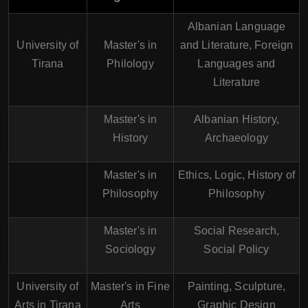
Albanian Language
University of
Master's in
and Literature, Foreign
Tirana
Philology
Languages and
Literature
Master's in
Albanian History,
History
Archaeology
Master's in
Ethics, Logic, History of
Philosophy
Philosophy
Master's in
Social Research,
Sociology
Social Policy
University of
Master's in Fine
Painting, Sculpture,
Arts in Tirana
Arts
Graphic Design