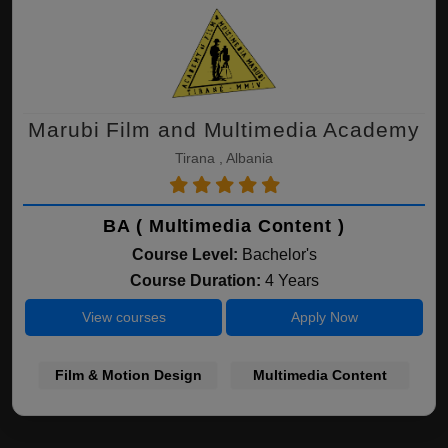
Marubi Film and Multimedia Academy
Tirana , Albania
BA ( Multimedia Content )
Course Level:
Bachelor's
Course Duration:
4 Years
View courses
Apply Now
Film & Motion Design
Multimedia Content