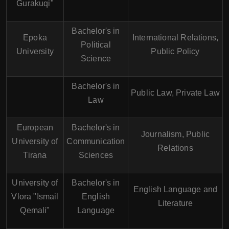
Gurakuqi"
Bachelor's in
Epoka
International Relations,
Political
University
Public Policy
Science
Bachelor's in
Public Law, Private Law
Law
European
Bachelor's in
Journalism, Public
University of
Communication
Relations
Tirana
Sciences
University of
Bachelor's in
English Language and
Vlora "Ismail
English
Literature
Qemali"
Language