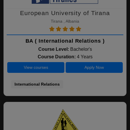
European University of Tirana
Tirana , Albania
BA ( International Relations )
Course Level:
Bachelor's
Course Duration:
4 Years
View courses
Apply Now
International Relations