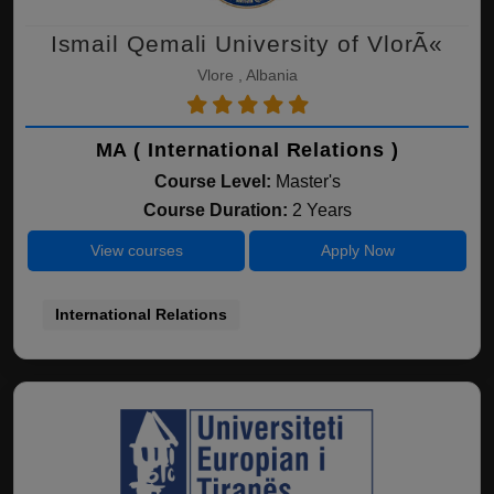
Ismail Qemali University of VlorÃ«
Vlore , Albania
MA ( International Relations )
Course Level:
Master's
Course Duration:
2 Years
View courses
Apply Now
International Relations