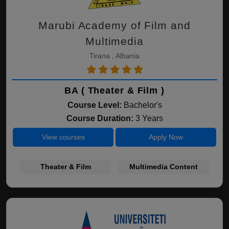
Marubi Academy of Film and
Multimedia
Tirana , Albania
BA ( Theater & Film )
Course Level:
Bachelor's
Course Duration:
3 Years
View courses
Apply Now
Theater & Film
Multimedia Content