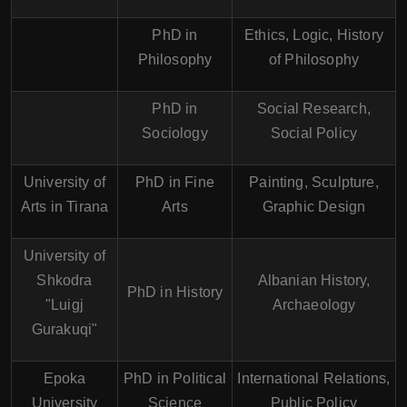
PhD in
Ethics, Logic, History
Philosophy
of Philosophy
PhD in
Social Research,
Sociology
Social Policy
University of
PhD in Fine
Painting, Sculpture,
Arts in Tirana
Arts
Graphic Design
University of
Shkodra
Albanian History,
PhD in History
"Luigj
Archaeology
Gurakuqi"
Epoka
PhD in Political
International Relations,
University
Science
Public Policy