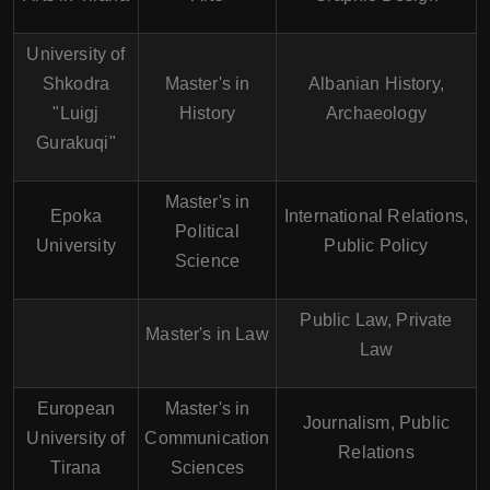
University of
Shkodra
Master's in
Albanian History,
"Luigj
History
Archaeology
Gurakuqi"
Master's in
Epoka
International Relations,
Political
University
Public Policy
Science
Public Law, Private
Master's in Law
Law
European
Master's in
Journalism, Public
University of
Communication
Relations
Tirana
Sciences