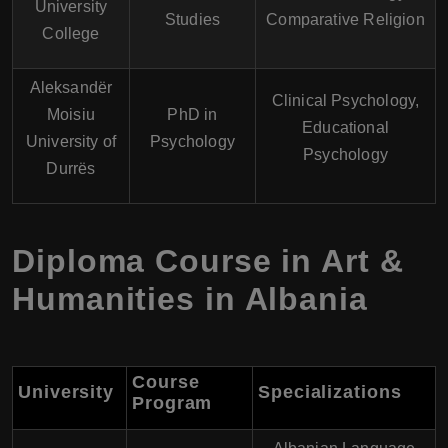
University
Studies
Comparative Religion
College
Aleksandër
Clinical Psychology,
Moisiu
PhD in
Educational
University of
Psychology
Psychology
Durrës
Diploma Course in Art &
Humanities in Albania
Course
University
Specializations
Program