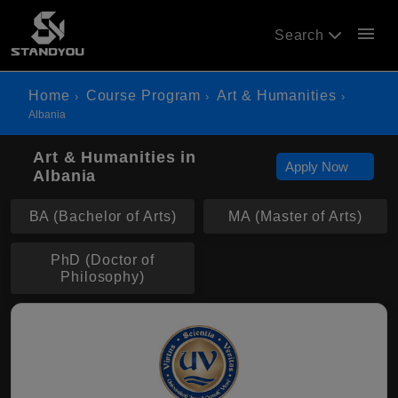
menu
Search
Home
Course Program
Art & Humanities
Albania
Art & Humanities in
Apply Now
Albania
BA (Bachelor of Arts)
MA (Master of Arts)
PhD (Doctor of
Philosophy)