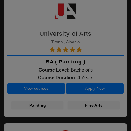
University of Arts
Tirana , Albania
BA ( Painting )
Course Level:
Bachelor's
Course Duration:
4 Years
View courses
Apply Now
Painting
Fine Arts