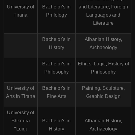
University of
Bachelor's in
and Literature, Foreign
Tirana
Philology
Languages and
Literature
Bachelor's in
Albanian History,
History
Archaeology
Bachelor's in
Ethics, Logic, History of
Philosophy
Philosophy
University of
Bachelor's in
Painting, Sculpture,
Arts in Tirana
Fine Arts
Graphic Design
University of
Shkodra
Bachelor's in
Albanian History,
"Luigj
History
Archaeology