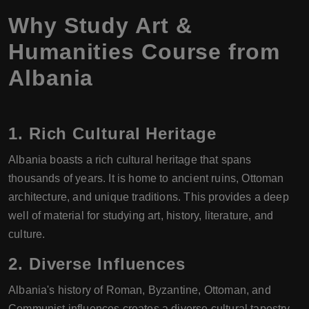
Why Study Art &
Humanities Course from
Albania
1.
Rich Cultural Heritage
Albania boasts a rich cultural heritage that spans
thousands of years. It is home to ancient ruins, Ottoman
architecture, and unique traditions. This provides a deep
well of material for studying art, history, literature, and
culture.
2.
Diverse Influences
Albania's history of Roman, Byzantine, Ottoman, and
Communist influences creates a diverse cultural tapestry.