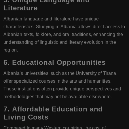
Literature
Albanian language and literature have unique
characteristics. Studying in Albania allows direct access to
Albanian texts, folklore, and oral traditions, enhancing the
understanding of linguistic and literary evolution in the
region.
6.
Educational Opportunities
Albania’s universities, such as the University of Tirana,
offer specialized courses in the arts and humanities.
These institutions often provide unique perspectives and
methodologies that may not be available elsewhere.
7.
Affordable Education and
Living Costs
Compared to many Western countries, the cost of