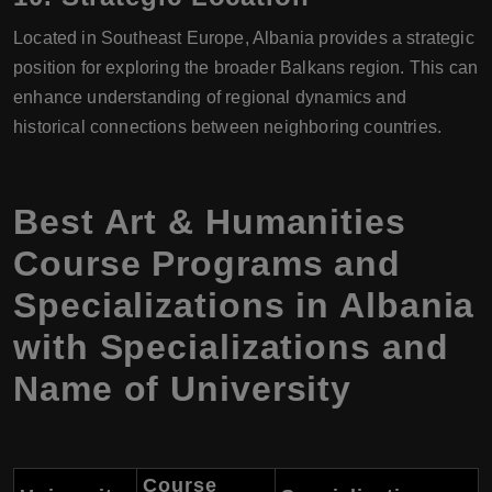
Located in Southeast Europe, Albania provides a strategic
position for exploring the broader Balkans region. This can
enhance understanding of regional dynamics and
historical connections between neighboring countries.
Best Art & Humanities
Course Programs and
Specializations in Albania
with Specializations and
Name of University
Course