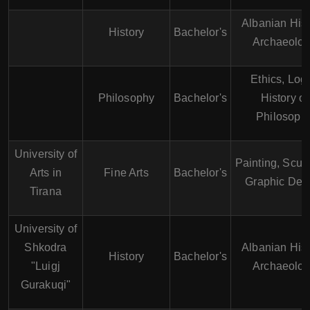
Albanian Hist
History
Bachelor's
Archaeolo
Ethics, Logi
Philosophy
Bachelor's
History of
Philosoph
University of
Painting, Sculp
Arts in
Fine Arts
Bachelor's
Graphic Des
Tirana
University of
Shkodra
Albanian Hist
History
Bachelor's
"Luigj
Archaeolo
Gurakuqi"