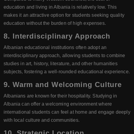
education and living in Albania is relatively low. This
makes it an attractive option for students seeking quality
education without the burden of high expenses.
8.
Interdisciplinary Approach
Albanian educational institutions often adopt an
interdisciplinary approach, allowing students to combine
studies in art, history, literature, and other humanities
subjects, fostering a well-rounded educational experience.
9.
Warm and Welcoming Culture
Albanians are known for their hospitality. Studying in
Albania can offer a welcoming environment where
international students can feel at home and engage deeply
with local culture and communities.
10.
Strategic Location