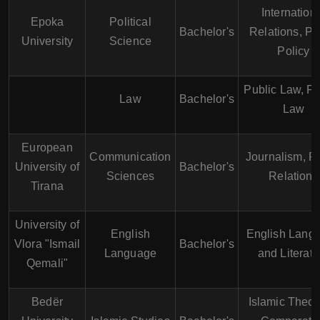
Internation
Epoka
Political
Bachelor's
Relations, Pu
University
Science
Policy
Public Law, Pr
Law
Bachelor's
Law
European
Communication
Journalism, P
University of
Bachelor's
Sciences
Relations
Tirana
University of
English
English Lang
Vlora "Ismail
Bachelor's
Language
and Literatu
Qemali"
Bedër
Islamic Theol