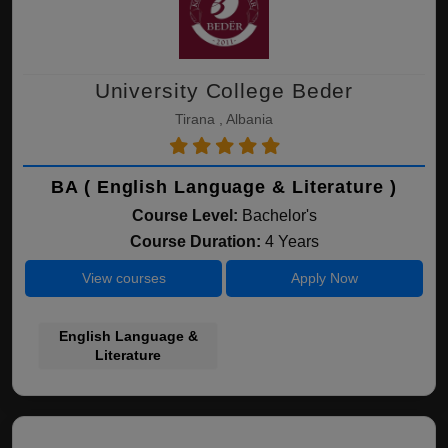
University College Beder
Tirana , Albania
BA ( English Language & Literature )
Course Level:
Bachelor's
Course Duration:
4 Years
View courses
Apply Now
English Language &
Literature