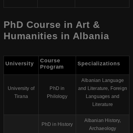
PhD Course in Art &
Humanities in Albania
Course
University
Specializations
Program
Albanian Language
University of
PhD in
and Literature, Foreign
Tirana
Philology
Languages and
Literature
Albanian History,
PhD in History
Archaeology