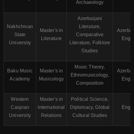
Archaeology
Azerbaijani
Nakhchivan
Literature,
Master's in
Azerbai
State
Comparative
Literature
Engli
University
Literature, Folklore
Studies
Music Theory,
Baku Music
Master's in
Azerbai
Ethnomusicology,
Academy
Musicology
Engli
Composition
Western
Master's in
Political Science,
Caspian
International
Diplomacy, Global
Engli
University
Relations
Cultural Studies