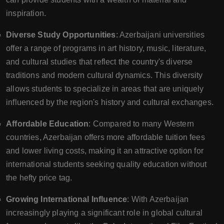
inspiration.
Diverse Study Opportunities
: Azerbaijani universities
offer a range of programs in art history, music, literature,
and cultural studies that reflect the country's diverse
traditions and modern cultural dynamics. This diversity
allows students to specialize in areas that are uniquely
influenced by the region's history and cultural exchanges.
Affordable Education
: Compared to many Western
countries, Azerbaijan offers more affordable tuition fees
and lower living costs, making it an attractive option for
international students seeking quality education without
the hefty price tag.
Growing International Influence
: With Azerbaijan
increasingly playing a significant role in global cultural