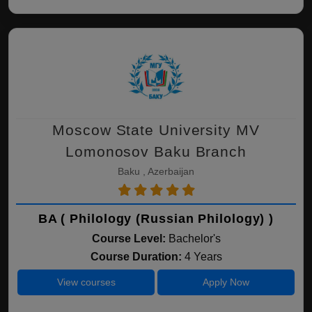
Moscow State University MV
Lomonosov Baku Branch
Baku , Azerbaijan
BA ( Philology (Russian Philology) )
Course Level:
Bachelor's
Course Duration:
4 Years
View courses
Apply Now