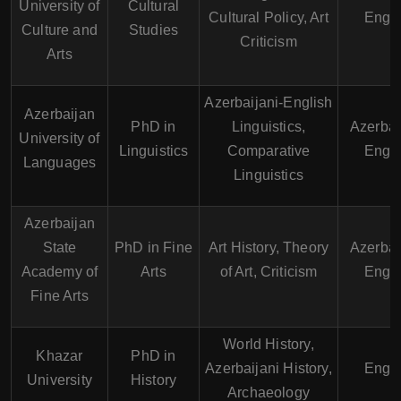
University of
Cultural
Cultural Policy, Art
Engli
Culture and
Studies
Criticism
Arts
Azerbaijani-English
Azerbaijan
PhD in
Linguistics,
Azerbai
University of
Linguistics
Comparative
Engli
Languages
Linguistics
Azerbaijan
State
PhD in Fine
Art History, Theory
Azerbai
Academy of
Arts
of Art, Criticism
Engli
Fine Arts
World History,
Khazar
PhD in
Azerbaijani History,
Engli
University
History
Archaeology