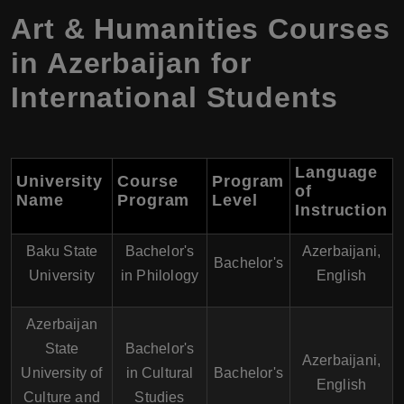
Art & Humanities Courses
in Azerbaijan for
International Students
Language
University
Course
Program
of
Name
Program
Level
Instruction
Baku State
Bachelor's
Azerbaijani,
Bachelor's
University
in Philology
English
Azerbaijan
State
Bachelor's
Azerbaijani,
University of
in Cultural
Bachelor's
English
Culture and
Studies