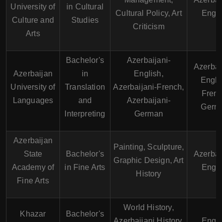
University of
in Cultural
Cultural Policy, Art
Engli
Culture and
Studies
Criticism
Arts
Bachelor's
Azerbaijani-
Azerbai
Azerbaijan
in
English,
Engli
University of
Translation
Azerbaijani-French,
Frenc
Languages
and
Azerbaijani-
Germ
Interpreting
German
Azerbaijan
Painting, Sculpture,
State
Bachelor's
Azerbai
Graphic Design, Art
Academy of
in Fine Arts
Engli
History
Fine Arts
World History,
Khazar
Bachelor's
Azerbaijani History,
Engli