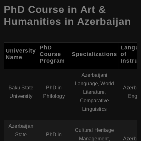
PhD Course in Art &
Humanities in Azerbaijan
PhD
Langu
University
Course
Specializations
of
Name
Program
Instru
Azerbaijani
Language, World
Baku State
PhD in
Azerbai
Literature,
University
Philology
Engli
Comparative
Linguistics
Azerbaijan
Cultural Heritage
State
PhD in
Management,
Azerbai