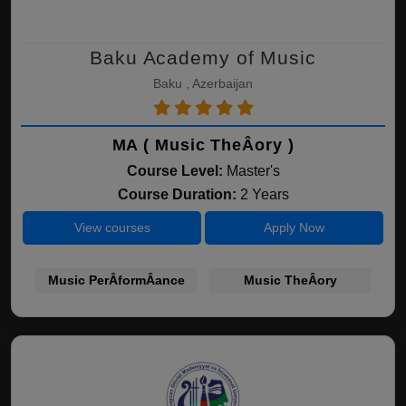
Baku Academy of Music
Baku , Azerbaijan
MA ( Music TheÂ­ory )
Course Level:
Master's
Course Duration:
2 Years
View courses
Apply Now
Music PerÂ­formÂ­ance
Music TheÂ­ory