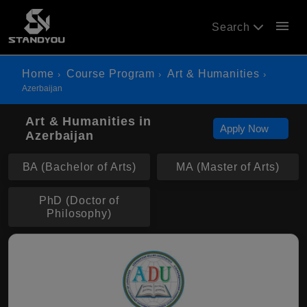
menu
Search
Home
Course Program
Art & Humanities
Azerbaijan
Art & Humanities in
Apply Now
Azerbaijan
BA (Bachelor of Arts)
MA (Master of Arts)
PhD (Doctor of
Philosophy)