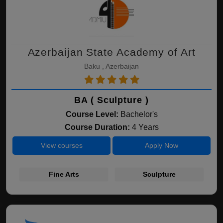
Azerbaijan State Academy of Art
Baku , Azerbaijan
BA ( Sculpture )
Course Level:
Bachelor's
Course Duration:
4 Years
View courses
Apply Now
Fine Arts
Sculpture