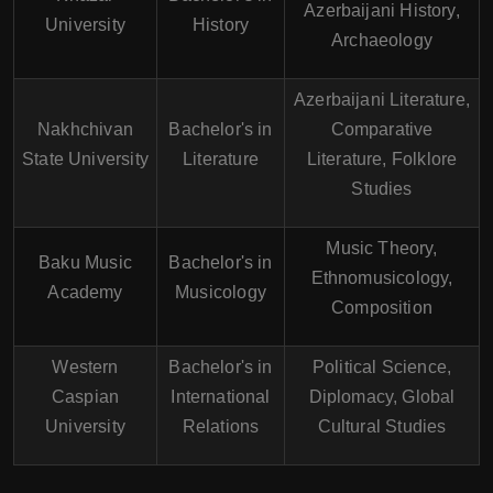
Azerbaijani History,
University
History
Archaeology
Azerbaijani Literature,
Nakhchivan
Bachelor's in
Comparative
State University
Literature
Literature, Folklore
Studies
Music Theory,
Baku Music
Bachelor's in
Ethnomusicology,
Academy
Musicology
Composition
Western
Bachelor's in
Political Science,
Caspian
International
Diplomacy, Global
University
Relations
Cultural Studies