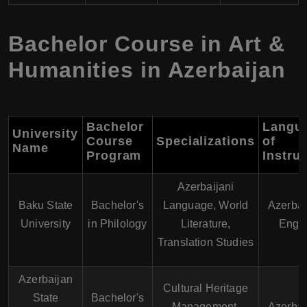
Bachelor Course in Art &
Humanities in Azerbaijan
Bachelor
Langu
University
Course
Specializations
of
Name
Program
Instru
Azerbaijani
Baku State
Bachelor's
Language, World
Azerbai
University
in Philology
Literature,
Engli
Translation Studies
Azerbaijan
Cultural Heritage
State
Bachelor's
Management,
Azerbai