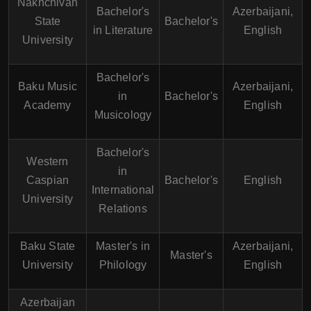
Nakhchivan
Bachelor's
Azerbaijani,
State
Bachelor's
in Literature
English
University
Bachelor's
Baku Music
Azerbaijani,
in
Bachelor's
Academy
English
Musicology
Bachelor's
Western
in
Caspian
Bachelor's
English
International
University
Relations
Baku State
Master's in
Azerbaijani,
Master's
University
Philology
English
Azerbaijan