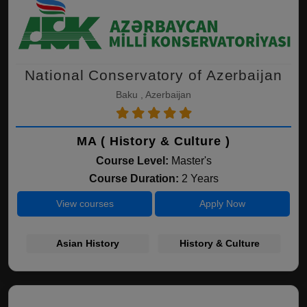
National Conservatory of Azerbaijan
Baku , Azerbaijan
MA ( History & Culture )
Course Level:
Master's
Course Duration:
2 Years
View courses
Apply Now
Asian History
History & Culture