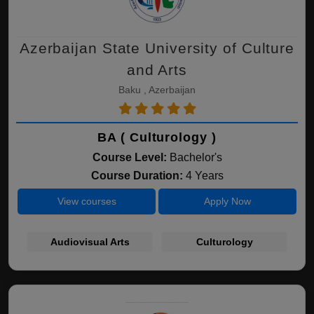
Azerbaijan State University of Culture
and Arts
Baku , Azerbaijan
BA ( Culturology )
Course Level:
Bachelor's
Course Duration:
4 Years
View courses
Apply Now
Audiovisual Arts
Culturology