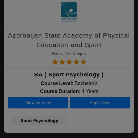
Azerbaijan State Academy of Physical
Education and Sport
Baku , Azerbaijan
BA ( Sport Psychology )
Course Level:
Bachelor's
Course Duration:
4 Years
View courses
Apply Now
Sport Psychology