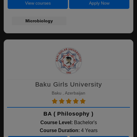
View courses
Apply Now
Microbiology
Baku Girls University
Baku , Azerbaijan
BA ( Philosophy )
Course Level:
Bachelor's
Course Duration:
4 Years