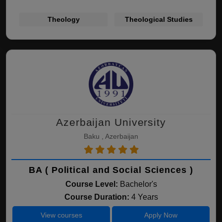
Theology
Theological Studies
Azerbaijan University
Baku , Azerbaijan
BA ( Political and Social Sciences )
Course Level:
Bachelor's
Course Duration:
4 Years
View courses
Apply Now