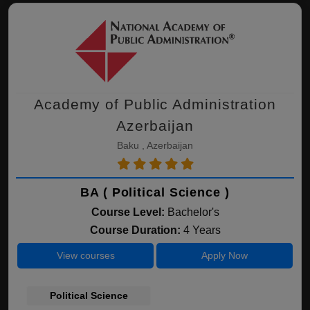
Academy of Public Administration
Azerbaijan
Baku , Azerbaijan
BA ( Political Science )
Course Level:
Bachelor's
Course Duration:
4 Years
View courses
Apply Now
Political Science