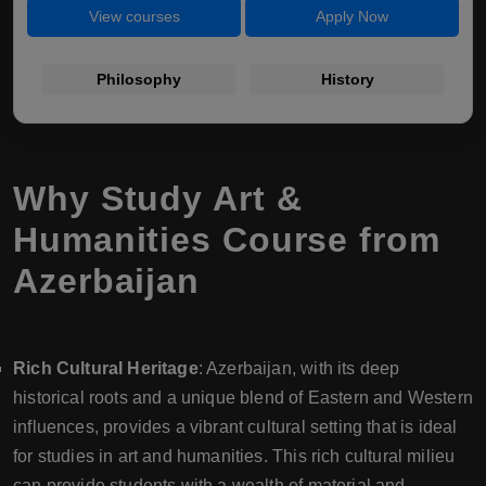
View courses
Apply Now
Philosophy
History
Why Study Art &
Humanities Course from
Azerbaijan
Rich Cultural Heritage
: Azerbaijan, with its deep
historical roots and a unique blend of Eastern and Western
influences, provides a vibrant cultural setting that is ideal
for studies in art and humanities. This rich cultural milieu
can provide students with a wealth of material and