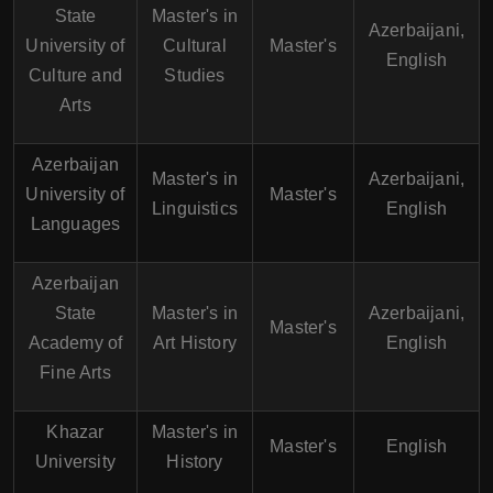
State
Master's in
Azerbaijani,
University of
Cultural
Master's
English
Culture and
Studies
Arts
Azerbaijan
Master's in
Azerbaijani,
University of
Master's
Linguistics
English
Languages
Azerbaijan
State
Master's in
Azerbaijani,
Master's
Academy of
Art History
English
Fine Arts
Khazar
Master's in
Master's
English
University
History