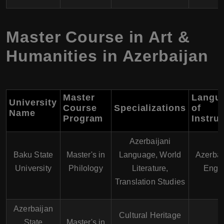
Master Course in Art &
Humanities in Azerbaijan
Master
Langu
University
Course
Specializations
of
Name
Program
Instru
Azerbaijani
Baku State
Master's in
Language, World
Azerbai
University
Philology
Literature,
Engli
Translation Studies
Azerbaijan
Cultural Heritage
State
Master's in