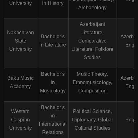
University
in History
Archaeology
Azerbaijani
Nakhchivan
Literature,
Bachelor's
Azerbai
State
Comparative
in Literature
Engli
University
Literature, Folklore
Studies
Bachelor's
Music Theory,
Baku Music
Azerbai
in
Ethnomusicology,
Academy
Engli
Musicology
Composition
Bachelor's
Western
Political Science,
in
Caspian
Diplomacy, Global
Engli
International
University
Cultural Studies
Relations