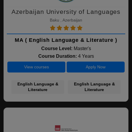
Azerbaijan University of Languages
Baku , Azerbaijan
MA ( English Language & Literature )
Course Level:
Master's
Course Duration:
4 Years
View courses
Apply Now
English Language &
English Language &
Literature
Literature