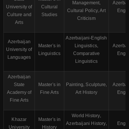
Management,
Azerbai
University of
Cultural
Cultural Policy, Art
Engli
Culture and
Studies
Criticism
Arts
Azerbaijani-English
Azerbaijan
Master's in
Linguistics,
Azerbai
University of
Linguistics
Comparative
Engli
Languages
Linguistics
Azerbaijan
State
Master's in
Painting, Sculpture,
Azerbai
Academy of
Fine Arts
Art History
Engli
Fine Arts
World History,
Khazar
Master's in
Azerbaijani History,
Engli
University
History