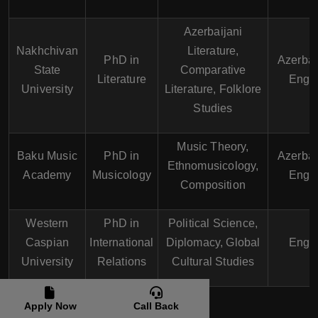
Azerbaijani
Nakhchivan
Literature,
PhD in
Azerbai
State
Comparative
Literature
Engli
University
Literature, Folklore
Studies
Music Theory,
Baku Music
PhD in
Azerbai
Ethnomusicology,
Academy
Musicology
Engli
Composition
Western
PhD in
Political Science,
Caspian
International
Diplomacy, Global
Engli
University
Relations
Cultural Studies
Apply Now
Call Back