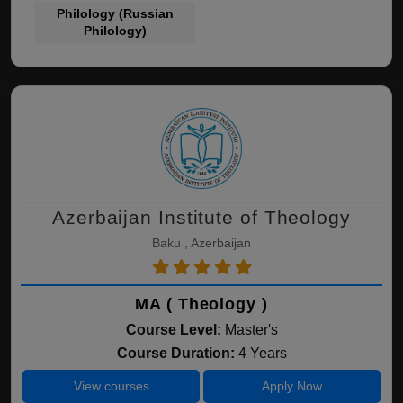
Philology (Russian
Philology)
Azerbaijan Institute of Theology
Baku , Azerbaijan
MA ( Theology )
Course Level:
Master's
Course Duration:
4 Years
View courses
Apply Now