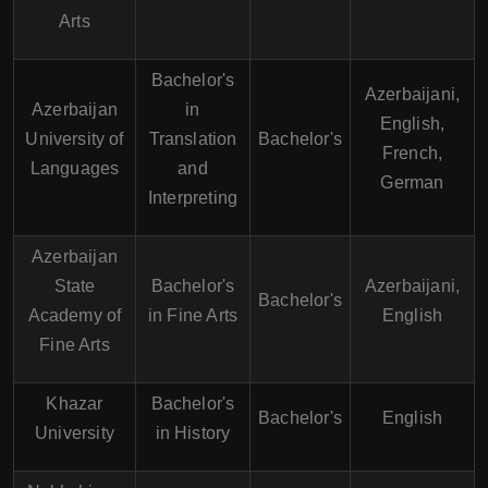
Arts
Bachelor's
Azerbaijani,
Azerbaijan
in
English,
University of
Translation
Bachelor's
French,
Languages
and
German
Interpreting
Azerbaijan
State
Bachelor's
Azerbaijani,
Bachelor's
Academy of
in Fine Arts
English
Fine Arts
Khazar
Bachelor's
Bachelor's
English
University
in History