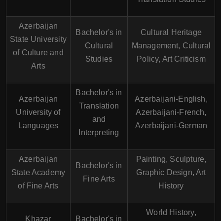
Azerbaijan
Bachelor's in
Cultural Heritage
State University
Cultural
Management, Cultural
of Culture and
Studies
Policy, Art Criticism
Arts
Bachelor's in
Azerbaijan
Azerbaijani-English,
Translation
University of
Azerbaijani-French,
and
Languages
Azerbaijani-German
Interpreting
Azerbaijan
Painting, Sculpture,
Bachelor's in
State Academy
Graphic Design, Art
Fine Arts
of Fine Arts
History
World History,
Khazar
Bachelor's in