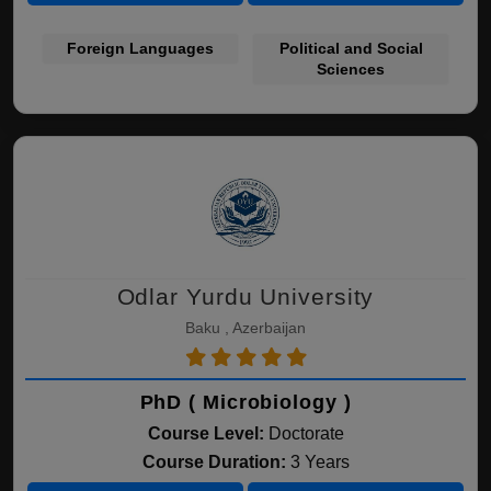
Foreign Languages
Political and Social
Sciences
Odlar Yurdu University
Baku , Azerbaijan
PhD ( Microbiology )
Course Level:
Doctorate
Course Duration:
3 Years