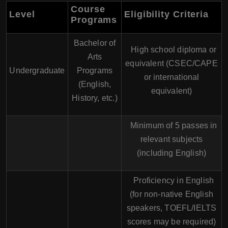
Course
Level
Eligibility Criteria
Programs
Bachelor of
High school diploma or
Arts
equivalent (CSEC/CAPE
Undergraduate
Programs
or international
(English,
equivalent)
History, etc.)
Minimum of 5 passes in
relevant subjects
(including English)
Proficiency in English
(for non-native English
speakers, TOEFL/IELTS
scores may be required)