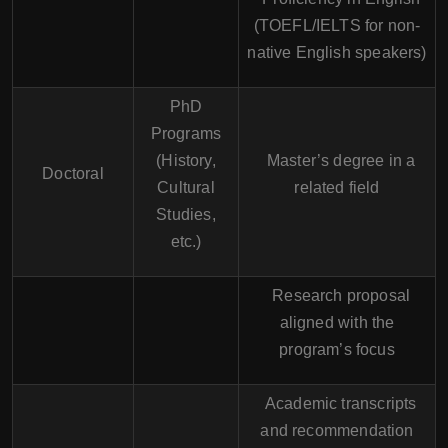
(TOEFL/IELTS for non-
native English speakers)
PhD
Programs
(History,
Master’s degree in a
Doctoral
Cultural
related field
Studies,
etc.)
Research proposal
aligned with the
program’s focus
Academic transcripts
and recommendation