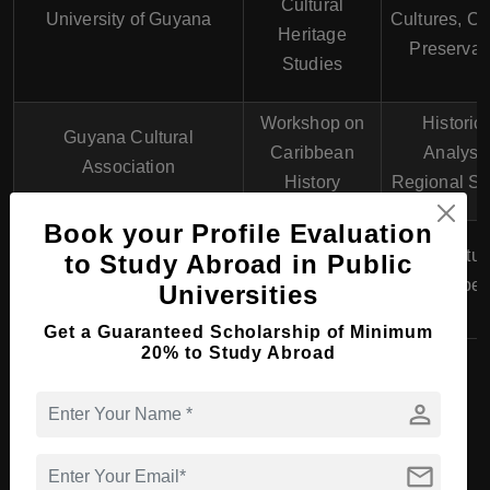
Cultural
University of Guyana
Cultures, Cu
Heritage
Preservat
Studies
Workshop on
Historica
Guyana Cultural
Caribbean
Analysis
Association
History
Regional St
Book your Profile Evaluation
Short Course in
Guyana Institute of
Media Stud
to Study Abroad in Public
Communication
Learning
Public Spe
Universities
Skills
Get a Guaranteed Scholarship of Minimum
20% to Study Abroad
Top Universities in
person
Guyana Offering Art &
mail
Humanities Courses in