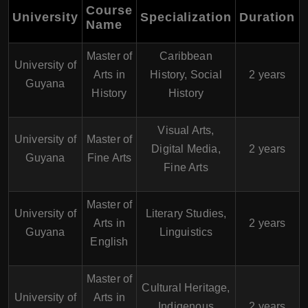
Course
University
Specialization
Duration
Name
Master of
Caribbean
University of
Arts in
History, Social
2 years
Guyana
History
History
Visual Arts,
University of
Master of
Digital Media,
2 years
Guyana
Fine Arts
Fine Arts
Master of
University of
Literary Studies,
Arts in
2 years
Guyana
Linguistics
English
Master of
Cultural Heritage,
University of
Arts in
Indigenous
2 years