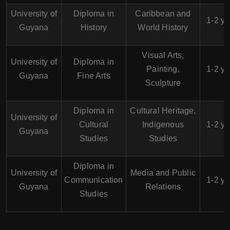
University of
Diploma in
Caribbean and
1-2 ye
Guyana
History
World History
Visual Arts,
University of
Diploma in
Painting,
1-2 ye
Guyana
Fine Arts
Sculpture
Diploma in
Cultural Heritage,
University of
Cultural
Indigenous
1-2 ye
Guyana
Studies
Studies
Diploma in
University of
Media and Public
Communication
1-2 ye
Guyana
Relations
Studies