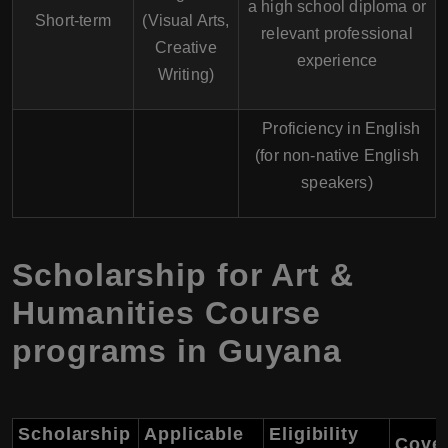
a high school diploma or
Short-term
(Visual Arts,
relevant professional
Creative
experience
Writing)
Proficiency in English
(for non-native English
speakers)
Scholarship for Art &
Humanities Course
programs in Guyana
Scholarship
Applicable
Eligibility
Cove