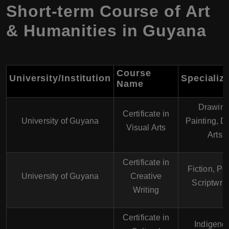
Short-term Course of Art
& Humanities in Guyana
Course
University/Institution
Specializ
Name
Drawing
Certificate in
University of Guyana
Painting, Di
Visual Arts
Arts
Certificate in
Fiction, Poe
University of Guyana
Creative
Scriptwrit
Writing
Certificate in
Indigeno