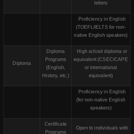
letters
Proficiency in English
(TOEFL/IELTS for non-
native English speakers)
Diploma
High school diploma or
Programs
equivalent (CSEC/CAPE
Diploma
(English,
or international
History, etc.)
equivalent)
Proficiency in English
(for non-native English
speakers)
Certificate
Open to individuals with
Programs