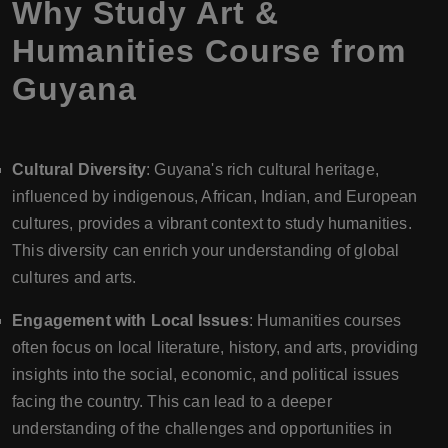
Why Study Art &
Humanities Course from
Guyana
Cultural Diversity
: Guyana's rich cultural heritage,
influenced by indigenous, African, Indian, and European
cultures, provides a vibrant context to study humanities.
This diversity can enrich your understanding of global
cultures and arts.
Engagement with Local Issues
: Humanities courses
often focus on local literature, history, and arts, providing
insights into the social, economic, and political issues
facing the country. This can lead to a deeper
understanding of the challenges and opportunities in