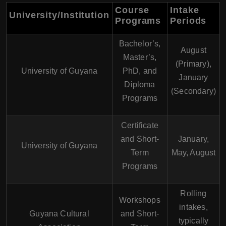
Course
Intake
University/Institution
Programs
Periods
Bachelor’s,
August
Master’s,
(Primary),
University of Guyana
PhD, and
January
Diploma
(Secondary)
Programs
Certificate
and Short-
January,
University of Guyana
Term
May, August
Programs
Rolling
Workshops
intakes,
Guyana Cultural
and Short-
typically