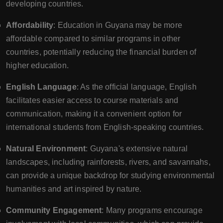
developing countries.
Affordability
: Education in Guyana may be more
affordable compared to similar programs in other
countries, potentially reducing the financial burden of
higher education.
English Language
: As the official language, English
facilitates easier access to course materials and
communication, making it a convenient option for
international students from English-speaking countries.
Natural Environment
: Guyana's extensive natural
landscapes, including rainforests, rivers, and savannahs,
can provide a unique backdrop for studying environmental
humanities and art inspired by nature.
Community Engagement
: Many programs encourage