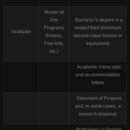
Master of
Arts
Bachelor’s degree in a
Programs
related field (minimum
Graduate
(History,
second-class honors or
Fine Arts,
equivalent)
etc.)
Academic transcripts
and recommendation
letters
Statement of Purpose
and, in some cases, a
research proposal
Proficiency in English