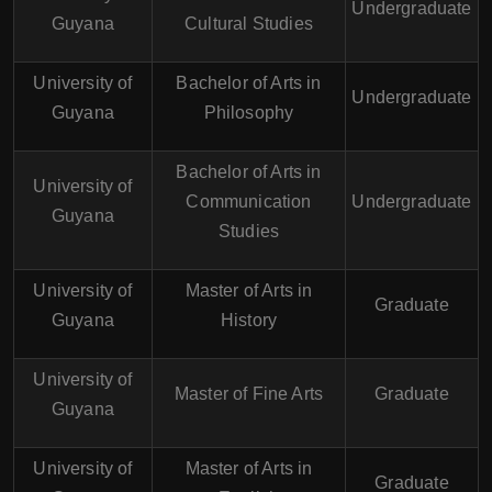
Undergraduate
Guyana
Cultural Studies
University of
Bachelor of Arts in
Undergraduate
Guyana
Philosophy
Bachelor of Arts in
University of
Communication
Undergraduate
Guyana
Studies
University of
Master of Arts in
Graduate
Guyana
History
University of
Master of Fine Arts
Graduate
Guyana
University of
Master of Arts in
Graduate