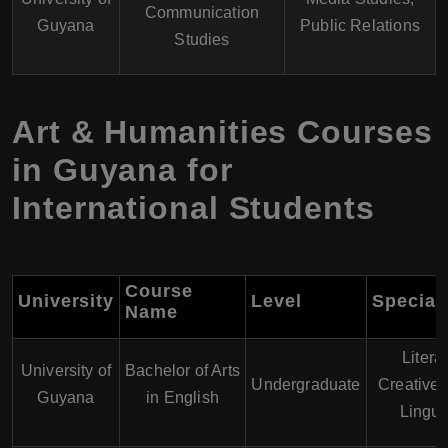
Communication
Guyana
Public Relations
Studies
Art & Humanities Courses
in Guyana for
International Students
Course
University
Level
Speciali
Name
Litera
University of
Bachelor of Arts
Undergraduate
Creative 
Guyana
in English
Lingui