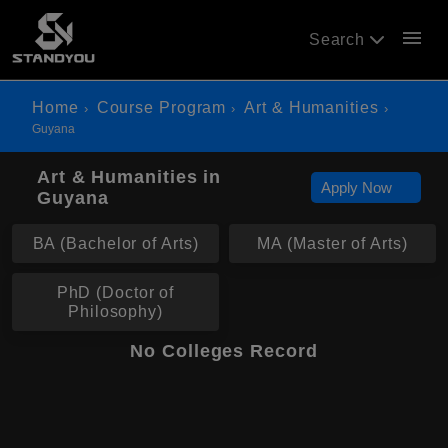
menu
Search
Home
Course Program
Art & Humanities
Guyana
Art & Humanities in
Apply Now
Guyana
BA (Bachelor of Arts)
MA (Master of Arts)
PhD (Doctor of
Philosophy)
No Colleges Record