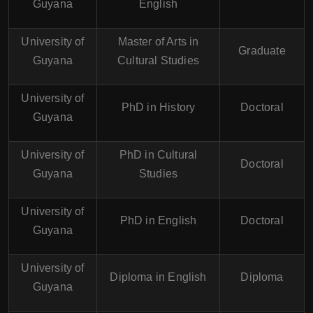
Guyana
English
University of
Master of Arts in
Graduate
Guyana
Cultural Studies
University of
PhD in History
Doctoral
Guyana
University of
PhD in Cultural
Doctoral
Guyana
Studies
University of
PhD in English
Doctoral
Guyana
University of
Diploma in English
Diploma
Guyana