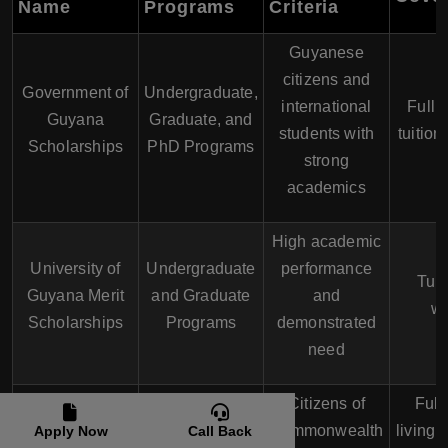
Name
Programs
Criteria
Guyanese
citizens and
Government of
Undergraduate,
international
Full o
Guyana
Graduate, and
students with
tuition
Scholarships
PhD Programs
strong
academics
High academic
University of
Undergraduate
performance
Tuit
Guyana Merit
and Graduate
and
wa
Scholarships
Programs
demonstrated
need
Citizens of
Full 
Commonwealth
Graduate and
Commonwealth
living 
Apply Now
Call Back
Scholarships
PhD Programs