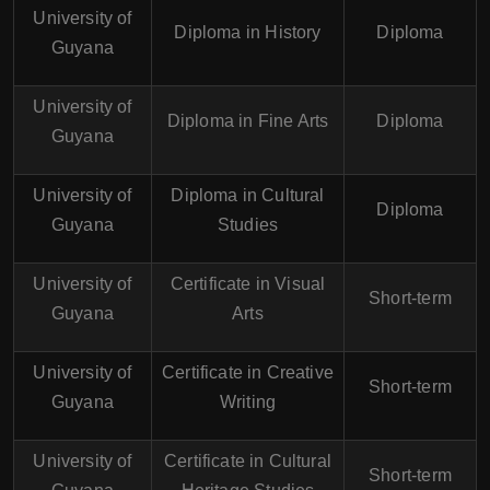
University of
Diploma in History
Diploma
Guyana
University of
Diploma in Fine Arts
Diploma
Guyana
University of
Diploma in Cultural
Diploma
Guyana
Studies
University of
Certificate in Visual
Short-term
Guyana
Arts
University of
Certificate in Creative
Short-term
Guyana
Writing
University of
Certificate in Cultural
Short-term