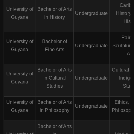
Carib
University of
Bachelor of Arts
Undergraduate
History,
Guyana
in History
Hist
Paint
University of
Bachelor of
Undergraduate
Sculpture,
Guyana
Fine Arts
Art
Bachelor of Arts
Cultural H
University of
in Cultural
Undergraduate
Indige
Guyana
Studies
Stud
University of
Bachelor of Arts
Ethics, P
Undergraduate
Guyana
in Philosophy
Philosoph
Bachelor of Arts