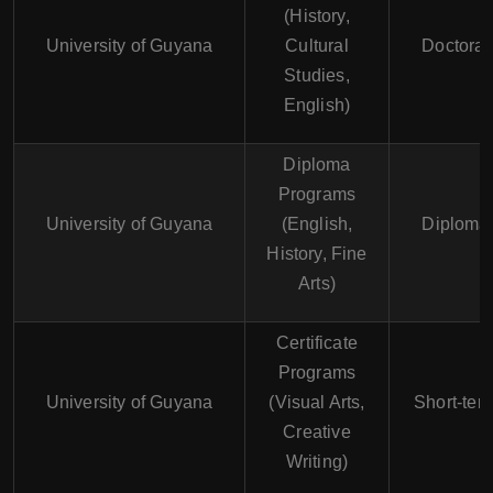
(History,
University of Guyana
Cultural
Doctoral
Studies,
English)
Diploma
Programs
University of Guyana
(English,
Diploma
History, Fine
Arts)
Certificate
Programs
University of Guyana
(Visual Arts,
Short-ter
Creative
Writing)