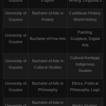
Guyana
English
Writing, Linguistics
University of
Bachelor of Arts in
Caribbean History,
Guyana
History
World History
Painting,
University of
Bachelor of Fine Arts
Sculpture, Digital
Guyana
Arts
Cultural Heritage,
University of
Bachelor of Arts in
Indigenous
Guyana
Cultural Studies
Studies
University of
Bachelor of Arts in
Ethics, Political
Guyana
Philosophy
Philosophy, Logic
Bachelor of Arts in
University of
Media Studies,