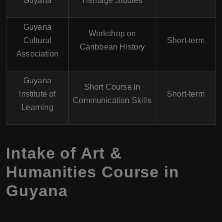
Guyana
Heritage Studies
Guyana
Workshop on
Cultural
Short-term
Caribbean History
Association
Guyana
Short Course in
Institute of
Short-term
Communication Skills
Learning
Intake of Art &
Humanities Course in
Guyana