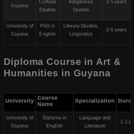
Cultural
Indigenous
3-5 years
Guyana
Studies
Studies
University of
PhD in
Literary Studies,
3-5 years
Guyana
English
Linguistics
Diploma Course in Art &
Humanities in Guyana
Course
University
Specialization
Durat
Name
University of
Diploma in
Language and
1-2 ye
Guyana
English
Literature