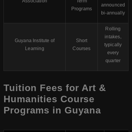
Association
Term
announced
Programs
bi-annually
Rolling
intakes,
Guyana Institute of
Short
typically
Learning
Courses
every
quarter
Tuition Fees for Art &
Humanities Course
Programs in Guyana