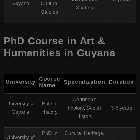
Guyana
Cultural
Studies
Studies
PhD Course in Art &
Humanities in Guyana
Course
University
Specialization
Duration
Name
Caribbean
University of
PhD in
History, Social
3-5 years
Guyana
History
History
PhD in
Cultural Heritage,
University of