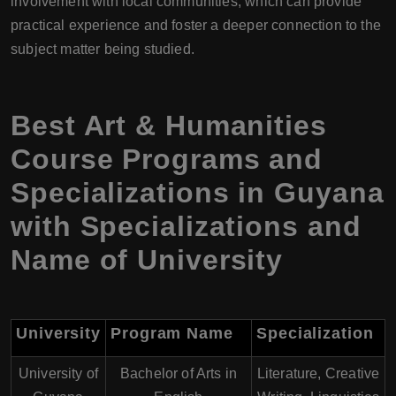
involvement with local communities, which can provide
practical experience and foster a deeper connection to the
subject matter being studied.
Best Art & Humanities
Course Programs and
Specializations in Guyana
with Specializations and
Name of University
University
Program Name
Specialization
University of
Bachelor of Arts in
Literature, Creative