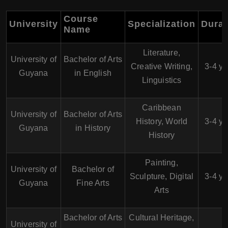
Course
University
Specialization
Durat
Name
Literature,
University of
Bachelor of Arts
Creative Writing,
3-4 ye
Guyana
in English
Linguistics
Caribbean
University of
Bachelor of Arts
History, World
3-4 ye
Guyana
in History
History
Painting,
University of
Bachelor of
Sculpture, Digital
3-4 ye
Guyana
Fine Arts
Arts
Bachelor of Arts
Cultural Heritage,
University of