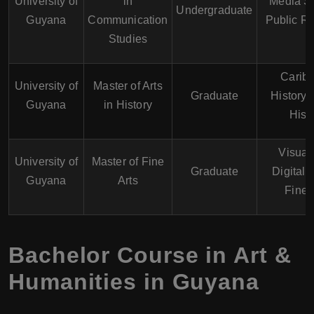
University of
in
Media St
Undergraduate
Guyana
Communication
Public Re
Studies
Carib
University of
Master of Arts
Graduate
History,
Guyana
in History
Hist
Visual 
University of
Master of Fine
Graduate
Digital 
Guyana
Arts
Fine 
Bachelor Course in Art &
Humanities in Guyana