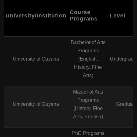
Course
University/Institution
Level
Programs
Bachelor of Arts
Programs
University of Guyana
(English,
Undergradu
History, Fine
Arts)
Master of Arts
Programs
University of Guyana
Graduate
(History, Fine
Arts, English)
PhD Programs