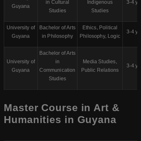
in Cultural
Indigenous
3-4 ye
Guyana
Studies
Studies
University of
Bachelor of Arts
Ethics, Political
3-4 ye
Guyana
in Philosophy
Philosophy, Logic
Bachelor of Arts
University of
in
Media Studies,
3-4 ye
Guyana
Communication
Public Relations
Studies
Master Course in Art &
Humanities in Guyana