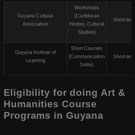
Workshops
Guyana Cultural
(Caribbean
Short-ter
Association
History, Cultural
Studies)
Short Courses
Guyana Institute of
(Communication
Short-ter
Learning
Skills)
Eligibility for doing Art &
Humanities Course
Programs in Guyana