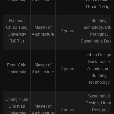
Urban Design
National
Building
Chiao Tung
Master of
Technology, Urb
2 years
University
Architecture
Planning,
(NCTU)
Sustainable Desi
Urban Design,
Sustainable
Feng Chia
Master of
2 years
Architecture,
University
Architecture
Building
Technology
Sustainable
Chung Yuan
Design, Urban
Christian
Master of
2 years
Design,
University
Architecture