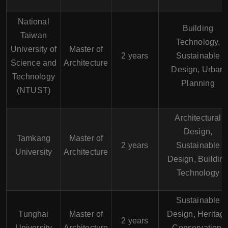
National
Building
Taiwan
Technology,
University of
Master of
2 years
Sustainable
Science and
Architecture
Design, Urban
Technology
Planning
(NTUST)
Architectural
Design,
Tamkang
Master of
2 years
Sustainable
University
Architecture
Design, Buildin
Technology
Sustainable
Tunghai
Master of
Design, Heritag
2 years
University
Architecture
Conservation,