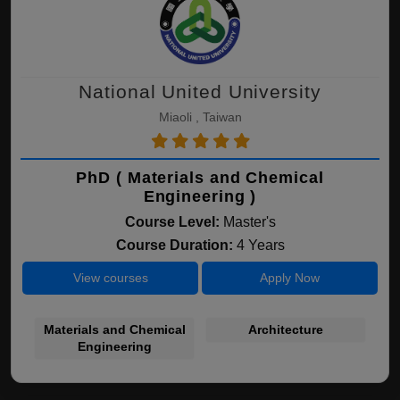
National United University
Miaoli , Taiwan
PhD ( Materials and Chemical
Engineering )
Course Level:
Master's
Course Duration:
4 Years
View courses
Apply Now
Materials and Chemical
Architecture
Engineering