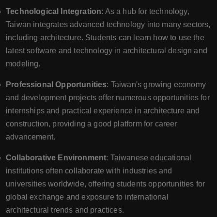
Technological Integration
: As a hub for technology,
Taiwan integrates advanced technology into many sectors,
including architecture. Students can learn how to use the
latest software and technology in architectural design and
modeling.
Professional Opportunities
: Taiwan's growing economy
and development projects offer numerous opportunities for
internships and practical experience in architecture and
construction, providing a good platform for career
advancement.
Collaborative Environment
: Taiwanese educational
institutions often collaborate with industries and
universities worldwide, offering students opportunities for
global exchange and exposure to international
architectural trends and practices.