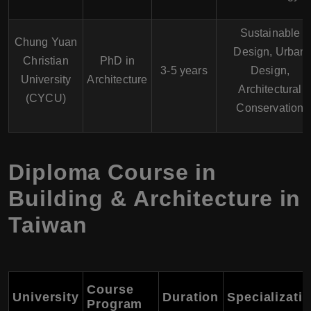
Sustainable
Chung Yuan
Design, Urban
Christian
PhD in
3-5 years
Design,
University
Architecture
Architectural
(CYCU)
Conservation
Diploma Course in
Building & Architecture in
Taiwan
Course
University
Duration
Specializati
Program