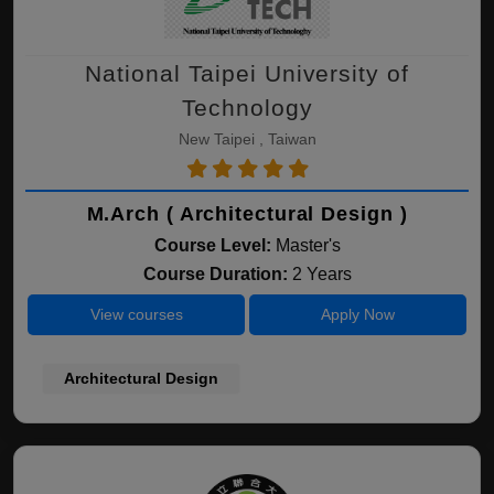
National Taipei University of
Technology
New Taipei , Taiwan
M.Arch ( Architectural Design )
Course Level:
Master's
Course Duration:
2 Years
View courses
Apply Now
Architectural Design