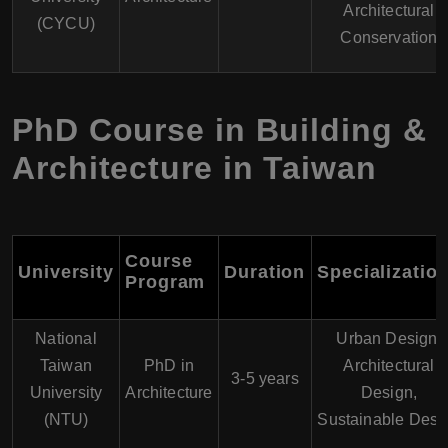
Architectural
(CYCU)
Conservation
PhD Course in Building &
Architecture in Taiwan
Course
University
Duration
Specializatio
Program
National
Urban Design,
Taiwan
PhD in
Architectural
3-5 years
University
Architecture
Design,
(NTU)
Sustainable Desi