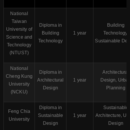
National
Taiwan
Diploma in
Building
University of
Building
1 year
Technology,
Science and
Technology
Sustainable Des
Technology
(NTUST)
National
Diploma in
Architectural
Cheng Kung
Architectural
1 year
Design, Urba
University
Design
Planning
(NCKU)
Diploma in
Sustainable
Feng Chia
Sustainable
1 year
Architecture, Ur
University
Design
Design