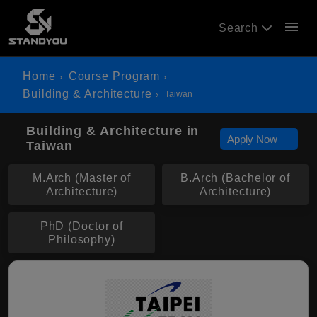
menu
Search
Home
Course Program
Building & Architecture
Taiwan
Building & Architecture in
Apply Now
Taiwan
M.Arch (Master of
B.Arch (Bachelor of
Architecture)
Architecture)
PhD (Doctor of
Philosophy)