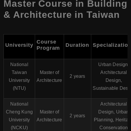
Master Course in Building
& Architecture in Taiwan
Course
University
Duration
Specializatio
Program
National
Urban Design,
Taiwan
Master of
Architectural
2 years
University
Architecture
Design,
(NTU)
Sustainable Desi
National
Architectural
Cheng Kung
Master of
Design, Urban
2 years
University
Architecture
Planning, Herita
(NCKU)
Conservation