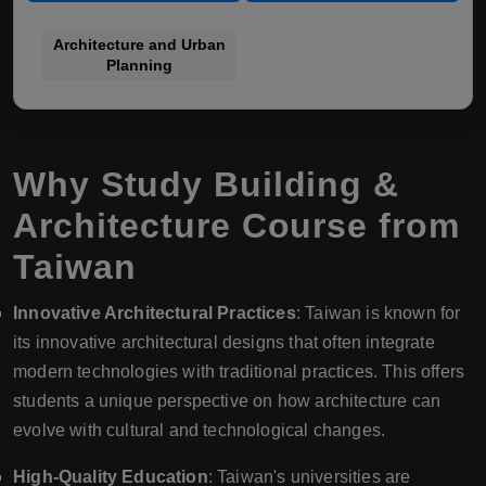
Architecture and Urban
Planning
Why Study Building &
Architecture Course from
Taiwan
Innovative Architectural Practices
: Taiwan is known for
its innovative architectural designs that often integrate
modern technologies with traditional practices. This offers
students a unique perspective on how architecture can
evolve with cultural and technological changes.
High-Quality Education
: Taiwan's universities are