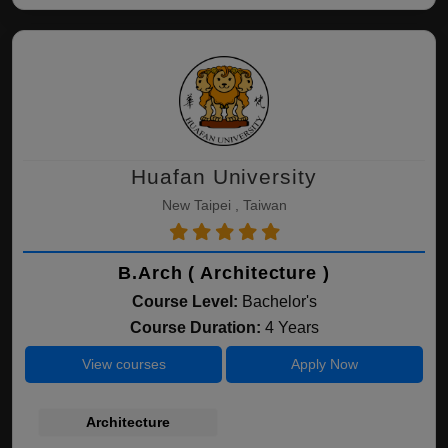
Huafan University
New Taipei , Taiwan
B.Arch ( Architecture )
Course Level:
Bachelor's
Course Duration:
4 Years
View courses
Apply Now
Architecture