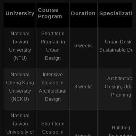
Course
University
Duration
Specializati
Program
National
Short-term
Taiwan
Program in
Urban Design
6 weeks
University
Urban
Sustainable Des
(NTU)
Design
National
Intensive
Architectural
Cheng Kung
Course in
8 weeks
Design, Urba
University
Architectural
Planning
(NCKU)
Design
National
Taiwan
Short-term
Building
University of
Course in
6 weeks
Technology,