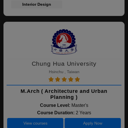
Interior Design
Chung Hua University
Hsinchu , Taiwan
M.Arch ( Architecture and Urban
Planning )
Course Level:
Master's
Course Duration:
2 Years
View courses
Apply Now