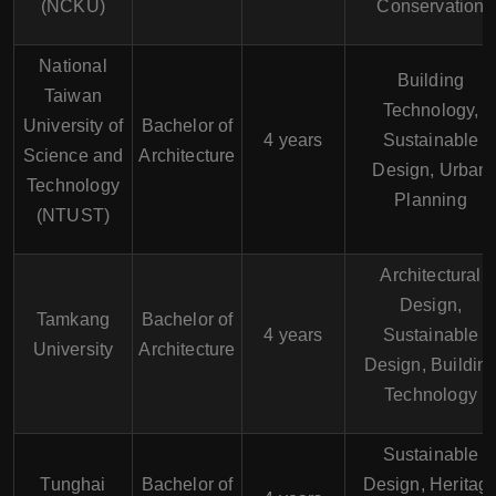
(NCKU)
Conservation
National
Building
Taiwan
Technology,
University of
Bachelor of
4 years
Sustainable
Science and
Architecture
Design, Urban
Technology
Planning
(NTUST)
Architectural
Design,
Tamkang
Bachelor of
4 years
Sustainable
University
Architecture
Design, Buildin
Technology
Sustainable
Tunghai
Bachelor of
Design, Heritag