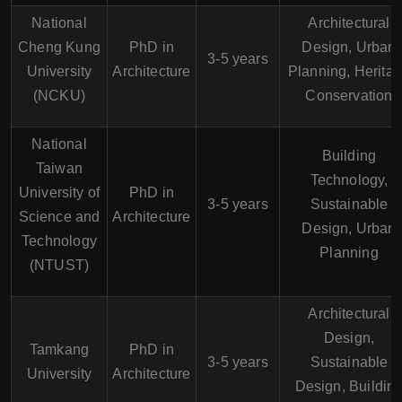
National
Architectural
Cheng Kung
PhD in
Design, Urban
3-5 years
University
Architecture
Planning, Herita
(NCKU)
Conservation
National
Building
Taiwan
Technology,
University of
PhD in
3-5 years
Sustainable
Science and
Architecture
Design, Urban
Technology
Planning
(NTUST)
Architectural
Design,
Tamkang
PhD in
3-5 years
Sustainable
University
Architecture
Design, Buildin