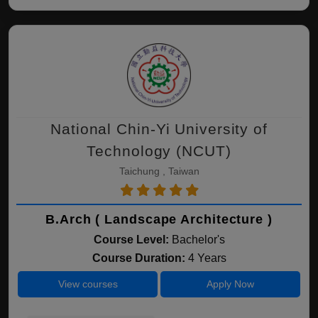
National Chin-Yi University of
Technology (NCUT)
Taichung , Taiwan
B.Arch ( Landscape Architecture )
Course Level:
Bachelor's
Course Duration:
4 Years
View courses
Apply Now