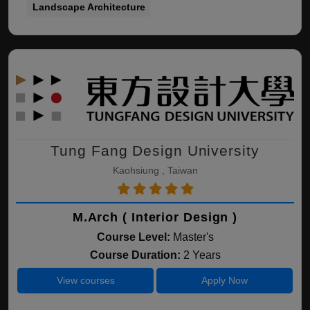
Landscape Architecture
Tung Fang Design University
Kaohsiung , Taiwan
M.Arch ( Interior Design )
Course Level:
Master's
Course Duration:
2 Years
View courses
Apply Now