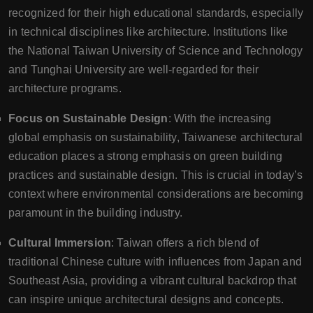
recognized for their high educational standards, especially
in technical disciplines like architecture. Institutions like
the National Taiwan University of Science and Technology
and Tunghai University are well-regarded for their
architecture programs.
Focus on Sustainable Design
: With the increasing
global emphasis on sustainability, Taiwanese architectural
education places a strong emphasis on green building
practices and sustainable design. This is crucial in today’s
context where environmental considerations are becoming
paramount in the building industry.
Cultural Immersion
: Taiwan offers a rich blend of
traditional Chinese culture with influences from Japan and
Southeast Asia, providing a vibrant cultural backdrop that
can inspire unique architectural designs and concepts.