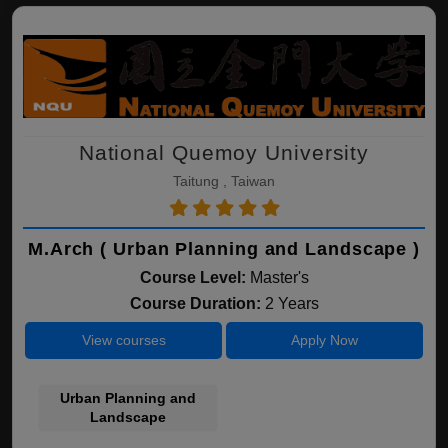
National Quemoy University
Taitung , Taiwan
M.Arch ( Urban Planning and Landscape )
Course Level:
Master's
Course Duration:
2 Years
View courses
Apply Now
Urban Planning and
Landscape