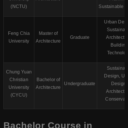
(NCTU)
Sustainable 
Urban Desi
Sustainab
Feng Chia
Master of
Graduate
Architectu
University
Architecture
Building
Technolo
Sustainab
Chung Yuan
Design, Ur
Christian
Bachelor of
Undergraduate
Design,
University
Architecture
Architectu
(CYCU)
Conservat
Bachelor Course in