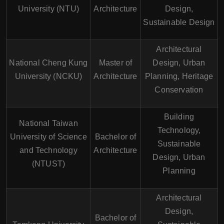
University (NTU)
Architecture
Design,
Sustainable Design
Architectural
National Cheng Kung
Master of
Design, Urban
University (NCKU)
Architecture
Planning, Heritage
Conservation
Building
National Taiwan
Technology,
University of Science
Bachelor of
Sustainable
and Technology
Architecture
Design, Urban
(NTUST)
Planning
Architectural
Design,
Bachelor of