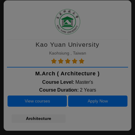
Kao Yuan University
Kaohsiung , Taiwan
M.Arch ( Architecture )
Course Level:
Master's
Course Duration:
2 Years
View courses
Apply Now
Architecture