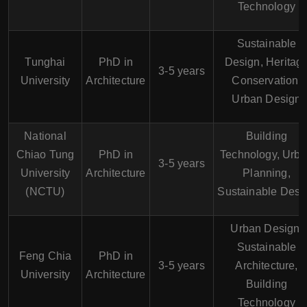
Technology
Sustainable
Tunghai
PhD in
Design, Heritag
3-5 years
University
Architecture
Conservation,
Urban Design
National
Building
Chiao Tung
PhD in
Technology, Urb
3-5 years
University
Architecture
Planning,
(NCTU)
Sustainable Desi
Urban Design,
Sustainable
Feng Chia
PhD in
3-5 years
Architecture,
University
Architecture
Building
Technology