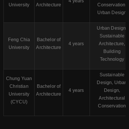
4 years
University
Architecture
Conservation,
Urban Design
Urban Design,
Sustainable
Feng Chia
Bachelor of
4 years
Architecture,
University
Architecture
Building
Technology
Sustainable
Chung Yuan
Design, Urban
Christian
Bachelor of
4 years
Design,
University
Architecture
Architectural
(CYCU)
Conservation