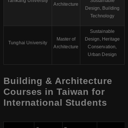
Tamkang University
Sustainable
Architecture
Design, Building
Technology
Sustainable
Master of
Design, Heritage
Tunghai University
Architecture
Conservation,
Urban Design
Building & Architecture
Courses in Taiwan for
International Students