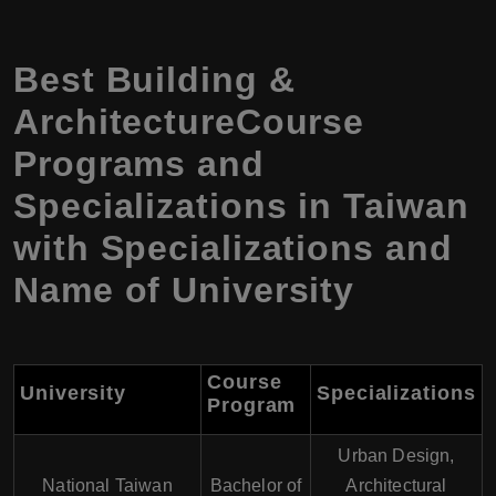
Best Building &
ArchitectureCourse
Programs and
Specializations in Taiwan
with Specializations and
Name of University
Course
University
Specializations
Program
Urban Design,
National Taiwan
Bachelor of
Architectural