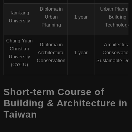
Diploma in
Urban Plannin
Tamkang
Urban
1 year
Building
University
Planning
Technology
Chung Yuan
Diploma in
Architectural
Christian
Architectural
1 year
Conservation
University
Conservation
Sustainable Des
(CYCU)
Short-term Course of
Building & Architecture in
Taiwan