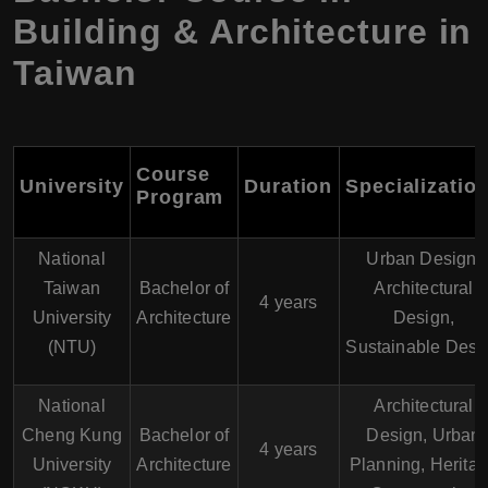
Building & Architecture in
Taiwan
Course
University
Duration
Specializatio
Program
National
Urban Design,
Taiwan
Bachelor of
Architectural
4 years
University
Architecture
Design,
(NTU)
Sustainable Desi
National
Architectural
Cheng Kung
Bachelor of
Design, Urban
4 years
University
Architecture
Planning, Herita