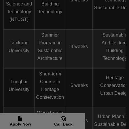
Science and
Building
Sustainable Des
Technology
Technology
(NTUST)
Summer
Sustainable
Tamkang
Program in
Architecture,
8 weeks
University
Sustainable
Building
Architecture
Technology
Short-term
Heritage
Tunghai
Course in
6 weeks
Conservation
University
Heritage
Urban Desig
Conservation
Workshop in
Feng Chia
Urban Plannin
Urban
4 weeks
University
Apply Now
Call Back
Sustainable Des
Planning