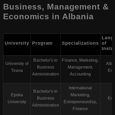
Business, Management &
Economics in Albania
Lang
University
Program
Specializations
of
Instr
Bachelor's in
Finance, Marketing,
University of
Alba
Business
Management,
Tirana
Eng
Administration
Accounting
International
Bachelor's in
Epoka
Marketing,
Business
Eng
University
Entrepreneurship,
Administration
Finance