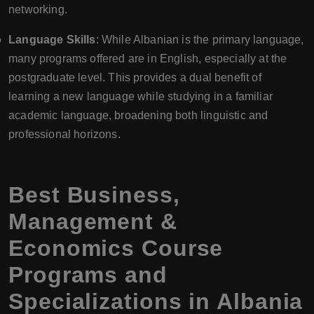
networking.
Language Skills
: While Albanian is the primary language,
many programs offered are in English, especially at the
postgraduate level. This provides a dual benefit of
learning a new language while studying in a familiar
academic language, broadening both linguistic and
professional horizons.
Best Business,
Management &
Economics Course
Programs and
Specializations in Albania