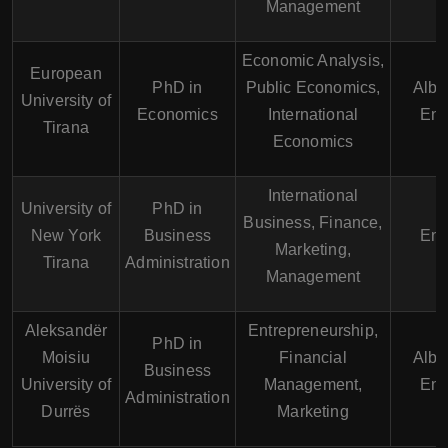
Management
Economic Analysis,
European
PhD in
Public Economics,
Alba
University of
Economics
International
Eng
Tirana
Economics
International
University of
PhD in
Business, Finance,
New York
Business
Eng
Marketing,
Tirana
Administration
Management
Aleksandër
Entrepreneurship,
PhD in
Moisiu
Financial
Alba
Business
University of
Management,
Eng
Administration
Durrës
Marketing