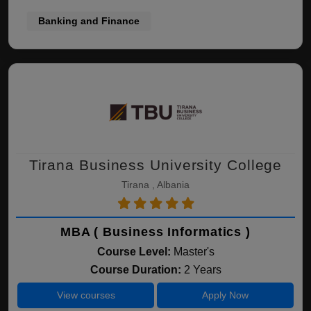
Banking and Finance
Tirana Business University College
Tirana , Albania
MBA ( Business Informatics )
Course Level:
Master's
Course Duration:
2 Years
View courses
Apply Now