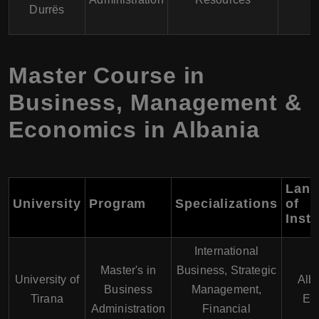
Durrës
Master Course in
Business, Management &
Economics in Albania
Lang
University
Program
Specializations
of
Instr
International
Master's in
Business, Strategic
University of
Alb
Business
Management,
Tirana
En
Administration
Financial