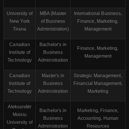
University of
MBA (Master
International Business,
New York
of Business
Finance, Marketing,
Tirana
Administration)
Management
Canadian
Bachelor's in
Finance, Marketing,
Institute of
Business
Management
Technology
Administration
Canadian
Master's in
Strategic Management,
Institute of
Business
Financial Management,
Technology
Administration
Marketing
Aleksandër
Bachelor's in
Marketing, Finance,
Moisiu
Business
Accounting, Human
University of
Administration
Resources