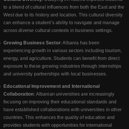
to a blend of cultural influences from both the East and the
West due to its history and location. This cultural diversity
can enhance a student’s ability to navigate and manage
across diverse cultural contexts in business settings.
Growing Business Sector
: Albania has been
experiencing growth in various sectors including tourism,
energy, and agriculture. Students can benefit from direct
exposure to these growing industries through internships
and university partnerships with local businesses.
Educational Improvement and International
Collaboration
: Albanian universities are increasingly
focusing on improving their educational standards and
have established collaborations with universities in other
countries. This enhances the quality of education and
provides students with opportunities for international