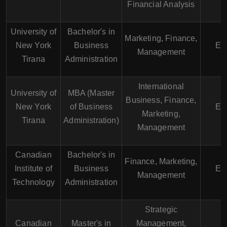
Financial Analysis
University of
Bachelor's in
Marketing, Finance,
New York
Business
En
Management
Tirana
Administration
International
University of
MBA (Master
Business, Finance,
New York
of Business
En
Marketing,
Tirana
Administration)
Management
Canadian
Bachelor's in
Finance, Marketing,
Institute of
Business
En
Management
Technology
Administration
Strategic
Canadian
Master's in
Management,