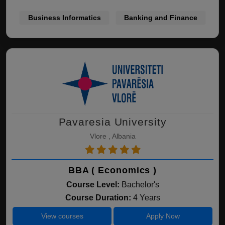
Business Informatics
Banking and Finance
Pavaresia University
Vlore , Albania
BBA ( Economics )
Course Level:
Bachelor's
Course Duration:
4 Years
View courses
Apply Now