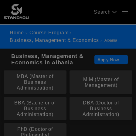
menu
Search
Home
Course Program
Business, Management & Economics
Albania
Business, Management &
Apply Now
Economics in Albania
MBA (Master of
MIM (Master of
Business
Management)
Administration)
BBA (Bachelor of
DBA (Doctor of
Business
Business
Administration)
Administration)
PhD (Doctor of
Philosophy)