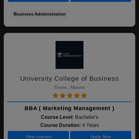
Business Administration
University College of Business
Tirana , Albania
BBA ( Marketing Management )
Course Level:
Bachelor's
Course Duration:
4 Years
View courses
Apply Now