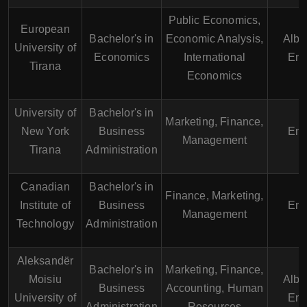
Public Economics,
European
Bachelor's in
Economic Analysis,
Alba
University of
Economics
International
Eng
Tirana
Economics
University of
Bachelor's in
Marketing, Finance,
New York
Business
Eng
Management
Tirana
Administration
Canadian
Bachelor's in
Finance, Marketing,
Institute of
Business
Eng
Management
Technology
Administration
Aleksandër
Bachelor's in
Marketing, Finance,
Moisiu
Alba
Business
Accounting, Human
University of
Eng
Administration
Resources