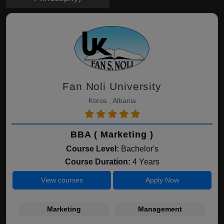
Fan Noli University
Korce , Albania
BBA ( Marketing )
Course Level:
Bachelor's
Course Duration:
4 Years
View courses
Apply Now
Marketing
Management