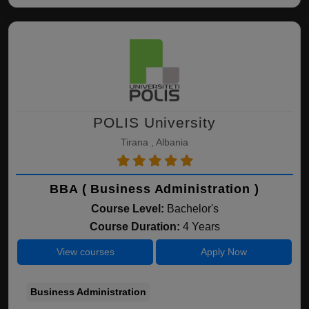
POLIS University
Tirana , Albania
BBA ( Business Administration )
Course Level:
Bachelor's
Course Duration:
4 Years
View courses
Apply Now
Business Administration