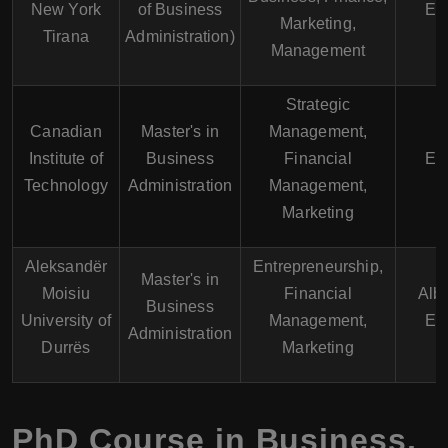
New York
of Business
En
Marketing,
Tirana
Administration)
Management
Strategic
Canadian
Master's in
Management,
Institute of
Business
Financial
En
Technology
Administration
Management,
Marketing
Aleksandër
Entrepreneurship,
Master's in
Moisiu
Financial
Alb
Business
University of
Management,
En
Administration
Durrës
Marketing
PhD Course in Business,