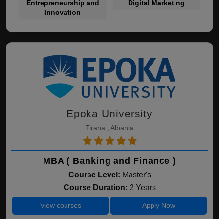
Entrepreneurship and
Digital Marketing
Innovation
Epoka University
Tirana , Albania
MBA ( Banking and Finance )
Course Level:
Master's
Course Duration:
2 Years
View courses
Apply Now