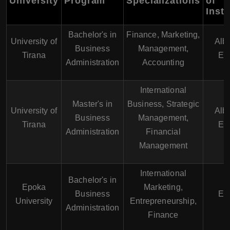
University
Program
Specializations
of
Instr
Bachelor's in
Finance, Marketing,
University of
Alb
Business
Management,
Tirana
En
Administration
Accounting
International
Master's in
Business, Strategic
University of
Alb
Business
Management,
Tirana
En
Administration
Financial
Management
International
Bachelor's in
Epoka
Marketing,
Business
En
University
Entrepreneurship,
Administration
Finance