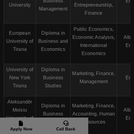
Business
Eng
University
Entrepreneurship,
Management
Finance
Public Economics,
European
Diploma in
Economic Analysis,
Alba
University of
Business and
International
Eng
Tirana
Economics
Economics
University of
Diploma in
Marketing, Finance,
New York
Business
Eng
Management
Tirana
Studies
Aleksandër
Diploma in
Marketing, Finance,
Moisiu
Alba
Business
Accounting, Human
University of
Eng
Administration
Resources
Durrës
Apply Now
Call Back