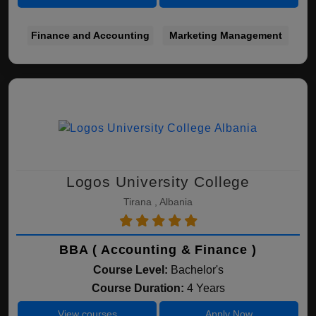
Finance and Accounting
Marketing Management
Logos University College
Tirana , Albania
BBA ( Accounting & Finance )
Course Level:
Bachelor's
Course Duration:
4 Years
View courses
Apply Now