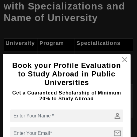
with Specializations and
Name of University
University
Program
Specializations
Bachelor's in
Finance, Marketing,
University of
Book your Profile Evaluation
Business
Management,
Tirana
to Study Abroad in Public
Administration
Accounting
Universities
Master's in
International Business,
Get a Guaranteed Scholarship of Minimum
University of
Business
Strategic Management,
20% to Study Abroad
Tirana
Administration
Financial Management
person
Bachelor's in
International Marketing,
Epoka
mail
Business
Entrepreneurship,
University