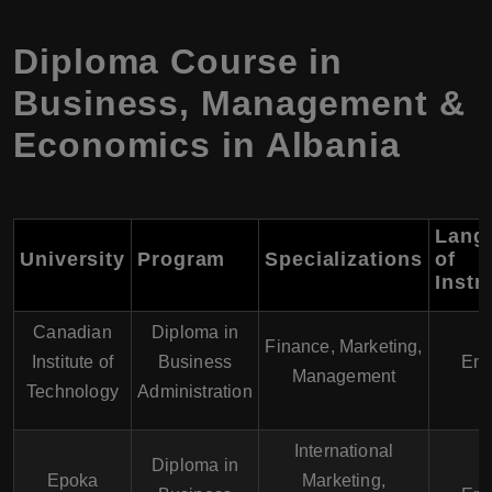
Diploma Course in
Business, Management &
Economics in Albania
Lang
University
Program
Specializations
of
Instr
Canadian
Diploma in
Finance, Marketing,
Institute of
Business
Eng
Management
Technology
Administration
International
Diploma in
Epoka
Marketing,