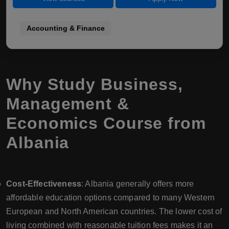
Accounting & Finance
Why Study Business,
Management &
Economics Course from
Albania
Cost-Effectiveness
: Albania generally offers more
affordable education options compared to many Western
European and North American countries. The lower cost of
living combined with reasonable tuition fees makes it an