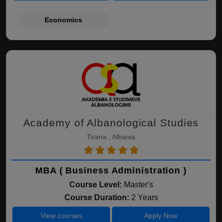
Economics
Academy of Albanological Studies
Tirana , Albania
MBA ( Business Administration )
Course Level:
Master's
Course Duration:
2 Years
View courses
Apply Now