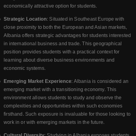
economically attractive option for students.
Strategic Location
: Situated in Southeast Europe with
close proximity to both the European and Asian markets,
Albania offers strategic advantages for students interested
in international business and trade. This geographical
position provides students with a practical context for
learning about diverse business environments and
economic systems.
Emerging Market Experience
: Albania is considered an
emerging market with a transitioning economy. This
environment allows students to study and observe the
complexities and opportunities within such economies
firsthand. Such exposure is invaluable for those looking to
work in or with emerging markets in the future.
Cultural Diversity
: Studying in Albania exposes students