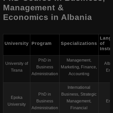
Management &
Economics in Albania
Lang
University
Program
Specializations
of
Instr
PhD in
Management,
University of
Alba
Business
Marketing, Finance,
Tirana
Eng
Administration
Accounting
International
PhD in
Business, Strategic
Epoka
Business
Management,
Eng
University
Administration
Financial