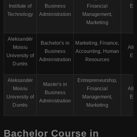
Institute of
Business
Financial
En
Technology
Administration
Management,
Marketing
Aleksandër
Bachelor's in
Marketing, Finance,
Moisiu
Alb
Business
Accounting, Human
University of
En
Administration
Resources
Durrës
Aleksandër
Entrepreneurship,
Master's in
Moisiu
Financial
Alb
Business
University of
Management,
En
Administration
Durrës
Marketing
Bachelor Course in