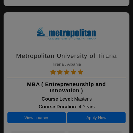
Metropolitan University of Tirana
Tirana , Albania
MBA ( Entrepreneurship and
Innovation )
Course Level:
Master's
Course Duration:
4 Years
View courses
Apply Now