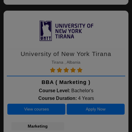
University of New York Tirana
Tirana , Albania
BBA ( Marketing )
Course Level:
Bachelor's
Course Duration:
4 Years
View courses
Apply Now
Marketing