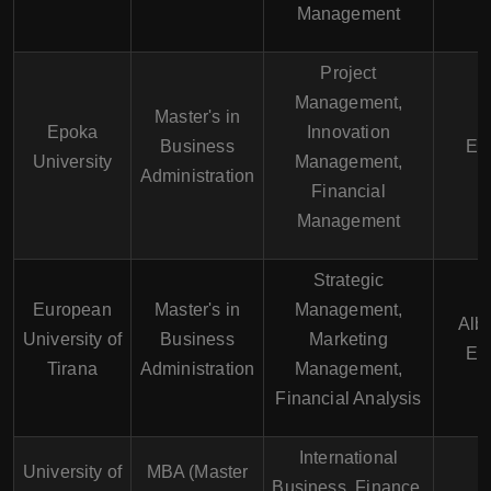
Management
Project
Management,
Master's in
Epoka
Innovation
Business
En
University
Management,
Administration
Financial
Management
Strategic
European
Master's in
Management,
Alb
University of
Business
Marketing
En
Tirana
Administration
Management,
Financial Analysis
International
University of
MBA (Master
Business, Finance,