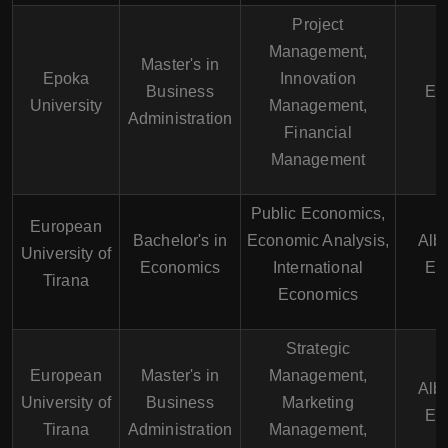
Project
Management,
Master's in
Epoka
Innovation
Business
En
University
Management,
Administration
Financial
Management
Public Economics,
European
Bachelor's in
Economic Analysis,
Alb
University of
Economics
International
En
Tirana
Economics
Strategic
European
Master's in
Management,
Alb
University of
Business
Marketing
En
Tirana
Administration
Management,