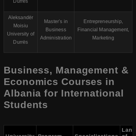
Durrës
Aleksandër
Master's in
Entrepreneurship,
Moisiu
Business
Financial Management,
University of
Administration
Marketing
Durrës
Business, Management &
Economics Courses in
Albania for International
Students
Lang