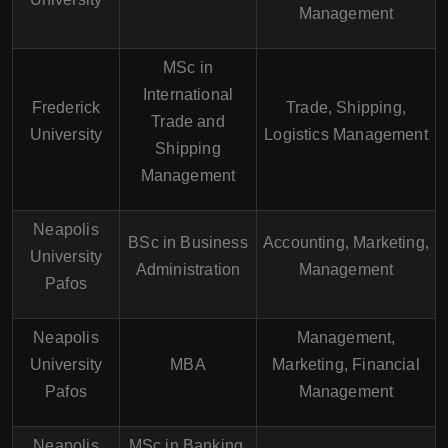
Management
MSc in
International
Frederick
Trade, Shipping,
Trade and
University
Logistics Management
Shipping
Management
Neapolis
BSc in Business
Accounting, Marketing,
University
Administration
Management
Pafos
Neapolis
Management,
University
MBA
Marketing, Financial
Pafos
Management
Neapolis
MSc in Banking,