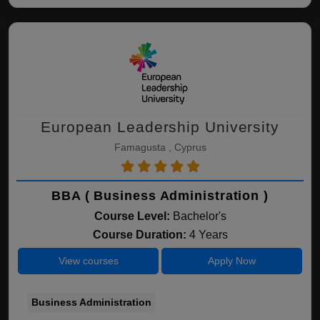
European Leadership University
Famagusta , Cyprus
BBA ( Business Administration )
Course Level:
Bachelor's
Course Duration:
4 Years
View courses
Apply Now
Business Administration