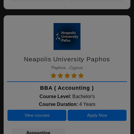
Neapolis University Paphos
Paphos , Cyprus
BBA ( Accounting )
Course Level:
Bachelor's
Course Duration:
4 Years
View courses
Apply Now
Accounting