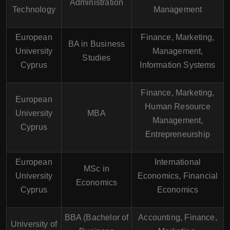
Administration
Technology
Management
European
Finance, Marketing,
BA in Business
University
Management,
Studies
Cyprus
Information Systems
Finance, Marketing,
European
Human Resource
University
MBA
Management,
Cyprus
Entrepreneurship
European
International
MSc in
University
Economics, Financial
Economics
Cyprus
Economics
BBA (Bachelor of
Accounting, Finance,
University of