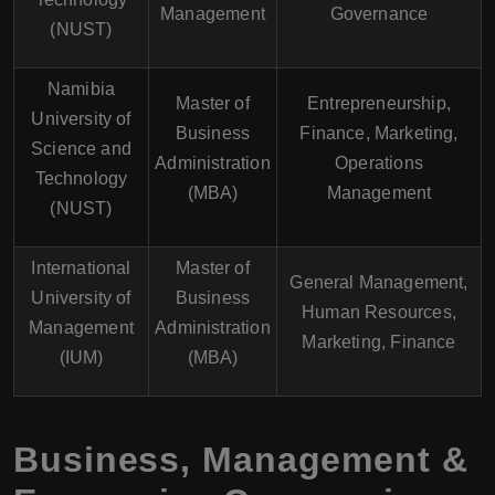
Management
Governance
(NUST)
Namibia
Master of
Entrepreneurship,
University of
Business
Finance, Marketing,
Science and
Administration
Operations
Technology
(MBA)
Management
(NUST)
International
Master of
General Management,
University of
Business
Human Resources,
Management
Administration
Marketing, Finance
(IUM)
(MBA)
Business, Management &