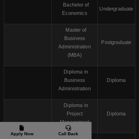
Bachelor of
Undergraduate
Economics
Master of
Business
Postgraduate
Administration
(MBA)
Diploma in
Business
Diploma
Administration
Diploma in
Project
Diploma
Management
Apply Now
Call Back
Certificate in