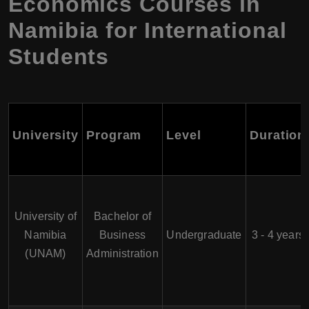
Economics Courses in
Namibia for International
Students
University
Program
Level
Duration
University of
Bachelor of
Namibia
Business
Undergraduate
3 - 4 years
(UNAM)
Administration