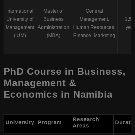
International
Master of
General
University of
Business
Management,
1.5 -
Management
Administration
Human Resources,
yea
(IUM)
(MBA)
Finance, Marketing
PhD Course in Business,
Management &
Economics in Namibia
Research
University
Program
Durati
Areas