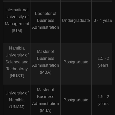
International
Bachelor of
University of
Business
Undergraduate
3 - 4 years
Management
Administration
(IUM)
Namibia
Master of
University of
Business
1.5 - 2
Science and
Postgraduate
Administration
years
Technology
(MBA)
(NUST)
Master of
University of
Business
1.5 - 2
Namibia
Postgraduate
Administration
years
(UNAM)
(MBA)