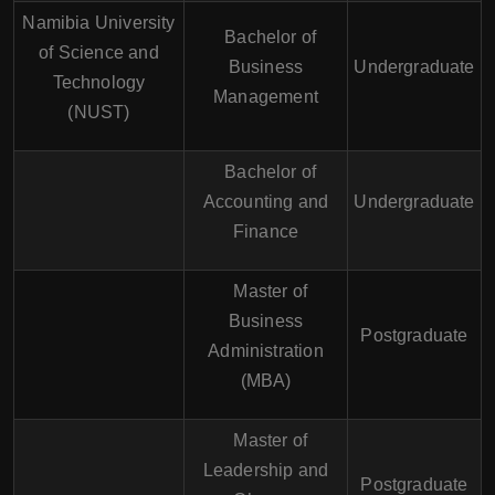
Namibia University
Bachelor of
of Science and
Business
Undergraduate
Technology
Management
(NUST)
Bachelor of
Accounting and
Undergraduate
Finance
Master of
Business
Postgraduate
Administration
(MBA)
Master of
Leadership and
Postgraduate