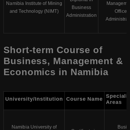
Namibia Institute of Mining
Managemen
Business
and Technology (NIMT)
Office
Administration
Administrat
Short-term Course of
Business, Management &
Economics in Namibia
Speciali
University/Institution
Course Name
Areas
Namibia University of
Busin