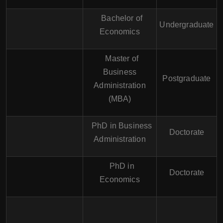
Bachelor of
Undergraduate
Economics
Master of
Business
Postgraduate
Administration
(MBA)
PhD in Business
Doctorate
Administration
PhD in
Doctorate
Economics