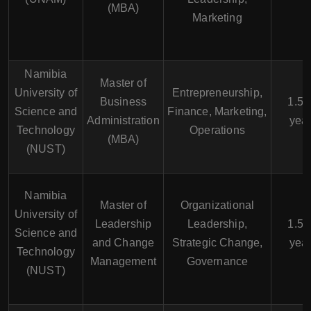
(MBA)
Marketing
Namibia
Master of
University of
Entrepreneurship,
Business
1.5 -
Science and
Finance, Marketing,
Administration
yea
Technology
Operations
(MBA)
(NUST)
Namibia
Master of
Organizational
University of
Leadership
Leadership,
1.5 -
Science and
and Change
Strategic Change,
yea
Technology
Management
Governance
(NUST)