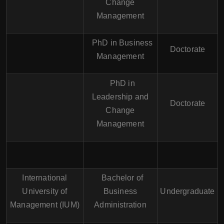
Change
Management
PhD in Business
Doctorate
Management
PhD in
Leadership and
Doctorate
Change
Management
International
Bachelor of
University of
Business
Undergraduate
Management (IUM)
Administration