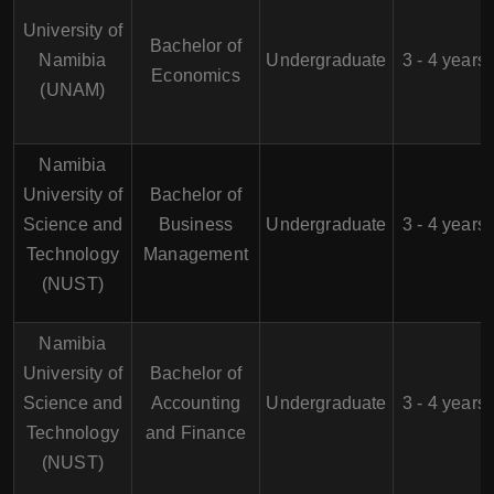
University of
Bachelor of
Namibia
Undergraduate
3 - 4 years
Economics
(UNAM)
Namibia
University of
Bachelor of
Science and
Business
Undergraduate
3 - 4 years
Technology
Management
(NUST)
Namibia
University of
Bachelor of
Science and
Accounting
Undergraduate
3 - 4 years
Technology
and Finance
(NUST)