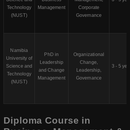
Technology
Management
Corporate
(NUST)
Governance
Namibia
PhD in
Organizational
University of
Leadership
Change,
Science and
3 - 5 yea
and Change
Leadership,
Technology
Management
Governance
(NUST)
Diploma Course in