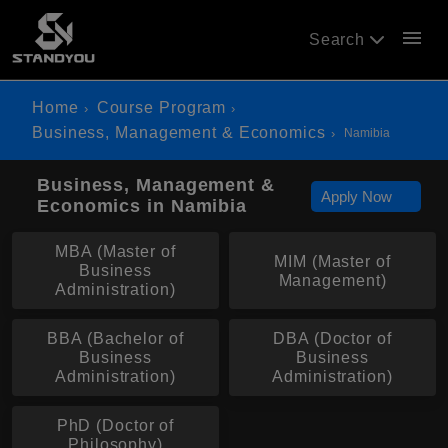
menu
Search
Home
Course Program
Business, Management & Economics
Namibia
Business, Management &
Apply Now
Economics in Namibia
MBA (Master of
MIM (Master of
Business
Management)
Administration)
BBA (Bachelor of
DBA (Doctor of
Business
Business
Administration)
Administration)
PhD (Doctor of
Philosophy)