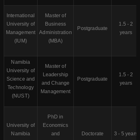
International
Master of
University of
Business
1.5 - 2
Postgraduate
Management
Administration
years
(IUM)
(MBA)
Namibia
Master of
University of
Leadership
1.5 - 2
Science and
Postgraduate
and Change
years
Technology
Management
(NUST)
PhD in
University of
Economics
Namibia
and
Doctorate
3 - 5 years