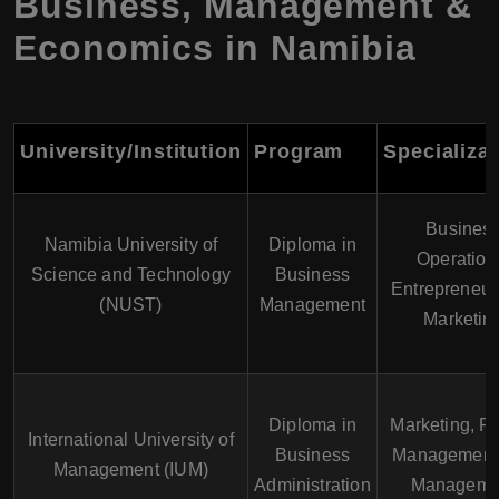
Business, Management &
Economics in Namibia
University/Institution
Program
Specializa
Busines
Namibia University of
Diploma in
Operation
Science and Technology
Business
Entrepreneur
(NUST)
Management
Marketin
Diploma in
Marketing, Pr
International University of
Business
Management
Management (IUM)
Administration
Manageme