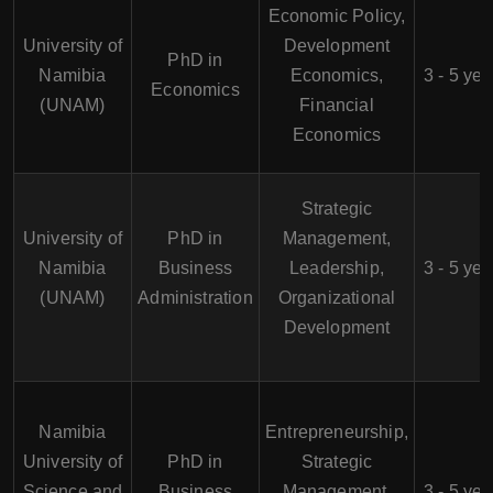
Economic Policy,
University of
Development
PhD in
Namibia
Economics,
3 - 5 yea
Economics
(UNAM)
Financial
Economics
Strategic
University of
PhD in
Management,
Namibia
Business
Leadership,
3 - 5 yea
(UNAM)
Administration
Organizational
Development
Namibia
Entrepreneurship,
University of
PhD in
Strategic
Science and
Business
Management,
3 - 5 yea