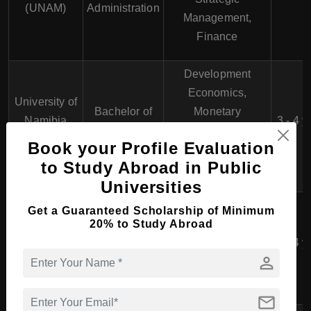
(UNAM)
Administration
Management,
Finance
Development
Economics,
University of
Bachelor of
Monetary
Namibia
3 - 4 y
Economics
Economics,
(UNAM)
Book your Profile Evaluation
Financial
to Study Abroad in Public
Economics
Universities
Namibia
Get a Guaranteed Scholarship of Minimum
Entrepreneurship,
University of
20% to Study Abroad
Bachelor of
Marketing, Finance,
Science and
Business
3 - 4 y
Human Resource
person
Technology
Management
Management
(NUST)
mail