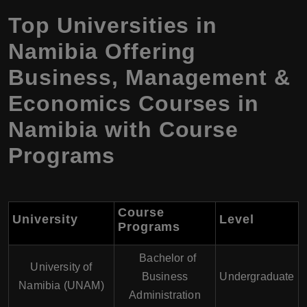
Top Universities in
Namibia Offering
Business, Management &
Economics Courses in
Namibia with Course
Programs
Course
University
Level
Programs
Bachelor of
University of
Business
Undergraduate
Namibia (UNAM)
Administration