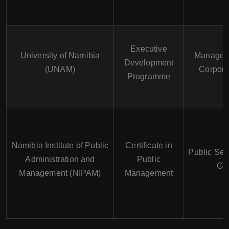
Executive
University of Namibia
Manageme
Development
(UNAM)
Corpora
Programme
Namibia Institute of Public
Certificate in
Public Se
Administration and
Public
Go
Management (NIPAM)
Management