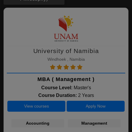
University of Namibia
Windhoek , Namibia
MBA ( Management )
Course Level:
Master's
Course Duration:
2 Years
View courses
Apply Now
Accounting
Management