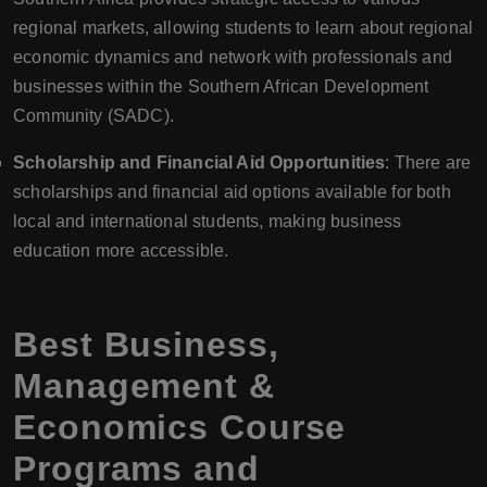
regional markets, allowing students to learn about regional
economic dynamics and network with professionals and
businesses within the Southern African Development
Community (SADC).
Scholarship and Financial Aid Opportunities
: There are
scholarships and financial aid options available for both
local and international students, making business
education more accessible.
Best Business,
Management &
Economics Course
Programs and