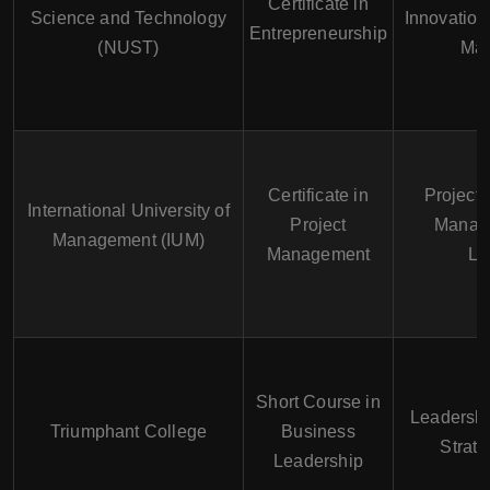
Certificate in
Science and Technology
Innovation
Entrepreneurship
(NUST)
Ma
Certificate in
Project 
International University of
Project
Manag
Management (IUM)
Management
Le
Short Course in
Leadersh
Triumphant College
Business
Strate
Leadership