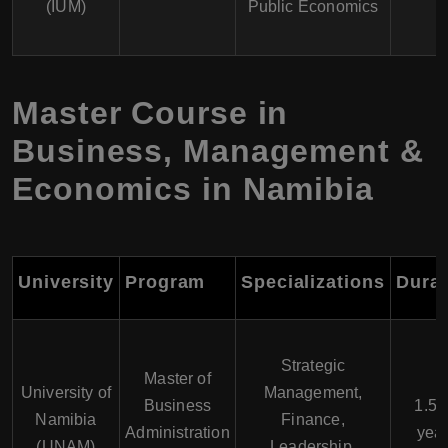
(IUM)
Public Economics
Master Course in
Business, Management &
Economics in Namibia
University
Program
Specializations
Durat
Strategic
Master of
University of
Management,
Business
1.5 -
Namibia
Finance,
Administration
yea
(UNAM)
Leadership,