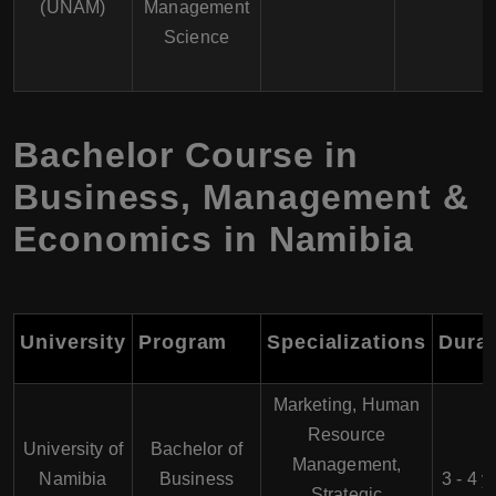
(UNAM)
Management
Science
Bachelor Course in
Business, Management &
Economics in Namibia
University
Program
Specializations
Durat
Marketing, Human
Resource
University of
Bachelor of
Management,
Namibia
Business
3 - 4 y
Strategic