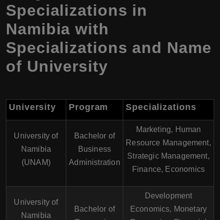
Specializations in
Namibia with
Specializations and Name
of University
University
Program
Specializations
Marketing, Human
University of
Bachelor of
Resource Management,
Namibia
Business
Strategic Management,
(UNAM)
Administration
Finance, Economics
Development
University of
Bachelor of
Economics, Monetary
Namibia