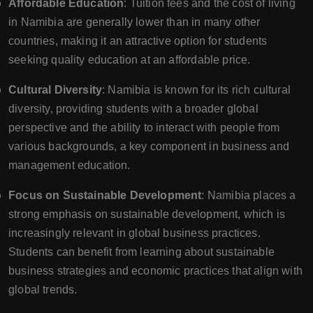
Affordable Education
: Tuition fees and the cost of living
in Namibia are generally lower than in many other
countries, making it an attractive option for students
seeking quality education at an affordable price.
Cultural Diversity
: Namibia is known for its rich cultural
diversity, providing students with a broader global
perspective and the ability to interact with people from
various backgrounds, a key component in business and
management education.
Focus on Sustainable Development
: Namibia places a
strong emphasis on sustainable development, which is
increasingly relevant in global business practices.
Students can benefit from learning about sustainable
business strategies and economic practices that align with
global trends.