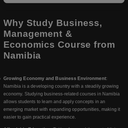
Why Study Business,
Management &
Economics Course from
Namibia
Growing Economy and Business Environment
:
Namibia is a developing country with a steadily growing
economy. Studying business-related courses in Namibia
allows students to learn and apply concepts in an
emerging market with expanding opportunities, making it
easier to gain practical experience.