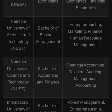
Economics
Economics, Financial
(UNAM)
Economics
Namibia
Entrepreneurship,
University of
Bachelor of
Marketing, Finance,
Science and
Business
Human Resource
Technology
Management
Management
(NUST)
Namibia
Financial Accounting,
University of
Bachelor of
Taxation, Auditing,
Science and
Accounting
Management
Technology
and Finance
Accounting
(NUST)
International
Project Management,
Bachelor of
University of
Entrepreneurship,