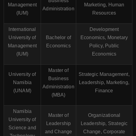
Business
Management
Marketing, Human
Administration
(IUM)
Resources
International
Development
University of
Bachelor of
Economics, Monetary
Management
Economics
Policy, Public
(IUM)
Economics
Master of
University of
Strategic Management,
Business
Namibia
Leadership, Marketing,
Administration
(UNAM)
Finance
(MBA)
Namibia
Master of
Organizational
University of
Leadership
Leadership, Strategic
Science and
and Change
Change, Corporate
Technology