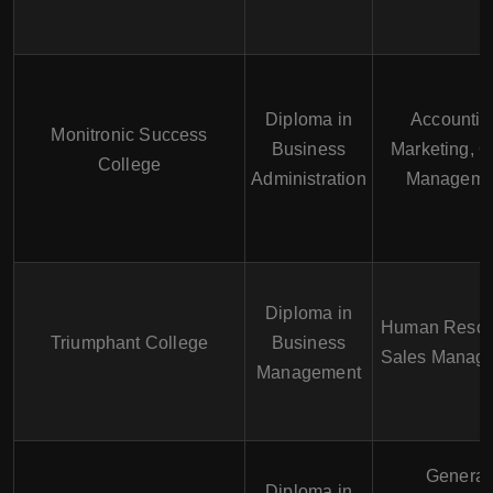
Diploma in
Accountin
Monitronic Success
Business
Marketing, O
College
Administration
Manageme
Diploma in
Human Resou
Triumphant College
Business
Sales Manag
Management
General
Diploma in