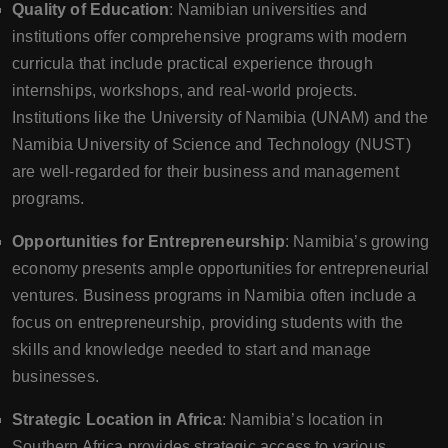
Quality of Education
: Namibian universities and
institutions offer comprehensive programs with modern
curricula that include practical experience through
internships, workshops, and real-world projects.
Institutions like the University of Namibia (UNAM) and the
Namibia University of Science and Technology (NUST)
are well-regarded for their business and management
programs.
Opportunities for Entrepreneurship
: Namibia’s growing
economy presents ample opportunities for entrepreneurial
ventures. Business programs in Namibia often include a
focus on entrepreneurship, providing students with the
skills and knowledge needed to start and manage
businesses.
Strategic Location in Africa
: Namibia’s location in
Southern Africa provides strategic access to various