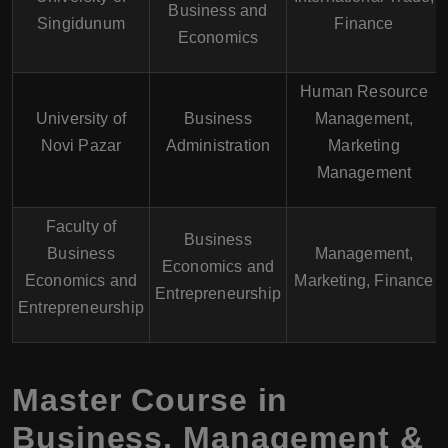
Business and
Singidunum
Finance
Economics
Human Resource
University of
Business
Management,
Novi Pazar
Administration
Marketing
Management
Faculty of
Business
Business
Management,
Economics and
Economics and
Marketing, Finance
Entrepreneurship
Entrepreneurship
Master Course in
Business, Management &