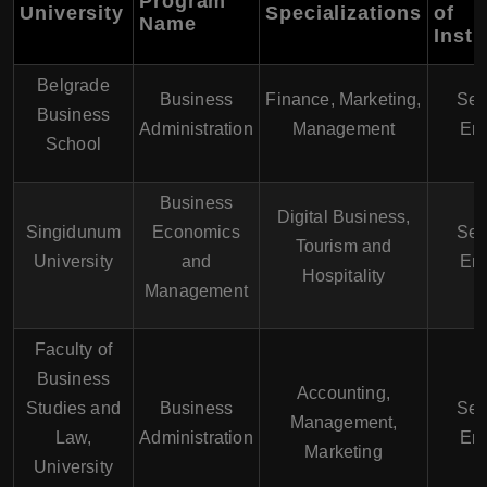
Program
University
Specializations
of
Name
Instr
Belgrade
Business
Finance, Marketing,
Ser
Business
Administration
Management
Eng
School
Business
Digital Business,
Singidunum
Economics
Ser
Tourism and
University
and
Eng
Hospitality
Management
Faculty of
Business
Accounting,
Studies and
Business
Ser
Management,
Law,
Administration
Eng
Marketing
University