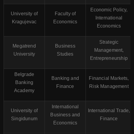
Economic Policy,
University of
Faculty of
International
Kragujevac
Economics
Economics
Strategic
Megatrend
Business
Management,
University
Studies
Entrepreneurship
Belgrade
Banking and
Financial Markets,
Banking
Finance
Risk Management
Academy
International
University of
International Trade,
Business and
Singidunum
Finance
Economics