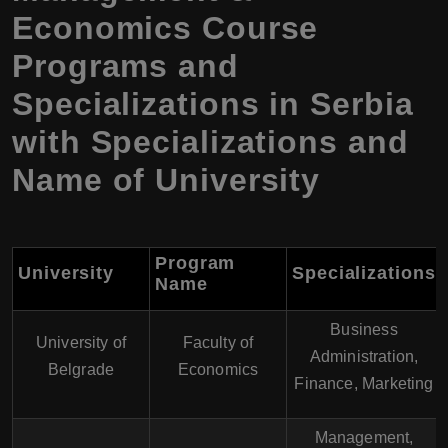
Economics Course
Programs and
Specializations in Serbia
with Specializations and
Name of University
Program
University
Specializations
Name
Business
University of
Faculty of
Administration,
Belgrade
Economics
Finance, Marketing
Management,