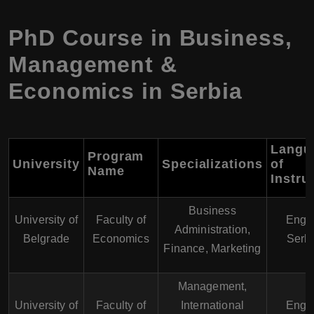
PhD Course in Business,
Management &
Economics in Serbia
Langu
Program
University
Specializations
of
Name
Instru
Business
University of
Faculty of
Engli
Administration,
Belgrade
Economics
Serb
Finance, Marketing
Management,
University of
Faculty of
International
Engli