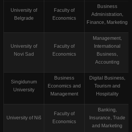
Business
University of
Faculty of
Administration,
Belgrade
Economics
Finance, Marketing
Management,
University of
Faculty of
International
Novi Sad
Economics
Business,
Accounting
Business
Digital Business,
Singidunum
Economics and
Tourism and
University
Management
Hospitality
Banking,
Faculty of
University of Niš
Insurance, Trade
Economics
and Marketing