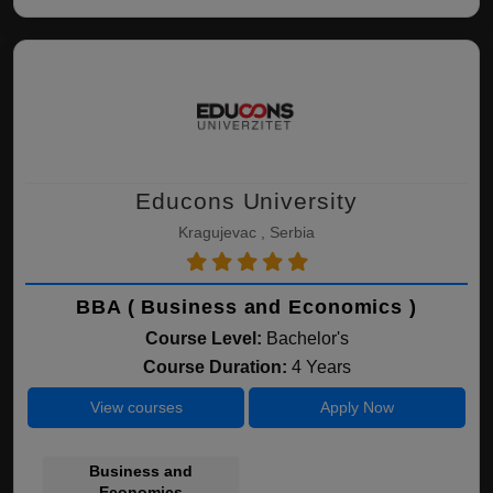
Educons University
Kragujevac , Serbia
BBA ( Business and Economics )
Course Level:
Bachelor's
Course Duration:
4 Years
View courses
Apply Now
Business and
Economics