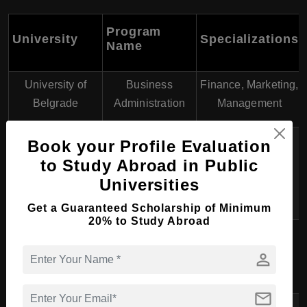
Program
University
Specializations
Name
University of
Business
Finance, Marketing,
Belgrade
Administration
Management
Management,
Book your Profile Evaluation
University of
International
to Study Abroad in Public
Economics
Novi Sad
Business,
Universities
Accounting
Get a Guaranteed Scholarship of Minimum
20% to Study Abroad
Business
Digital Business,
Singidunum
Economics and
Tourism and
person
University
Management
Hospitality
mail
Banking,