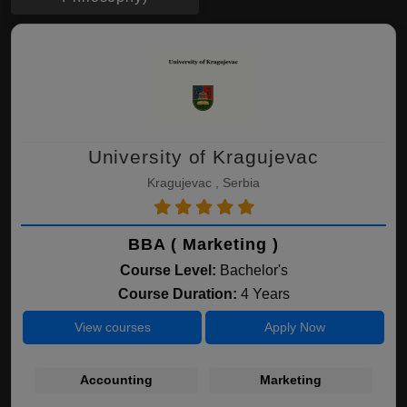
University of Kragujevac
Kragujevac , Serbia
BBA ( Marketing )
Course Level:
Bachelor's
Course Duration:
4 Years
View courses
Apply Now
Accounting
Marketing