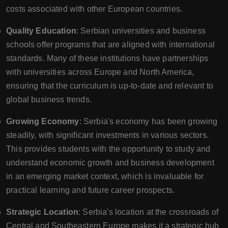
costs associated with other European countries.
Quality Education
: Serbian universities and business
schools offer programs that are aligned with international
standards. Many of these institutions have partnerships
with universities across Europe and North America,
ensuring that the curriculum is up-to-date and relevant to
global business trends.
Growing Economy
: Serbia's economy has been growing
steadily, with significant investments in various sectors.
This provides students with the opportunity to study and
understand economic growth and business development
in an emerging market context, which is invaluable for
practical learning and future career prospects.
Strategic Location
: Serbia's location at the crossroads of
Central and Southeastern Europe makes it a strategic hub