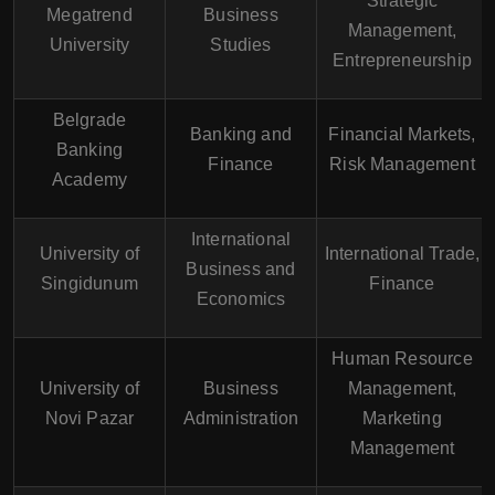
Strategic
Megatrend
Business
Management,
University
Studies
Entrepreneurship
Belgrade
Banking and
Financial Markets,
Banking
Finance
Risk Management
Academy
International
University of
International Trade,
Business and
Singidunum
Finance
Economics
Human Resource
University of
Business
Management,
Novi Pazar
Administration
Marketing
Management