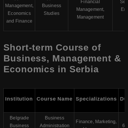
Financial
Ser
Management,
Business
Management,
Eng
Economics
Studies
Management
and Finance
Short-term Course of
Business, Management &
Economics in Serbia
Institution
Course Name
Specializations
Du
Belgrade
Business
Finance, Marketing,
Business
Administration
6 