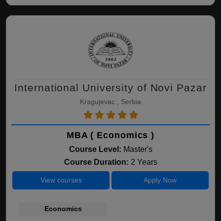
International University of Novi Pazar
Kragujevac , Serbia
MBA ( Economics )
Course Level:
Master's
Course Duration:
2 Years
View courses
Apply Now
Economics