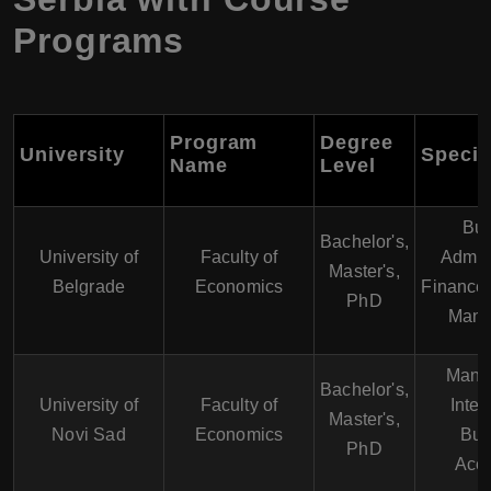
Programs
Program
Degree
University
Specia
Name
Level
Bus
Bachelor's,
University of
Faculty of
Admini
Master's,
Belgrade
Economics
Finance,
PhD
Mana
Mana
Bachelor's,
University of
Faculty of
Inter
Master's,
Novi Sad
Economics
Bus
PhD
Acco