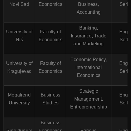
Novi Sad
Economics
Business,
Serb
Accounting
Banking,
University of
Faculty of
Engli
Insurance, Trade
Niš
Economics
Serb
and Marketing
Economic Policy,
University of
Faculty of
Engli
International
Kragujevac
Economics
Serb
Economics
Strategic
Megatrend
Business
Engli
Management,
University
Studies
Serb
Entrepreneurship
Business
Singidunum
Economics
Various
Engli