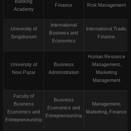
Banking
Finance
Risk Management
Academy
International
University of
International Trade,
Business and
Singidunum
Finance
Economics
Human Resource
University of
Business
Management,
Novi Pazar
Administration
Marketing
Management
Faculty of
Business
Business
Management,
Economics and
Economics and
Marketing, Finance
Entrepreneurship
Entrepreneurship