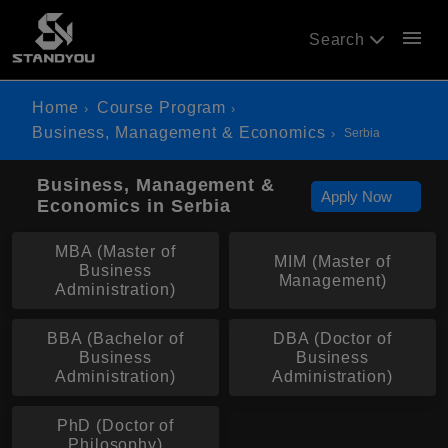
menu
Search
Home
Course Program
Business, Management & Economics
Serbia
Business, Management &
Apply Now
Economics in Serbia
MBA (Master of
MIM (Master of
Business
Management)
Administration)
BBA (Bachelor of
DBA (Doctor of
Business
Business
Administration)
Administration)
PhD (Doctor of
Philosophy)