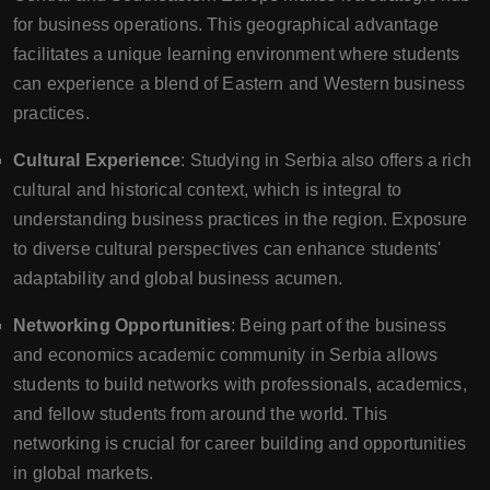
for business operations. This geographical advantage
facilitates a unique learning environment where students
can experience a blend of Eastern and Western business
practices.
Cultural Experience
: Studying in Serbia also offers a rich
cultural and historical context, which is integral to
understanding business practices in the region. Exposure
to diverse cultural perspectives can enhance students'
adaptability and global business acumen.
Networking Opportunities
: Being part of the business
and economics academic community in Serbia allows
students to build networks with professionals, academics,
and fellow students from around the world. This
networking is crucial for career building and opportunities
in global markets.