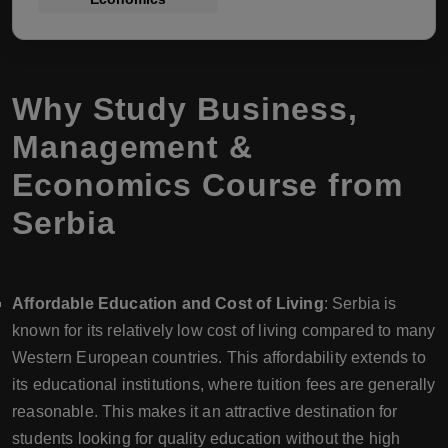
Why Study Business,
Management &
Economics Course from
Serbia
Affordable Education and Cost of Living
: Serbia is
known for its relatively low cost of living compared to many
Western European countries. This affordability extends to
its educational institutions, where tuition fees are generally
reasonable. This makes it an attractive destination for
students looking for quality education without the high