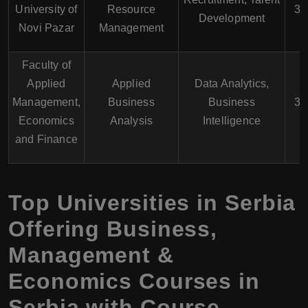
University of
Resource
3 
Development
Novi Pazar
Management
Faculty of
Applied
Applied
Data Analytics,
Management,
Business
Business
3 
Economics
Analysis
Intelligence
and Finance
Top Universities in Serbia
Offering Business,
Management &
Economics Courses in
Serbia with Course