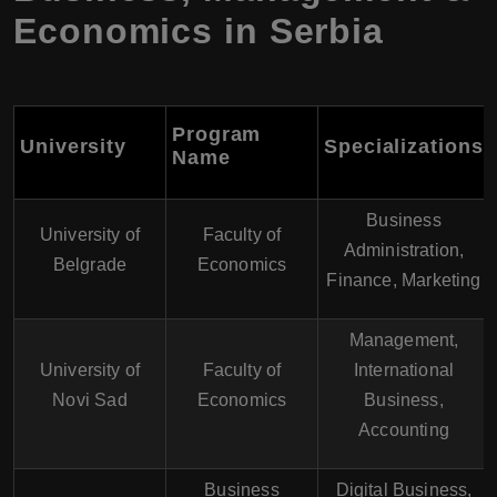
Economics in Serbia
Program
University
Specializations
Name
Business
University of
Faculty of
Administration,
Belgrade
Economics
Finance, Marketing
Management,
University of
Faculty of
International
Novi Sad
Economics
Business,
Accounting
Business
Digital Business,