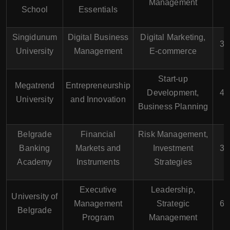
Management
School
Essentials
Singidunum
Digital Business
Digital Marketing,
3 
University
Management
E-commerce
Start-up
Megatrend
Entrepreneurship
Development,
4 
University
and Innovation
Business Planning
Belgrade
Financial
Risk Management,
Banking
Markets and
Investment
3 
Academy
Instruments
Strategies
Executive
Leadership,
University of
Management
Strategic
6 
Belgrade
Program
Management