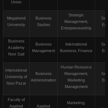
Union
Strategic
Megatrend
Business
Ser
Management,
University
Studies
Eng
Entrepreneurship
Business
Business
International
Ser
Academy
Management
Business, Finance
Eng
Novi Sad
Human Resource
International
Business
Management,
Ser
University of
Administration
Marketing
Eng
Novi Pazar
Management
Faculty of
Marketing,
Applied
Applied