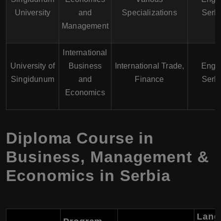
University
and
Specializations
Serb
Management
International
University of
Business
International Trade,
Engli
Singidunum
and
Finance
Serb
Economics
Diploma Course in
Business, Management &
Economics in Serbia
Lang