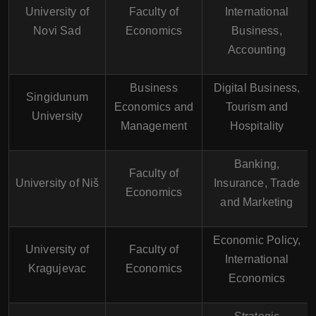
University of
Faculty of
International
Novi Sad
Economics
Business,
Accounting
Business
Digital Business,
Singidunum
Economics and
Tourism and
University
Management
Hospitality
Banking,
Faculty of
University of Niš
Insurance, Trade
Economics
and Marketing
Economic Policy,
University of
Faculty of
International
Kragujevac
Economics
Economics