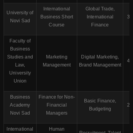
International
Global Trade,
University of
Business Short
International
3 
Novi Sad
Course
Finance
Faculty of
Business
Studies and
Marketing
Digital Marketing,
4 
Law,
Management
Brand Management
University
Union
Business
Finance for Non-
Basic Finance,
Academy
Financial
2 
Budgeting
Novi Sad
Managers
International
Human
Recruitment, Talent