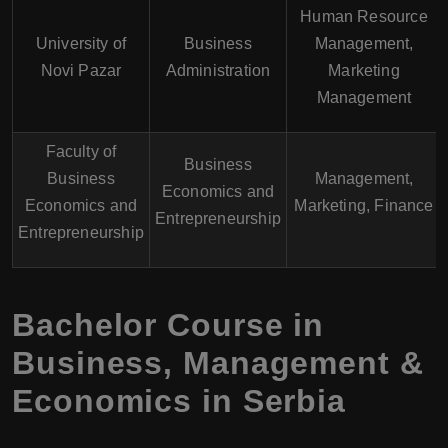
Human Resource
University of
Business
Management,
Novi Pazar
Administration
Marketing
Management
Faculty of
Business
Business
Management,
Economics and
Economics and
Marketing, Finance
Entrepreneurship
Entrepreneurship
Bachelor Course in
Business, Management &
Economics in Serbia