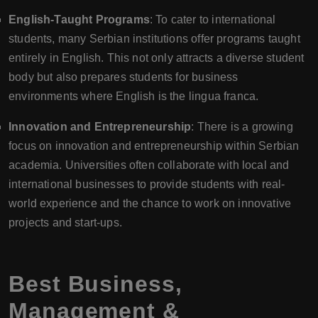
English-Taught Programs
: To cater to international
students, many Serbian institutions offer programs taught
entirely in English. This not only attracts a diverse student
body but also prepares students for business
environments where English is the lingua franca.
Innovation and Entrepreneurship
: There is a growing
focus on innovation and entrepreneurship within Serbian
academia. Universities often collaborate with local and
international businesses to provide students with real-
world experience and the chance to work on innovative
projects and start-ups.
Best Business,
Management &