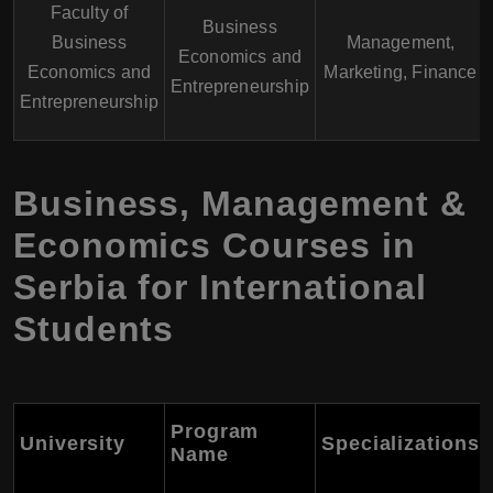
Faculty of
Business
Business
Management,
Economics and
Economics and
Marketing, Finance
Entrepreneurship
Entrepreneurship
Business, Management &
Economics Courses in
Serbia for International
Students
Program
University
Specializations
Name