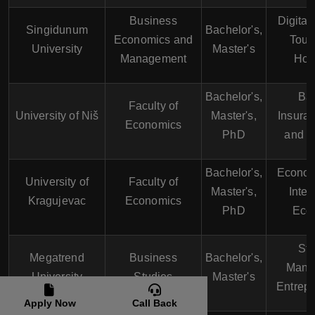
Business
Digital
Singidunum
Bachelor's,
Economics and
Tour
University
Master's
Management
Hosp
Bachelor's,
Ban
Faculty of
University of Niš
Master's,
Insura
Economics
PhD
and M
Bachelor's,
Econom
University of
Faculty of
Master's,
Inter
Kragujevac
Economics
PhD
Eco
Str
Megatrend
Business
Bachelor's,
Mana
University
Studies
Master's
Entrep
Apply Now
Call Back