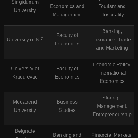
Singidunum
Economics and
Tourism and
University
Management
Hospitality
Banking,
Faculty of
University of Niš
Insurance, Trade
Economics
and Marketing
Economic Policy,
University of
Faculty of
International
Kragujevac
Economics
Economics
Strategic
Megatrend
Business
Management,
University
Studies
Entrepreneurship
Belgrade
Banking and
Financial Markets,