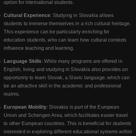
option for international students.
Cultural Experience
: Studying in Slovakia allows
students to immerse themselves in a rich cultural heritage.
This experience can be particularly enriching for
education students, who can learn how cultural contexts
influence teaching and learning.
Language Skills
: While many programs are offered in
English, living and studying in Slovakia also provides an
opportunity to learn Slovak, a Slavic language, which can
be an attractive skill in the academic and professional
realms.
European Mobility
: Slovakia is part of the European
Union and Schengen Area, which facilitates easier travel
to other European countries. This is beneficial for students
interested in exploring different educational systems within