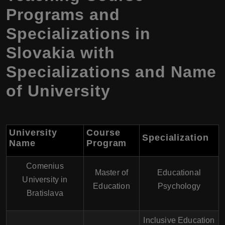
Programs and
Specializations in
Slovakia with
Specializations and Name
of University
University
Course
Specialization
Name
Program
Comenius
Master of
Educational
University in
Education
Psychology
Bratislava
Inclusive Education