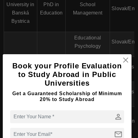
University in
PhD in
School
Slovak/Eng
Banská
Education
Management
Bystrica
Educational
Slovak/Eng
Psychology
University of
PhD in
Book your Profile Evaluation
Special Education
English
Prešov
Education
to Study Abroad in Public
Universities
Teaching
English
Get a Guaranteed Scholarship of Minimum
Methodologies
20% to Study Abroad
Slovak
PhD in
Technical
person
University of
Education
Education and
Slovak/Eng
Technology
Sciences
Training
mail