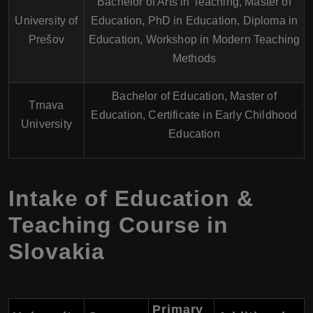
Bachelor of Arts in Teaching, Master of
University of
Education, PhD in Education, Diploma in
Prešov
Education, Workshop in Modern Teaching
Methods
Bachelor of Education, Master of
Trnava
Education, Certificate in Early Childhood
University
Education
Intake of Education &
Teaching Course in
Slovakia
Primary