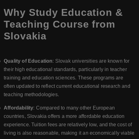
Why Study Education &
Teaching Course from
Slovakia
Quality of Education
: Slovak universities are known for
their high educational standards, particularly in teacher
training and education sciences. These programs are
often updated to reflect current educational research and
teaching methodologies.
Affordability
: Compared to many other European
countries, Slovakia offers a more affordable education
experience. Tuition fees are relatively low, and the cost of
living is also reasonable, making it an economically viable