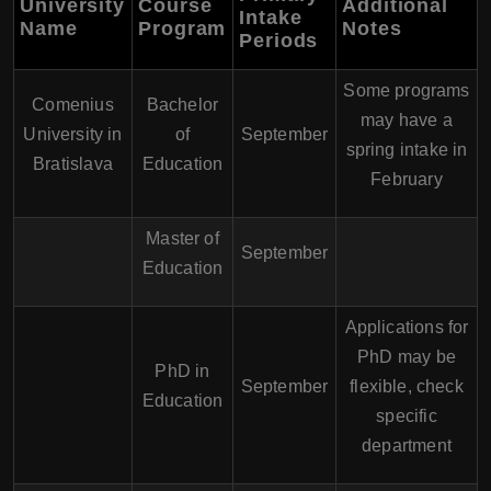
University
Course
Additional
Intake
Name
Program
Notes
Periods
Some programs
Comenius
Bachelor
may have a
University in
of
September
spring intake in
Bratislava
Education
February
Master of
September
Education
Applications for
PhD may be
PhD in
September
flexible, check
Education
specific
department