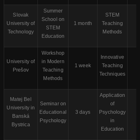
Summer
Slovak
STEM
School on
University of
1 month
Teaching
STEM
Technology
Methods
Education
Workshop
Innovative
University of
in Modern
1 week
Teaching
Prešov
Teaching
Techniques
Methods
Application
Matej Bel
Seminar on
of
University in
Educational
3 days
Psychology
Banská
Psychology
in
Bystrica
Education