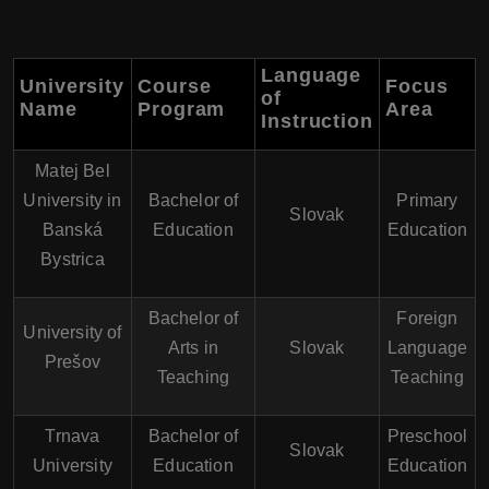
Language
University
Course
Focus
of
Name
Program
Area
Instruction
Matej Bel
University in
Bachelor of
Primary
Slovak
Banská
Education
Education
Bystrica
Bachelor of
Foreign
University of
Arts in
Slovak
Language
Prešov
Teaching
Teaching
Trnava
Bachelor of
Preschool
Slovak
University
Education
Education