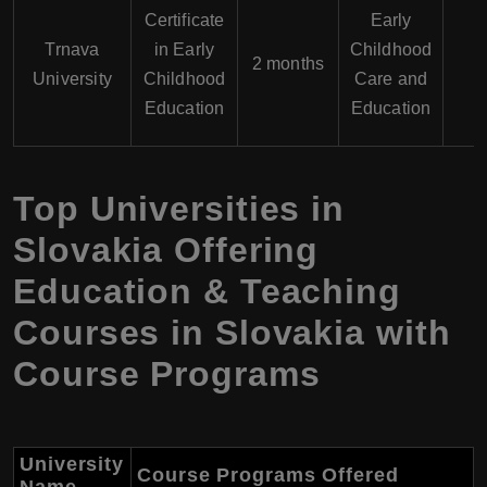
Certificate
Early
Trnava
in Early
Childhood
2 months
University
Childhood
Care and
Education
Education
Top Universities in
Slovakia Offering
Education & Teaching
Courses in Slovakia with
Course Programs
University
Course Programs Offered