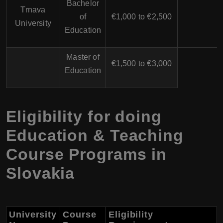
Bachelor
Trnava
of
€1,000 to €2,500
University
Education
Master of
€1,500 to €3,000
Education
Eligibility for doing
Education & Teaching
Course Programs in
Slovakia
University
Course
Eligibility