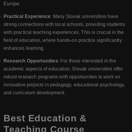
Europe.
Practical Experience
: Many Slovak universities have
strong connections with local schools, providing students
with practical teaching experiences. This is crucial in the
field of education, where hands-on practice significantly
enhances learning.
Research Opportunities
: For those interested in the
academic aspects of education, Slovak universities offer
robust research programs with opportunities to work on
innovative projects in pedagogy, educational psychology,
and curriculum development.
Best Education &
Teaching Course