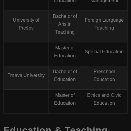
Education
Management
Bachelor of
University of
Foreign Language
Arts in
Prešov
Teaching
Teaching
Master of
Special Education
Education
Bachelor of
Preschool
Trnava University
Education
Education
Master of
Ethics and Civic
Education
Education
Education & Teaching