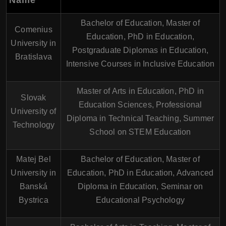
Name
Bachelor of Education, Master of
Comenius
Education, PhD in Education,
University in
Postgraduate Diplomas in Education,
Bratislava
Intensive Courses in Inclusive Education
Master of Arts in Education, PhD in
Slovak
Education Sciences, Professional
University of
Diploma in Technical Teaching, Summer
Technology
School on STEM Education
Matej Bel
Bachelor of Education, Master of
University in
Education, PhD in Education, Advanced
Banská
Diploma in Education, Seminar on
Bystrica
Educational Psychology