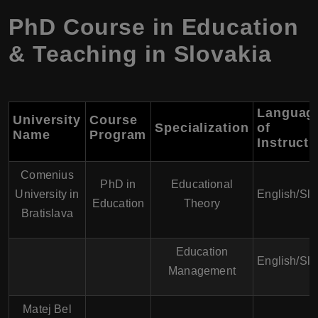
PhD Course in Education
& Teaching in Slovakia
Languag
University
Course
Specialization
of
Name
Program
Instructi
Comenius
PhD in
Educational
University in
English/Sl
Education
Theory
Bratislava
Education
English/Sl
Management
Matej Bel