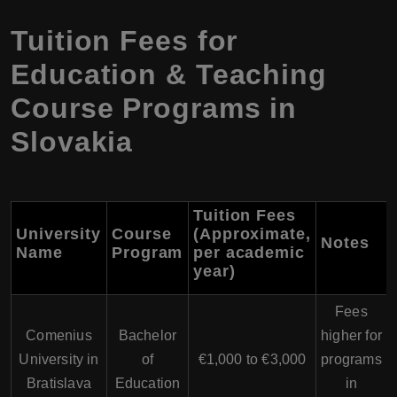
Tuition Fees for
Education & Teaching
Course Programs in
Slovakia
Tuition Fees
University
Course
(Approximate,
Notes
Name
Program
per academic
year)
Fees
Comenius
Bachelor
higher for
University in
of
€1,000 to €3,000
programs
Bratislava
Education
in