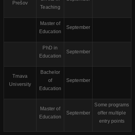
Prešov
Teaching
Master of
September
Education
PhD in
September
Education
Bachelor
Trnava
of
September
University
Education
Some programs
Master of
September
offer multiple
Education
entry points