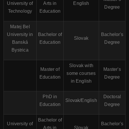
University of
Arts in
English
Degree
Technology
Education
Matej Bel
University in
Bachelor of
Bachelor's
Slovak
Banská
Education
Degree
Bystrica
Slovak with
Master of
Master's
some courses
Education
Degree
in English
PhD in
Doctoral
Slovak/English
Education
Degree
Bachelor of
University of
Bachelor's
Arts in
Slovak