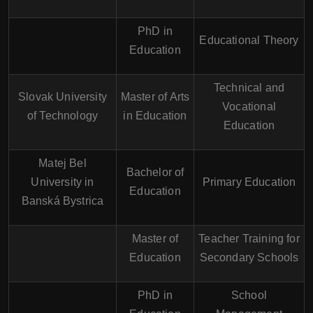
PhD in
Educational Theory
Education
Technical and
Slovak University
Master of Arts
Vocational
of Technology
in Education
Education
Matej Bel
Bachelor of
University in
Primary Education
Education
Banská Bystrica
Master of
Teacher Training for
Education
Secondary Schools
PhD in
School