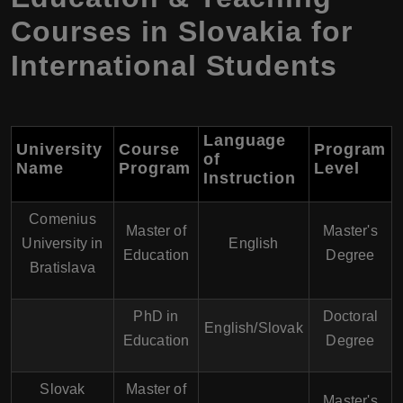
Courses in Slovakia for
International Students
Language
University
Course
Program
of
Name
Program
Level
Instruction
Comenius
Master of
Master's
University in
English
Education
Degree
Bratislava
PhD in
Doctoral
English/Slovak
Education
Degree
Slovak
Master of
Master's