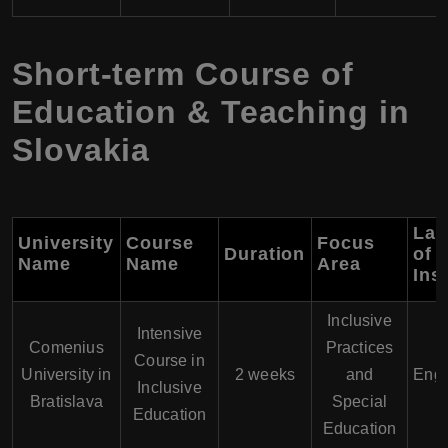
Short-term Course of
Education & Teaching in
Slovakia
Lan
University
Course
Focus
Duration
of
Name
Name
Area
Ins
Inclusive
Intensive
Comenius
Practices
Course in
University in
2 weeks
and
Engl
Inclusive
Bratislava
Special
Education
Education