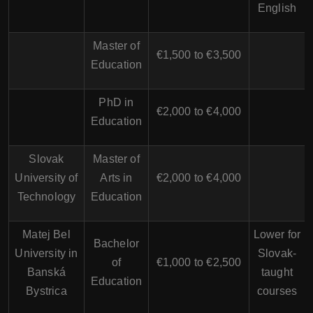
English
Master of
€1,500 to €3,500
Education
PhD in
€2,000 to €4,000
Education
Slovak
Master of
University of
Arts in
€2,000 to €4,000
Technology
Education
Matej Bel
Lower for
Bachelor
University in
Slovak-
of
€1,000 to €2,500
Banská
taught
Education
Bystrica
courses