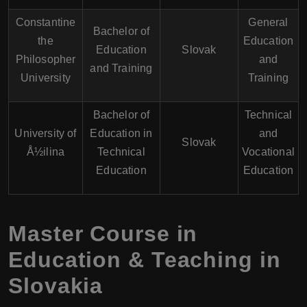
Constantine
General
Bachelor of
the
Education
Education
Slovak
Philosopher
and
and Training
University
Training
Bachelor of
Technical
University of
Education in
and
Slovak
Å½ilina
Technical
Vocational
Education
Education
Master Course in
Education & Teaching in
Slovakia