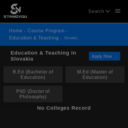
menu
Search
Home
Course Program
Education & Teaching
Slovakia
Education & Teaching in
Apply Now
Slovakia
B.Ed (Bachelor of
M.Ed (Master of
Education)
Education)
PhD (Doctor of
Philosophy)
No Colleges Record