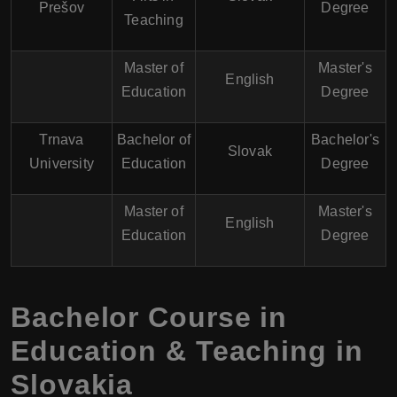
Prešov
Degree
Teaching
Master of
Master's
English
Education
Degree
Trnava
Bachelor of
Bachelor's
Slovak
University
Education
Degree
Master of
Master's
English
Education
Degree
Bachelor Course in
Education & Teaching in
Slovakia