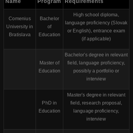
Name
Program
Requirements
High school diploma,
Comenius
Bachelor
language proficiency (Slovak
University in
of
or English), entrance exam
Bratislava
Education
(if applicable)
Bachelor's degree in relevant
Master of
field, language proficiency,
Education
possibly a portfolio or
interview
Master's degree in relevant
PhD in
field, research proposal,
Education
language proficiency,
interview