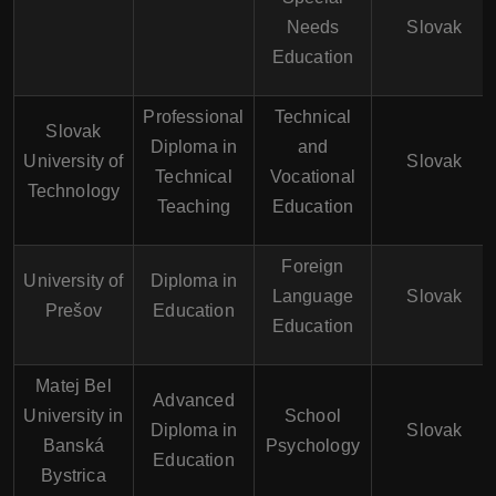
Needs
Slovak
Education
Professional
Technical
Slovak
Diploma in
and
University of
Slovak
Technical
Vocational
Technology
Teaching
Education
Foreign
University of
Diploma in
Language
Slovak
Prešov
Education
Education
Matej Bel
Advanced
University in
School
Diploma in
Slovak
Banská
Psychology
Education
Bystrica