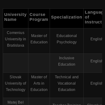
Languag
University
Course
Specialization
of
Name
Program
Instructi
Comenius
Master of
Educational
University in
English
Education
Psychology
Bratislava
Inclusive
English
Education
Slovak
Master of
Technical and
University of
Arts in
Vocational
English
Technology
Education
Education
Matej Bel