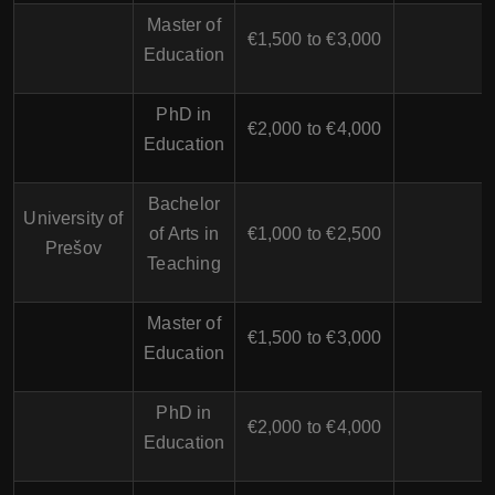
Master of
€1,500 to €3,000
Education
PhD in
€2,000 to €4,000
Education
Bachelor
University of
of Arts in
€1,000 to €2,500
Prešov
Teaching
Master of
€1,500 to €3,000
Education
PhD in
€2,000 to €4,000
Education