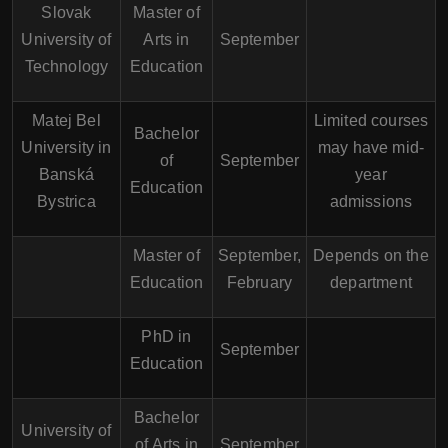
Slovak
Master of
University of
Arts in
September
Technology
Education
Matej Bel
Limited courses
Bachelor
University in
may have mid-
of
September
Banská
year
Education
Bystrica
admissions
Master of
September,
Depends on the
Education
February
department
PhD in
September
Education
Bachelor
University of
of Arts in
September