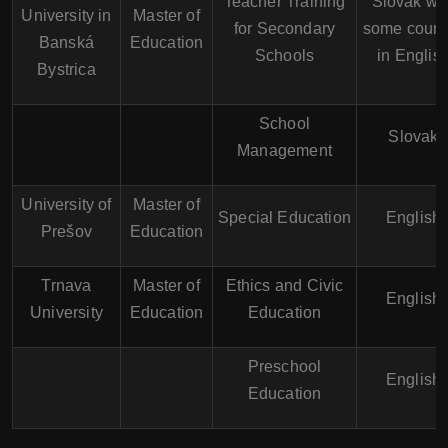
Teacher Training
Slovak wit
University in
Master of
for Secondary
some cours
Banská
Education
Schools
in Englis
Bystrica
School
Slovak
Management
University of
Master of
Special Education
English
Prešov
Education
Trnava
Master of
Ethics and Civic
English
University
Education
Education
Preschool
English
Education