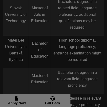
Bachelor's degree in a
Slovak
Master of
related field, language
University of
Arts in
proficiency, additional
Technology
Education
qualifications may be
required
Matej Bel
High school diploma,
Bachelor
University in
language proficiency,
of
Banská
entrance examination might
Education
Bystrica
be required
Bachelor’s degree in a
Master of
relevant field, language
Education
proficiency
Master’s degree in relevant
PhD in
Apply Now
Call Back
field, language proficiency,