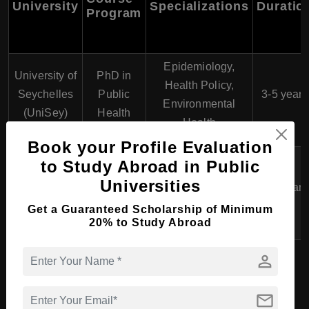
University
Specializations
Duratio
Program
Epidemiology,
University of
PhD in
Health Policy,
Seychelles
Public
3-5 years
Environmental
(UniSey)
Health
Health
Book your Profile Evaluation
Advanced Clinical
to Study Abroad in Public
University of
PhD in
Practice, Nursing
Universities
Seychelles
3-5 years
Nursing
Education, Health
(UniSey)
Get a Guaranteed Scholarship of Minimum
Services Research
20% to Study Abroad
person
Diploma Course in Health
mail
Science, Medicine &