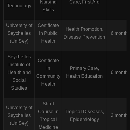
Nursing
Care, First Aid
Technology
Skills
University of
Certificate
Health Promotion,
Seychelles
in Public
6 month
Disease Prevention
(UniSey)
Health
Seychelles
Certificate
Institute of
in
Primary Care,
Health and
6 month
Community
Health Education
Social
Health
Studies
Short
University of
Course in
Tropical Diseases,
Seychelles
3 month
Tropical
Epidemiology
(UniSey)
Medicine