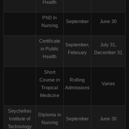
Health
PhD in
September
June 30
Nursing
Certificate
September,
July 31,
in Public
February
December 31
Health
Short
Course in
Rolling
Varies
Tropical
Admissions
Medicine
Seychelles
Diploma in
Institute of
September
June 30
Nursing
Technology