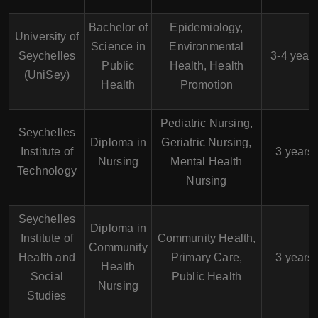
Bachelor of
Epidemiology,
University of
Science in
Environmental
Seychelles
3-4 year
Public
Health, Health
(UniSey)
Health
Promotion
Pediatric Nursing,
Seychelles
Diploma in
Geriatric Nursing,
Institute of
3 years
Nursing
Mental Health
Technology
Nursing
Seychelles
Diploma in
Institute of
Community Health,
Community
Health and
Primary Care,
3 years
Health
Social
Public Health
Nursing
Studies