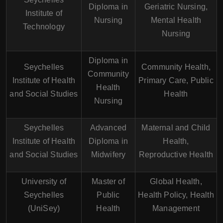
Diploma in
Geriatric Nursing,
Institute of
Nursing
Mental Health
Technology
Nursing
Diploma in
Seychelles
Community Health,
Community
Institute of Health
Primary Care, Public
Health
and Social Studies
Health
Nursing
Seychelles
Advanced
Maternal and Child
Institute of Health
Diploma in
Health,
and Social Studies
Midwifery
Reproductive Health
University of
Master of
Global Health,
Seychelles
Public
Health Policy, Health
(UniSey)
Health
Management