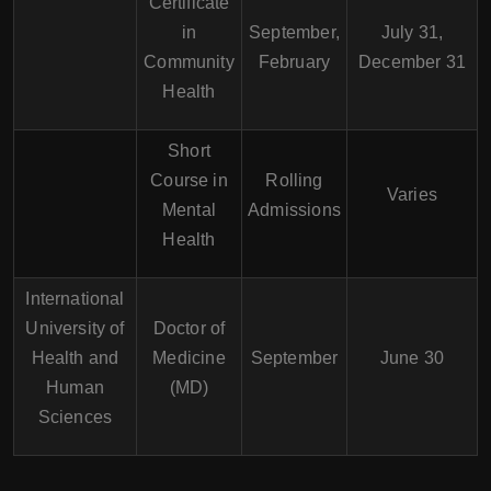
Certificate
in
September,
July 31,
Community
February
December 31
Health
Short
Course in
Rolling
Varies
Mental
Admissions
Health
International
University of
Doctor of
Health and
Medicine
September
June 30
Human
(MD)
Sciences