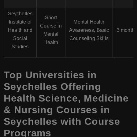
Seychelles
Short
Institute of
Mental Health
Course in
Health and
Awareness, Basic
3 month
Mental
Social
Counseling Skills
Health
Studies
Top Universities in
Seychelles Offering
Health Science, Medicine
& Nursing Courses in
Seychelles with Course
Programs