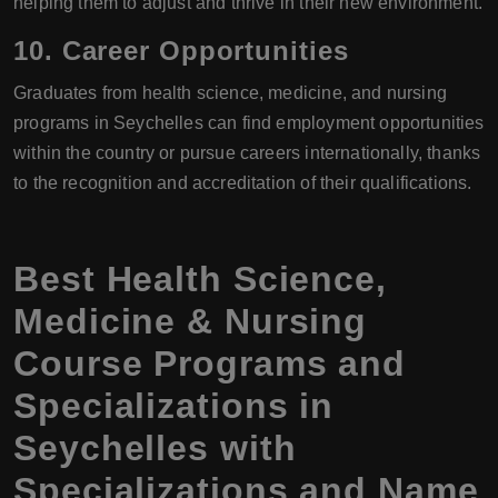
helping them to adjust and thrive in their new environment.
10. Career Opportunities
Graduates from health science, medicine, and nursing
programs in Seychelles can find employment opportunities
within the country or pursue careers internationally, thanks
to the recognition and accreditation of their qualifications.
Best Health Science,
Medicine & Nursing
Course Programs and
Specializations in
Seychelles with
Specializations and Name