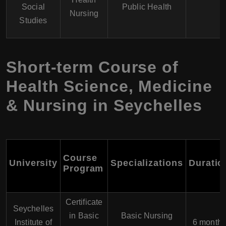
Social
Public Health
Nursing
Studies
Short-term Course of
Health Science, Medicine
& Nursing in Seychelles
Course
University
Specializations
Duratio
Program
Certificate
Seychelles
in Basic
Basic Nursing
Institute of
6 month