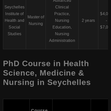
Advanced
Seychelles
Clinical
Institute of
Practice,
$4,00
Master of
Health and
Nursing
2 years
-
Nursing
Social
Education,
$7,00
Studies
Nursing
Administration
PhD Course in Health
Science, Medicine &
Nursing in Seychelles
Course