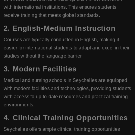
with international institutions. This ensures students
receive training that meets global standards.
2. English-Medium Instruction
Courses are typically conducted in English, making it
easier for international students to adapt and excel in their
studies without the language barrier.
3. Modern Facilities
Medical and nursing schools in Seychelles are equipped
with modern facilities and technologies, providing students
with access to up-to-date resources and practical training
environments.
4. Clinical Training Opportunities
Seychelles offers ample clinical training opportunities