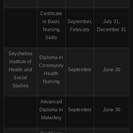
Certificate
in Basic
September,
July 31,
Nursing
February
December 31
Skills
Seychelles
Diploma in
Institute of
Community
Health and
September
June 30
Health
Social
Nursing
Studies
Advanced
Diploma in
September
June 30
Midwifery