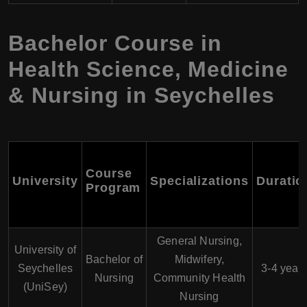
Bachelor Course in
Health Science, Medicine
& Nursing in Seychelles
Course
University
Specializations
Duratio
Program
General Nursing,
University of
Bachelor of
Midwifery,
Seychelles
3-4 year
Nursing
Community Health
(UniSey)
Nursing