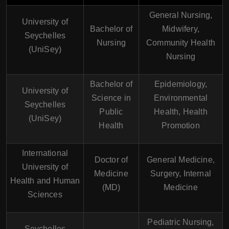
General Nursing,
University of
Bachelor of
Midwifery,
Seychelles
Nursing
Community Health
(UniSey)
Nursing
Bachelor of
Epidemiology,
University of
Science in
Environmental
Seychelles
Public
Health, Health
(UniSey)
Health
Promotion
International
Doctor of
General Medicine,
University of
Medicine
Surgery, Internal
Health and Human
(MD)
Medicine
Sciences
Pediatric Nursing,
Seychelles