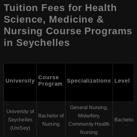
Tuition Fees for Health
Science, Medicine &
Nursing Course Programs
in Seychelles
Course
University
Specializations
Level
Program
General Nursing,
University of
Bachelor of
Midwifery,
Seychelles
Bachelor'
Nursing
Community Health
(UniSey)
Nursing