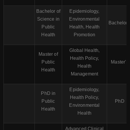
Bachelor of
Epidemiology,
Science in
Environmental
Bachelor'
Public
Health, Health
Health
Promotion
Global Health,
Master of
Health Policy,
Public
Master's
Health
Health
Management
Epidemiology,
PhD in
Health Policy,
Public
PhD
Environmental
Health
Health
Advanced Clinical