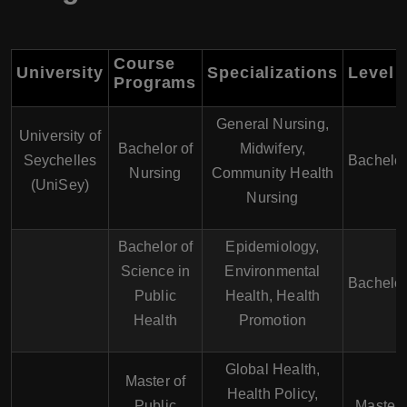
Course
University
Specializations
Level
Programs
General Nursing,
University of
Bachelor of
Midwifery,
Seychelles
Bachelor
Nursing
Community Health
(UniSey)
Nursing
Bachelor of
Epidemiology,
Science in
Environmental
Bachelor
Public
Health, Health
Health
Promotion
Global Health,
Master of
Health Policy,
Public
Master'