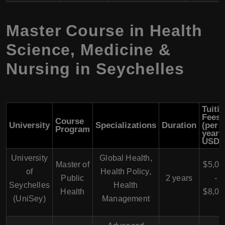
Master Course in Health
Science, Medicine &
Nursing in Seychelles
Tuiti
Fees
Course
University
Specializations
Duration
(per
Program
year 
USD)
University
Global Health,
Master of
$5,00
of
Health Policy,
Public
2 years
-
Seychelles
Health
Health
$8,00
(UniSey)
Management