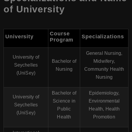
of University
Course
University
Specializations
Program
General Nursing,
University of
Bachelor of
Midwifery,
Seychelles
Nursing
Community Health
(UniSey)
Nursing
Bachelor of
Epidemiology,
University of
Science in
Environmental
Seychelles
Public
Health, Health
(UniSey)
Health
Promotion