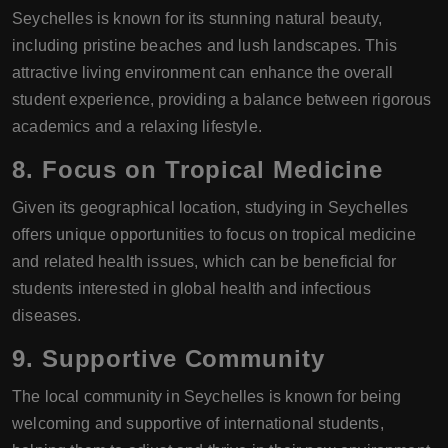
Seychelles is known for its stunning natural beauty,
including pristine beaches and lush landscapes. This
attractive living environment can enhance the overall
student experience, providing a balance between rigorous
academics and a relaxing lifestyle.
8. Focus on Tropical Medicine
Given its geographical location, studying in Seychelles
offers unique opportunities to focus on tropical medicine
and related health issues, which can be beneficial for
students interested in global health and infectious
diseases.
9. Supportive Community
The local community in Seychelles is known for being
welcoming and supportive of international students,