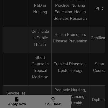
PhD in
Practice, Nursing
PhD
Nursing
Education, Health
Services Research
Certificate
Health Promotion,
in Public
Certificat
Disease Prevention
Health
Short
Course in
Tropical Diseases,
Short
Tropical
Epidemiology
Course
Medicine
Pediatric Nursing,
Seychelles
Diploma in
Geriatric Nursing,
Institute of
Diploma
Nursing
Mental Health
Apply Now
Call Back
Technology