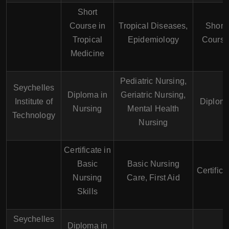
Short
Course in
Tropical Diseases,
Short
Tropical
Epidemiology
Cours
Medicine
Pediatric Nursing,
Seychelles
Diploma in
Geriatric Nursing,
Institute of
Diplom
Nursing
Mental Health
Technology
Nursing
Certificate in
Basic
Basic Nursing
Certifica
Nursing
Care, First Aid
Skills
Seychelles
Diploma in