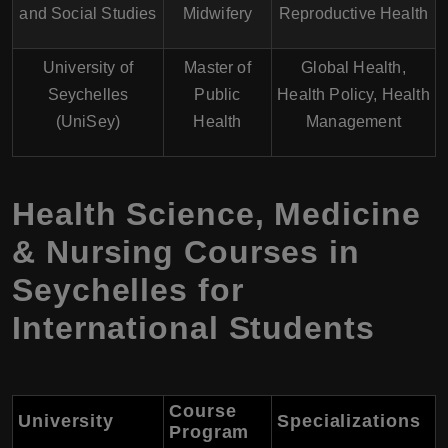
and Social Studies
Midwifery
Reproductive Health
University of
Master of
Global Health,
Seychelles
Public
Health Policy, Health
(UniSey)
Health
Management
Health Science, Medicine
& Nursing Courses in
Seychelles for
International Students
Course
University
Specializations
Program