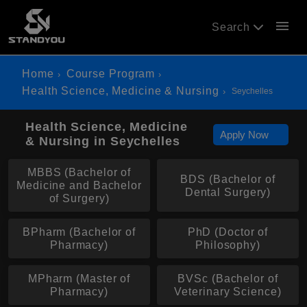
menu
Search
Home
Course Program
Health Science, Medicine & Nursing
Seychelles
Health Science, Medicine
Apply Now
& Nursing in Seychelles
MBBS (Bachelor of
BDS (Bachelor of
Medicine and Bachelor
Dental Surgery)
of Surgery)
BPharm (Bachelor of
PhD (Doctor of
Pharmacy)
Philosophy)
MPharm (Master of
BVSc (Bachelor of
Pharmacy)
Veterinary Science)