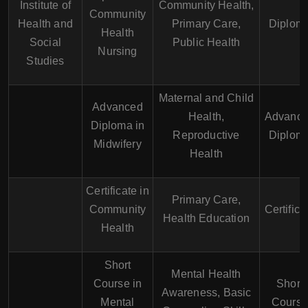
Institute of
Community Health,
Community
Health and
Primary Care,
Diplom
Health
Social
Public Health
Nursing
Studies
Maternal and Child
Advanced
Health,
Advanc
Diploma in
Reproductive
Diplom
Midwifery
Health
Certificate in
Primary Care,
Community
Certifica
Health Education
Health
Short
Mental Health
Course in
Short
Awareness, Basic
Mental
Cours