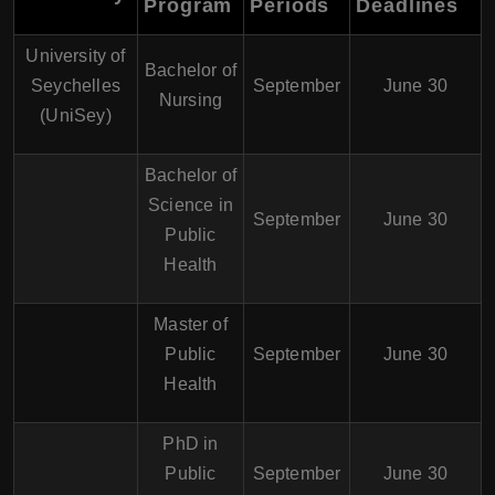
Program
Periods
Deadlines
University of
Bachelor of
Seychelles
September
June 30
Nursing
(UniSey)
Bachelor of
Science in
September
June 30
Public
Health
Master of
Public
September
June 30
Health
PhD in
Public
September
June 30