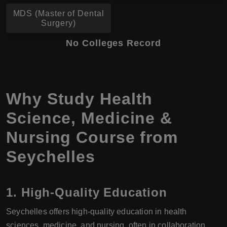
MDS (Master of Dental
Surgery)
No Colleges Record
Why Study Health
Science, Medicine &
Nursing Course from
Seychelles
1. High-Quality Education
Seychelles offers high-quality education in health
sciences, medicine, and nursing, often in collaboration