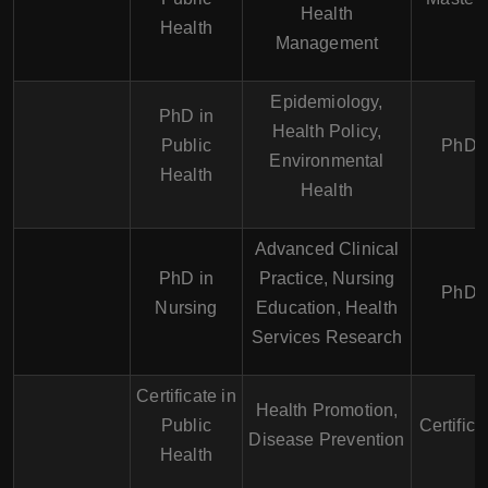
Health
Health
Management
Epidemiology,
PhD in
Health Policy,
Public
PhD
Environmental
Health
Health
Advanced Clinical
PhD in
Practice, Nursing
PhD
Nursing
Education, Health
Services Research
Certificate in
Health Promotion,
Public
Certifica
Disease Prevention
Health