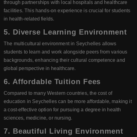
through partnerships with local hospitals and healthcare
facilities. This hands-on experience is crucial for students
in health-related fields.
5. Diverse Learning Environment
The multicultural environment in Seychelles allows
students to learn and work alongside peers from various
backgrounds, enhancing their cultural competence and
global perspective in healthcare.
6. Affordable Tuition Fees
Compared to many Western countries, the cost of
education in Seychelles can be more affordable, making it
a cost-effective option for pursuing a degree in health
sciences, medicine, or nursing.
7. Beautiful Living Environment