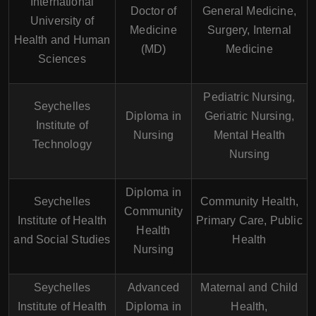
International
Doctor of
General Medicine,
University of
Medicine
Surgery, Internal
Health and Human
(MD)
Medicine
Sciences
Pediatric Nursing,
Seychelles
Diploma in
Geriatric Nursing,
Institute of
Nursing
Mental Health
Technology
Nursing
Diploma in
Seychelles
Community Health,
Community
Institute of Health
Primary Care, Public
Health
and Social Studies
Health
Nursing
Seychelles
Advanced
Maternal and Child
Institute of Health
Diploma in
Health,