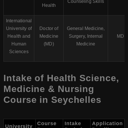
Counseling Skills
Health
International
University of
Doctor of
General Medicine,
Health and
Medicine
Surgery, Internal
MD
Human
(MD)
Medicine
Sciences
Intake of Health Science,
Medicine & Nursing
Course in Seychelles
Course
Intake
Application
University