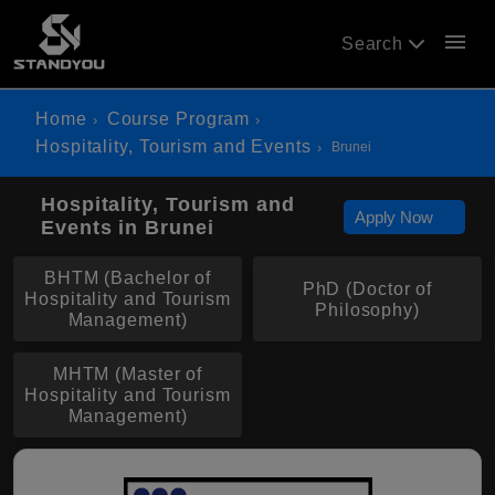
menu
Search
Home
Course Program
Hospitality, Tourism and Events
Brunei
Hospitality, Tourism and
Apply Now
Events in Brunei
BHTM (Bachelor of
PhD (Doctor of
Hospitality and Tourism
Philosophy)
Management)
MHTM (Master of
Hospitality and Tourism
Management)