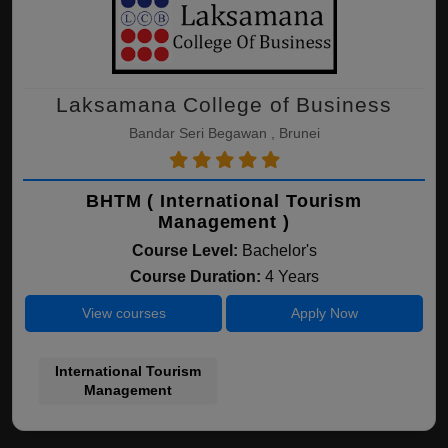
Laksamana College of Business
Bandar Seri Begawan , Brunei
BHTM ( International Tourism
Management )
Course Level:
Bachelor's
Course Duration:
4 Years
View courses
Apply Now
International Tourism
Management