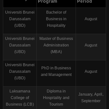
Program
Period
Universiti Brunei
Bachelor of
Darussalam
Business in
August
(UBD)
Hospitality
Universiti Brunei
Master of Business
Darussalam
Administration
August
(UBD)
(MBA)
Universiti Brunei
PhD in Business
Darussalam
August
and Management
(UBD)
Laksamana
Diploma in
January, April,
College of
Hospitality and
September
Business (LCB)
Tourism