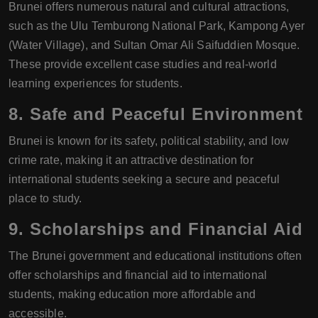
Brunei offers numerous natural and cultural attractions,
such as the Ulu Temburong National Park, Kampong Ayer
(Water Village), and Sultan Omar Ali Saifuddien Mosque.
These provide excellent case studies and real-world
learning experiences for students.
8.
Safe and Peaceful Environment
Brunei is known for its safety, political stability, and low
crime rate, making it an attractive destination for
international students seeking a secure and peaceful
place to study.
9.
Scholarships and Financial Aid
The Brunei government and educational institutions often
offer scholarships and financial aid to international
students, making education more affordable and
accessible.