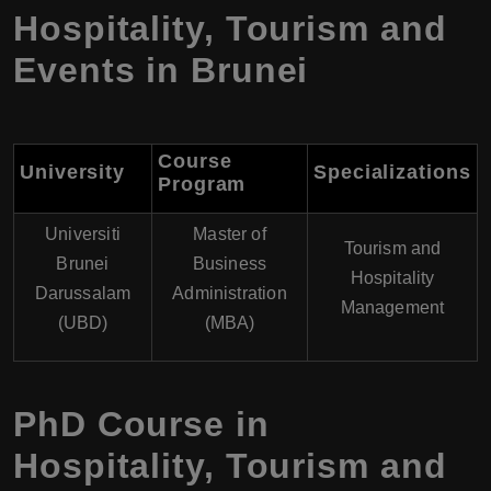
Hospitality, Tourism and
Events in Brunei
Course
University
Specializations
Program
Universiti
Master of
Tourism and
Brunei
Business
Hospitality
Darussalam
Administration
Management
(UBD)
(MBA)
PhD Course in
Hospitality, Tourism and