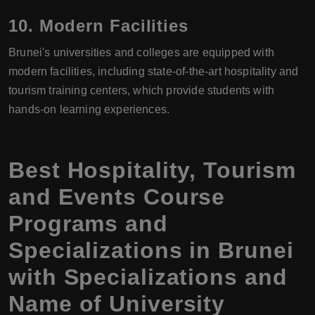
10.
Modern Facilities
Brunei's universities and colleges are equipped with
modern facilities, including state-of-the-art hospitality and
tourism training centers, which provide students with
hands-on learning experiences.
Best Hospitality, Tourism
and Events Course
Programs and
Specializations in Brunei
with Specializations and
Name of University