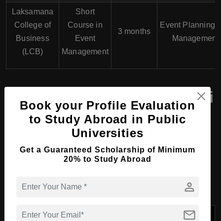
Laksamana
Short
College of
Course in
Event Planning 
3 months
Business
Event
Management
(LCB)
Management
Top Universities in Brunei
Book your Profile Evaluation
Offering Hospitality,
to Study Abroad in Public
Tourism and Events
Universities
Courses in Brunei with
Get a Guaranteed Scholarship of Minimum
20% to Study Abroad
Course Programs
person
mail
Course
University
Specializations