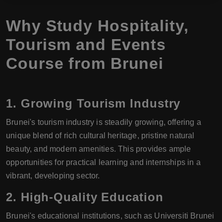
Why Study Hospitality,
Tourism and Events
Course from Brunei
1.
Growing Tourism Industry
Brunei's tourism industry is steadily growing, offering a
unique blend of rich cultural heritage, pristine natural
beauty, and modern amenities. This provides ample
opportunities for practical learning and internships in a
vibrant, developing sector.
2.
High-Quality Education
Brunei's educational institutions, such as Universiti Brunei