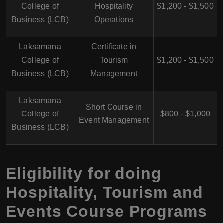
College of
Hospitality
$1,200 - $1,500
Business (LCB)
Operations
Laksamana
Certificate in
College of
Tourism
$1,200 - $1,500
Business (LCB)
Management
Laksamana
Short Course in
College of
$800 - $1,000
Event Management
Business (LCB)
Eligibility for doing
Hospitality, Tourism and
Events Course Programs