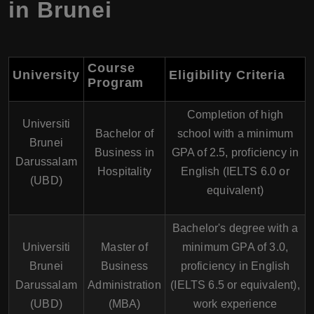
in Brunei
Course
University
Eligibility Criteria
Program
Completion of high
Universiti
Bachelor of
school with a minimum
Brunei
Business in
GPA of 2.5, proficiency in
Darussalam
Hospitality
English (IELTS 6.0 or
(UBD)
equivalent)
Bachelor's degree with a
Universiti
Master of
minimum GPA of 3.0,
Brunei
Business
proficiency in English
Darussalam
Administration
(IELTS 6.5 or equivalent),
(UBD)
(MBA)
work experience