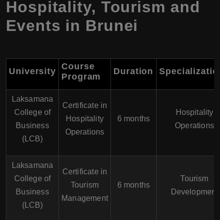
Hospitality, Tourism and
Events in Brunei
Course
University
Duration
Specializati
Program
Laksamana
Certificate in
College of
Hospitality
Hospitality
6 months
Business
Operations
Operations
(LCB)
Laksamana
Certificate in
College of
Tourism
Tourism
6 months
Business
Development
Management
(LCB)