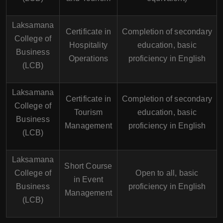
Laksamana
Certificate in
Completion of secondary
College of
Hospitality
education, basic
Business
Operations
proficiency in English
(LCB)
Laksamana
Certificate in
Completion of secondary
College of
Tourism
education, basic
Business
Management
proficiency in English
(LCB)
Laksamana
Short Course
College of
Open to all, basic
in Event
Business
proficiency in English
Management
(LCB)