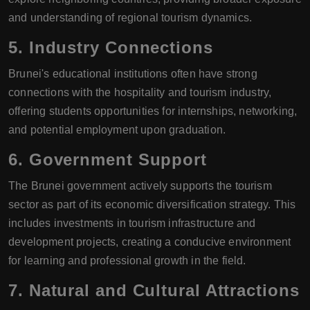
and understanding of regional tourism dynamics.
5.
Industry Connections
Brunei's educational institutions often have strong
connections with the hospitality and tourism industry,
offering students opportunities for internships, networking,
and potential employment upon graduation.
6.
Government Support
The Brunei government actively supports the tourism
sector as part of its economic diversification strategy. This
includes investments in tourism infrastructure and
development projects, creating a conducive environment
for learning and professional growth in the field.
7.
Natural and Cultural Attractions