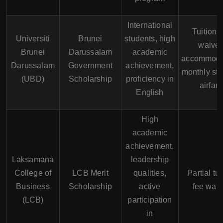
International
Tuition 
Universiti
Brunei
students, high
waiver
Brunei
Darussalam
academic
accommoda
Darussalam
Government
achievement,
monthly sti
(UBD)
Scholarship
proficiency in
airfare
English
High
academic
achievement,
Laksamana
leadership
College of
LCB Merit
qualities,
Partial tui
Business
Scholarship
active
fee waiv
(LCB)
participation
in