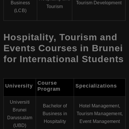
Business
Tourism Development
Tourism
(LCB)
Hospitality, Tourism and
Events Courses in Brunei
for International Students
Course
University
Specializations
Program
Universiti
Bachelor of
Hotel Management,
Brunei
Business in
Tourism Management,
Darussalam
Hospitality
Event Management
(UBD)