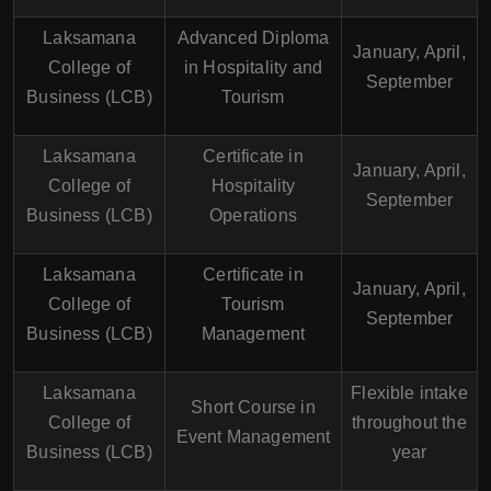
Laksamana
Advanced Diploma
January, April,
College of
in Hospitality and
September
Business (LCB)
Tourism
Laksamana
Certificate in
January, April,
College of
Hospitality
September
Business (LCB)
Operations
Laksamana
Certificate in
January, April,
College of
Tourism
September
Business (LCB)
Management
Laksamana
Flexible intake
Short Course in
College of
throughout the
Event Management
Business (LCB)
year