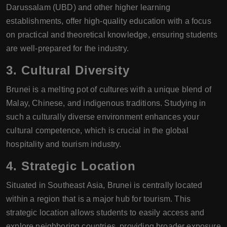
Darussalam (UBD) and other higher learning
establishments, offer high-quality education with a focus
on practical and theoretical knowledge, ensuring students
are well-prepared for the industry.
3.
Cultural Diversity
Brunei is a melting pot of cultures with a unique blend of
Malay, Chinese, and indigenous traditions. Studying in
such a culturally diverse environment enhances your
cultural competence, which is crucial in the global
hospitality and tourism industry.
4.
Strategic Location
Situated in Southeast Asia, Brunei is centrally located
within a region that is a major hub for tourism. This
strategic location allows students to easily access and
explore neighboring countries, providing broader exposure