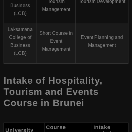
Tourism
Tourism Development
Business
Management
(LCB)
Laksamana
Short Course in
College of
Event Planning and
Event
Business
Management
Management
(LCB)
Intake of Hospitality,
Tourism and Events
Course in Brunei
Course
Intake
University