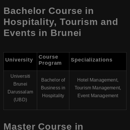
Bachelor Course in
Hospitality, Tourism and
Events in Brunei
Course
University
Specializations
Program
Universiti
Bachelor of
Hotel Management,
Brunei
Business in
Tourism Management,
Darussalam
Hospitality
Event Management
(UBD)
Master Course in