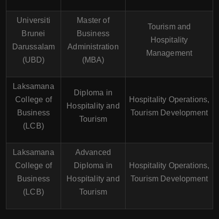
Universiti
Master of
Tourism and
Brunei
Business
Hospitality
Darussalam
Administration
Management
(UBD)
(MBA)
Laksamana
Diploma in
College of
Hospitality Operations,
Hospitality and
Business
Tourism Development
Tourism
(LCB)
Laksamana
Advanced
College of
Diploma in
Hospitality Operations,
Business
Hospitality and
Tourism Development
(LCB)
Tourism