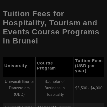
Tuition Fees for
Hospitality, Tourism and
Events Course Programs
in Brunei
Tuition Fees
Course
University
(USD per
Program
year)
Universiti Brunei
Bachelor of
Darussalam
Business in
$3,500 - $4,000
(UBD)
Hospitality