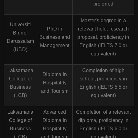
preferred
Master's degree in a
Universiti
PhD in
relevant field, research
Brunei
Business and
proposal, proficiency in
Darussalam
Management
English (IELTS 7.0 or
(UBD)
equivalent)
Laksamana
Completion of high
Diploma in
College of
school, proficiency in
Hospitality
Business
English (IELTS 5.5 or
and Tourism
(LCB)
equivalent)
Laksamana
Advanced
Completion of a relevant
College of
Diploma in
diploma, proficiency in
Business
Hospitality
English (IELTS 6.0 or
(LCB)
and Tourism
equivalent)