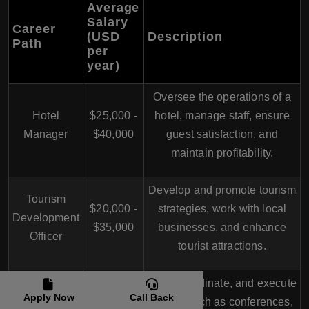
Average
Salary
Career
(USD
Description
Path
per
year)
Oversee the operations of a
Hotel
$25,000 -
hotel, manage staff, ensure
Manager
$40,000
guest satisfaction, and
maintain profitability.
Develop and promote tourism
Tourism
$20,000 -
strategies, work with local
Development
$35,000
businesses, and enhance
Officer
tourist attractions.
Plan, coordinate, and execute
Apply Now
Call Back
Event
$18,000 -
events such as conferences,