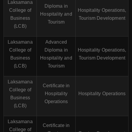
Laksamana
Diploma in
College of
Hospitality Operations,
Hospitality and
Business
Tourism Development
Tourism
(LCB)
Laksamana
Advanced
College of
Diploma in
Hospitality Operations,
Business
Hospitality and
Tourism Development
(LCB)
Tourism
Laksamana
Certificate in
College of
Hospitality
Hospitality Operations
Business
Operations
(LCB)
Laksamana
Certificate in
College of