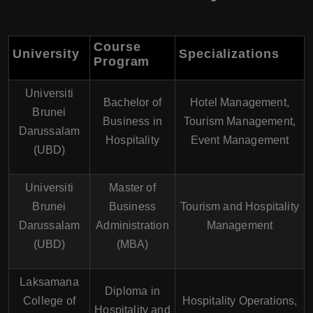
Course
University
Specializations
Program
Universiti
Bachelor of
Hotel Management,
Brunei
Business in
Tourism Management,
Darussalam
Hospitality
Event Management
(UBD)
Universiti
Master of
Brunei
Business
Tourism and Hospitality
Darussalam
Administration
Management
(UBD)
(MBA)
Laksamana
Diploma in
College of
Hospitality Operations,
Hospitality and