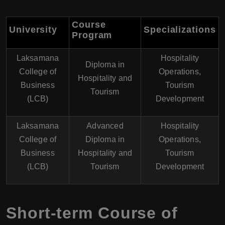
Course
University
Specializations
Program
Laksamana
Hospitality
Diploma in
College of
Operations,
Hospitality and
Business
Tourism
Tourism
(LCB)
Development
Laksamana
Advanced
Hospitality
College of
Diploma in
Operations,
Business
Hospitality and
Tourism
(LCB)
Tourism
Development
Short-term Course of