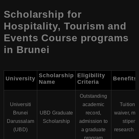
Scholarship for
Hospitality, Tourism and
Events Course programs
in Brunei
Scholarship
Eligibility
University
Benefits
Name
Criteria
Outstanding
Universiti
academic
Tuition 
Brunei
UBD Graduate
record,
waiver, mo
Darussalam
Scholarship
admission to
stipend
(UBD)
a graduate
research g
program