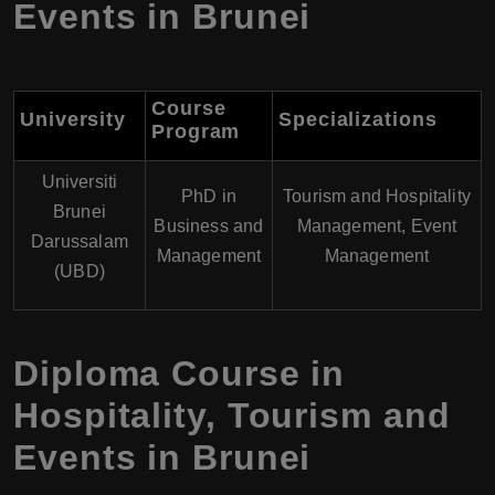
Events in Brunei
Course
University
Specializations
Program
Universiti
PhD in
Tourism and Hospitality
Brunei
Business and
Management, Event
Darussalam
Management
Management
(UBD)
Diploma Course in
Hospitality, Tourism and
Events in Brunei