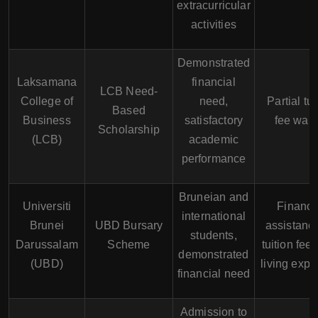
extracurricular
activities
Demonstrated
Laksamana
financial
LCB Need-
College of
need,
Partial tui
Based
Business
satisfactory
fee waiv
Scholarship
(LCB)
academic
performance
Bruneian and
Universiti
Financi
international
Brunei
UBD Bursary
assistance
students,
Darussalam
Scheme
tuition fee
demonstrated
(UBD)
living exp
financial need
Admission to