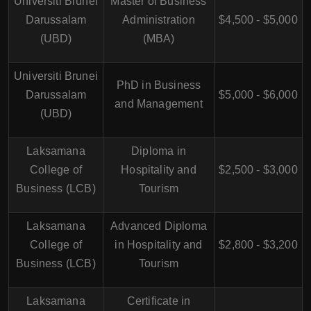
Universiti Brunei
Master of Business
Darussalam
Administration
$4,500 - $5,000
(UBD)
(MBA)
Universiti Brunei
PhD in Business
Darussalam
$5,000 - $6,000
and Management
(UBD)
Laksamana
Diploma in
College of
Hospitality and
$2,500 - $3,000
Business (LCB)
Tourism
Laksamana
Advanced Diploma
College of
in Hospitality and
$2,800 - $3,200
Business (LCB)
Tourism
Laksamana
Certificate in