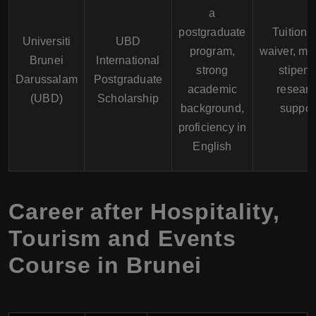
a
postgraduate
Tuition 
Universiti
UBD
program,
waiver, mo
Brunei
International
strong
stipend
Darussalam
Postgraduate
academic
researc
(UBD)
Scholarship
background,
suppor
proficiency in
English
Career after Hospitality,
Tourism and Events
Course in Brunei