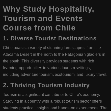
Why Study Hospitality,
Tourism and Events
Course from Chile
1.
Diverse Tourist Destinations
Chile boasts a variety of stunning landscapes, from the
Atacama Desert in the north to the Patagonian glaciers in
the south. This diversity provides students with rich
learning opportunities in various tourism settings,
including adventure tourism, ecotourism, and luxury travel.
2.
Thriving Tourism Industry
Tourism is a significant contributor to Chile's economy.
Studying in a country with a robust tourism sector offers
students practical insights and hands-on experiences. The