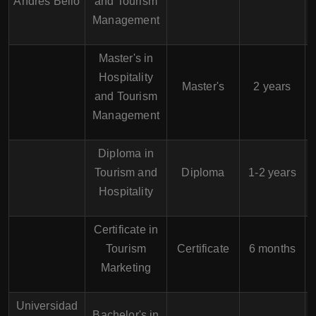
Andrés Bello
and Tourism
Management
Master's in
Hospitality
H
Master's
2 years
and Tourism
Management
Diploma in
Tourism and
Diploma
1-2 years
Hospitality
Certificate in
Tourism
Certificate
6 months
Marketing
Universidad
Bachelor's in