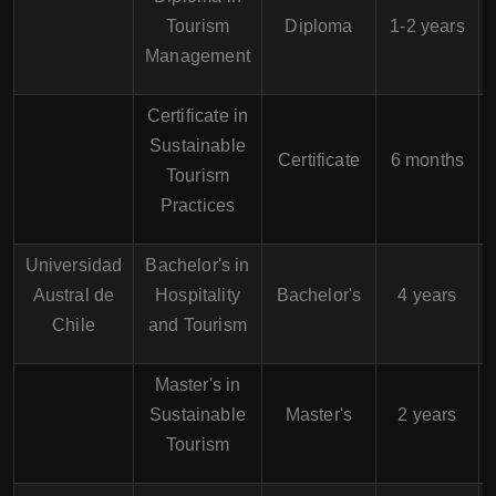
A
Tourism
Diploma
1-2 years
Management
Certificate in
Sustainable
Certificate
6 months
Tourism
Practices
Universidad
Bachelor's in
Austral de
Hospitality
Bachelor's
4 years
Chile
and Tourism
Master's in
Sustainable
Master's
2 years
Tourism