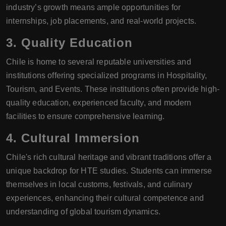
industry’s growth means ample opportunities for
internships, job placements, and real-world projects.
3.
Quality Education
Chile is home to several reputable universities and
institutions offering specialized programs in Hospitality,
Tourism, and Events. These institutions often provide high-
quality education, experienced faculty, and modern
facilities to ensure comprehensive learning.
4.
Cultural Immersion
Chile's rich cultural heritage and vibrant traditions offer a
unique backdrop for HTE studies. Students can immerse
themselves in local customs, festivals, and culinary
experiences, enhancing their cultural competence and
understanding of global tourism dynamics.