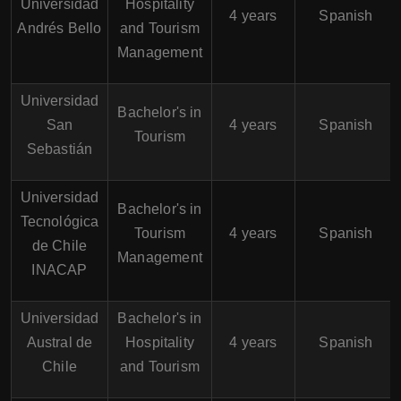
Universidad
Hospitality
4 years
Spanish
Andrés Bello
and Tourism
Management
Universidad
Bachelor's in
San
4 years
Spanish
Tourism
Sebastián
Universidad
Bachelor's in
Tecnológica
Tourism
4 years
Spanish
de Chile
Management
INACAP
Universidad
Bachelor's in
Austral de
Hospitality
4 years
Spanish
Chile
and Tourism