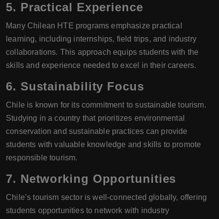
5.
Practical Experience
Many Chilean HTE programs emphasize practical
learning, including internships, field trips, and industry
collaborations. This approach equips students with the
skills and experience needed to excel in their careers.
6.
Sustainability Focus
Chile is known for its commitment to sustainable tourism.
Studying in a country that prioritizes environmental
conservation and sustainable practices can provide
students with valuable knowledge and skills to promote
responsible tourism.
7.
Networking Opportunities
Chile’s tourism sector is well-connected globally, offering
students opportunities to network with industry