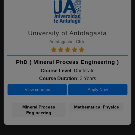
University of Antofagasta
Antofagasta , Chile
PhD ( Mineral Process Engineering )
Course Level:
Doctorate
Course Duration:
3 Years
View courses
Apply Now
Mineral Process
Mathematical Physics
Engineering