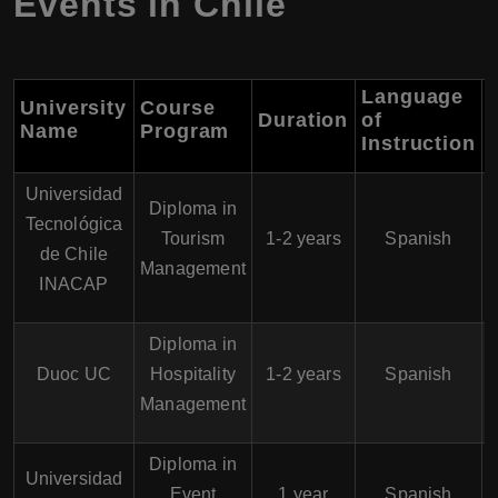
Events in Chile
Language
University
Course
Duration
of
Name
Program
Instruction
Universidad
Diploma in
Tecnológica
Tourism
1-2 years
Spanish
de Chile
Management
INACAP
Diploma in
Duoc UC
Hospitality
1-2 years
Spanish
Management
Diploma in
Universidad
Event
1 year
Spanish