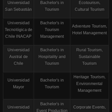
Universidad
Bachelor's in
Ecotourism,
San Sebastián
Tourism
Cultural Tourism
Universidad
Bachelor's in
Adventure Tourism,
Tecnológica de
Tourism
Hotel Management
Chile INACAP
Management
Universidad
Bachelor's in
Rural Tourism,
Austral de
Hospitality and
Sustainable
Chile
Tourism
Tourism
Heritage Tourism,
Universidad
Bachelor's in
Environmental
Mayor
Tourism
Management
Bachelor's in
Universidad
Corporate Events,
Event Production