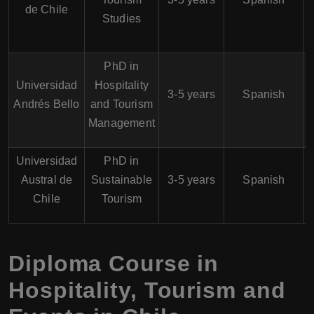
de Chile
Studies
PhD in
Universidad
Hospitality
3-5 years
Spanish
Andrés Bello
and Tourism
Management
Universidad
PhD in
Austral de
Sustainable
3-5 years
Spanish
Chile
Tourism
Diploma Course in
Hospitality, Tourism and