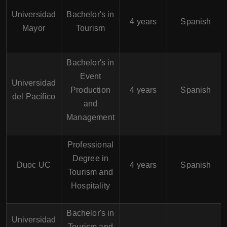
Universidad
Bachelor's in
4 years
Spanish
Mayor
Tourism
Bachelor's in
Event
Universidad
Production
4 years
Spanish
del Pacífico
and
Management
Professional
Degree in
Duoc UC
4 years
Spanish
Tourism and
Hospitality
Bachelor's in
Universidad
Tourism and