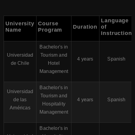
Language
University
Course
Duration
of
Name
Program
Instruction
Bachelor's in
Universidad
Tourism and
4 years
Spanish
de Chile
Hotel
Management
Bachelor's in
Universidad
Tourism and
de las
4 years
Spanish
Hospitality
Américas
Management
Bachelor's in