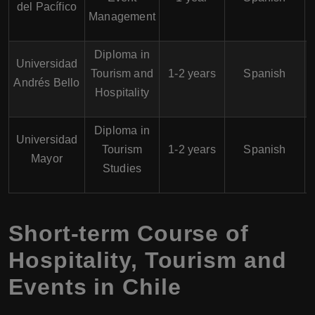
del Pacífico
Management
Diploma in
Universidad
Tourism and
1-2 years
Spanish
Andrés Bello
Hospitality
Diploma in
Universidad
Tourism
1-2 years
Spanish
Mayor
Studies
Short-term Course of
Hospitality, Tourism and
Events in Chile