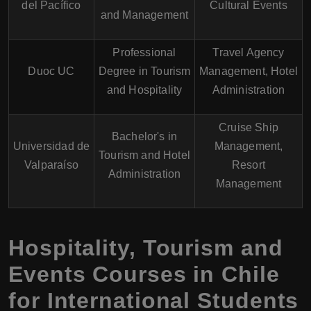
del Pacífico
Cultural Events
and Management
Professional
Travel Agency
Duoc UC
Degree in Tourism
Management, Hotel
and Hospitality
Administration
Cruise Ship
Bachelor's in
Universidad de
Management,
Tourism and Hotel
Valparaíso
Resort
Administration
Management
Hospitality, Tourism and
Events Courses in Chile
for International Students