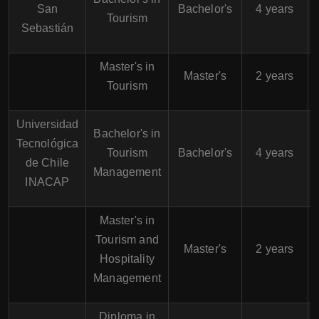
San
Bachelor's
4 years
Tourism
Sebastián
Master's in
Master's
2 years
Tourism
Universidad
Bachelor's in
Tecnológica
A
Tourism
Bachelor's
4 years
de Chile
Management
INACAP
Master's in
Tourism and
Master's
2 years
Hospitality
Management
Diploma in