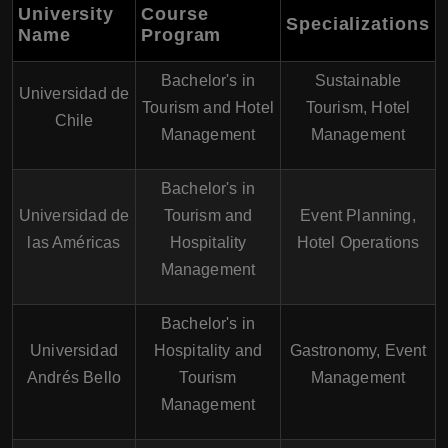
University
Course
Specializations
Name
Program
Bachelor's in
Sustainable
Universidad de
Tourism and Hotel
Tourism, Hotel
Chile
Management
Management
Bachelor's in
Universidad de
Tourism and
Event Planning,
las Américas
Hospitality
Hotel Operations
Management
Bachelor's in
Universidad
Hospitality and
Gastronomy, Event
Andrés Bello
Tourism
Management
Management