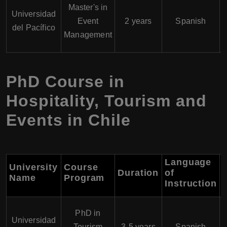
Master's in
Universidad
Event
2 years
Spanish
del Pacífico
Management
PhD Course in
Hospitality, Tourism and
Events in Chile
Language
University
Course
Duration
of
Name
Program
Instruction
PhD in
Universidad
Tourism
3-5 years
Spanish