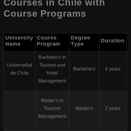
Courses in Chile with
Course Programs
University
Course
Degree
Duration
S
Name
Program
Type
Bachelor's in
Universidad
Tourism and
Bachelor's
4 years
de Chile
Hotel
Management
Master's in
Tourism
Master's
2 years
Management