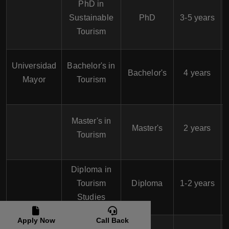
PhD in
Sustainable
PhD
3-5 years
Tourism
Universidad
Bachelor's in
Bachelor's
4 years
Mayor
Tourism
Master's in
Master's
2 years
Tourism
Diploma in
Tourism
Diploma
1-2 years
Studies
Apply Now
Call Back
Bachelor's in