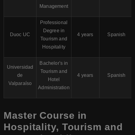
Management
Professional
Degree in
Duoc UC
4 years
Spanish
Tourism and
Hospitality
Bachelor's in
Universidad
Tourism and
de
4 years
Spanish
Hotel
Valparaíso
Administration
Master Course in
Hospitality, Tourism and