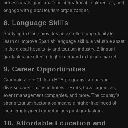
professionals, participate in international conferences, and
engage with global tourism organizations.
8.
Language Skills
Studying in Chile provides an excellent opportunity to
learn or improve Spanish language skills, a valuable asset
in the global hospitality and tourism industry. Bilingual
graduates are often in higher demand in the job market.
9.
Career Opportunities
Graduates from Chilean HTE programs can pursue
diverse career paths in hotels, resorts, travel agencies,
event management companies, and more. The country’s
strong tourism sector also means a higher likelihood of
local employment opportunities post-graduation.
10.
Affordable Education and