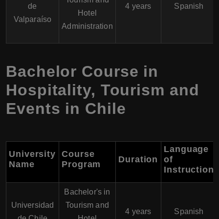
de
4 years
Spanish
Hotel
Valparaíso
Administration
Bachelor Course in
Hospitality, Tourism and
Events in Chile
Language
University
Course
Duration
of
Name
Program
Instruction
Bachelor's in
Universidad
Tourism and
4 years
Spanish
de Chile
Hotel