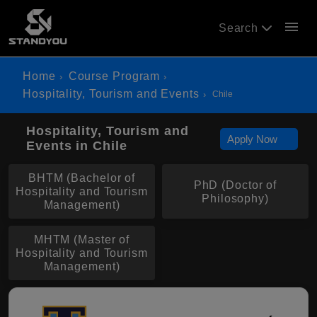
menu
Search
Home
Course Program
Hospitality, Tourism and Events
Chile
Hospitality, Tourism and
Apply Now
Events in Chile
BHTM (Bachelor of
PhD (Doctor of
Hospitality and Tourism
Philosophy)
Management)
MHTM (Master of
Hospitality and Tourism
Management)