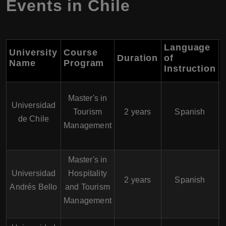
Events in Chile
Language
University
Course
Duration
of
Name
Program
Instruction
Master's in
Universidad
Tourism
2 years
Spanish
de Chile
Management
Master's in
Universidad
Hospitality
2 years
Spanish
Andrés Bello
and Tourism
Management