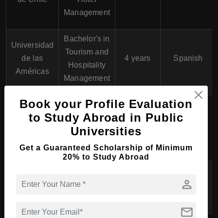
Management
Bachelor's in
Universidad
Tourism and
de las
4 years
Spanish
Hospitality
Américas
Management
Book your Profile Evaluation
Bachelor's in
to Study Abroad in Public
Universidad
Hospitality
4 years
Spanish
Universities
Andrés Bello
and Tourism
Management
Get a Guaranteed Scholarship of Minimum
20% to Study Abroad
Universidad
Bachelor's in
person
San
4 years
Spanish
Tourism
Sebastián
mail