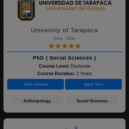
University of Tarapaca
Arica , Chile
PhD ( Social Sciences )
Course Level:
Doctorate
Course Duration:
2 Years
View courses
Apply Now
Anthropology
Social Sciences