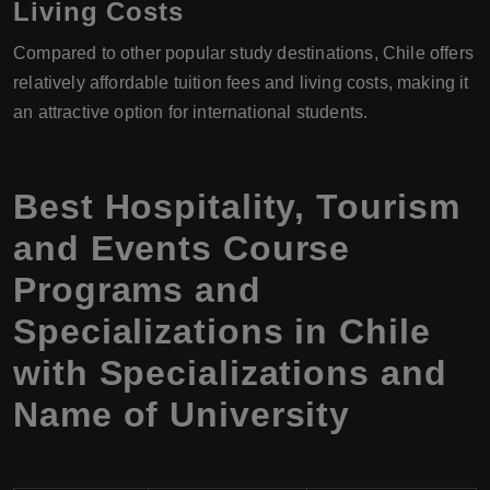
Living Costs
Compared to other popular study destinations, Chile offers
relatively affordable tuition fees and living costs, making it
an attractive option for international students.
Best Hospitality, Tourism
and Events Course
Programs and
Specializations in Chile
with Specializations and
Name of University