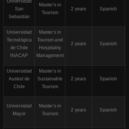
Universidad
Master's in
San
2 years
Spanish
Tourism
Sebastián
Universidad
Master's in
Tecnológica
Tourism and
2 years
Spanish
de Chile
Hospitality
INACAP
Management
Universidad
Master's in
Austral de
Sustainable
2 years
Spanish
Chile
Tourism
Universidad
Master's in
2 years
Spanish
Mayor
Tourism