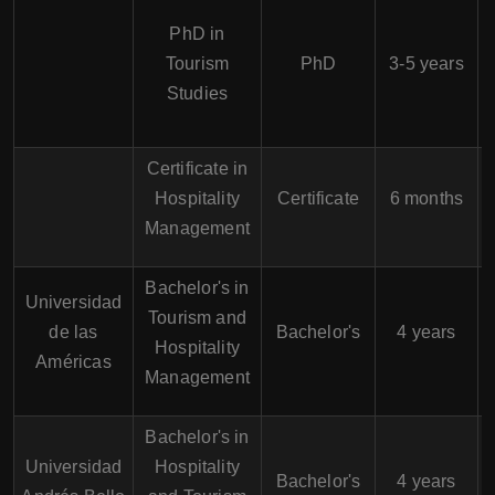
PhD in
Tourism
PhD
3-5 years
Studies
Certificate in
Hospitality
Certificate
6 months
Management
Bachelor's in
Universidad
Tourism and
de las
Bachelor's
4 years
Hospitality
Américas
Management
Bachelor's in
Universidad
Hospitality
Bachelor's
4 years