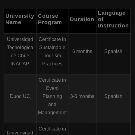
Language
University
Course
Duration
of
Name
Program
Instruction
Universidad
Certificate in
Tecnológica
Sustainable
6 months
Spanish
de Chile
Tourism
INACAP
Practices
Certificate in
Event
Duoc UC
Planning
3-6 months
Spanish
and
Management
Certificate in
Universidad