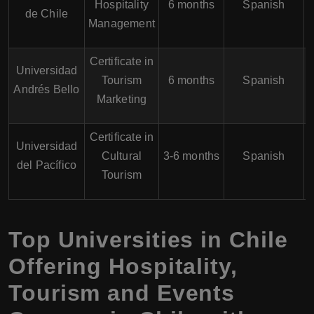
Hospitality
6 months
Spanish
de Chile
Management
Certificate in
Universidad
Tourism
6 months
Spanish
Andrés Bello
Marketing
Certificate in
Universidad
Cultural
3-6 months
Spanish
del Pacífico
Tourism
Top Universities in Chile
Offering Hospitality,
Tourism and Events