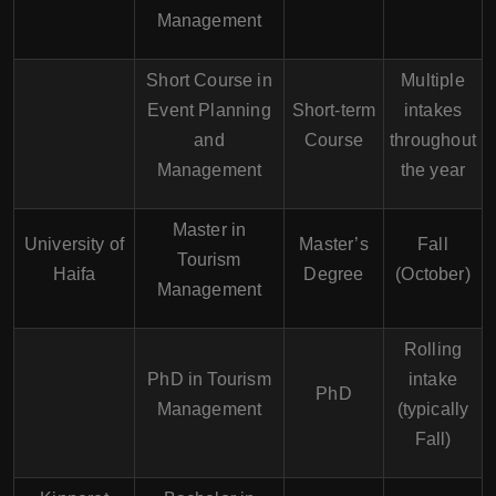
Management
Short Course in
Multiple
Event Planning
Short-term
intakes
and
Course
throughout
Management
the year
Master in
University of
Master’s
Fall
Tourism
Haifa
Degree
(October)
Management
Rolling
PhD in Tourism
intake
PhD
Management
(typically
Fall)