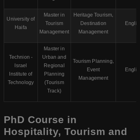
Master in
Heritage Tourism,
University of
Tourism
Destination
Englis
Haifa
Management
Management
Master in
Technion -
Urban and
Tourism Planning,
Israel
Regional
Event
Englis
Institute of
Planning
Management
Technology
(Tourism
Track)
PhD Course in
Hospitality, Tourism and