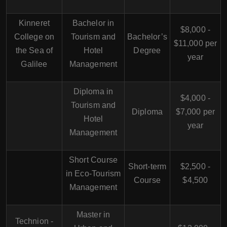
Kinneret
Bachelor in
$8,000 -
College on
Tourism and
Bachelor’s
$11,000 per
the Sea of
Hotel
Degree
year
Galilee
Management
Diploma in
$4,000 -
Tourism and
Diploma
$7,000 per
Hotel
year
Management
Short Course
Short-term
$2,500 -
in Eco-Tourism
Course
$4,500
Management
Master in
Technion -