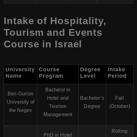
Intake of Hospitality,
Tourism and Events
Course in Israel
University
Course
Degree
Intake
Name
Program
Level
Period
Bachelor in
Ben-Gurion
Hotel and
Bachelor’s
Fall
University of
Tourism
Degree
(October)
the Negev
Management
Rolling
PhD in Hotel