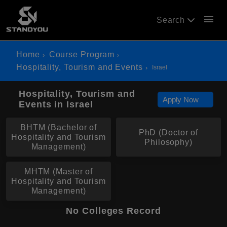
menu
Search
Home
Course Program
Hospitality, Tourism and Events
Israel
Hospitality, Tourism and
Apply Now
Events in Israel
BHTM (Bachelor of
PhD (Doctor of
Hospitality and Tourism
Philosophy)
Management)
MHTM (Master of
Hospitality and Tourism
Management)
No Colleges Record