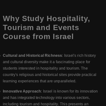
Why Study Hospitality,
Tourism and Events
Course from Israel
Cultural and Historical Richness
: Israel's rich history
and cultural diversity make it a fascinating place for
students interested in hospitality and tourism. The
country's religious and historical sites provide practical
learning experiences that are unparalleled.
Innovative Approach
: Israel is known for its innovation
and has integrated technology into various sectors,
including tourism and hospitality. This presents an