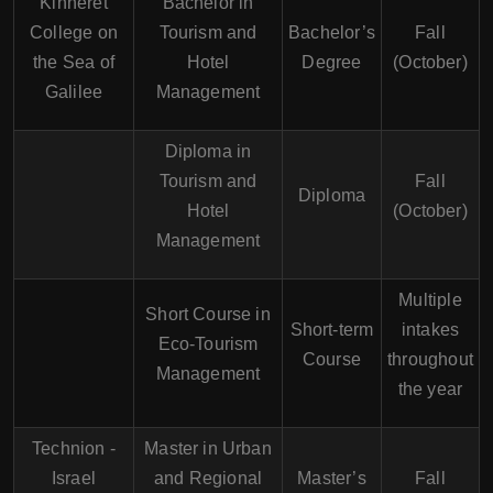
Kinneret
Bachelor in
College on
Tourism and
Bachelor’s
Fall
the Sea of
Hotel
Degree
(October)
Galilee
Management
Diploma in
Tourism and
Fall
Diploma
Hotel
(October)
Management
Multiple
Short Course in
Short-term
intakes
Eco-Tourism
Course
throughout
Management
the year
Technion -
Master in Urban
Israel
and Regional
Master’s
Fall