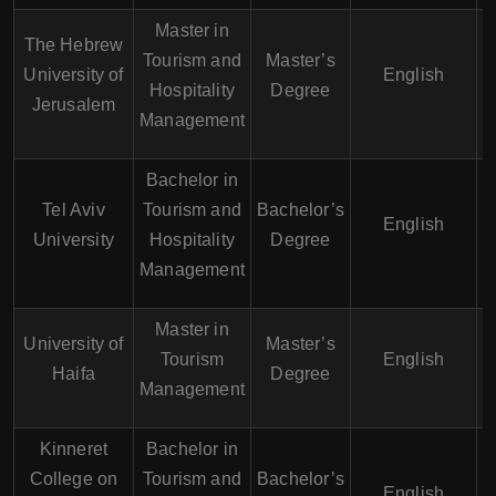
Master in
The Hebrew
Tourism and
Master’s
University of
English
Hospitality
Degree
Jerusalem
Management
Bachelor in
Tel Aviv
Tourism and
Bachelor’s
English
University
Hospitality
Degree
Management
Master in
University of
Master’s
Tourism
English
Haifa
Degree
Management
Kinneret
Bachelor in
College on
Tourism and
Bachelor’s
English