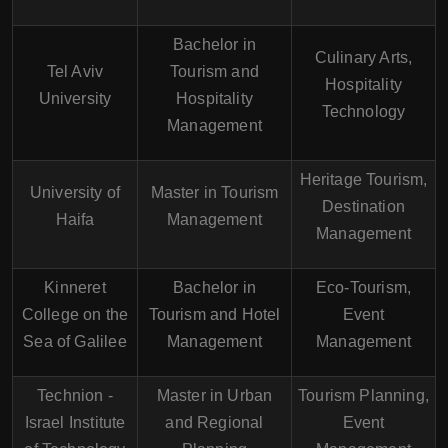
Bachelor in
Culinary Arts,
Tel Aviv
Tourism and
Hospitality
University
Hospitality
Technology
Management
Heritage Tourism,
University of
Master in Tourism
Destination
Haifa
Management
Management
Kinneret
Bachelor in
Eco-Tourism,
College on the
Tourism and Hotel
Event
Sea of Galilee
Management
Management
Technion -
Master in Urban
Tourism Planning,
Israel Institute
and Regional
Event