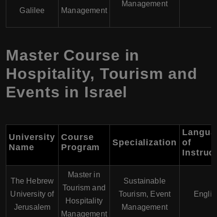
Management
Galilee
Management
Master Course in
Hospitality, Tourism and
Events in Israel
Langua
University
Course
Specialization
of
Name
Program
Instruc
Master in
The Hebrew
Sustainable
Tourism and
University of
Tourism, Event
Englis
Hospitality
Jerusalem
Management
Management