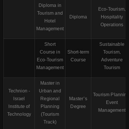
Diploma in
Eco-Tourism,
Tourism and
Diploma
Hospitality
Hotel
Operations
Management
Short
Sustainable
Course in
Short-term
Tourism,
Eco-Tourism
Course
Adventure
Management
Tourism
Master in
Technion -
Urban and
Tourism Planning
Israel
Regional
Master’s
Event
Institute of
Planning
Degree
Management
Technology
(Tourism
Track)