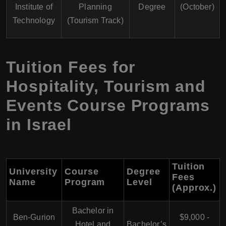
Institute of
Planning
Degree
(October)
Technology
(Tourism Track)
Tuition Fees for
Hospitality, Tourism and
Events Course Programs
in Israel
Tuition
University
Course
Degree
Fees
Name
Program
Level
(Approx.)
Bachelor in
Ben-Gurion
$9,000 -
Hotel and
Bachelor’s