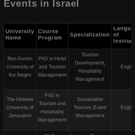
Events in Israel
Langua
University
Course
Specialization
of
Name
Program
Instruc
Tourism
Ben-Gurion
PhD in Hotel
Development,
University of
and Tourism
Englis
Hospitality
the Negev
Management
Management
PhD in
The Hebrew
Sustainable
Tourism and
University of
Tourism, Event
Englis
Hospitality
Jerusalem
Management
Management