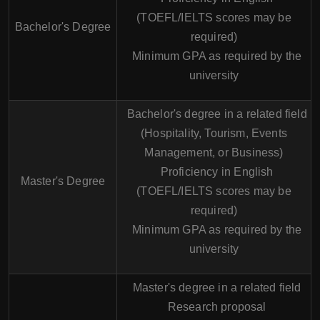
(TOEFL/IELTS scores may be
Bachelor's Degree
required)
Minimum GPA as required by the
university
Bachelor's degree in a related field
(Hospitality, Tourism, Events
Management, or Business)
Proficiency in English
Master's Degree
(TOEFL/IELTS scores may be
required)
Minimum GPA as required by the
university
Master's degree in a related field
Research proposal