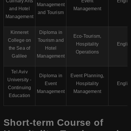
Culinary Arts
Event
Englis
Management
and Hotel
Management
and Tourism
Management
Kinneret
Diploma in
Eco-Tourism,
College on
Tourism and
Hospitality
Englis
the Sea of
Hotel
Operations
Galilee
Management
Tel Aviv
Diploma in
Event Planning,
University -
Event
Hospitality
Englis
Continuing
Management
Management
Education
Short-term Course of