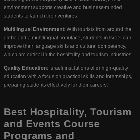
environment supports creative and business-minded
students to launch their ventures.
Multilingual Environment
: With tourists from around the
globe and a multilingual populace, students in Israel can
improve their language skills and cultural competency,
which are critical in the hospitality and tourism industries.
Quality Education
: Israeli institutions offer high-quality
education with a focus on practical skills and internships,
preparing students effectively for their careers.
Best Hospitality, Tourism
and Events Course
Programs and