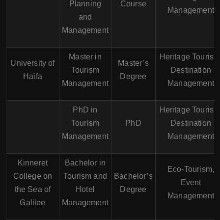
Planning
Course
Management
and
Management
Master in
Heritage Tourism
University of
Master’s
Tourism
Destination
Haifa
Degree
Management
Management
PhD in
Heritage Tourism
Tourism
PhD
Destination
Management
Management
Kinneret
Bachelor in
Eco-Tourism,
College on
Tourism and
Bachelor’s
Event
the Sea of
Hotel
Degree
Management
Galilee
Management