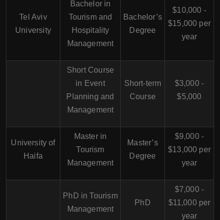
Bachelor in
$10,000 -
Tel Aviv
Tourism and
Bachelor’s
$15,000 per
University
Hospitality
Degree
year
Management
Short Course
in Event
Short-term
$3,000 -
Planning and
Course
$5,000
Management
Master in
$9,000 -
University of
Master’s
Tourism
$13,000 per
Haifa
Degree
Management
year
$7,000 -
PhD in Tourism
PhD
$11,000 per
Management
year