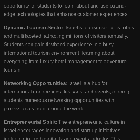
opportunity for students to learn about and use cutting-
edge technologies that enhance customer experiences.
Dynamic Tourism Sector
: Israel's tourism sector is robust
and multifaceted, attracting millions of visitors annually.
Students can gain firsthand experience in a busy
international tourism environment, learning about
everything from luxury hotel management to adventure
tourism.
Networking Opportunities
: Israel is a hub for
international conferences, festivals, and events, offering
students numerous networking opportunities with
professionals from around the world.
Entrepreneurial Spirit
: The entrepreneurial culture in
Israel encourages innovation and start-up initiatives,
including in the hospitality and events industry. This