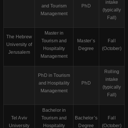
intake
and Tourism
PhD
(typically
Management
Fall)
Master in
The Hebrew
Tourism and
Master’s
Fall
University of
Hospitality
Degree
(October)
Jerusalem
Management
Rolling
PhD in Tourism
intake
and Hospitality
PhD
(typically
Management
Fall)
Bachelor in
Tel Aviv
Tourism and
Bachelor’s
Fall
University
Hospitality
Degree
(October)