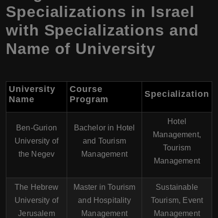
Specializations in Israel
with Specializations and
Name of University
University
Course
Specialization
Name
Program
Hotel
Ben-Gurion
Bachelor in Hotel
Management,
University of
and Tourism
Tourism
the Negev
Management
Management
The Hebrew
Master in Tourism
Sustainable
University of
and Hospitality
Tourism, Event
Jerusalem
Management
Management