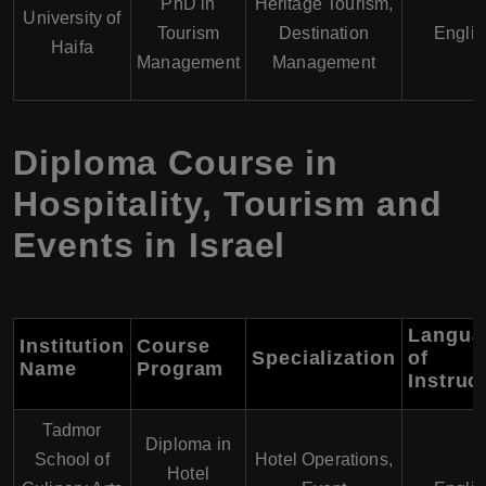
PhD in
Heritage Tourism,
University of
Tourism
Destination
Englis
Haifa
Management
Management
Diploma Course in
Hospitality, Tourism and
Events in Israel
Langua
Institution
Course
Specialization
of
Name
Program
Instruc
Tadmor
Diploma in
School of
Hotel Operations,
Hotel