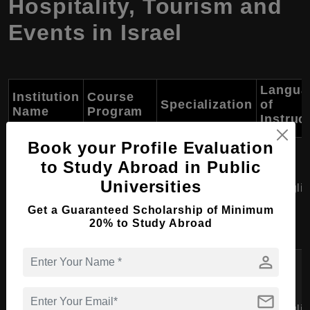
Hospitality, Tourism and
Events in Israel
Langua
Institution
Course
Specialization
of
Name
Program
Instruc
Book your Profile Evaluation
Tadmor
Short
to Study Abroad in Public
School of
Course in
Hotel Operations,
Universities
Culinary Arts
Englis
Hospitality
Customer Service
and Hotel
Get a Guaranteed Scholarship of Minimum
Management
20% to Study Abroad
Management
person
Short
Tel Aviv
Course in
Event Planning,
mail
University -
Event
Budget
Englis