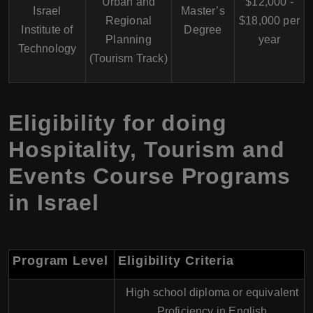
Urban and
$12,000 -
Israel
Master’s
Regional
$18,000 per
Institute of
Degree
Planning
year
Technology
(Tourism Track)
Eligibility for doing
Hospitality, Tourism and
Events Course Programs
in Israel
Program Level
Eligibility Criteria
High school diploma or equivalent
Proficiency in English