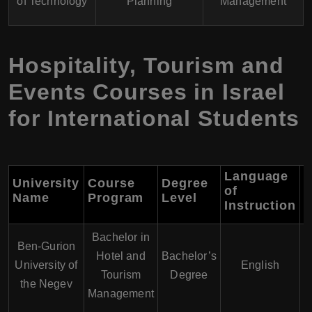
of Technology
Planning
Management
Hospitality, Tourism and
Events Courses in Israel
for International Students
Language
University
Course
Degree
of
D
Name
Program
Level
Instruction
Bachelor in
Ben-Gurion
Hotel and
Bachelor’s
University of
English
Tourism
Degree
the Negev
Management