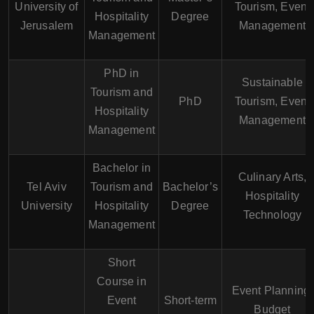
University of
Tourism, Event
Hospitality
Degree
Jerusalem
Management
Management
PhD in
Sustainable
Tourism and
PhD
Tourism, Event
Hospitality
Management
Management
Bachelor in
Culinary Arts,
Tel Aviv
Tourism and
Bachelor’s
Hospitality
University
Hospitality
Degree
Technology
Management
Short
Course in
Event Planning,
Event
Short-term
Budget