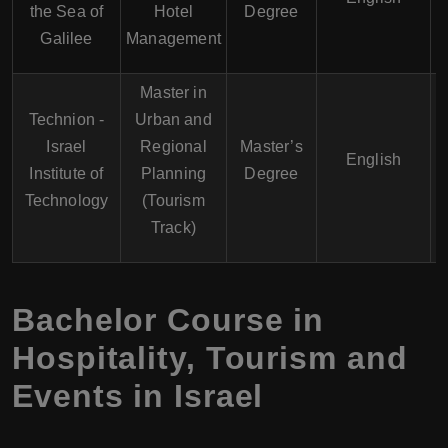
the Sea of
Hotel
Degree
Galilee
Management
Master in
Technion -
Urban and
Israel
Regional
Master’s
English
Institute of
Planning
Degree
Technology
(Tourism
Track)
Bachelor Course in
Hospitality, Tourism and
Events in Israel