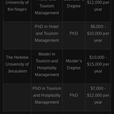
University of
$12,000 per
Tourism
Degree
the Negev
year
Management
PhD in Hotel
$6,000 -
and Tourism
PhD
$10,000 per
Management
year
Master in
The Hebrew
$10,000 -
Tourism and
Master’s
University of
$15,000 per
Hospitality
Degree
Jerusalem
year
Management
PhD in Tourism
$7,000 -
and Hospitality
PhD
$12,000 per
Management
year