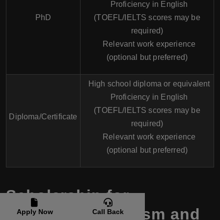
Proficiency in English
PhD
(TOEFL/IELTS scores may be
required)
Relevant work experience
(optional but preferred)
High school diploma or equivalent
Proficiency in English
(TOEFL/IELTS scores may be
Diploma/Certificate
required)
Relevant work experience
(optional but preferred)
Scholarship for
Hospitality, Tourism and
Apply Now
Call Back