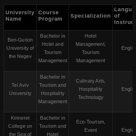
Langua
University
Course
Specialization
of
Name
Program
Instruc
Bachelor in
Hotel
Ben-Gurion
Hotel and
Management,
University of
Englis
Tourism
Tourism
the Negev
Management
Management
Bachelor in
Culinary Arts,
Tel Aviv
Tourism and
Hospitality
Englis
University
Hospitality
Technology
Management
Kinneret
Bachelor in
Eco-Tourism,
College on
Tourism and
Event
Englis
the Sea of
Hotel