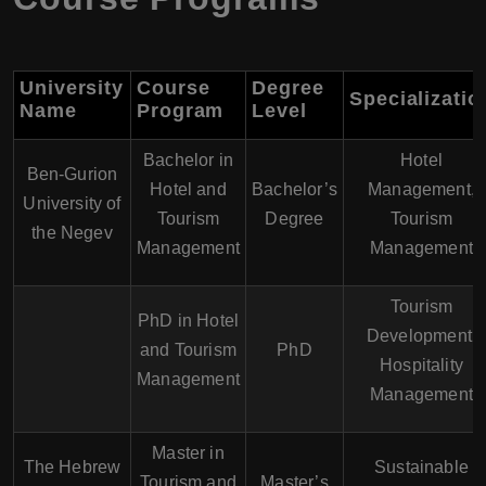
University
Course
Degree
Specializatio
Name
Program
Level
Bachelor in
Hotel
Ben-Gurion
Hotel and
Bachelor’s
Management,
University of
Tourism
Degree
Tourism
the Negev
Management
Management
Tourism
PhD in Hotel
Development,
and Tourism
PhD
Hospitality
Management
Management
Master in
The Hebrew
Sustainable
Tourism and
Master’s