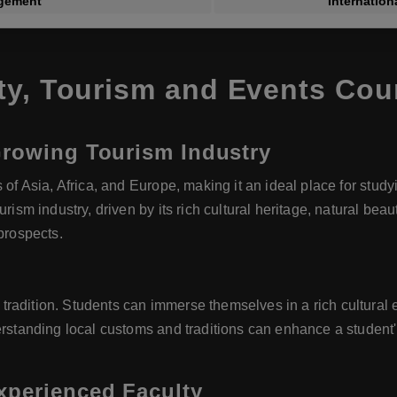
gement
Internatio
ty, Tourism and Events Co
Growing Tourism Industry
s of Asia, Africa, and Europe, making it an ideal place for stu
urism industry, driven by its rich cultural heritage, natural be
prospects.
e
radition. Students can immerse themselves in a rich cultural e
rstanding local customs and traditions can enhance a student's 
xperienced Faculty