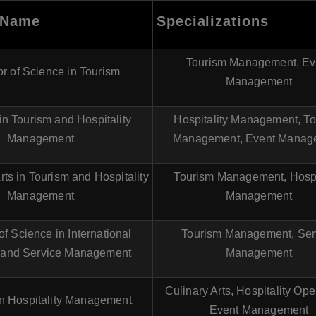
 Name
Specializations
Tourism Management, Ev
r of Science in Tourism
Management
in Tourism and Hospitality
Hospitality Management, T
Management
Management, Event Manag
rts in Tourism and Hospitality
Tourism Management, Hospi
Management
Management
of Science in International
Tourism Management, Ser
 and Service Management
Management
Culinary Arts, Hospitality Ope
n Hospitality Management
Event Management