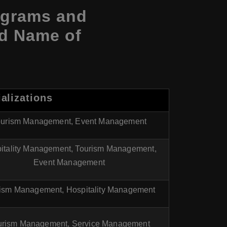
ograms and
nd Name of
alizations
ourism Management, Event Management
itality Management, Tourism Management,
Event Management
ism Management, Hospitality Management
urism Management, Service Management