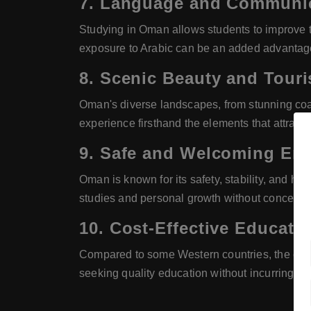
7.
Language and Communica
Studying in Oman allows students to improve t
exposure to Arabic can be an added advantage i
8.
Scenic Beauty and Touris
Oman's diverse landscapes, from stunning coas
experience firsthand the elements that attract t
9.
Safe and Welcoming En
Oman is known for its safety, stability, and ho
studies and personal growth without concerns 
10.
Cost-Effective Educati
Compared to some Western countries, the cost 
seeking quality education without incurring sig