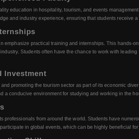
uality education in hospitality, tourism, and events managemen
ge and industry experience, ensuring that students receive a
nternships
 emphasize practical training and internships. This hands-on 
e industry. Students often have the chance to work with leadin
 Investment
nd promoting the tourism sector as part of its economic diversi
and a conducive environment for studying and working in the hos
es
ts professionals from around the world. Students have numerou
articipate in global events, which can be highly beneficial for 