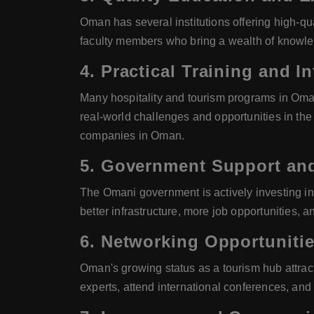
Oman has several institutions offering high-q
faculty members who bring a wealth of knowled
4.
Practical Training and I
Many hospitality and tourism programs in Oman
real-world challenges and opportunities in th
companies in Oman.
5.
Government Support and
The Omani government is actively investing in a
better infrastructure, more job opportunities, 
6.
Networking Opportuniti
Oman's growing status as a tourism hub attrac
experts, attend international conferences, and p