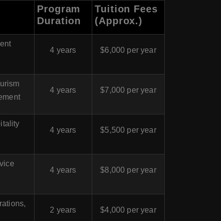
Program
Tuition Fees
Duration
(Approx.)
ent
4 years
$6,000 per year
ourism
4 years
$7,000 per year
ement
tality
4 years
$5,500 per year
vice
4 years
$8,000 per year
rations,
2 years
$4,000 per year