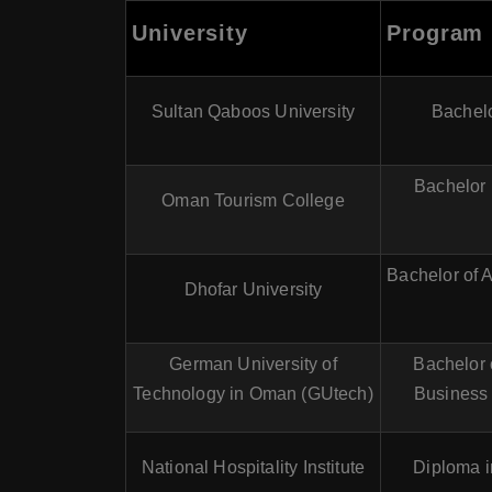
University
Program
Sultan Qaboos University
Bachelo
Bachelor 
Oman Tourism College
Bachelor of A
Dhofar University
German University of
Bachelor 
Technology in Oman (GUtech)
Business
National Hospitality Institute
Diploma i