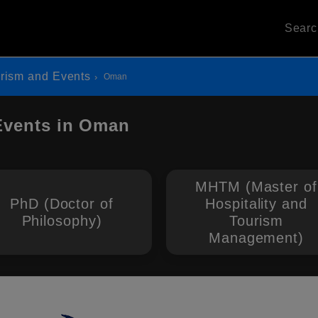
Sear
urism and Events
Oman
 Events in Oman
MHTM (Master of
PhD (Doctor of
Hospitality and
Philosophy)
Tourism
Management)