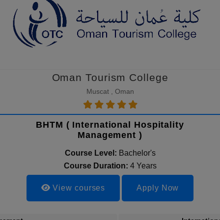
Oman Tourism College
Muscat , Oman
BHTM ( International Hospitality
Management )
Course Level:
Bachelor's
Course Duration:
4 Years
View courses
Apply Now