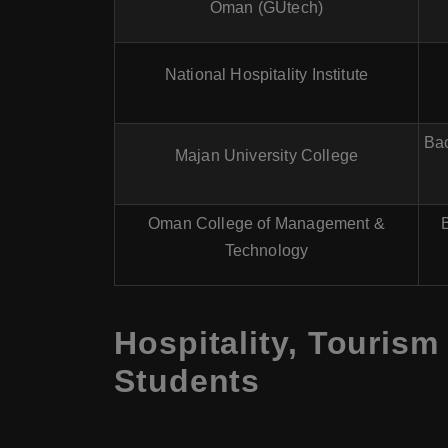
Oman (GUtech)
National Hospitality Institute
Bac
Majan University College
Oman College of Management &
Technology
Hospitality, Tourism
Students