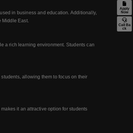
Apply
used in business and education. Additionally,
Now
e Middle East.
Call Ba
ck
de a rich learning environment. Students can
l students, allowing them to focus on their
akes it an attractive option for students