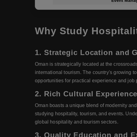
Event Mana
Why Study Hospitali
1.
Strategic Location and 
Oman is strategically located at the crossroad
international tourism. The country's growing to
opportunities for practical experience and job 
2.
Rich Cultural Experienc
Oman boasts a unique blend of modernity and t
studying hospitality, tourism, and events. Unde
global hospitality and tourism sectors.
3.
Quality Education and E