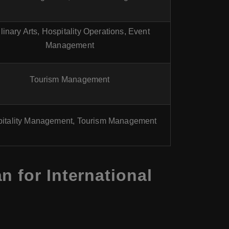
linary Arts, Hospitality Operations, Event
Management
Tourism Management
itality Management, Tourism Management
 for International