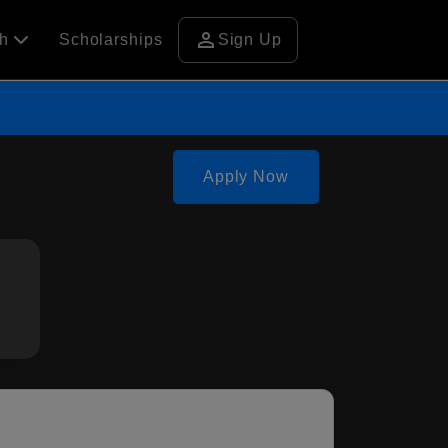
person
ch
Scholarships
Sign Up
Apply Now