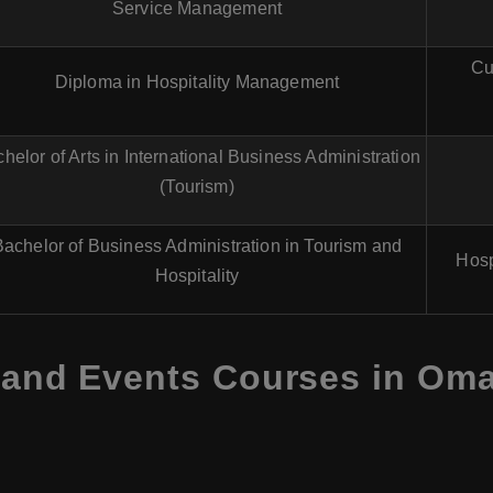
Service Management
Cu
Diploma in Hospitality Management
helor of Arts in International Business Administration
(Tourism)
Bachelor of Business Administration in Tourism and
Hosp
Hospitality
 and Events Courses in Oman