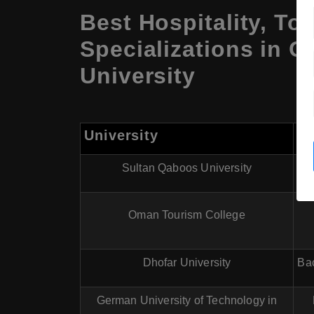
Best Hospitality, T
Specializations in 
University
University
P
Sultan Qaboos University
Oman Tourism College
Dhofar University
Bac
German University of Technology in