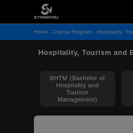
Home
Course Program
Hospitality, To
Hospitality, Tourism and
BHTM (Bachelor of
Hospitality and
Tourism
Management)