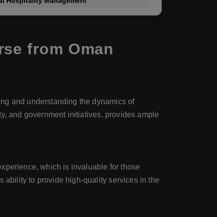
nal Hospitality Management
urse from Oman
dying and understanding the dynamics of
auty, and government initiatives, provides ample
xperience, which is invaluable for those
ability to provide high-quality services in the