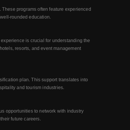
t. These programs often feature experienced
 well-rounded education.
experience is crucial for understanding the
g hotels, resorts, and event management
fication plan. This support translates into
pitality and tourism industries.
s opportunities to network with industry
their future careers.