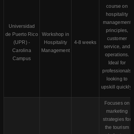
course on
hospitality
management
Universidad
principles,
de Puerto Rico
Workshop in
customer
(UPR) -
Hospitality
4-8 weeks
service, and
Carolina
Management
operations.
Campus
Ideal for
professionals
looking to
upskill quickly.
Focuses on
marketing
strategies for
the tourism