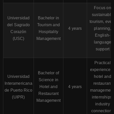
Focus on
sustainable
Universidad
Bachelor in
tourism, even
del Sagrado
Tourism and
4 years
planning,
Corazón
Hospitality
English-
(USC)
Management
language
support
Practical
experience i
Bachelor of
Universidad
hotel and
Science in
Interamericana
restaurant
Hotel and
4 years
de Puerto Rico
management
Restaurant
(UIPR)
internships,
Management
industry
connections