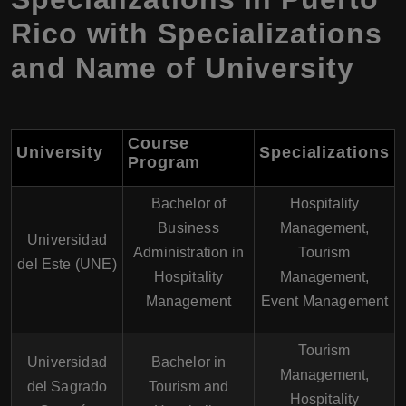
Rico with Specializations
and Name of University
Course
University
Specializations
Program
Bachelor of
Hospitality
Business
Management,
Universidad
Administration in
Tourism
del Este (UNE)
Hospitality
Management,
Management
Event Management
Tourism
Universidad
Bachelor in
Management,
del Sagrado
Tourism and
Hospitality