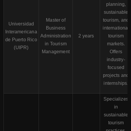
planning,
sustainable
Master of
tourism, and
Universidad
Business
international
Interamericana
Administration
2 years
tourism
de Puerto Rico
in Tourism
markets.
(UIPR)
Management
Offers
industry-
focused
projects and
internships.
Specializes
in
sustainable
tourism
practices,