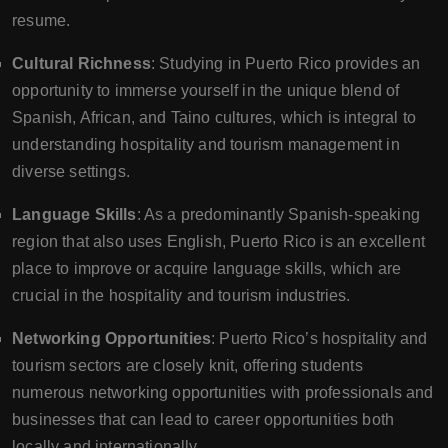
resume.
Cultural Richness
: Studying in Puerto Rico provides an
opportunity to immerse yourself in the unique blend of
Spanish, African, and Taino cultures, which is integral to
understanding hospitality and tourism management in
diverse settings.
Language Skills
: As a predominantly Spanish-speaking
region that also uses English, Puerto Rico is an excellent
place to improve or acquire language skills, which are
crucial in the hospitality and tourism industries.
Networking Opportunities
: Puerto Rico’s hospitality and
tourism sectors are closely knit, offering students
numerous networking opportunities with professionals and
businesses that can lead to career opportunities both
locally and internationally.