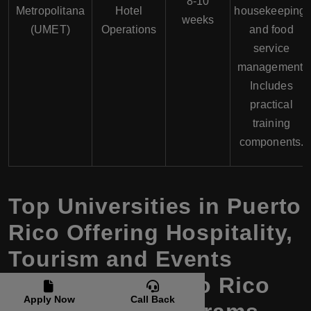
8-10
Metropolitana
Hotel
housekeeping,
weeks
(UMET)
Operations
and food
service
management.
Includes
practical
training
components.
Top Universities in Puerto
Rico Offering Hospitality,
Tourism and Events
Courses in Puerto Rico
Apply Now
Call Back