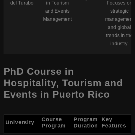
del Turabo
in Tourism
Focuses on
and Events
strategic
Management
management
and global
trends in the
industry.
PhD Course in
Hospitality, Tourism and
Events in Puerto Rico
Course
Program
Key
University
Program
Duration
Features