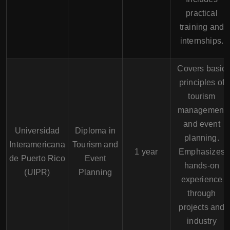
practical
training and
internships.
Covers basic
principles of
tourism
management
and event
Universidad
Diploma in
planning.
Interamericana
Tourism and
1 year
Emphasizes
de Puerto Rico
Event
hands-on
(UIPR)
Planning
experience
through
projects and
industry