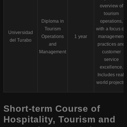
overview of
tourism
Diploma in
operations,
Tourism
with a focus on
Universidad
Operations
1 year
management
del Turabo
and
practices and
Management
customer
service
excellence.
Includes real-
world projects.
Short-term Course of
Hospitality, Tourism and