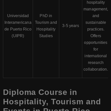
hospitality
management,
Universidad
PhD in
and
Interamericana
Tourism and
sustainable
3-5 years
de Puerto Rico
Hospitality
practices.
(UIPR)
Studies
Offers
opportunities
for
international
research
collaboration.
Diploma Course in
Hospitality, Tourism and