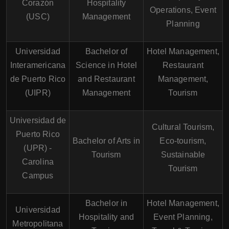
Corazón
Hospitality
Operations, Event
(USC)
Management
Planning
Universidad
Bachelor of
Hotel Management,
Interamericana
Science in Hotel
Restaurant
de Puerto Rico
and Restaurant
Management,
(UIPR)
Management
Tourism
Universidad de
Cultural Tourism,
Puerto Rico
Bachelor of Arts in
Eco-tourism,
(UPR) -
Tourism
Sustainable
Carolina
Tourism
Campus
Bachelor in
Hotel Management,
Universidad
Hospitality and
Event Planning,
Metropolitana