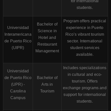
for international
students.
Program offers practical
Bachelor of
Universidad
experience in Puerto
Science in
Interamericana
Rico’s vibrant tourism
Hotel and
de Puerto Rico
sector. International
Restaurant
(UIPR)
student services
Management
available.
Includes specializations
Universidad
in cultural and eco-
de Puerto Rico
Bachelor of
tourism. Offers
(UPR) -
Arts in
exchange programs and
Carolina
Tourism
support for international
Campus
students.