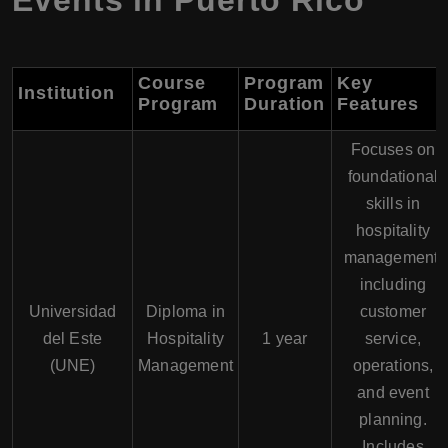
Events in Puerto Rico
Course
Program
Key
Institution
Program
Duration
Features
Focuses on
foundational
skills in
hospitality
management,
including
Universidad
Diploma in
customer
del Este
Hospitality
1 year
service,
(UNE)
Management
operations,
and event
planning.
Includes