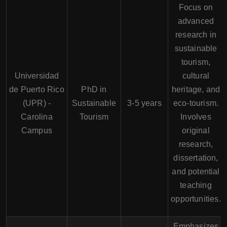
Focus on
advanced
research in
sustainable
tourism,
Universidad
cultural
de Puerto Rico
PhD in
heritage, and
(UPR) -
Sustainable
3-5 years
eco-tourism.
Carolina
Tourism
Involves
Campus
original
research,
dissertation,
and potential
teaching
opportunities.
Emphasizes