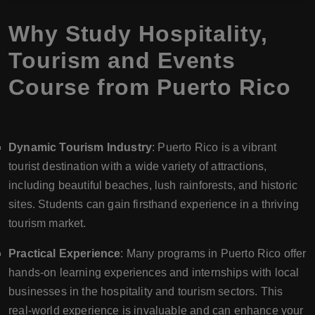
Why Study Hospitality,
Tourism and Events
Course from Puerto Rico
Dynamic Tourism Industry
: Puerto Rico is a vibrant
tourist destination with a wide variety of attractions,
including beautiful beaches, lush rainforests, and historic
sites. Students can gain firsthand experience in a thriving
tourism market.
Practical Experience
: Many programs in Puerto Rico offer
hands-on learning experiences and internships with local
businesses in the hospitality and tourism sectors. This
real-world experience is invaluable and can enhance your