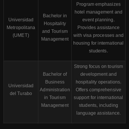
Program emphasizes
hotel management and
Bachelor in
Universidad
event planning.
Hospitality
Metropolitana
Provides assistance
and Tourism
(UMET)
with visa processes and
Management
housing for international
students.
Strong focus on tourism
Bachelor of
development and
Business
hospitality operations.
Universidad
Administration
Offers comprehensive
del Turabo
in Tourism
support for international
Management
students, including
language assistance.