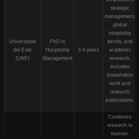
strategic
management,
global
hospitality
Universidad
PhD in
trends, and
del Este
Hospitality
3-5 years
academic
(UNE)
Management
research.
Includes
dissertation
work and
research
publications.
Combines
research in
tourism,