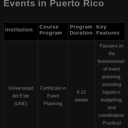
Events in Puerto Rico
Course
Program
Key
Institution
Program
Duration
Features
Focuses on
the
fundamentals
of event
planning,
including
Universidad
Certificate in
6-12
logistics,
del Este
Event
weeks
budgeting,
(UNE)
Planning
and
coordination.
Practical