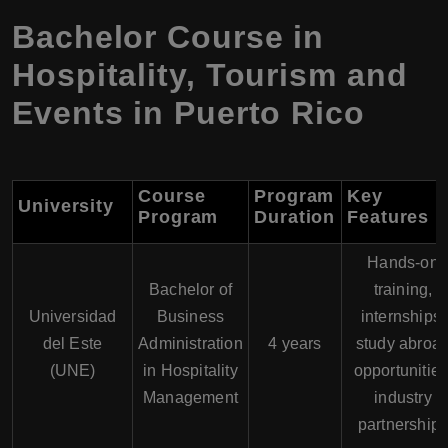
Bachelor Course in
Hospitality, Tourism and
Events in Puerto Rico
Course
Program
Key
University
Program
Duration
Features
Hands-on
Bachelor of
training,
Universidad
Business
internships,
del Este
Administration
4 years
study abroa
(UNE)
in Hospitality
opportunities
Management
industry
partnership