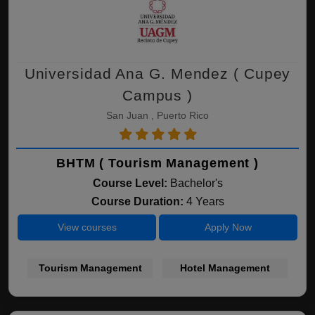
Universidad Ana G. Mendez ( Cupey
Campus )
San Juan , Puerto Rico
BHTM ( Tourism Management )
Course Level:
Bachelor's
Course Duration:
4 Years
View courses
Apply Now
Tourism Management
Hotel Management