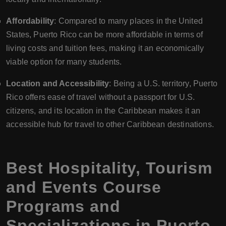
Affordability
: Compared to many places in the United
States, Puerto Rico can be more affordable in terms of
living costs and tuition fees, making it an economically
viable option for many students.
Location and Accessibility
: Being a U.S. territory, Puerto
Rico offers ease of travel without a passport for U.S.
citizens, and its location in the Caribbean makes it an
accessible hub for travel to other Caribbean destinations.
Best Hospitality, Tourism
and Events Course
Programs and
Specializations in Puerto