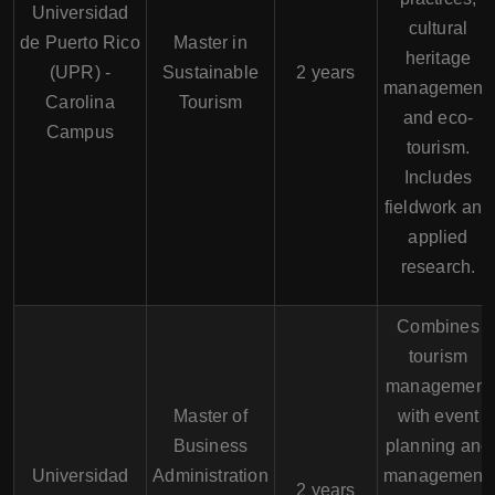
Universidad
cultural
de Puerto Rico
Master in
heritage
(UPR) -
Sustainable
2 years
management,
Carolina
Tourism
and eco-
Campus
tourism.
Includes
fieldwork and
applied
research.
Combines
tourism
management
Master of
with event
Business
planning and
Universidad
Administration
management.
2 years