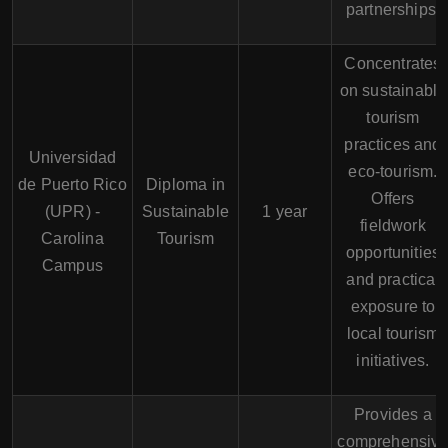
partnerships.
Concentrates
on sustainable
tourism
practices and
Universidad
eco-tourism.
de Puerto Rico
Diploma in
Offers
(UPR) -
Sustainable
1 year
fieldwork
Carolina
Tourism
opportunities
Campus
and practical
exposure to
local tourism
initiatives.
Provides a
comprehensiv