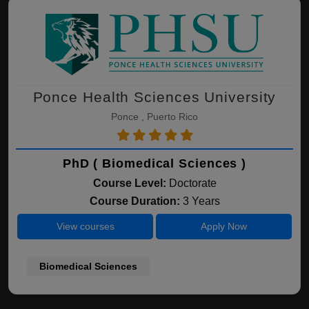
Ponce Health Sciences University
Ponce , Puerto Rico
PhD ( Biomedical Sciences )
Course Level:
Doctorate
Course Duration:
3 Years
View courses
Apply Now
Biomedical Sciences