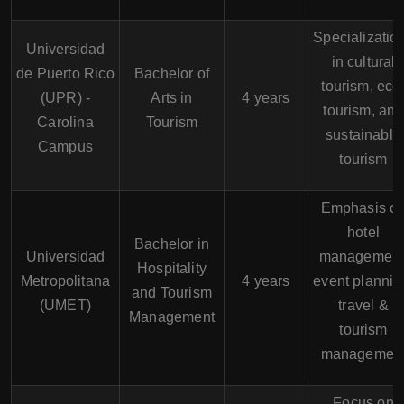
Specializatio
Universidad
in cultural
de Puerto Rico
Bachelor of
tourism, eco
(UPR) -
Arts in
4 years
tourism, and
Carolina
Tourism
sustainable
Campus
tourism
Emphasis o
hotel
Bachelor in
Universidad
management
Hospitality
Metropolitana
4 years
event plannin
and Tourism
(UMET)
travel &
Management
tourism
managemen
Focus on