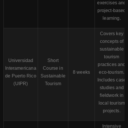
exercises and
project-based
learning.
Covers key
concepts of
sustainable
tourism
Universidad
Short
practices and
Interamericana
Course in
8 weeks
eco-tourism.
de Puerto Rico
Sustainable
Includes case
(UIPR)
Tourism
studies and
fieldwork in
local tourism
projects.
Intensive