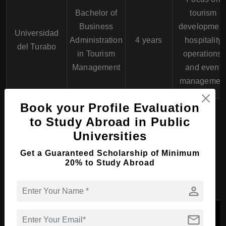
Bachelor of
tourism
Business
development
Universidad
Administration
4 years
hospitality
del Turabo
in Tourism
operations,
Management
and event
managemen
Book your Profile Evaluation
to Study Abroad in Public
Master Course in
Universities
Hospitality, Tourism and
Get a Guaranteed Scholarship of Minimum
Events in Puerto Rico
20% to Study Abroad
person
Course
Program
Key
University
mail
Program
Duration
Features