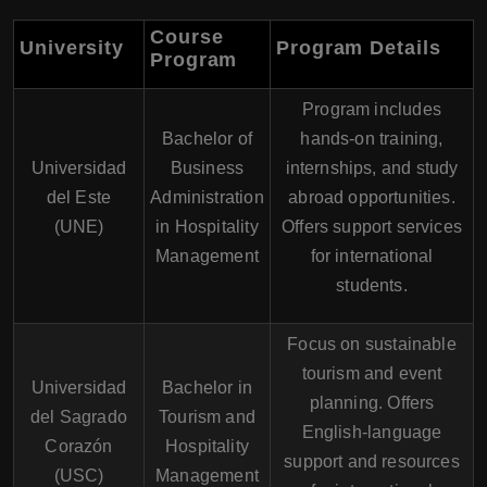
Course
University
Program Details
Program
Program includes
Bachelor of
hands-on training,
Universidad
Business
internships, and study
del Este
Administration
abroad opportunities.
(UNE)
in Hospitality
Offers support services
Management
for international
students.
Focus on sustainable
tourism and event
Universidad
Bachelor in
planning. Offers
del Sagrado
Tourism and
English-language
Corazón
Hospitality
support and resources
(USC)
Management