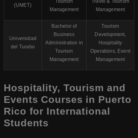
Tourism
Travel & Tourism
(UMET)
Management
Management
Bachelor of
Tourism
Business
Development,
Universidad
Administration in
Hospitality
del Turabo
Tourism
Operations, Event
Management
Management
Hospitality, Tourism and
Events Courses in Puerto
Rico for International
Students