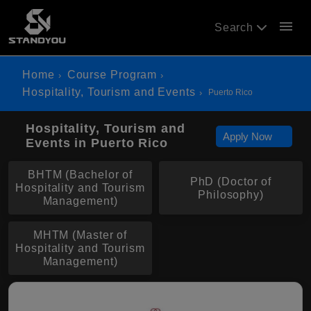
menu
Search
Home
Course Program
Hospitality, Tourism and Events
Puerto Rico
Hospitality, Tourism and
Apply Now
Events in Puerto Rico
BHTM (Bachelor of
PhD (Doctor of
Hospitality and Tourism
Philosophy)
Management)
MHTM (Master of
Hospitality and Tourism
Management)