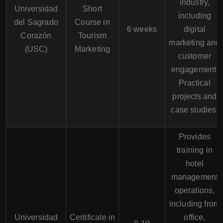
industry,
Universidad
Short
including
del Sagrado
Course in
6 weeks
digital
Corazón
Tourism
marketing and
(USC)
Marketing
customer
engagement.
Practical
projects and
case studies.
Provides
training in
hotel
management
operations,
including front
Universidad
Certificate in
office,