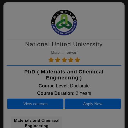
National United University
Miaoli , Taiwan
PhD ( Materials and Chemical
Engineering )
Course Level:
Doctorate
Course Duration:
2 Years
View courses
Apply Now
Materials and Chemical
Engineering