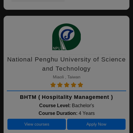
National Penghu University of Science
and Technology
Miaoli , Taiwan
BHTM ( Hospitality Management )
Course Level:
Bachelor's
Course Duration:
4 Years
View courses
Apply Now