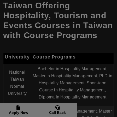
Taiwan Offering
Hospitality, Tourism and
Events Courses in Taiwan
with Course Programs
University
Course Programs
Bachelor in Hospitality Management,
National
Master in Hospitality Management, PhD in
Taiwan
Hospitality Management, Short-term
Normal
Course in Hospitality Management,
University
Diploma in Hospitality Management
National
Bachelor in Tourism Management, Master
Apply Now
Call Back