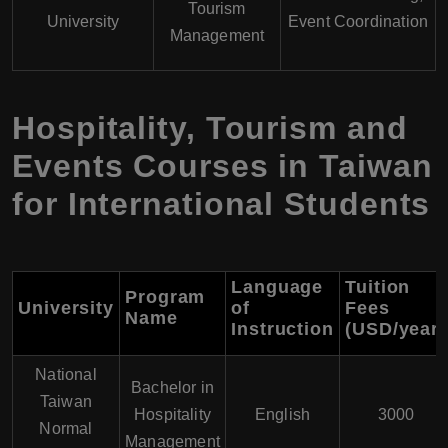
Tourism
University
Event Coordination
Management
Hospitality, Tourism and
Events Courses in Taiwan
for International Students
Language
Tuition
Program
University
of
Fees
Name
Instruction
(USD/year)
National
Bachelor in
Taiwan
Hospitality
English
3000
Normal
Management