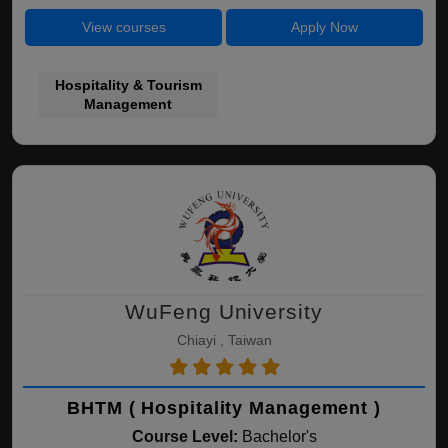
View courses
Apply Now
Hospitality & Tourism
Management
WuFeng University
Chiayi , Taiwan
BHTM ( Hospitality Management )
Course Level:
Bachelor's