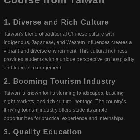
Course from Taiwan
1.
Diverse and Rich Culture
Taiwan's blend of traditional Chinese culture with
indigenous, Japanese, and Western influences creates a
vibrant and diverse environment. This cultural richness
provides students with a unique perspective on hospitality
and tourism management.
2.
Booming Tourism Industry
Taiwan is known for its stunning landscapes, bustling
night markets, and rich cultural heritage. The country’s
thriving tourism industry offers students ample
opportunities for practical experience and internships.
3.
Quality Education