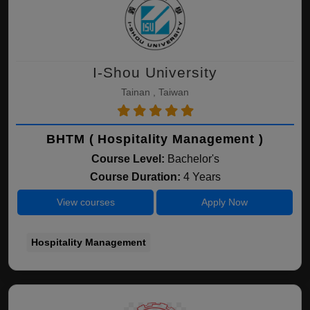
I-Shou University
Tainan , Taiwan
BHTM ( Hospitality Management )
Course Level:
Bachelor's
Course Duration:
4 Years
View courses
Apply Now
Hospitality Management