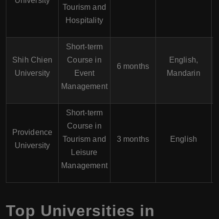
University
Tourism and
Hospitality
Short-term
Shih Chien
Course in
English,
6 months
University
Event
Mandarin
Management
Short-term
Course in
Providence
Tourism and
3 months
English
University
Leisure
Management
Top Universities in