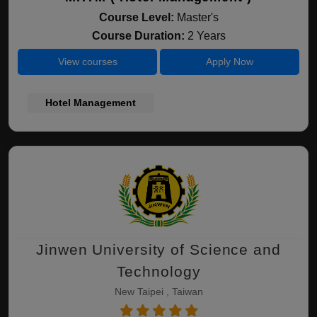
Course Level:
Master's
Course Duration:
2 Years
View courses
Apply Now
Hotel Management
Jinwen University of Science and
Technology
New Taipei , Taiwan