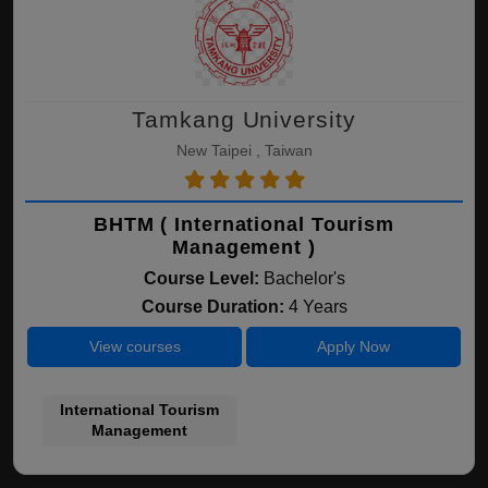
Tamkang University
New Taipei , Taiwan
BHTM ( International Tourism
Management )
Course Level:
Bachelor's
Course Duration:
4 Years
View courses
Apply Now
International Tourism
Management