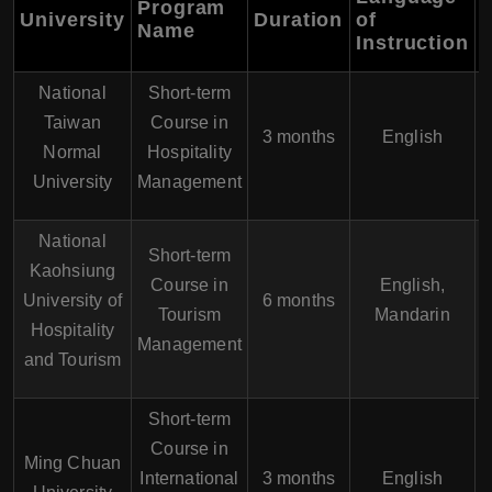
Program
University
Duration
of
Name
Instruction
National
Short-term
Taiwan
Course in
3 months
English
Normal
Hospitality
University
Management
National
Short-term
Kaohsiung
Course in
English,
University of
6 months
Tourism
Mandarin
Hospitality
Management
and Tourism
Short-term
Course in
Ming Chuan
International
3 months
English