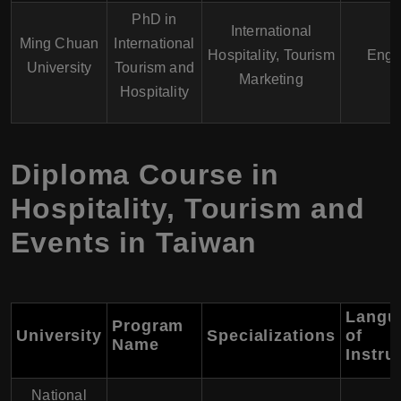
PhD in
International
Ming Chuan
International
Hospitality, Tourism
Engl
University
Tourism and
Marketing
Hospitality
Diploma Course in
Hospitality, Tourism and
Events in Taiwan
Langu
Program
University
Specializations
of
Name
Instru
National