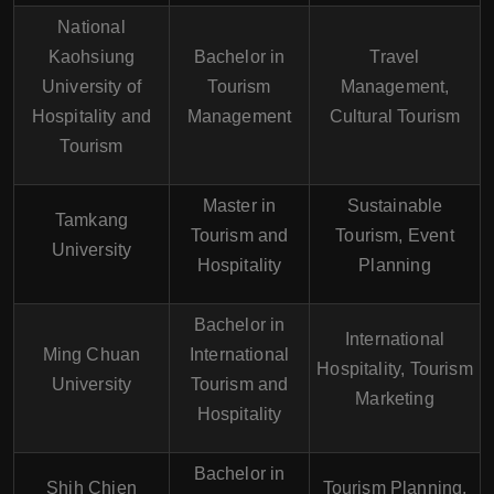
National
Kaohsiung
Bachelor in
Travel
University of
Tourism
Management,
Hospitality and
Management
Cultural Tourism
Tourism
Master in
Sustainable
Tamkang
Tourism and
Tourism, Event
University
Hospitality
Planning
Bachelor in
International
Ming Chuan
International
Hospitality, Tourism
University
Tourism and
Marketing
Hospitality
Bachelor in
Shih Chien
Tourism Planning,