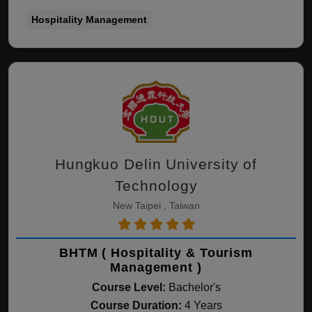
Hospitality Management
Hungkuo Delin University of
Technology
New Taipei , Taiwan
BHTM ( Hospitality & Tourism
Management )
Course Level:
Bachelor's
Course Duration:
4 Years