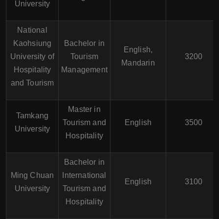
University
National
Kaohsiung
Bachelor in
English,
University of
Tourism
3200
Mandarin
Hospitality
Management
and Tourism
Master in
Tamkang
Tourism and
English
3500
University
Hospitality
Bachelor in
Ming Chuan
International
English
3100
University
Tourism and
Hospitality