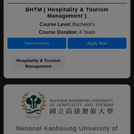
BHTM ( Hospitality & Tourism
Management )
Course Level:
Bachelor's
Course Duration:
4 Years
View courses
Apply Now
Hospitality & Tourism
Management
National Kaohsiung University of