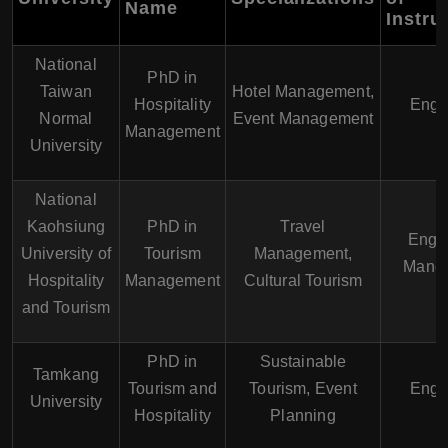
Name
Instru
National
PhD in
Taiwan
Hotel Management,
Hospitality
Engl
Normal
Event Management
Management
University
National
Kaohsiung
PhD in
Travel
Engli
University of
Tourism
Management,
Manda
Hospitality
Management
Cultural Tourism
and Tourism
PhD in
Sustainable
Tamkang
Tourism and
Tourism, Event
Engl
University
Hospitality
Planning