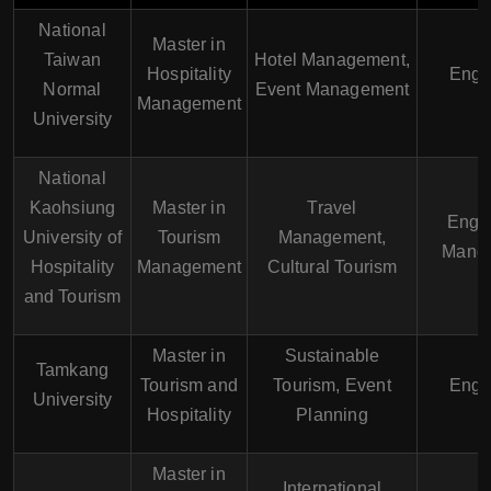
National
Master in
Taiwan
Hotel Management,
Hospitality
Engl
Normal
Event Management
Management
University
National
Kaohsiung
Master in
Travel
Engli
University of
Tourism
Management,
Manda
Hospitality
Management
Cultural Tourism
and Tourism
Master in
Sustainable
Tamkang
Tourism and
Tourism, Event
Engl
University
Hospitality
Planning
Master in
International