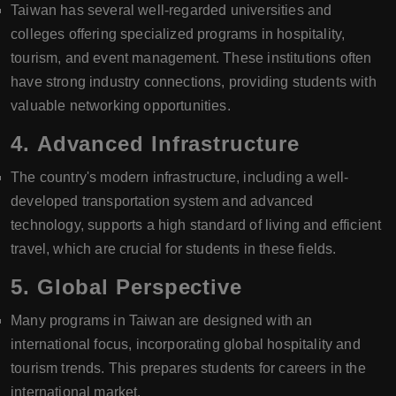
Taiwan has several well-regarded universities and
colleges offering specialized programs in hospitality,
tourism, and event management. These institutions often
have strong industry connections, providing students with
valuable networking opportunities.
4.
Advanced Infrastructure
The country's modern infrastructure, including a well-
developed transportation system and advanced
technology, supports a high standard of living and efficient
travel, which are crucial for students in these fields.
5.
Global Perspective
Many programs in Taiwan are designed with an
international focus, incorporating global hospitality and
tourism trends. This prepares students for careers in the
international market.