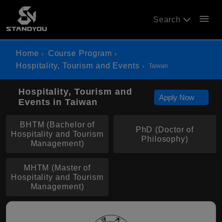
menu
Search
Home
Course Program
Hospitality, Tourism and Events
Taiwan
Hospitality, Tourism and
Apply Now
Events in Taiwan
BHTM (Bachelor of
PhD (Doctor of
Hospitality and Tourism
Philosophy)
Management)
MHTM (Master of
Hospitality and Tourism
Management)