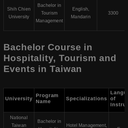
Bachelor in
Shih Chien
English,
Tourism
3300
University
Mandarin
Management
Bachelor Course in
Hospitality, Tourism and
Events in Taiwan
Langu
Program
University
Specializations
of
Name
Instru
National
Bachelor in
Taiwan
Hotel Management,