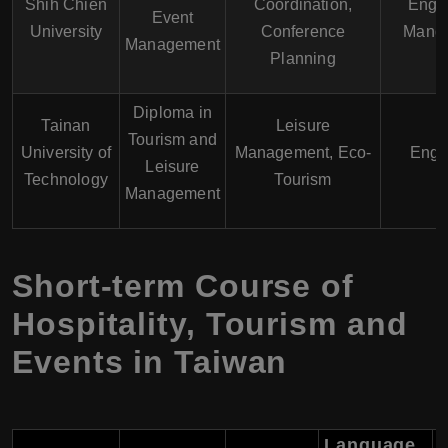
Shih Chien
Coordination,
Engli
Event
University
Conference
Manda
Management
Planning
Diploma in
Tainan
Leisure
Tourism and
University of
Management, Eco-
Engl
Leisure
Technology
Tourism
Management
Short-term Course of
Hospitality, Tourism and
Events in Taiwan
Language
T