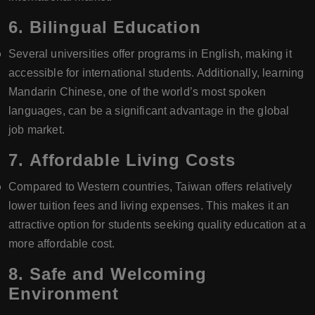
6.
Bilingual Education
Several universities offer programs in English, making it
accessible for international students. Additionally, learning
Mandarin Chinese, one of the world’s most spoken
languages, can be a significant advantage in the global
job market.
7.
Affordable Living Costs
Compared to Western countries, Taiwan offers relatively
lower tuition fees and living expenses. This makes it an
attractive option for students seeking quality education at a
more affordable cost.
8.
Safe and Welcoming
Environment