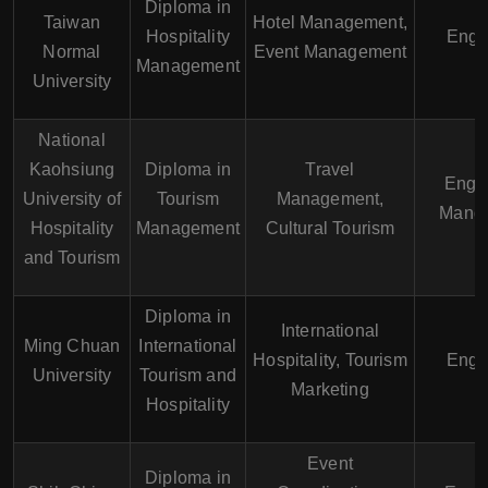
Diploma in
Taiwan
Hotel Management,
Hospitality
Engl
Normal
Event Management
Management
University
National
Kaohsiung
Diploma in
Travel
Engli
University of
Tourism
Management,
Manda
Hospitality
Management
Cultural Tourism
and Tourism
Diploma in
International
Ming Chuan
International
Hospitality, Tourism
Engl
University
Tourism and
Marketing
Hospitality
Event
Diploma in