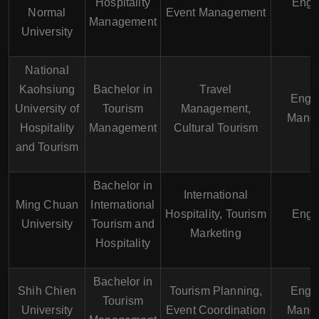
Hospitality
Engl
Normal
Event Management
Management
University
National
Kaohsiung
Bachelor in
Travel
Engli
University of
Tourism
Management,
Manda
Hospitality
Management
Cultural Tourism
and Tourism
Bachelor in
International
Ming Chuan
International
Hospitality, Tourism
Engl
University
Tourism and
Marketing
Hospitality
Bachelor in
Shih Chien
Tourism Planning,
Engli
Tourism
University
Event Coordination
Manda