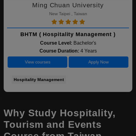
Ming Chuan University
New Taipei , Taiwan
BHTM ( Hospitality Management )
Course Level:
Bachelor's
Course Duration:
4 Years
View courses
Apply Now
Hospitality Management
Why Study Hospitality,
Tourism and Events