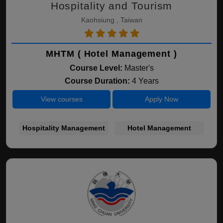
Hospitality and Tourism
Kaohsiung , Taiwan
MHTM ( Hotel Management )
Course Level:
Master's
Course Duration:
4 Years
View courses
Apply Now
Hospitality Management
Hotel Management