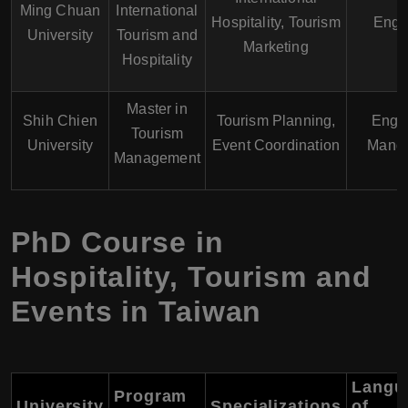
Ming Chuan
International
Hospitality, Tourism
Engl
University
Tourism and
Marketing
Hospitality
Master in
Shih Chien
Tourism Planning,
Engli
Tourism
University
Event Coordination
Manda
Management
PhD Course in
Hospitality, Tourism and
Events in Taiwan
Langu
Program
University
Specializations
of