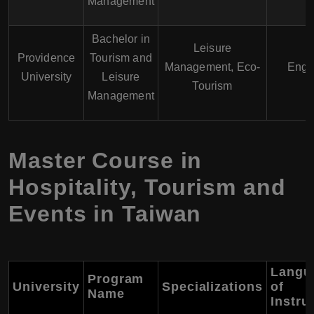
Management
Bachelor in
Leisure
Providence
Tourism and
Management, Eco-
Engl
University
Leisure
Tourism
Management
Master Course in
Hospitality, Tourism and
Events in Taiwan
Langu
Program
University
Specializations
of
Name
Instru