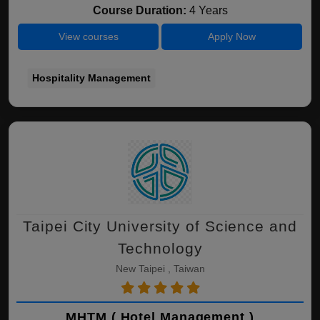
Course Duration:
4 Years
View courses
Apply Now
Hospitality Management
Taipei City University of Science and
Technology
New Taipei , Taiwan
MHTM ( Hotel Management )