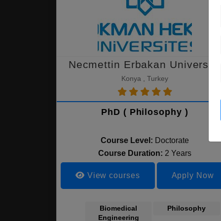
Necmettin Erbakan University
Konya , Turkey
PhD ( Philosophy )
Course Level:
Doctorate
Course Duration:
2 Years
View courses
Apply Now
Biomedical
Philosophy
Engineering