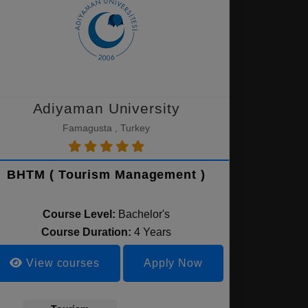
Adiyaman University
Famagusta , Turkey
BHTM ( Tourism Management )
Course Level:
Bachelor's
Course Duration:
4 Years
View courses
Apply Now