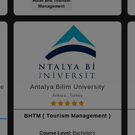
Hotel and Tourism
Management
ce
Antalya Bilim University
Ankara , Turkey
BHTM ( Tourism Management )
Course Level:
Bachelor's