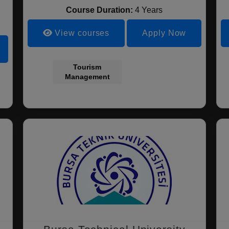
Course Duration:
4 Years
View courses
Apply Now
Tourism
Management