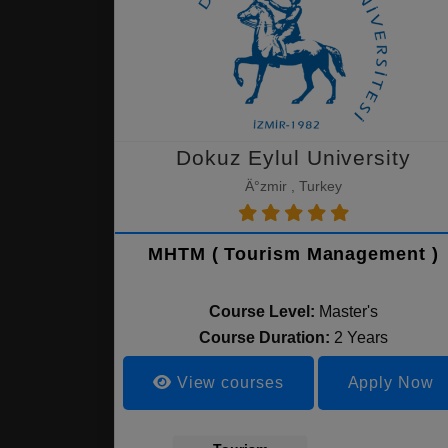
Dokuz Eylul University
Ä°zmir , Turkey
MHTM ( Tourism Management )
Course Level:
Master's
Course Duration:
2 Years
View courses
Apply Now