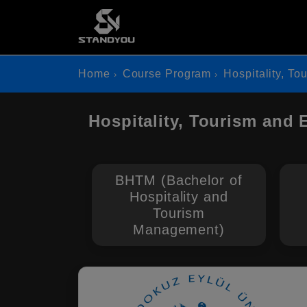
Home
Course Program
Hospitality, To
Hospitality, Tourism and 
BHTM (Bachelor of
Hospitality and
Tourism
Management)