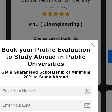
Bursa Technical University
Bursa , Turkey
PhD ( Bioengineering )
Course Level:
Doctorate
Course Duration:
3 Years
Book your Profile Evaluation
to Study Abroad in Public
View courses
Apply Now
Universities
Get a Guaranteed Scholarship of Minimum
Bioengineering
20% to Study Abroad
person
mail