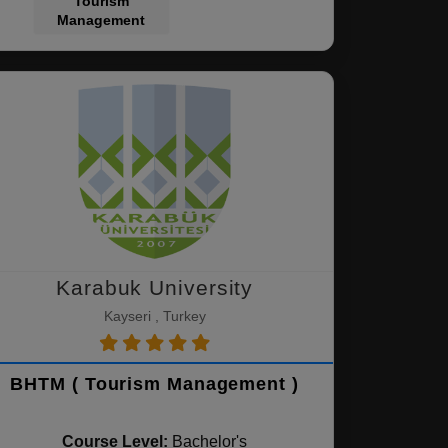
Tourism
Management
Karabuk University
Kayseri , Turkey
BHTM ( Tourism Management )
Course Level:
Bachelor's