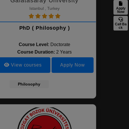
Galatasaray University
Istanbul , Turkey
Apply
Now
Call Ba
PhD ( Philosophy )
ck
Course Level:
Doctorate
Course Duration:
2 Years
View courses
Apply Now
Philosophy