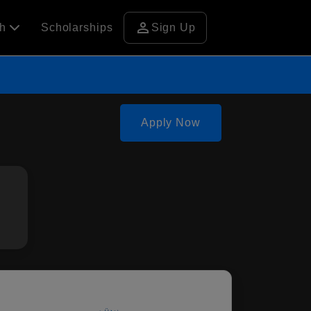
person
ch
Scholarships
Sign Up
Apply Now