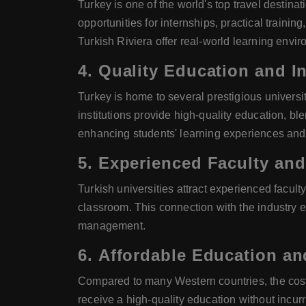
Turkey is one of the world's top travel destinat
opportunities for internships, practical trainin
Turkish Riviera offer real-world learning envi
4.
Quality Education and In
Turkey is home to several prestigious universi
institutions provide high-quality education, bl
enhancing students' learning experiences and 
5.
Experienced Faculty and
Turkish universities attract experienced facul
classroom. This connection with the industry e
management.
6.
Affordable Education an
Compared to many Western countries, the cost of
receive a high-quality education without incurr