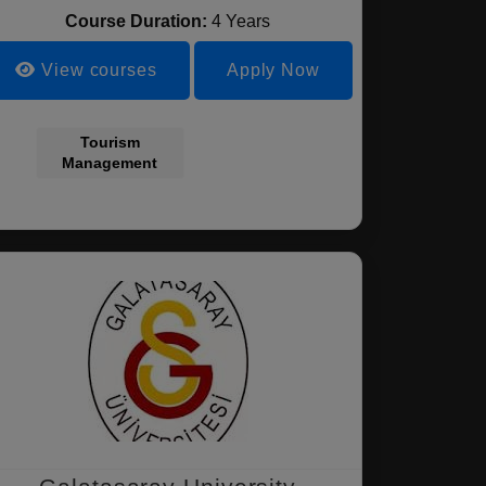
Course Duration:
4 Years
View courses
Apply Now
Tourism
Management