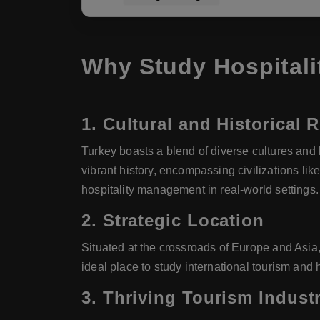
Why Study Hospitali
1.
Cultural and Historical 
Turkey boasts a blend of diverse cultures and h
vibrant history, encompassing civilizations l
hospitality management in real-world settings.
2.
Strategic Location
Situated at the crossroads of Europe and Asia,
ideal place to study international tourism and h
3.
Thriving Tourism Indust