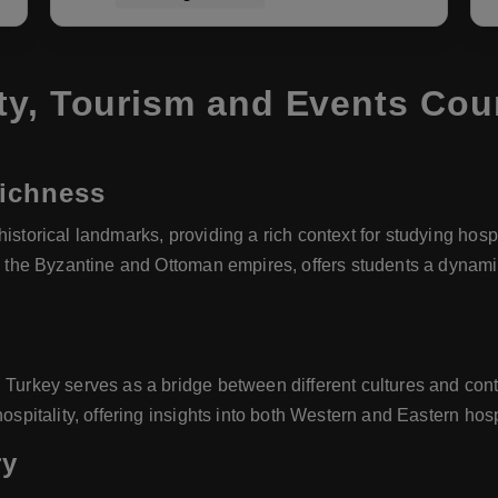
ty, Tourism and Events Cou
Richness
istorical landmarks, providing a rich context for studying hospi
ike the Byzantine and Ottoman empires, offers students a dynam
 Turkey serves as a bridge between different cultures and conti
ospitality, offering insights into both Western and Eastern hospi
ry