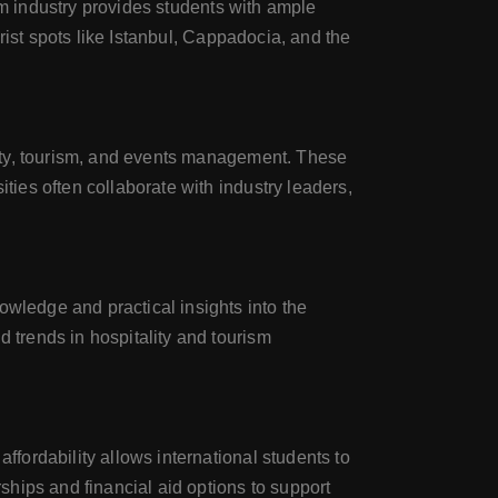
rism industry provides students with ample
urist spots like Istanbul, Cappadocia, and the
ality, tourism, and events management. These
ties often collaborate with industry leaders,
owledge and practical insights into the
d trends in hospitality and tourism
ffordability allows international students to
rships and financial aid options to support