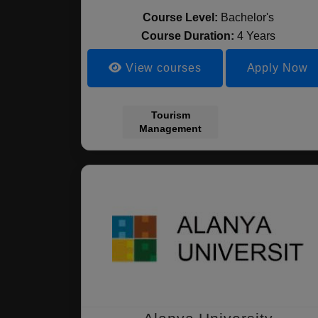
Course Level:
Bachelor's
Course Duration:
4 Years
View courses
Apply Now
Tourism
Management