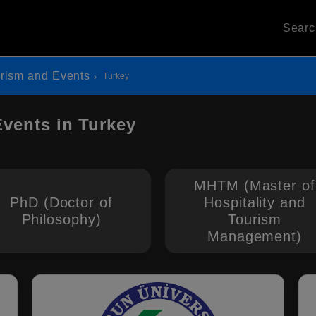
Sear
urism and Events
Turkey
Events in Turkey
MHTM (Master of
PhD (Doctor of
Hospitality and
Philosophy)
Tourism
Management)