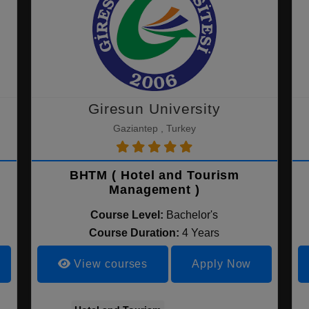
Giresun University
Gaziantep , Turkey
BHTM ( Hotel and Tourism
Management )
Course Level:
Bachelor's
Course Duration:
4 Years
View courses
Apply Now