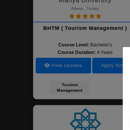
Alanya University
Adana , Turkey
BHTM ( Tourism Management )
Course Level:
Bachelor's
Course Duration:
4 Years
View courses
Apply Now
Tourism
Management