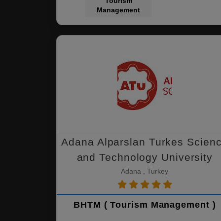
Tourism
Management
Adana Alparslan Turkes Scien
and Technology University
Adana , Turkey
BHTM ( Tourism Management )