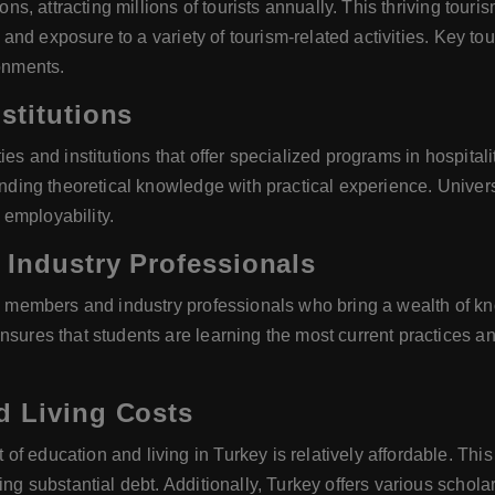
ions, attracting millions of tourists annually. This thriving tou
g, and exposure to a variety of tourism-related activities. Key to
ronments.
stitutions
ties and institutions that offer specialized programs in hospit
ending theoretical knowledge with practical experience. Universi
employability.
 Industry Professionals
ty members and industry professionals who bring a wealth of kn
nsures that students are learning the most current practices an
d Living Costs
 education and living in Turkey is relatively affordable. This a
ing substantial debt. Additionally, Turkey offers various schola