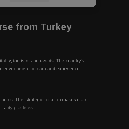
rse from Turkey
tality, tourism, and events. The country's
ic environment to learn and experience
nents. This strategic location makes it an
tality practices.