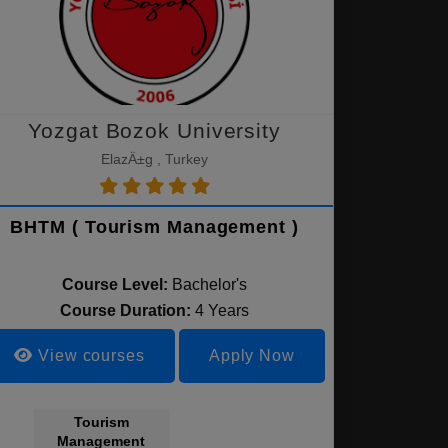
Yozgat Bozok University
ElazÄ±g , Turkey
BHTM ( Tourism Management )
Course Level:
Bachelor's
Course Duration:
4 Years
View courses
Apply Now
Tourism
Management