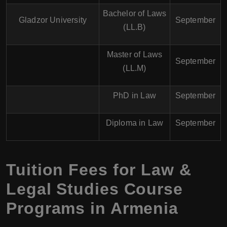
Bachelor of Laws
Gladzor University
September
(LL.B)
Master of Laws
September
(LL.M)
PhD in Law
September
Diploma in Law
September
Tuition Fees for Law &
Legal Studies Course
Programs in Armenia