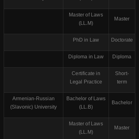
Master of Laws
Master
(LL.M)
PhD in Law
Doctorate
Diploma in Law
Diploma
Certificate in
Short-
Legal Practice
term
Armenian-Russian
Bachelor of Laws
Bachelor
(Slavonic) University
(LL.B)
Master of Laws
Master
(LL.M)