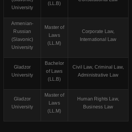
(LL.B)
University
Armenian-
Master of
Russian
Corporate Law,
Laws
(Slavonic)
International Law
(LL.M)
University
Bachelor
Gladzor
Civil Law, Criminal Law,
of Laws
University
Administrative Law
(LL.B)
Master of
Gladzor
Human Rights Law,
Laws
University
Business Law
(LL.M)