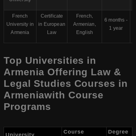
French
Certificate
French,
6 months -
University in
in European
Armenian,
1 year
Armenia
Law
English
Top Universities in
Armenia Offering Law &
Legal Studies Courses in
Armeniawith Course
Programs
Course
Degree
University