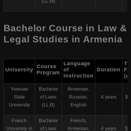
(LL.M)
Bachelor Course in Law &
Legal Studies in Armenia
Language
Tu
Course
University
of
Duration
Fe
Program
Instruction
(a
Yerevan
Bachelor
Armenian,
$
State
of Laws
Russian,
4 years
$4
University
(LL.B)
English
French
Bachelor
French,
$
University in
of Laws
Armenian,
4 years
$4