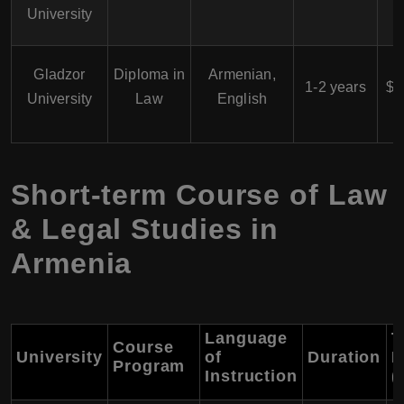
University
$
Gladzor
Diploma in
Armenian,
1-2 years
$3
University
Law
English
Short-term Course of Law
& Legal Studies in
Armenia
Language
T
Course
University
of
Duration
F
Program
Instruction
(