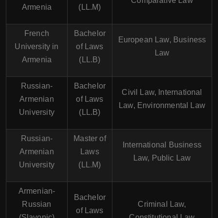
Comparative Law
Armenia
(LL.M)
French
Bachelor
European Law, Business
University in
of Laws
Law
Armenia
(LL.B)
Russian-
Bachelor
Civil Law, International
Armenian
of Laws
Law, Environmental Law
University
(LL.B)
Russian-
Master of
International Business
Armenian
Laws
Law, Public Law
University
(LL.M)
Armenian-
Bachelor
Russian
Criminal Law,
of Laws
(Slavonic)
Constitutional Law