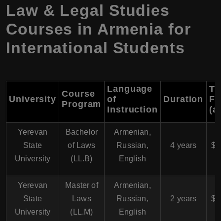
Law & Legal Studies
Courses in Armenia for
International Students
Language
Tu
Course
University
of
Duration
Fe
Program
Instruction
(a
Yerevan
Bachelor
Armenian,
$
State
of Laws
Russian,
4 years
$4
University
(LL.B)
English
Yerevan
Master of
Armenian,
$
State
Laws
Russian,
2 years
$5
University
(LL.M)
English