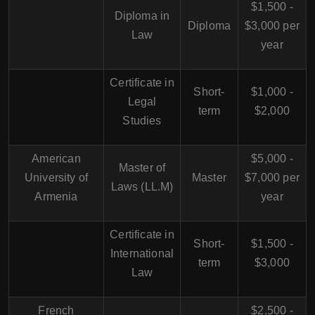
$1,500 -
Diploma in
Diploma
$3,000 per
Law
year
Certificate in
Short-
$1,000 -
Legal
term
$2,000
Studies
American
$5,000 -
Master of
University of
Master
$7,000 per
Laws (LL.M)
Armenia
year
Certificate in
Short-
$1,500 -
International
term
$3,000
Law
French
$2,500 -