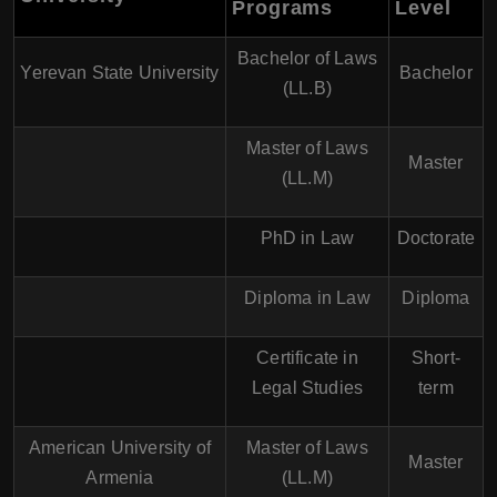
Programs
Level
Bachelor of Laws
Yerevan State University
Bachelor
(LL.B)
Master of Laws
Master
(LL.M)
PhD in Law
Doctorate
Diploma in Law
Diploma
Certificate in
Short-
Legal Studies
term
American University of
Master of Laws
Master
Armenia
(LL.M)