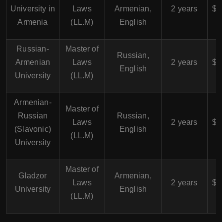
University in
Laws
Armenian,
2 years
$4
Armenia
(LL.M)
English
Russian-
Master of
$
Russian,
Armenian
Laws
2 years
$5
English
University
(LL.M)
Armenian-
Master of
$
Russian
Russian,
Laws
2 years
$5
(Slavonic)
English
(LL.M)
University
Master of
$
Gladzor
Armenian,
Laws
2 years
$5
University
English
(LL.M)