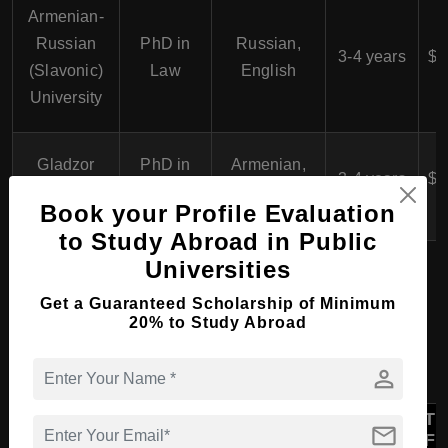
Armenian-
$
Russian
PhD in
Russian,
3-4 years
$6
(Slavonic)
Law
English
University
$
Gladzor
PhD in
Armenian,
3-4 years
$6
University
Law
English
Book your Profile Evaluation
to Study Abroad in Public
Universities
Diploma Course in Law &
Get a Guaranteed Scholarship of Minimum
20% to Study Abroad
Legal Studies in Armenia
person
Language
Tu
Course
mail
University
of
Duration
Fe