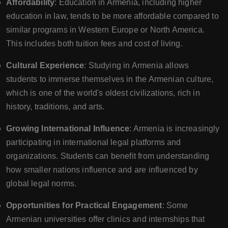
Affordability
: Education in Armenia, including higher
education in law, tends to be more affordable compared to
similar programs in Western Europe or North America.
This includes both tuition fees and cost of living.
Cultural Experience
: Studying in Armenia allows
students to immerse themselves in the Armenian culture,
which is one of the world's oldest civilizations, rich in
history, traditions, and arts.
Growing International Influence
: Armenia is increasingly
participating in international legal platforms and
organizations. Students can benefit from understanding
how smaller nations influence and are influenced by
global legal norms.
Opportunities for Practical Engagement
: Some
Armenian universities offer clinics and internships that