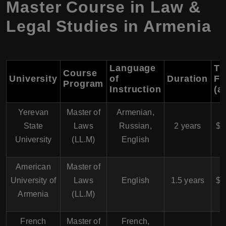
Master Course in Law &
Legal Studies in Armenia
Language
Tu
Course
University
of
Duration
Fe
Program
Instruction
(a
Yerevan
Master of
Armenian,
$
State
Laws
Russian,
2 years
$5
University
(LL.M)
English
American
Master of
$
University of
Laws
English
1.5 years
$7
Armenia
(LL.M)
French
Master of
French,
$