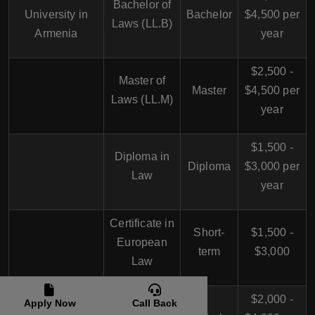
Bachelor of
University in
Bachelor
$4,500 per
Laws (LL.B)
Armenia
year
$2,500 -
Master of
Master
$4,500 per
Laws (LL.M)
year
$1,500 -
Diploma in
Diploma
$3,000 per
Law
year
Certificate in
Short-
$1,500 -
European
term
$3,000
Law
Russian-
$2,000 -
Apply Now
Call Back
Bachelor of