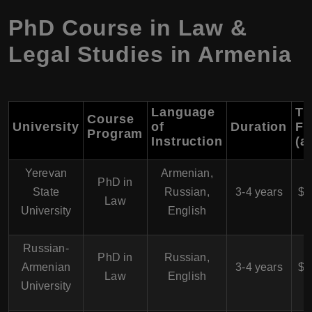
PhD Course in Law &
Legal Studies in Armenia
Language
Tu
Course
University
of
Duration
Fe
Program
Instruction
(a
Yerevan
Armenian,
$
PhD in
State
Russian,
3-4 years
$6
Law
University
English
Russian-
$
PhD in
Russian,
Armenian
3-4 years
$6
Law
English
University