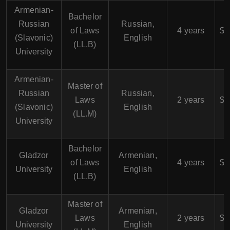
Armenian-
Bachelor
$
Russian
Russian,
of Laws
4 years
$4
(Slavonic)
English
(LL.B)
University
Armenian-
Master of
$
Russian
Russian,
Laws
2 years
$5
(Slavonic)
English
(LL.M)
University
Bachelor
$
Gladzor
Armenian,
of Laws
4 years
$4
University
English
(LL.B)
Master of
$
Gladzor
Armenian,
Laws
2 years
$5
University
English