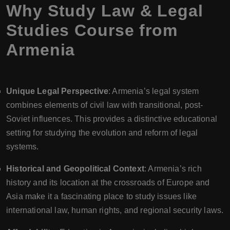
Why Study Law & Legal
Studies Course from
Armenia
Unique Legal Perspective
: Armenia’s legal system
combines elements of civil law with transitional, post-
Soviet influences. This provides a distinctive educational
setting for studying the evolution and reform of legal
systems.
Historical and Geopolitical Context
: Armenia’s rich
history and its location at the crossroads of Europe and
Asia make it a fascinating place to study issues like
international law, human rights, and regional security laws.