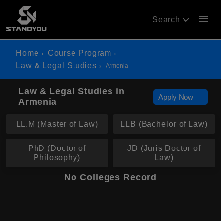
menu
Search
Home
Course Program
Law & Legal Studies
Armenia
Law & Legal Studies in
Apply Now
Armenia
LL.M (Master of Law)
LLB (Bachelor of Law)
PhD (Doctor of
JD (Juris Doctor of
Philosophy)
Law)
No Colleges Record