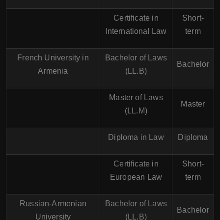
Certificate in
Short-
International Law
term
French University in
Bachelor of Laws
Bachelor
Armenia
(LL.B)
Master of Laws
Master
(LL.M)
Diploma in Law
Diploma
Certificate in
Short-
European Law
term
Russian-Armenian
Bachelor of Laws
Bachelor
University
(LL.B)