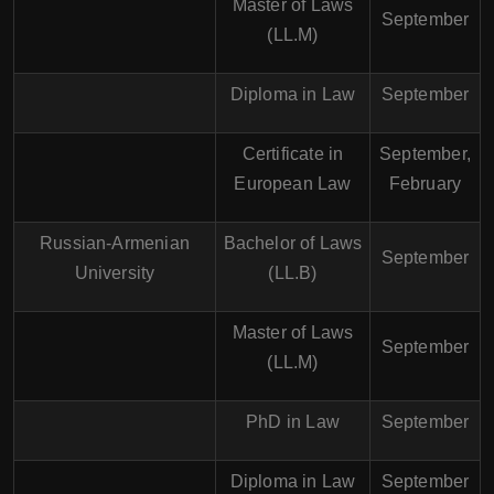
Master of Laws
September
(LL.M)
Diploma in Law
September
Certificate in
September,
European Law
February
Russian-Armenian
Bachelor of Laws
September
University
(LL.B)
Master of Laws
September
(LL.M)
PhD in Law
September
Diploma in Law
September