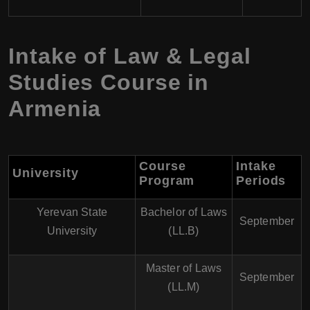
Intake of Law & Legal
Studies Course in
Armenia
Course
Intake
University
Program
Periods
Yerevan State
Bachelor of Laws
September
University
(LL.B)
Master of Laws
September
(LL.M)