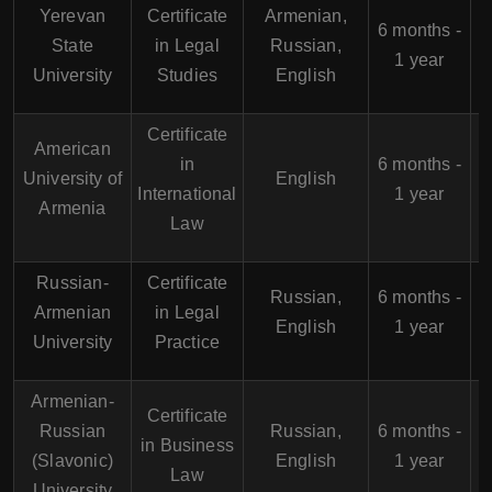
Yerevan
Certificate
Armenian,
6 months -
State
in Legal
Russian,
1 year
University
Studies
English
Certificate
American
in
6 months -
University of
English
International
1 year
Armenia
Law
Russian-
Certificate
Russian,
6 months -
Armenian
in Legal
English
1 year
University
Practice
Armenian-
Certificate
Russian
Russian,
6 months -
in Business
(Slavonic)
English
1 year
Law
University