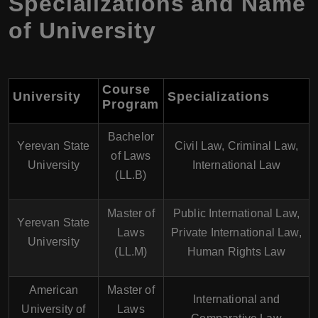
Specializations and Name
of University
Course
University
Specializations
Program
Bachelor
Yerevan State
Civil Law, Criminal Law,
of Laws
University
International Law
(LL.B)
Master of
Public International Law,
Yerevan State
Laws
Private International Law,
University
(LL.M)
Human Rights Law
American
Master of
International and
University of
Laws