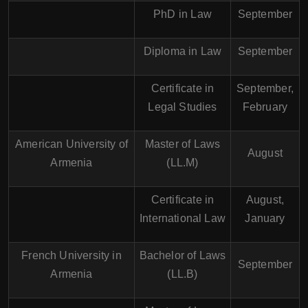
PhD in Law
September
Diploma in Law
September
Certificate in
September,
Legal Studies
February
American University of
Master of Laws
August
Armenia
(LL.M)
Certificate in
August,
International Law
January
French University in
Bachelor of Laws
September
Armenia
(LL.B)