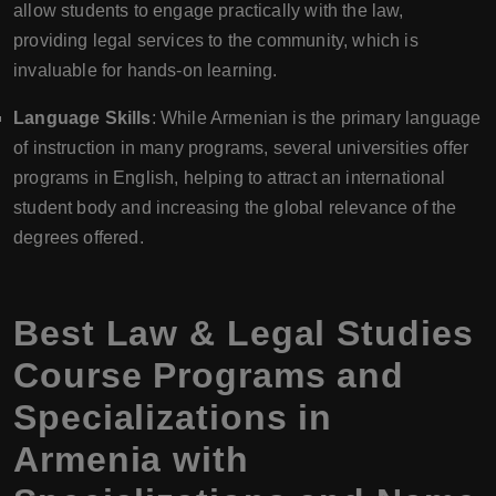
allow students to engage practically with the law,
providing legal services to the community, which is
invaluable for hands-on learning.
Language Skills
: While Armenian is the primary language
of instruction in many programs, several universities offer
programs in English, helping to attract an international
student body and increasing the global relevance of the
degrees offered.
Best Law & Legal Studies
Course Programs and
Specializations in
Armenia with