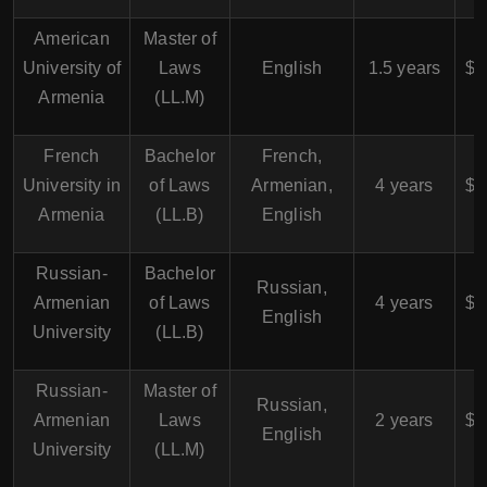
American
Master of
$
University of
Laws
English
1.5 years
$7
Armenia
(LL.M)
French
Bachelor
French,
$
University in
of Laws
Armenian,
4 years
$4
Armenia
(LL.B)
English
Russian-
Bachelor
$
Russian,
Armenian
of Laws
4 years
$4
English
University
(LL.B)
Russian-
Master of
$
Russian,
Armenian
Laws
2 years
$5
English
University
(LL.M)