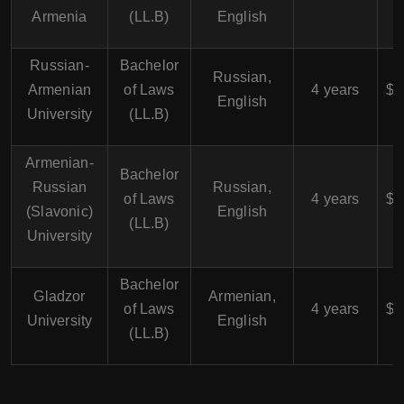
Armenia
(LL.B)
English
Russian-
Bachelor
$
Russian,
Armenian
of Laws
4 years
$4
English
University
(LL.B)
Armenian-
Bachelor
$
Russian
Russian,
of Laws
4 years
$4
(Slavonic)
English
(LL.B)
University
Bachelor
$
Gladzor
Armenian,
of Laws
4 years
$4
University
English
(LL.B)