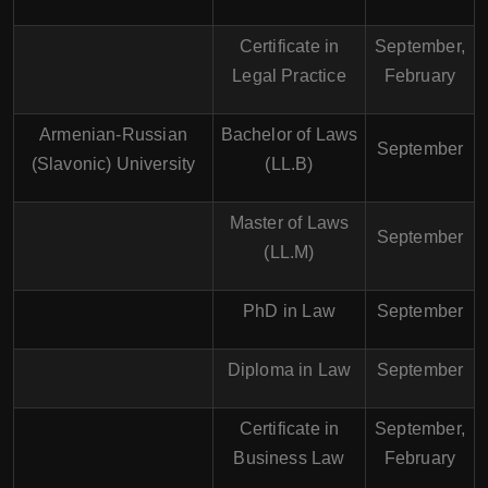
Certificate in
September,
Legal Practice
February
Armenian-Russian
Bachelor of Laws
September
(Slavonic) University
(LL.B)
Master of Laws
September
(LL.M)
PhD in Law
September
Diploma in Law
September
Certificate in
September,
Business Law
February