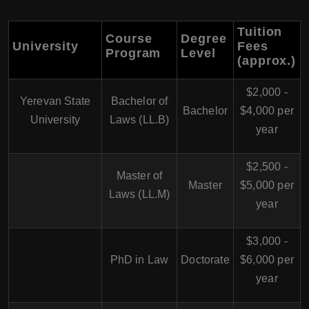
Tuition
Course
Degree
University
Fees
Program
Level
(approx.)
$2,000 -
Yerevan State
Bachelor of
Bachelor
$4,000 per
University
Laws (LL.B)
year
$2,500 -
Master of
Master
$5,000 per
Laws (LL.M)
year
$3,000 -
PhD in Law
Doctorate
$6,000 per
year