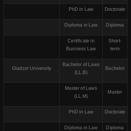
PhD in Law
Doctorate
Diploma in Law
Diploma
Certificate in
Short-
Business Law
term
Bachelor of Laws
Gladzor University
Bachelor
(LL.B)
Master of Laws
Master
(LL.M)
PhD in Law
Doctorate
Diploma in Law
Diploma