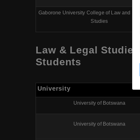
Gaborone University College of Law and Pro
Studies
Law & Legal Studies
Students
University
University of Botswana
University of Botswana