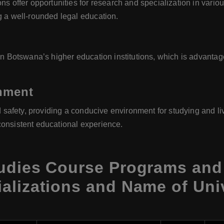
ns offer opportunities for research and specialization in variou
g a well-rounded legal education.
 in Botswana’s higher education institutions, which is advanta
onment
d safety, providing a conducive environment for studying and livi
consistent educational experience.
udies Course Programs and 
alizations and Name of Uni