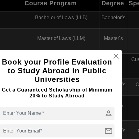
Course Program
Degree
Spe
Bachelor of Laws (LLB)
Bachelor's
Master of Laws (LLM)
Master's
Doctor of Philosophy in Law
Cus
Book your Profile Evaluation
PhD
(PhD)
to Study Abroad in Public
Universities
Bachelor of Laws (LLB)
Bachelor's
C
Get a Guaranteed Scholarship of Minimum
20% to Study Abroad
Postgraduate Diploma in Labour
Diploma
Law
person
fessional
mail
Bachelor of Laws (LLB)
Bachelor's