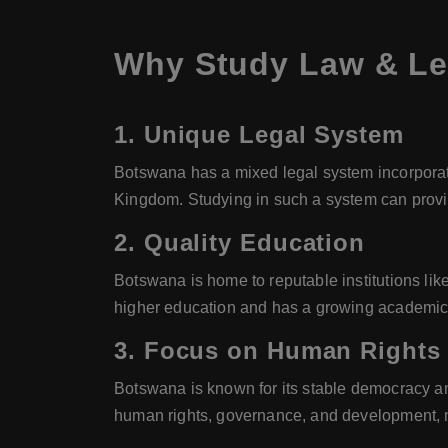
Why Study Law & Le
1.
Unique Legal System
Botswana has a mixed legal system incorporati
Kingdom. Studying in such a system can provide
2.
Quality Education
Botswana is home to reputable institutions lik
higher education and has a growing academic i
3.
Focus on Human Rights
Botswana is known for its stable democracy an
human rights, governance, and development, ma