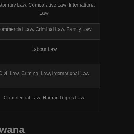
tomary Law, Comparative Law, International
Law
ommercial Law, Criminal Law, Family Law
Labour Law
Civil Law, Criminal Law, International Law
Commercial Law, Human Rights Law
swana