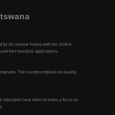
otswana
y its colonial history with the United
nd their practical applications.
w programs. The country emphasizes quality
l education here often includes a focus on
s.