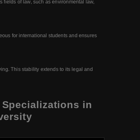
s fields of law, such as environmental law,
geous for international students and ensures
ng. This stability extends to its legal and
Specializations in
versity