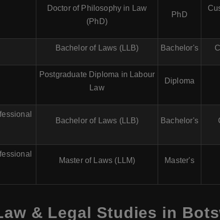
Doctor of Philosophy in Law
Cus
PhD
(PhD)
Bachelor of Laws (LLB)
Bachelor's
C
Postgraduate Diploma in Labour
Diploma
Law
fessional
Bachelor of Laws (LLB)
Bachelor's
fessional
Master of Laws (LLM)
Master's
Law & Legal Studies in Bot