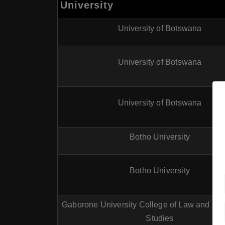
University
University of Botswana
University of Botswana
University of Botswana
Botho University
Botho University
Gaborone University College of Law and Pro
Studies