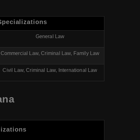
Specializations
General Law
Commercial Law, Criminal Law, Family Law
Civil Law, Criminal Law, International Law
ana
izations