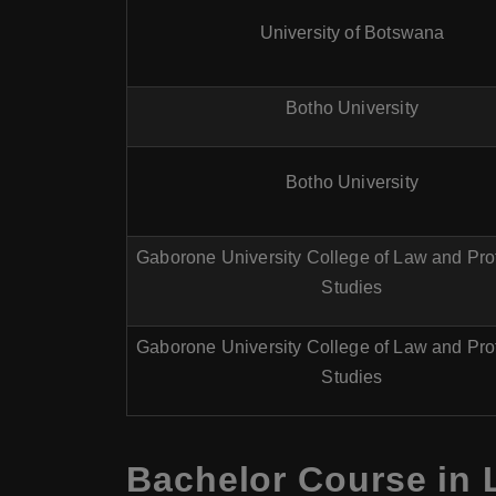
University of Botswana
Botho University
Botho University
Gaborone University College of Law and Pro
Studies
Gaborone University College of Law and Pro
Studies
Bachelor Course in 