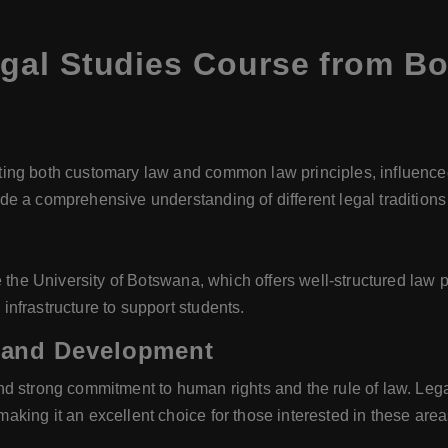
gal Studies Course from B
ng both customary law and common law principles, influenced b
 a comprehensive understanding of different legal traditions a
e the University of Botswana, which offers well-structured la
nfrastructure to support students.
 and Development
d strong commitment to human rights and the rule of law. Lega
king it an excellent choice for those interested in these area