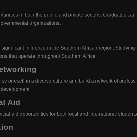
tunities in both the public and private sectors. Graduates can 
overnmental organizations.
ignificant influence in the Southern African region. Studying 
ions that operate throughout Southern Africa.
Networking
e oneself in a diverse culture and build a network of professi
r development.
al Aid
ial aid opportunities for both local and international students,
tion