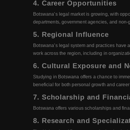
4.
Career Opportunities
Botswana’s legal market is growing, with oppor
departments, government agencies, and non-g
5.
Regional Influence
Botswana’s legal system and practices have a s
work across the region, including in organizat
6.
Cultural Exposure and 
Studying in Botswana offers a chance to immers
beneficial for both personal growth and caree
7.
Scholarship and Financi
Botswana offers various scholarships and financ
8.
Research and Specializa