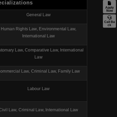
cializations
Apply
Now
General Law
Call Ba
ck
Human Rights Law, Environmental Law,
International Law
tomary Law, Comparative Law, International
Law
ommercial Law, Criminal Law, Family Law
Labour Law
Civil Law, Criminal Law, International Law