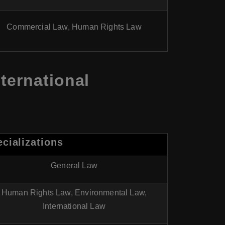
Commercial Law, Human Rights Law
ternational
cializations
General Law
Human Rights Law, Environmental Law,
International Law