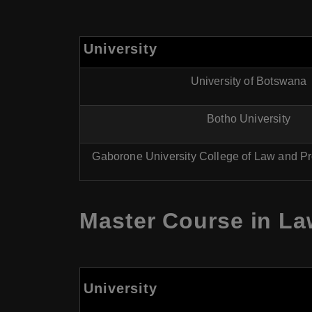
University
University of Botswana
Botho University
Gaborone University College of Law and Pr
Master Course in La
University