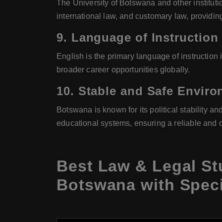
The University of Botswana and other institutio
international law, and customary law, providin
9.
Language of Instruction
English is the primary language of instruction
broader career opportunities globally.
10.
Stable and Safe Envir
Botswana is known for its political stability an
educational systems, ensuring a reliable and 
Best Law & Legal St
Botswana with Speci