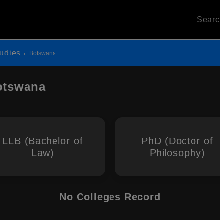
Sear
udies
Botswana
otswana
LLB (Bachelor of
PhD (Doctor of
Law)
Philosophy)
No Colleges Record