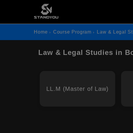
Home
Course Program
Law & Legal St
Law & Legal Studies in B
LL.M (Master of Law)