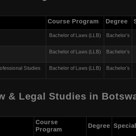
Course Program
Degree
Bachelor of Laws (LLB)
Bachelor's
Bachelor of Laws (LLB)
Bachelor's
ofessional Studies
Bachelor of Laws (LLB)
Bachelor's
w & Legal Studies in Botsw
Course
Degree
Special
Program