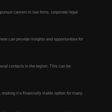
pursue careers in law firms, corporate legal
here can provide insights and opportunities for
onal contacts in the region. This can be
 making it a financially viable option for many.