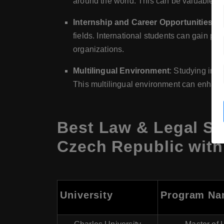
around the world. This can be valuable for
Internship and Career Opportunities
: T
fields. International students can gain pr
organizations.
Multilingual Environment
: Studying in 
This multilingual environment can enhance
Best Law & Legal St
Czech Republic with
University
Program N