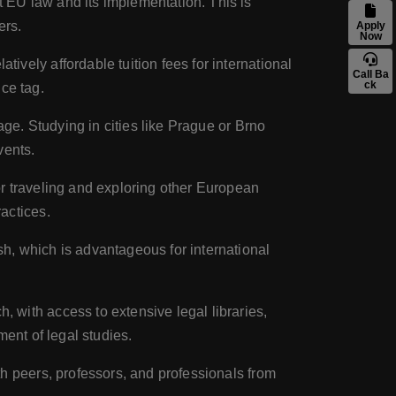
t EU law and its implementation. This is
ers.
Apply
Now
vely affordable tuition fees for international
Call Ba
ck
ice tag.
tage. Studying in cities like Prague or Brno
vents.
or traveling and exploring other European
actices.
sh, which is advantageous for international
, with access to extensive legal libraries,
ent of legal studies.
th peers, professors, and professionals from