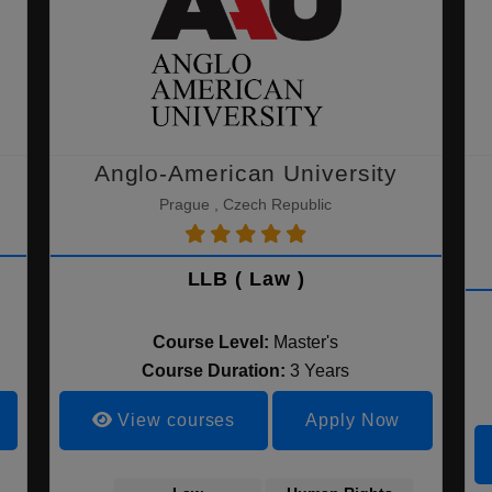
Anglo-American University
Prague , Czech Republic
LLB ( Law )
Course Level:
Master's
Course Duration:
3 Years
View courses
Apply Now