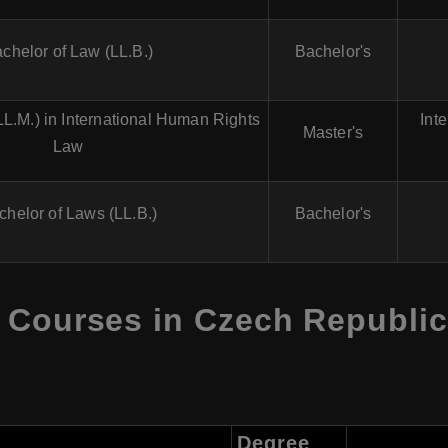
chelor of Law (LL.B.)
Bachelor's
LL.M.) in International Human Rights
Int
Master's
Law
chelor of Laws (LL.B.)
Bachelor's
 Courses in Czech Republic 
Degree