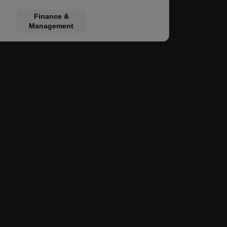
al Law
Finance &
Management