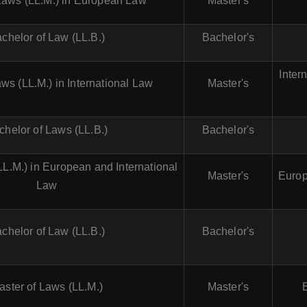
Laws (LL.M.) in European Law
Master's
chelor of Law (LL.B.)
Bachelor's
Inter
ws (LL.M.) in International Law
Master's
chelor of Laws (LL.B.)
Bachelor's
LL.M.) in European and International
Master's
Europ
Law
chelor of Law (LL.B.)
Bachelor's
aster of Laws (LL.M.)
Master's