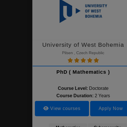
University of West Bohemia
Pilsen , Czech Republic
PhD ( Mathematics )
Course Level:
Doctorate
Course Duration:
2 Years
View courses
Apply Now