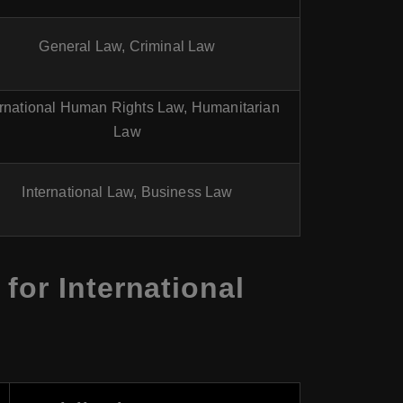
General Law, Criminal Law
ernational Human Rights Law, Humanitarian
Law
International Law, Business Law
for International