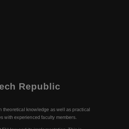
ech Republic
n theoretical knowledge as well as practical
ies with experienced faculty members.