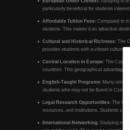
European Union Context
: Studying in t
particularly beneficial for students interes
Affordable Tuition Fees
: Compared to ma
students. This makes it an attractive desti
Cultural and Historical Richness
: The C
provides students with a vibrant cultural
Central Location in Europe
: The Czech 
countries. This geographical advantage a
English-Taught Programs
: Many univers
students who may not be fluent in Czech.
Legal Research Opportunities
: The Cze
resources, and institutions. Students can
International Networking
: Studying in t