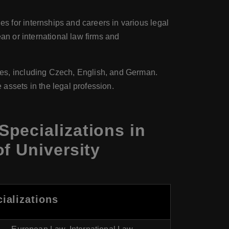
s for internships and careers in various legal
an or international law firms and
ges, including Czech, English, and German.
assets in the legal profession.
pecializations in
f University
ializations