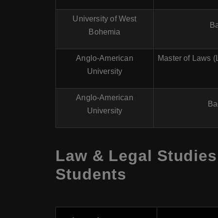
University of West
Ba
Bohemia
Anglo-American
Master of Laws (
University
Anglo-American
Ba
University
Law & Legal Studies
Students