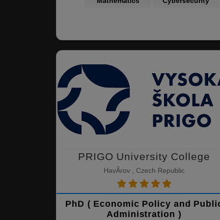
Mathematics
Cybersecurity
PRIGO University College
HavÃ­rov , Czech Republic
PhD ( Economic Policy and Publi
Administration )