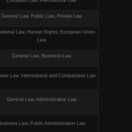
European Law, International Law
General Law, Public Law, Private Law
national Law, Human Rights, European Union
Law
General Law, Business Law
ean Law, International and Comparative Law
General Law, Administrative Law
Business Law, Public Administration Law