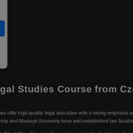
gal Studies Course from Cz
ies offer high-quality legal education with a strong emphasis o
ersity and Masaryk University have well-established law facult