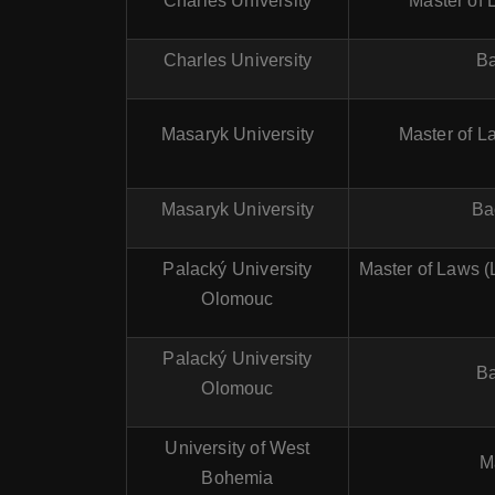
Charles University
Master of 
Charles University
Ba
Masaryk University
Master of La
Masaryk University
Ba
Palacký University
Master of Laws (
Olomouc
Palacký University
Ba
Olomouc
University of West
M
Bohemia