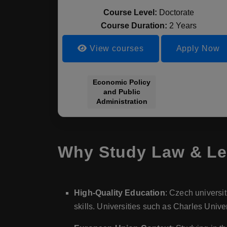
Course Level:
Doctorate
Course Duration:
2 Years
View courses
Apply Now
Economic Policy
and Public
Administration
Why Study Law & Le
High-Quality Education
: Czech universit
skills. Universities such as Charles Univ