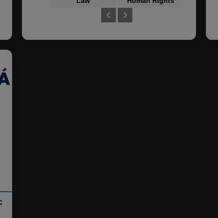
Law
Human Rights
Crimin
c