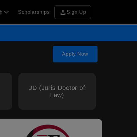
person
ch
Scholarships
Sign Up
Apply Now
JD (Juris Doctor of
Law)