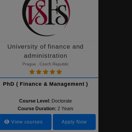
University of finance and
administration
Prague , Czech Republic
PhD ( Finance & Management )
Course Level:
Doctorate
Course Duration:
2 Years
View courses
Apply Now