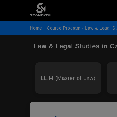
Home
Course Program
Law & Legal St
Law & Legal Studies in C
LL.M (Master of Law)