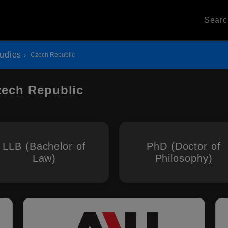
Sear
udies
Czech Republic
zech Republic
LLB (Bachelor of
PhD (Doctor of
Law)
Philosophy)