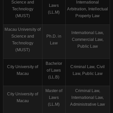
Science and
International
Laws
Technology
Arbitration, Intellectual
(LL.M)
(MUST)
Property Law
Macau University of
International Law,
Science and
Ph.D. in
Commercial Law,
Technology
Law
Public Law
(MUST)
Bachelor
City University of
Criminal Law, Civil
of Laws
Macau
Law, Public Law
(LL.B)
Master of
Criminal Law,
City University of
Laws
International Law,
Macau
(LL.M)
Administrative Law