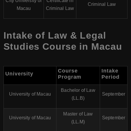
City University of
Certificate in
Criminal Law
Macau
Criminal Law
Intake of Law & Legal
Studies Course in Macau
Course
Intake
University
Program
Period
Bachelor of Law
University of Macau
September
(LL.B)
Master of Law
University of Macau
September
(LL.M)