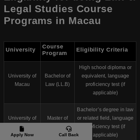
Legal Studies Course
Programs in Macau
Course
University
Eligibility Criteria
Program
High school diploma or
University of
Bachelor of
equivalent, language
Macau
Law (LL.B)
proficiency test (if
applicable)
Bachelor’s degree in law
University of
Master of
or related field, language
Macau
Law (LL.M)
proficiency test (if
Apply Now
Call Back
applicable)