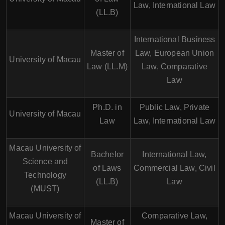
Law, International Law
(LL.B)
International Business
Master of
Law, European Union
University of Macau
Law (LL.M)
Law, Comparative
Law
Ph.D. in
Public Law, Private
University of Macau
Law
Law, International Law
Macau University of
Bachelor
International Law,
Science and
of Laws
Commercial Law, Civil
Technology
(LL.B)
Law
(MUST)
Macau University of
Comparative Law,
Master of