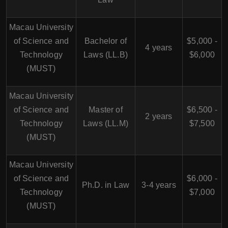
Macau University
of Science and
Bachelor of
$5,000 -
4 years
Technology
Laws (LL.B)
$6,000
(MUST)
Macau University
of Science and
Master of
$6,500 -
2 years
Technology
Laws (LL.M)
$7,500
(MUST)
Macau University
of Science and
$6,000 -
Ph.D. in Law
3-4 years
Technology
$7,000
(MUST)