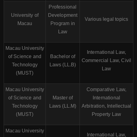
Professional
University of
Development
Various legal topics
Macau
Program in
Law
Macau University
International Law,
of Science and
Bachelor of
Commercial Law, Civil
Technology
Laws (LL.B)
Law
(MUST)
Macau University
Comparative Law,
of Science and
Master of
International
Technology
Laws (LL.M)
Arbitration, Intellectual
(MUST)
Property Law
Macau University
International Law,