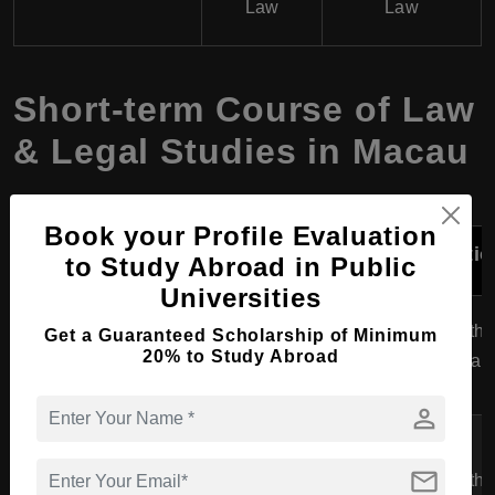
Law
Law
Short-term Course of Law
& Legal Studies in Macau
Book your Profile Evaluation
Course
University
Specialization
Durati
to Study Abroad in Public
Program
Universities
Certificate in
University of
6 months
Get a Guaranteed Scholarship of Minimum
Legal
General Law
20% to Study Abroad
Macau
1 year
Studies
person
Macau
University of
Certificate in
mail
6 months