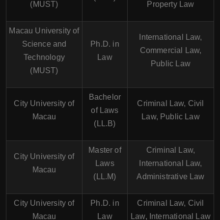
(MUST)
Property Law
Macau University of
International Law,
Science and
Ph.D. in
Commercial Law,
Technology
Law
Public Law
(MUST)
Bachelor
City University of
Criminal Law, Civil
of Laws
Macau
Law, Public Law
(LL.B)
Master of
Criminal Law,
City University of
Laws
International Law,
Macau
(LL.M)
Administrative Law
City University of
Ph.D. in
Criminal Law, Civil
Macau
Law
Law, International Law