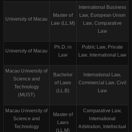
International Business
Master of
Law, European Union
University of Macau
Law (LL.M)
Law, Comparative
Law
Ph.D. in
Public Law, Private
University of Macau
Law
Law, International Law
Macau University of
Bachelor
International Law,
Science and
of Laws
Commercial Law, Civil
Technology
(LL.B)
Law
(MUST)
Macau University of
Comparative Law,
Master of
Science and
International
Laws
Technology
Arbitration, Intellectual
(LL.M)