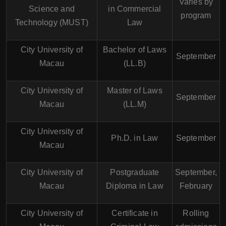
Varies by
Science and
in Commercial
program
Technology (MUST)
Law
City University of
Bachelor of Laws
September
Macau
(LL.B)
City University of
Master of Laws
September
Macau
(LL.M)
City University of
Ph.D. in Law
September
Macau
City University of
Postgraduate
September,
Macau
Diploma in Law
February
City University of
Certificate in
Rolling