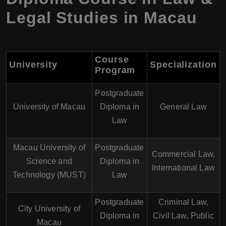
Legal Studies in Macau
Course
University
Specialization
Program
Postgraduate
University of Macau
Diploma in
General Law
Law
Macau University of
Postgraduate
Commercial Law,
Science and
Diploma in
International Law
Technology (MUST)
Law
Postgraduate
Criminal Law,
City University of
Diploma in
Civil Law, Public
Macau