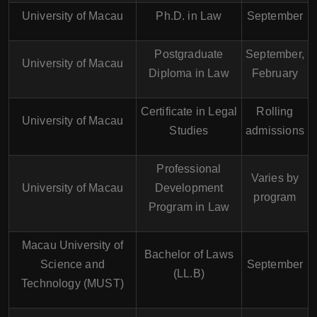
University of Macau
Ph.D. in Law
September
Postgraduate
September,
University of Macau
Diploma in Law
February
Certificate in Legal
Rolling
University of Macau
Studies
admissions
Professional
Varies by
University of Macau
Development
program
Program in Law
Macau University of
Bachelor of Laws
Science and
September
(LL.B)
Technology (MUST)