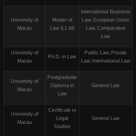
International Business
University of
Master of
Law, European Union
Macau
Law (LL.M)
Law, Comparative
Law
University of
Public Law, Private
Ph.D. in Law
Macau
Law, International Law
Postgraduate
University of
Diploma in
General Law
Macau
Law
Certificate in
University of
Legal
General Law
Macau
Studies