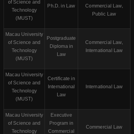
of Science and
Ph.D. in Law
Commercial Law,
Technology
Public Law
(MUST)
Macau University
Postgraduate
of Science and
Commercial Law,
Diploma in
Technology
International Law
Law
(MUST)
Macau University
Certificate in
of Science and
International
International Law
Technology
Law
(MUST)
Macau University
Executive
of Science and
Program in
Commercial Law
Technology
Commercial