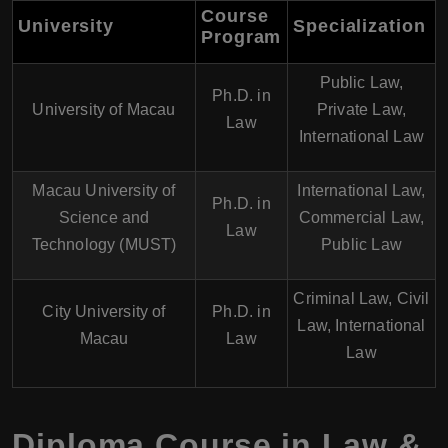
Course
University
Specialization
Program
Public Law,
Ph.D. in
University of Macau
Private Law,
Law
International Law
Macau University of
International Law,
Ph.D. in
Science and
Commercial Law,
Law
Technology (MUST)
Public Law
Criminal Law, Civil
City University of
Ph.D. in
Law, International
Macau
Law
Law
Diploma Course in Law &