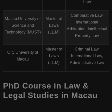
Law
Comparative Law,
Macau University of
Master of
International
Science and
Laws
Arbitration, Intellectual
Technology (MUST)
(LL.M)
Property Law
Master of
Criminal Law,
City University of
Laws
International Law,
Macau
(LL.M)
Administrative Law
PhD Course in Law &
Legal Studies in Macau