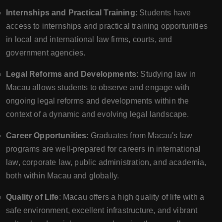
Internships and Practical Training
: Students have
access to internships and practical training opportunities
in local and international law firms, courts, and
government agencies.
Legal Reforms and Developments
: Studying law in
Macau allows students to observe and engage with
ongoing legal reforms and developments within the
context of a dynamic and evolving legal landscape.
Career Opportunities
: Graduates from Macau's law
programs are well-prepared for careers in international
law, corporate law, public administration, and academia,
both within Macau and globally.
Quality of Life
: Macau offers a high quality of life with a
safe environment, excellent infrastructure, and vibrant