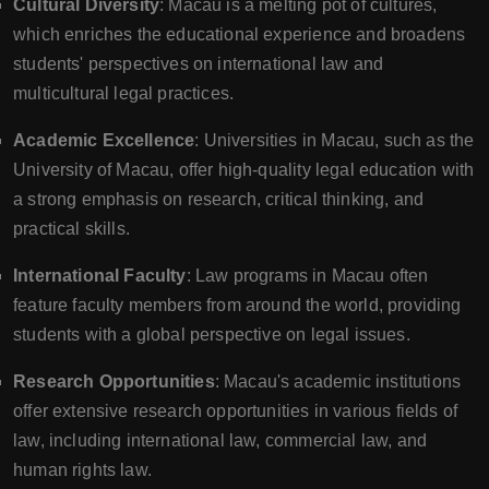
Cultural Diversity
: Macau is a melting pot of cultures,
which enriches the educational experience and broadens
students' perspectives on international law and
multicultural legal practices.
Academic Excellence
: Universities in Macau, such as the
University of Macau, offer high-quality legal education with
a strong emphasis on research, critical thinking, and
practical skills.
International Faculty
: Law programs in Macau often
feature faculty members from around the world, providing
students with a global perspective on legal issues.
Research Opportunities
: Macau's academic institutions
offer extensive research opportunities in various fields of
law, including international law, commercial law, and
human rights law.