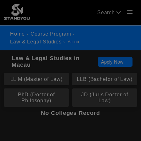
menu
Search
Home
Course Program
Law & Legal Studies
Macau
Law & Legal Studies in
Apply Now
Macau
LL.M (Master of Law)
LLB (Bachelor of Law)
PhD (Doctor of
JD (Juris Doctor of
Philosophy)
Law)
No Colleges Record