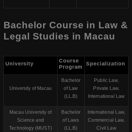
Bachelor Course in Law &
Legal Studies in Macau
Course
University
Specialization
Program
Bachelor
Public Law,
University of Macau
of Law
Private Law,
(LL.B)
International Law
Macau University of
Bachelor
International Law,
Science and
of Laws
Commercial Law,
Technology (MUST)
(LL.B)
Civil Law