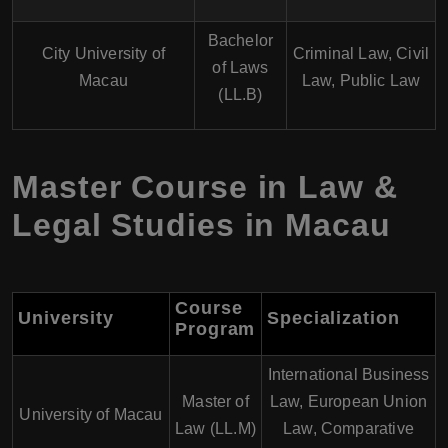
Bachelor
City University of
Criminal Law, Civil
of Laws
Macau
Law, Public Law
(LL.B)
Master Course in Law &
Legal Studies in Macau
Course
University
Specialization
Program
International Business
Master of
Law, European Union
University of Macau
Law (LL.M)
Law, Comparative