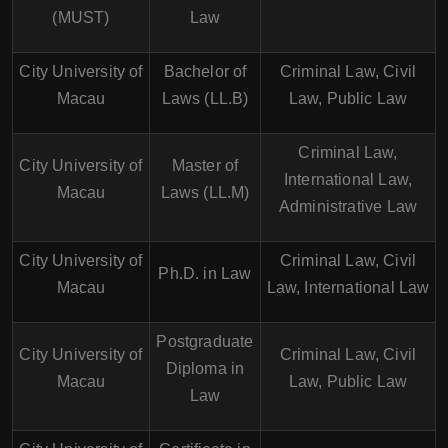
(MUST)
Law
City University of
Bachelor of
Criminal Law, Civil
Macau
Laws (LL.B)
Law, Public Law
Criminal Law,
City University of
Master of
International Law,
Macau
Laws (LL.M)
Administrative Law
City University of
Criminal Law, Civil
Ph.D. in Law
Macau
Law, International Law
Postgraduate
City University of
Criminal Law, Civil
Diploma in
Macau
Law, Public Law
Law