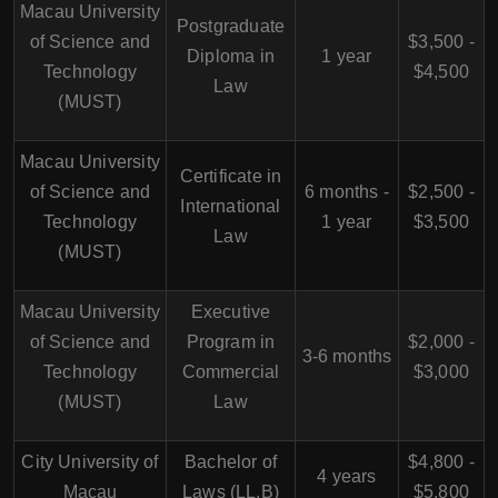
Macau University
Postgraduate
of Science and
$3,500 -
Diploma in
1 year
Technology
$4,500
Law
(MUST)
Macau University
Certificate in
of Science and
6 months -
$2,500 -
International
Technology
1 year
$3,500
Law
(MUST)
Macau University
Executive
of Science and
Program in
$2,000 -
3-6 months
Technology
Commercial
$3,000
(MUST)
Law
City University of
Bachelor of
$4,800 -
4 years
Macau
Laws (LL.B)
$5,800