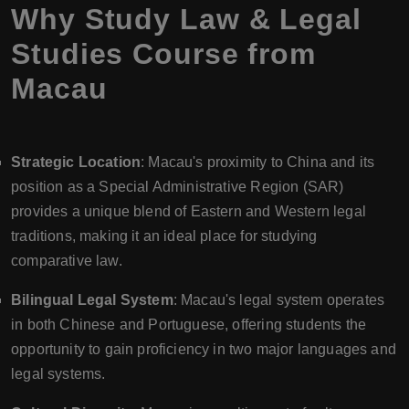
Why Study Law & Legal
Studies Course from
Macau
Strategic Location
: Macau's proximity to China and its
position as a Special Administrative Region (SAR)
provides a unique blend of Eastern and Western legal
traditions, making it an ideal place for studying
comparative law.
Bilingual Legal System
: Macau's legal system operates
in both Chinese and Portuguese, offering students the
opportunity to gain proficiency in two major languages and
legal systems.