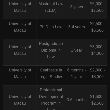
University of
Master of Law
$6,000 -
2 years
Macau
(LL.M)
$7,500
University of
$5,500 -
Ph.D. in Law
3-4 years
Macau
$6,500
Postgraduate
University of
$3,000 -
Diploma in
1 year
Macau
$4,000
Law
University of
Certificate in
6 months -
$2,000 -
Macau
Legal Studies
1 year
$3,000
Professional
University of
Development
$1,500 -
3-6 months
Macau
Program in
$2,500
Law