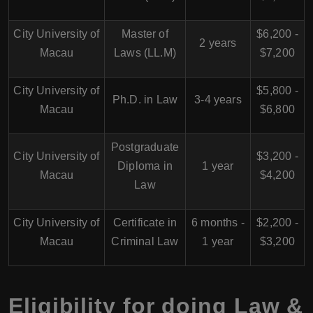
City University of
Master of
$6,200 -
2 years
Macau
Laws (LL.M)
$7,200
City University of
$5,800 -
Ph.D. in Law
3-4 years
Macau
$6,800
Postgraduate
City University of
$3,200 -
Diploma in
1 year
Macau
$4,200
Law
City University of
Certificate in
6 months -
$2,200 -
Macau
Criminal Law
1 year
$3,200
Eligibility for doing Law &