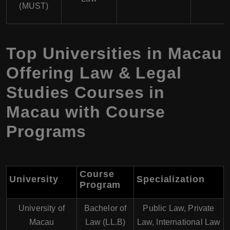
(MUST)
Top Universities in Macau
Offering Law & Legal
Studies Courses in
Macau with Course
Programs
Course
University
Specialization
Program
University of
Bachelor of
Public Law, Private
Macau
Law (LL.B)
Law, International Law