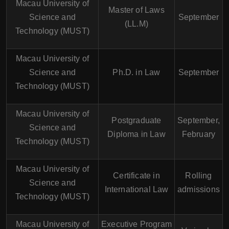
Macau University of
Master of Laws
Science and
September
(LL.M)
Technology (MUST)
Macau University of
Science and
Ph.D. in Law
September
Technology (MUST)
Macau University of
Postgraduate
September,
Science and
Diploma in Law
February
Technology (MUST)
Macau University of
Certificate in
Rolling
Science and
International Law
admissions
Technology (MUST)
Macau University of
Executive Program