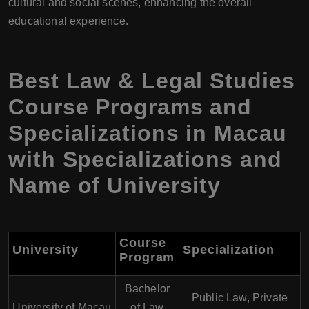
cultural and social scenes, enhancing the overall
educational experience.
Best Law & Legal Studies
Course Programs and
Specializations in Macau
with Specializations and
Name of University
Course
University
Specialization
Program
Bachelor
Public Law, Private
University of Macau
of Law