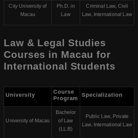
City University of
Ph.D. in
Criminal Law, Civil
Macau
Law
Law, International Law
Law & Legal Studies
Courses in Macau for
International Students
Course
University
Specialization
Program
Bachelor
Public Law, Private
University of Macau
of Law
Law, International Law
(LL.B)