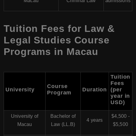
Macau
Criminal Law
admissions
Tuition Fees for Law &
Legal Studies Course
Programs in Macau
Tuition
Fees
Course
University
Duration
(per
Program
year in
USD)
University of
Bachelor of
$4,500 -
4 years
Macau
Law (LL.B)
$5,500