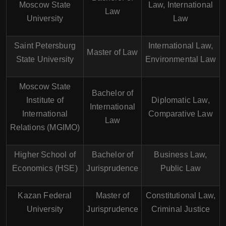
Moscow State
Law, International
Law
University
Law
Saint Petersburg
International Law,
Master of Law
State University
Environmental Law
Moscow State
Bachelor of
Institute of
Diplomatic Law,
International
International
Comparative Law
Law
Relations (MGIMO)
Higher School of
Bachelor of
Business Law,
Economics (HSE)
Jurisprudence
Public Law
Kazan Federal
Master of
Constitutional Law,
University
Jurisprudence
Criminal Justice