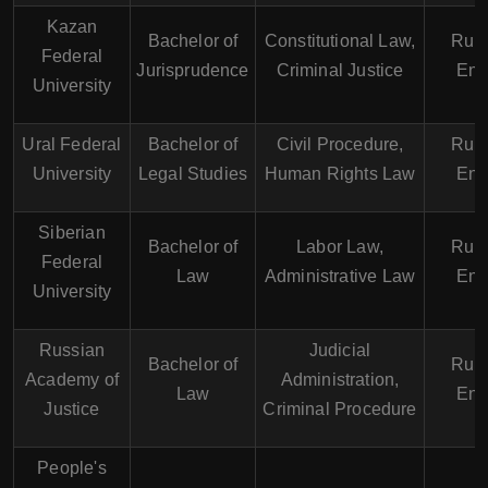
Kazan
Bachelor of
Constitutional Law,
Russ
Federal
Jurisprudence
Criminal Justice
Eng
University
Ural Federal
Bachelor of
Civil Procedure,
Russ
University
Legal Studies
Human Rights Law
Eng
Siberian
Bachelor of
Labor Law,
Russ
Federal
Law
Administrative Law
Eng
University
Russian
Judicial
Bachelor of
Russ
Academy of
Administration,
Law
Eng
Justice
Criminal Procedure
People's