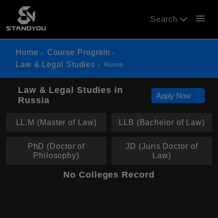
menu
Search
Home
Course Program
Law & Legal Studies
Russia
Law & Legal Studies in
Apply Now
Russia
LL.M (Master of Law)
LLB (Bachelor of Law)
PhD (Doctor of
JD (Juris Doctor of
Philosophy)
Law)
No Colleges Record