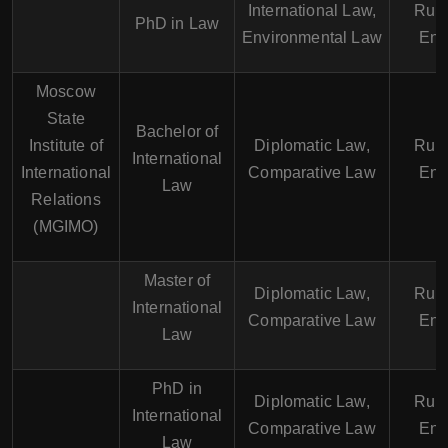
International Law,
Russ
PhD in Law
Environmental Law
Eng
Moscow
State
Bachelor of
Institute of
Diplomatic Law,
Russ
International
International
Comparative Law
Eng
Law
Relations
(MGIMO)
Master of
Diplomatic Law,
Russ
International
Comparative Law
Eng
Law
PhD in
Diplomatic Law,
Russ
International
Comparative Law
Eng
Law