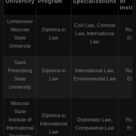
University
Program
Specializations
of
Instr
Lomonosov
Civil Law, Criminal
Moscow
Diploma in
Russ
Law, International
State
Law
Eng
Law
University
Saint
Petersburg
Diploma in
International Law,
Russ
State
Law
Environmental Law
Eng
University
Moscow
State
Diploma in
Institute of
Diplomatic Law,
Russ
International
International
Comparative Law
Eng
Law