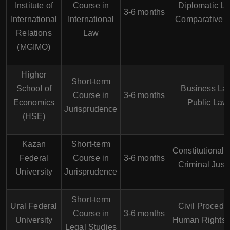
Institute of
Course in
Diplomatic La
3-6 months
International
International
Comparative 
Relations
Law
(MGIMO)
Higher
Short-term
School of
Business La
Course in
3-6 months
Economics
Public Law
Jurisprudence
(HSE)
Kazan
Short-term
Constitutional 
Federal
Course in
3-6 months
Criminal Just
University
Jurisprudence
Short-term
Ural Federal
Civil Procedu
Course in
3-6 months
University
Human Rights
Legal Studies