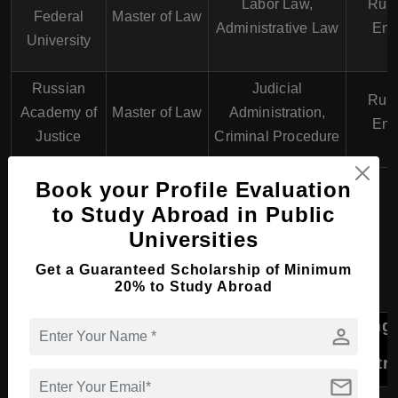
Labor Law,
Russ
Federal
Master of Law
Administrative Law
Eng
University
Russian
Judicial
Russ
Academy of
Master of Law
Administration,
Eng
Justice
Criminal Procedure
Book your Profile Evaluation
PhD Course in Law &
to Study Abroad in Public
Universities
Legal Studies in Russia
Get a Guaranteed Scholarship of Minimum
20% to Study Abroad
Lang
person
University
Program
Specializations
of
Instr
mail