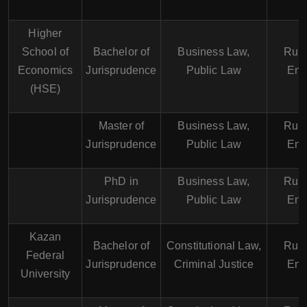
Higher
School of
Bachelor of
Business Law,
Russ
Economics
Jurisprudence
Public Law
Eng
(HSE)
Master of
Business Law,
Russ
Jurisprudence
Public Law
Eng
PhD in
Business Law,
Russ
Jurisprudence
Public Law
Eng
Kazan
Bachelor of
Constitutional Law,
Russ
Federal
Jurisprudence
Criminal Justice
Eng
University