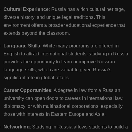
Cultural Experience
: Russia has a rich cultural heritage,
diverse history, and unique legal traditions. This
environment offers a broader educational experience that
extends beyond the classroom.
Language Skills
: While many programs are offered in
English to attract international students, studying in Russia
provides the opportunity to learn or improve Russian
language skills, which are valuable given Russia’s
significant role in global affairs.
Career Opportunities
: A degree in law from a Russian
university can open doors to careers in international law,
diplomacy, or with multinational corporations, especially
those with interests in Eastern Europe and Asia.
Networking
: Studying in Russia allows students to build a