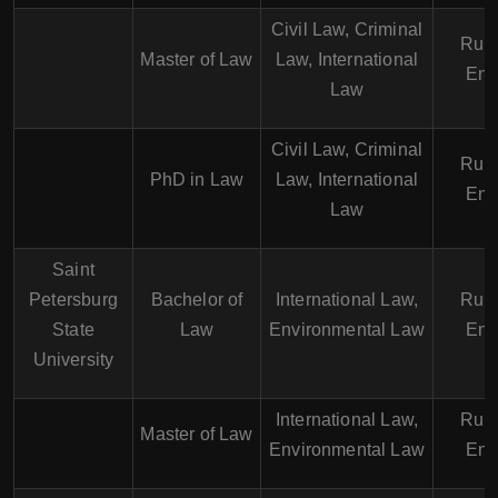
Civil Law, Criminal
Russ
Master of Law
Law, International
Eng
Law
Civil Law, Criminal
Russ
PhD in Law
Law, International
Eng
Law
Saint
Petersburg
Bachelor of
International Law,
Russ
State
Law
Environmental Law
Eng
University
International Law,
Russ
Master of Law
Environmental Law
Eng