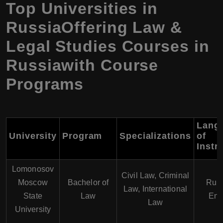
Top Universities in
RussiaOffering Law &
Legal Studies Courses in
Russiawith Course
Programs
Lang
University
Program
Specializations
of
Instr
Lomonosov
Civil Law, Criminal
Moscow
Bachelor of
Russ
Law, International
State
Law
Eng
Law
University