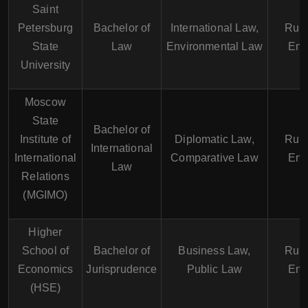
Saint
Petersburg
Bachelor of
International Law,
Russ
State
Law
Environmental Law
Eng
University
Moscow
State
Bachelor of
Institute of
Diplomatic Law,
Russ
International
International
Comparative Law
Eng
Law
Relations
(MGIMO)
Higher
School of
Bachelor of
Business Law,
Russ
Economics
Jurisprudence
Public Law
Eng
(HSE)