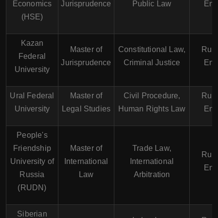
Economics
Jurisprudence
Public Law
Eng
(HSE)
Kazan
Master of
Constitutional Law,
Russ
Federal
Jurisprudence
Criminal Justice
Eng
University
Ural Federal
Master of
Civil Procedure,
Russ
University
Legal Studies
Human Rights Law
Eng
People's
Friendship
Master of
Trade Law,
Russ
University of
International
International
Eng
Russia
Law
Arbitration
(RUDN)
Siberian