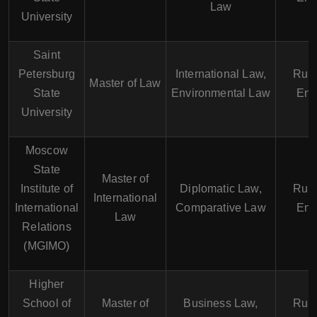
Law
University
Saint
Petersburg
International Law,
Russ
Master of Law
State
Environmental Law
Eng
University
Moscow
State
Master of
Institute of
Diplomatic Law,
Russ
International
International
Comparative Law
Eng
Law
Relations
(MGIMO)
Higher
School of
Master of
Business Law,
Russ