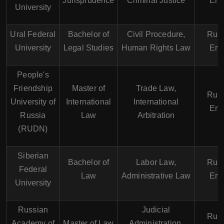
Jurisprudence
Criminal Justice
Eng
University
Ural Federal
Bachelor of
Civil Procedure,
Russ
University
Legal Studies
Human Rights Law
Eng
People's
Friendship
Master of
Trade Law,
Russ
University of
International
International
Eng
Russia
Law
Arbitration
(RUDN)
Siberian
Bachelor of
Labor Law,
Russ
Federal
Law
Administrative Law
Eng
University
Russian
Judicial
Russ
Academy of
Master of Law
Administration,