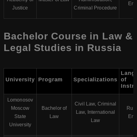
Eng
Justice
Criminal Procedure
Bachelor Course in Law &
Legal Studies in Russia
Lang
University
Program
Specializations
of
Instr
Lomonosov
Civil Law, Criminal
Moscow
Bachelor of
Russ
Law, International
State
Law
Eng
Law
University