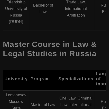
Friendship
Trade Law,
Bachelor of
Russ
University of
International
Law
Eng
Russia
Arbitration
(RUDN)
Master Course in Law &
Legal Studies in Russia
Lang
University
Program
Specializations
of
Instr
Lomonosov
Civil Law, Criminal
Moscow
Russ
Master of Law
Law, International
State
Eng