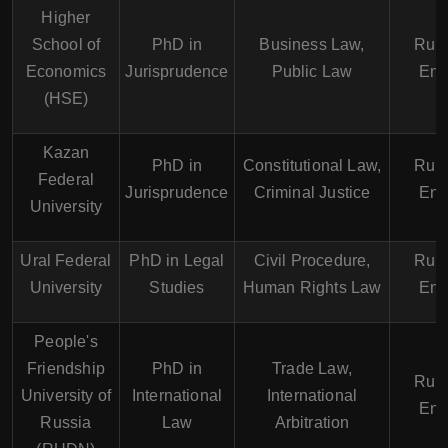
Higher
School of
PhD in
Business Law,
Russ
Economics
Jurisprudence
Public Law
Eng
(HSE)
Kazan
PhD in
Constitutional Law,
Russ
Federal
Jurisprudence
Criminal Justice
Eng
University
Ural Federal
PhD in Legal
Civil Procedure,
Russ
University
Studies
Human Rights Law
Eng
People's
Friendship
PhD in
Trade Law,
Russ
University of
International
International
Eng
Russia
Law
Arbitration