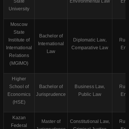
State
Environmental Law
Eng
University
Moscow
State
Bachelor of
Institute of
Diplomatic Law,
Russ
International
International
Comparative Law
Eng
Law
Relations
(MGIMO)
Higher
School of
Bachelor of
Business Law,
Russ
Economics
Jurisprudence
Public Law
Eng
(HSE)
Kazan
Master of
Constitutional Law,
Russ
Federal