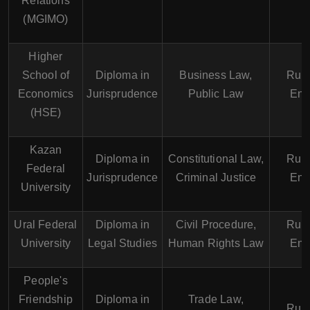
Relations
(MGIMO)
Higher
School of
Diploma in
Business Law,
Russ
Economics
Jurisprudence
Public Law
Eng
(HSE)
Kazan
Diploma in
Constitutional Law,
Russ
Federal
Jurisprudence
Criminal Justice
Eng
University
Ural Federal
Diploma in
Civil Procedure,
Russ
University
Legal Studies
Human Rights Law
Eng
People's
Friendship
Diploma in
Trade Law,
Russ