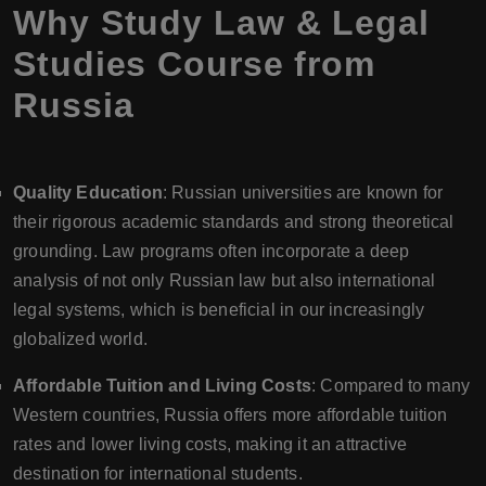
Why Study Law & Legal
Studies Course from
Russia
Quality Education
: Russian universities are known for
their rigorous academic standards and strong theoretical
grounding. Law programs often incorporate a deep
analysis of not only Russian law but also international
legal systems, which is beneficial in our increasingly
globalized world.
Affordable Tuition and Living Costs
: Compared to many
Western countries, Russia offers more affordable tuition
rates and lower living costs, making it an attractive
destination for international students.