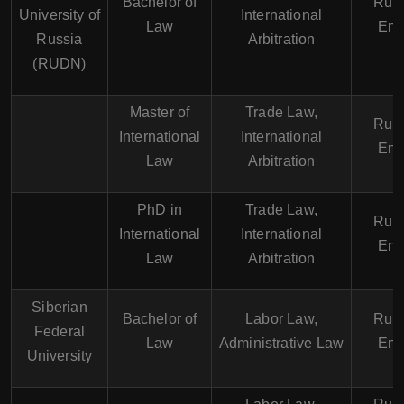
Bachelor of
Russ
University of
International
Law
Eng
Russia
Arbitration
(RUDN)
Master of
Trade Law,
Russ
International
International
Eng
Law
Arbitration
PhD in
Trade Law,
Russ
International
International
Eng
Law
Arbitration
Siberian
Bachelor of
Labor Law,
Russ
Federal
Law
Administrative Law
Eng
University