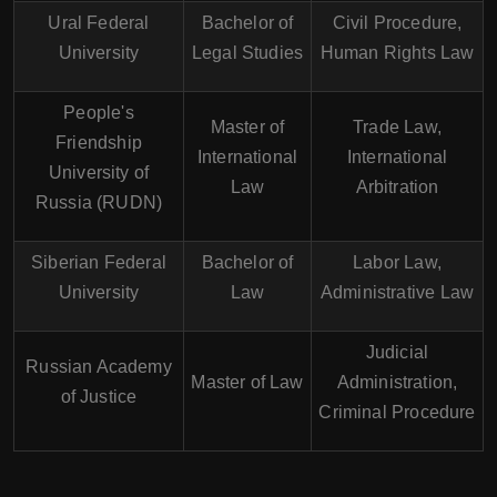
Ural Federal
Bachelor of
Civil Procedure,
University
Legal Studies
Human Rights Law
People's
Master of
Trade Law,
Friendship
International
International
University of
Law
Arbitration
Russia (RUDN)
Siberian Federal
Bachelor of
Labor Law,
University
Law
Administrative Law
Judicial
Russian Academy
Master of Law
Administration,
of Justice
Criminal Procedure