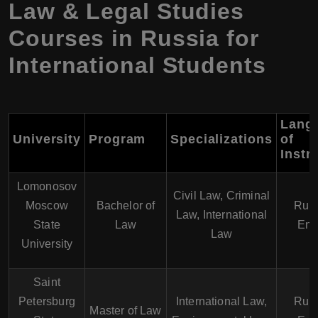
Law & Legal Studies
Courses in Russia for
International Students
Lang
University
Program
Specializations
of
Instr
Lomonosov
Civil Law, Criminal
Moscow
Bachelor of
Russ
Law, International
State
Law
Eng
Law
University
Saint
Petersburg
International Law,
Russ
Master of Law