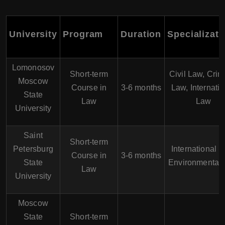
University
Program
Duration
Specializati
Lomonosov
Short-term
Civil Law, Crim
Moscow
Course in
3-6 months
Law, Internatio
State
Law
Law
University
Saint
Short-term
Petersburg
International L
Course in
3-6 months
State
Environmental
Law
University
Moscow
State
Short-term