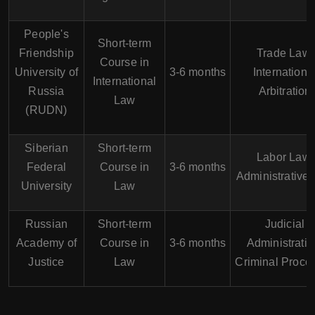
People's
Short-term
Friendship
Trade Law,
Course in
University of
3-6 months
Internationa
International
Russia
Arbitration
Law
(RUDN)
Siberian
Short-term
Labor Law,
Federal
Course in
3-6 months
Administrative
University
Law
Russian
Short-term
Judicial
Academy of
Course in
3-6 months
Administratio
Justice
Law
Criminal Proce