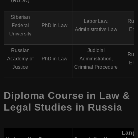
(RUDN)
Siberian
Labor Law,
Russ
Federal
PhD in Law
Administrative Law
Eng
University
Russian
Judicial
Russ
Academy of
PhD in Law
Administration,
Eng
Justice
Criminal Procedure
Diploma Course in Law &
Legal Studies in Russia
Lang