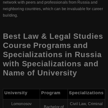
network with peers and professionals from Russia and
neighboring countries, which can be invaluable for career
building.
Best Law & Legal Studies
Course Programs and
Specializations in Russia
with Specializations and
Name of University
University
Program
Specializations
Lomonosov
Civil Law, Criminal
Bachelor of