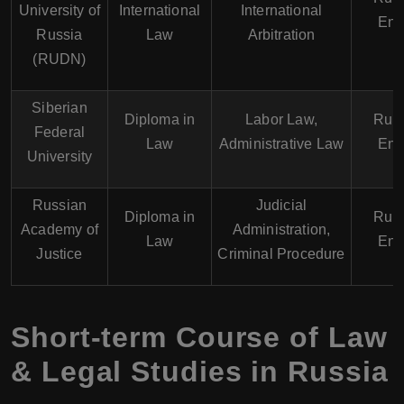
University of
International
International
Eng
Russia
Law
Arbitration
(RUDN)
Siberian
Diploma in
Labor Law,
Russ
Federal
Law
Administrative Law
Eng
University
Russian
Judicial
Diploma in
Russ
Academy of
Administration,
Law
Eng
Justice
Criminal Procedure
Short-term Course of Law
& Legal Studies in Russia