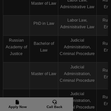
Labor Law,
Russ
Master of Law
Administrative Law
Eng
Labor Law,
Russ
PhD in Law
Administrative Law
Eng
Russian
Judicial
Bachelor of
Russ
Academy of
Administration,
Law
Eng
Justice
Criminal Procedure
Judicial
Russ
Master of Law
Administration,
Eng
Criminal Procedure
Judicial
Russ
PhD in Law
Administration,
Eng
Apply Now
Call Back
Criminal Procedure