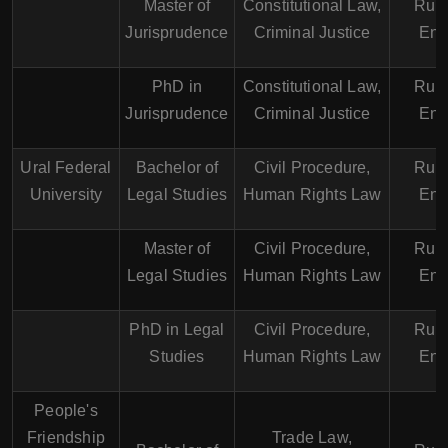
Master of
Constitutional Law,
Russ
Jurisprudence
Criminal Justice
Eng
PhD in
Constitutional Law,
Russ
Jurisprudence
Criminal Justice
Eng
Ural Federal
Bachelor of
Civil Procedure,
Russ
University
Legal Studies
Human Rights Law
Eng
Master of
Civil Procedure,
Russ
Legal Studies
Human Rights Law
Eng
PhD in Legal
Civil Procedure,
Russ
Studies
Human Rights Law
Eng
People's
Friendship
Trade Law,