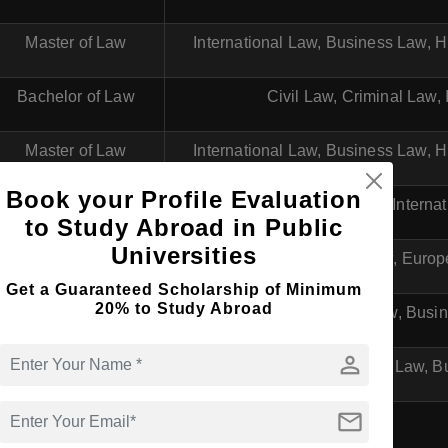
Master of Law
International Law, Business Law,
Bachelor of Law
Civil Law, Criminal Law,
Master of Law
International Law, Business Law,
Book your Profile Evaluation
Bachelor of Law
Business Law, Interna
to Study Abroad in Public
Universities
Master of Law
Business Law, Euro
Get a Guaranteed Scholarship of Minimum
20% to Study Abroad
Bachelor of Law
General Law, Busin
person
Master of Law
International Law, 
mail