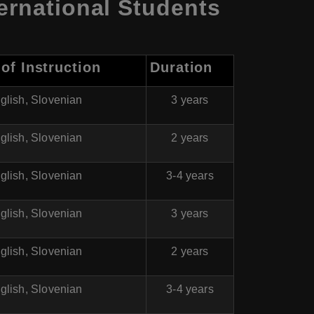
ernational Students
of Instruction
Duration
glish, Slovenian
3 years
glish, Slovenian
2 years
glish, Slovenian
3-4 years
glish, Slovenian
3 years
glish, Slovenian
2 years
glish, Slovenian
3-4 years