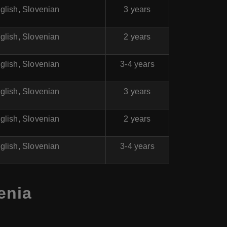
glish, Slovenian
3 years
glish, Slovenian
2 years
glish, Slovenian
3-4 years
glish, Slovenian
3 years
glish, Slovenian
2 years
glish, Slovenian
3-4 years
enia