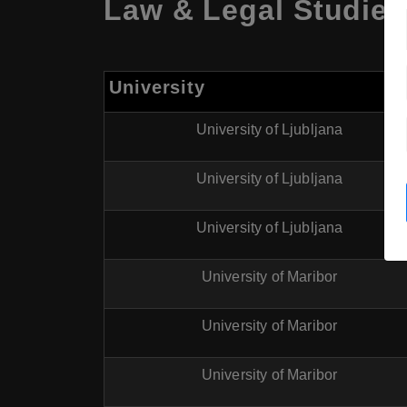
Law & Legal Studies 
University
University of Ljubljana
University of Ljubljana
University of Ljubljana
University of Maribor
University of Maribor
University of Maribor