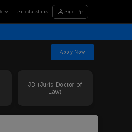
person
ch
Scholarships
Sign Up
Apply Now
JD (Juris Doctor of
Law)