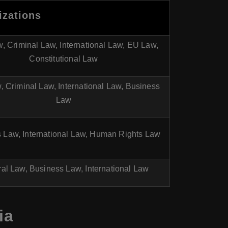
izations
w, Criminal Law, International Law, EU Law,
Constitutional Law
w, Criminal Law, International Law, Business
Law
 Law, International Law, Human Rights Law
al Law, Business Law, International Law
ia