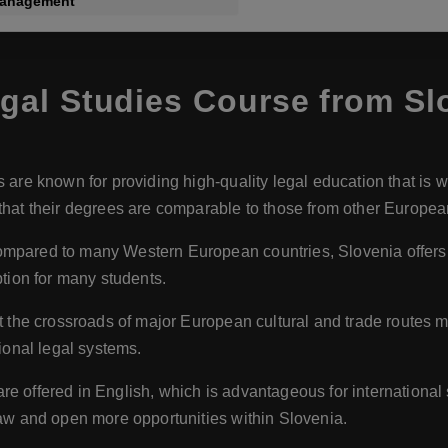
Management
al Studies Course from Sl
s are known for providing high-quality legal education that is 
hat their degrees are comparable to those from other European
ompared to many Western European countries, Slovenia offers m
ption for many students.
at the crossroads of major European cultural and trade routes ma
ional legal systems.
re offered in English, which is advantageous for internationa
law and open more opportunities within Slovenia.