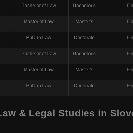
Bachelor of Law
Bachelor's
En
Master of Law
Master's
En
PhD in Law
Doctorate
En
Bachelor of Law
Bachelor's
En
Master of Law
Master's
En
PhD in Law
Doctorate
En
Law & Legal Studies in Slov