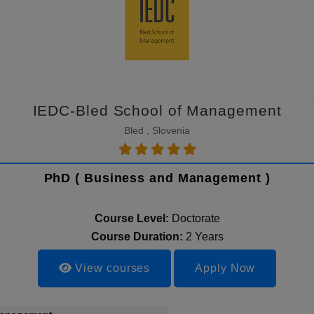
IEDC-Bled School of Management
Bled , Slovenia
PhD ( Business and Management )
Course Level:
Doctorate
Course Duration:
2 Years
View courses
Apply Now