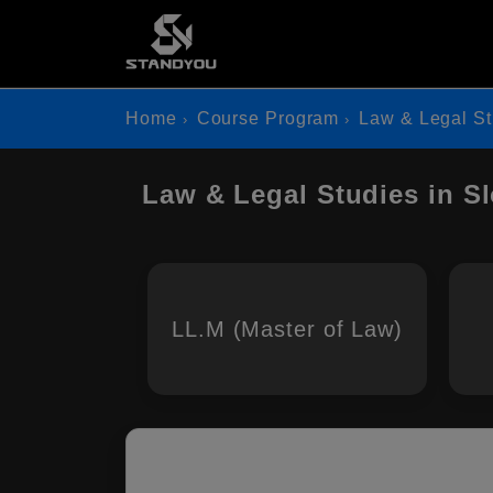
Home
Course Program
Law & Legal St
Law & Legal Studies in S
LL.M (Master of Law)