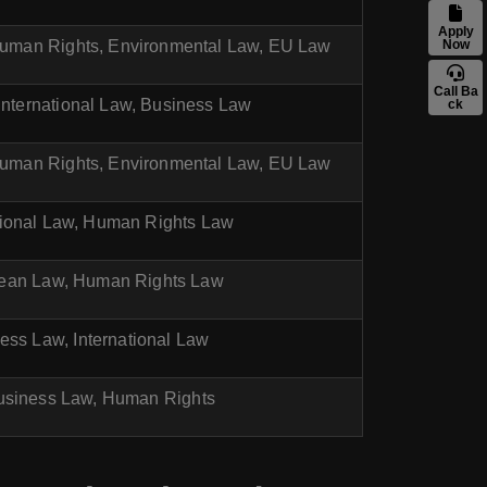
Apply
 Human Rights, Environmental Law, EU Law
Now
Call Ba
 International Law, Business Law
ck
 Human Rights, Environmental Law, EU Law
tional Law, Human Rights Law
pean Law, Human Rights Law
ess Law, International Law
Business Law, Human Rights