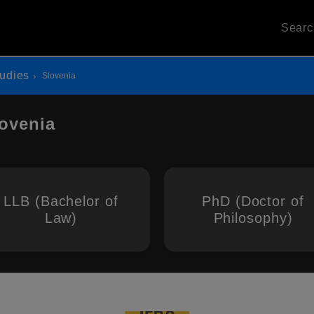
Sear
udies
Slovenia
lovenia
LLB (Bachelor of
PhD (Doctor of
Law)
Philosophy)