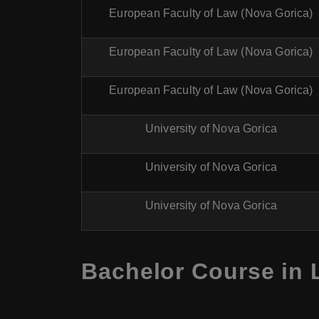
European Faculty of Law (Nova Gorica)
European Faculty of Law (Nova Gorica)
European Faculty of Law (Nova Gorica)
University of Nova Gorica
University of Nova Gorica
University of Nova Gorica
Bachelor Course in 