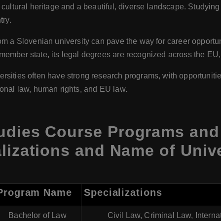
 cultural heritage and a beautiful, diverse landscape. Studying
try.
rom a Slovenian university can pave the way for career opportun
ember state, its legal degrees are recognized across the EU,
ersities often have strong research programs, with opportuniti
ational law, human rights, and EU law.
udies Course Programs and 
lizations and Name of Unive
Program Name
Specializations
Bachelor of Law
Civil Law, Criminal Law, Intern