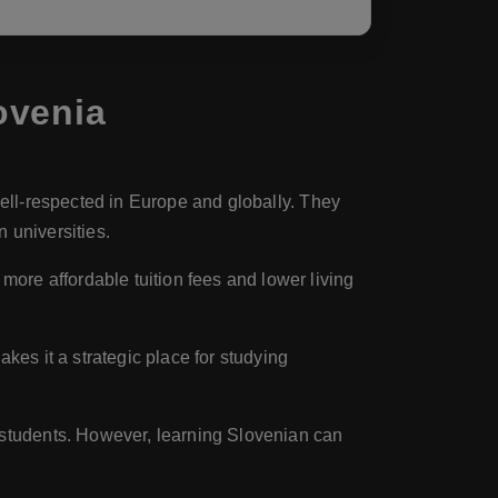
ovenia
well-respected in Europe and globally. They
 universities.
ore affordable tuition fees and lower living
kes it a strategic place for studying
l students. However, learning Slovenian can