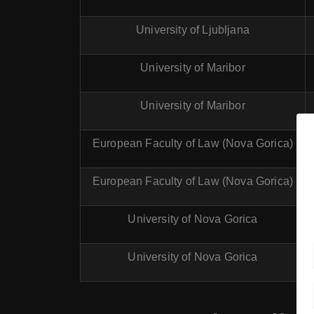
University of Ljubljana
University of Maribor
University of Maribor
European Faculty of Law (Nova Gorica)
European Faculty of Law (Nova Gorica)
University of Nova Gorica
University of Nova Gorica