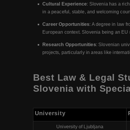
Cultural Experience
: Slovenia has a rich
in a peaceful, stable, and welcoming coun
Career Opportunities
: A degree in law f
European context. Slovenia being an EU m
Research Opportunities
: Slovenian univ
projects, particularly in areas like intern
Best Law & Legal St
Slovenia with Specia
University
University of Ljubljana