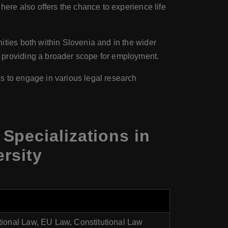
 here also offers the chance to experience life
ities both within Slovenia and in the wider
 providing a broader scope for employment.
es to engage in various legal research
Specializations in
rsity
ational Law, EU Law, Constitutional Law