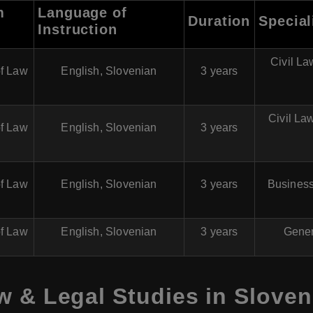
m
Language of
Duration
Special
Instruction
Civil La
of Law
English, Slovenian
3 years
Civil La
of Law
English, Slovenian
3 years
of Law
English, Slovenian
3 years
Business
of Law
English, Slovenian
3 years
Gener
w & Legal Studies in Sloven