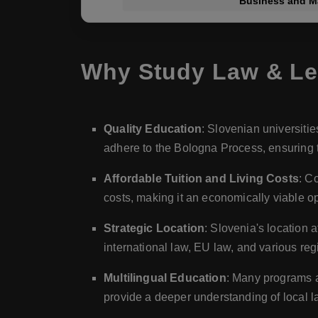
Business and 
Why Study Law & Leg
Quality Education
: Slovenian universitie
adhere to the Bologna Process, ensuring t
Affordable Tuition and Living Costs
: C
costs, making it an economically viable o
Strategic Location
: Slovenia's location 
international law, EU law, and various reg
Multilingual Education
: Many programs a
provide a deeper understanding of local 