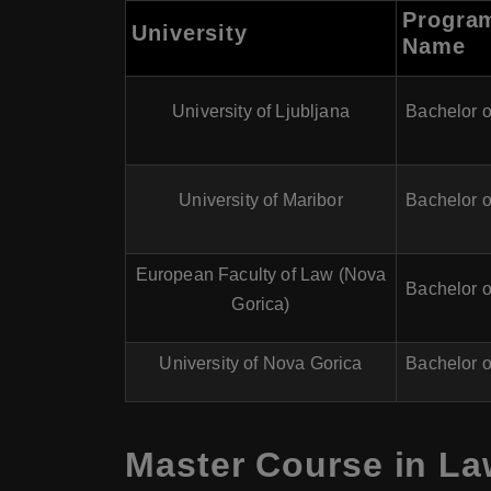
Progra
University
Name
University of Ljubljana
Bachelor 
University of Maribor
Bachelor 
European Faculty of Law (Nova
Bachelor 
Gorica)
University of Nova Gorica
Bachelor 
Master Course in La