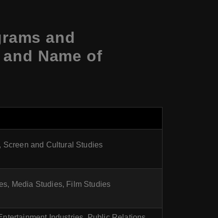
grams and
s and Name of
, Screen and Cultural Studies
res, Media Studies, Film Studies
ntertainment Industries, Public Relations,