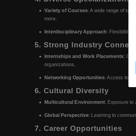
Variety of Courses
: A wide range of spec
more.
Interdisciplinary Approach
: Flexibility 
5.
Strong Industry Connec
Internships and Work Placements
: Opp
organizations.
Networking Opportunities
: Access to in
6.
Cultural Diversity
Multicultural Environment
: Exposure to 
Global Perspective
: Learning to commun
7.
Career Opportunities