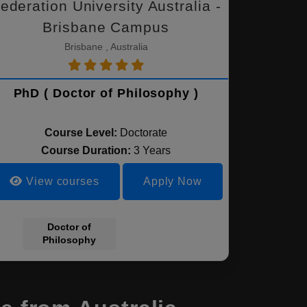
ederation University Australia -
Brisbane Campus
Brisbane , Australia
PhD ( Doctor of Philosophy )
Course Level:
Doctorate
Course Duration:
3 Years
View courses
Apply Now
Doctor of
Philosophy