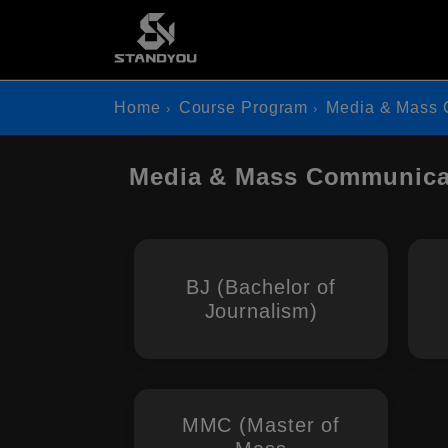
Home
Course Program
Media & Mass 
Media & Mass Communicat
BJ (Bachelor of
Journalism)
MMC (Master of