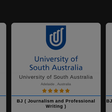
University of South Australia
Adelaide , Australia
BJ ( Journalism and Professional
BJ
Writing )