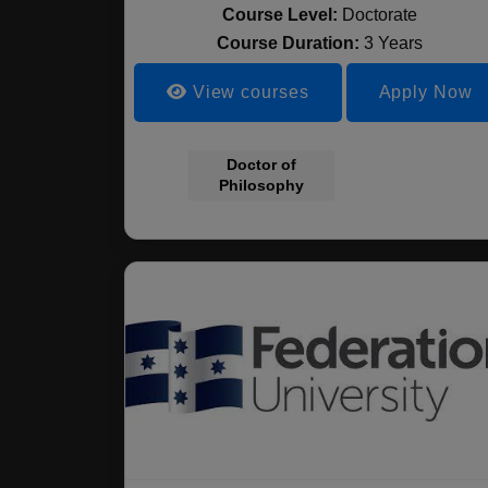
Course Level:
Doctorate
Course Duration:
3 Years
View courses
Apply Now
Doctor of
Philosophy