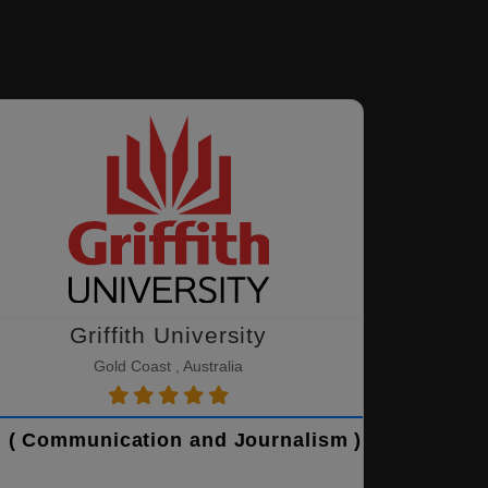
Griffith University
Gold Coast , Australia
 ( Communication and Journalism )