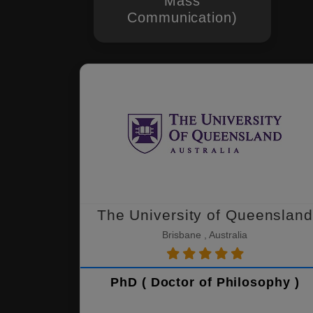
Mass
Communication)
The University of Queensland
Brisbane , Australia
PhD ( Doctor of Philosophy )