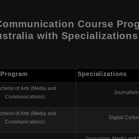
Communication Course Pro
ustralia with Specialization
 Program
Specializations
chelor of Arts (Media and
Journalism
Communications)
chelor of Arts (Media and
Digital Cultu
Communications)
Journalism, Media and E