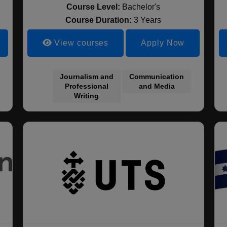
Course Level:
Bachelor's
Course Duration:
3 Years
View courses
Apply Now
Journalism and
Communication
Professional
and Media
Writing