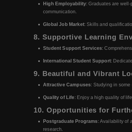
High Employability
: Graduates are well-p
communication.
Global Job Market
: Skills and qualificat
8.
Supportive Learning En
Student Support Services
: Comprehensi
International Student Support
: Dedicate
9.
Beautiful and Vibrant Lo
Attractive Campuses
: Studying in some o
Quality of Life
: Enjoy a high quality of lif
10.
Opportunities for Furth
Postgraduate Programs
: Availability o
research.