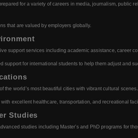
repared for a variety of careers in media, journalism, public rel
ions that are valued by employers globally.
vironment
ve support services including academic assistance, career co
d support for international students to help them adjust and s
cations
f the world’s most beautiful cities with vibrant cultural scenes.
e with excellent healthcare, transportation, and recreational facil
er Studies
f advanced studies including Master's and PhD programs for those