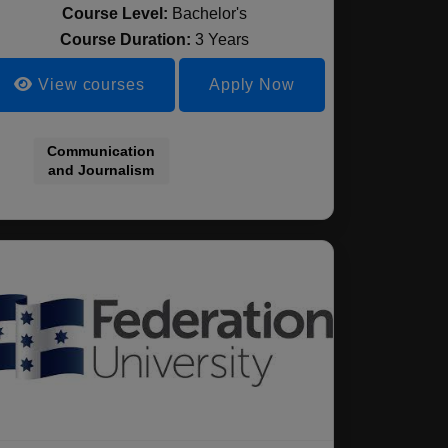
Course Level:
Bachelor's
Course Duration:
3 Years
View courses
Apply Now
Communication
and Journalism