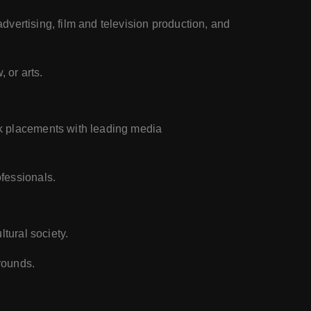
advertising, film and television production, and
 or arts.
rk placements with leading media
ofessionals.
ltural society.
rounds.