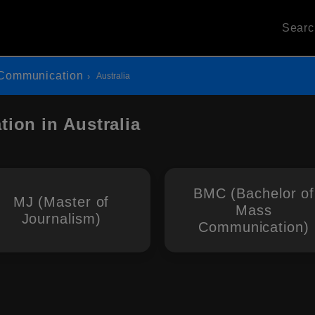
Sear
Communication
Australia
ion in Australia
BMC (Bachelor of
MJ (Master of
Mass
Journalism)
Communication)