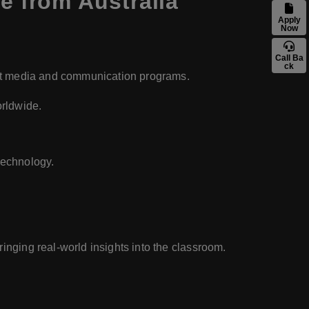
 from Australia
Apply
Now
Call Ba
ck
lent media and communication programs.
orldwide.
technology.
inging real-world insights into the classroom.