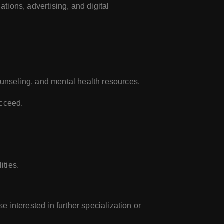
ations, advertising, and digital
unseling, and mental health resources.
ucceed.
ities.
 interested in further specialization or