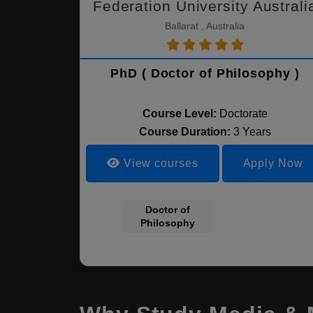
Federation University Australi
Ballarat , Australia
PhD ( Doctor of Philosophy )
Course Level:
Doctorate
Course Duration:
3 Years
View courses
Apply Now
Doctor of
Philosophy