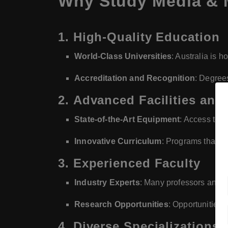
Why Study Media & 
1.
High-Quality Education
World-Class Universities
: Australia is 
Accreditation and Recognition
: Degree
2.
Advanced Facilities and
State-of-the-Art Equipment
: Access to m
Innovative Curriculum
: Programs that in
3.
Experienced Faculty
Industry Experts
: Many professors and le
Research Opportunities
: Opportunities t
4.
Diverse Specializations