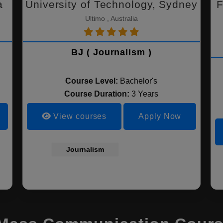
a
University of Technology, Sydney
F
Ultimo , Australia
BJ ( Journalism )
Course Level:
Bachelor's
Course Duration:
3 Years
View courses
Apply Now
Journalism