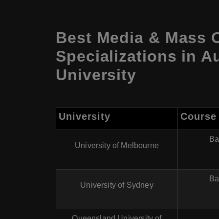
Best Media & Mass 
Specializations in A
University
University
Course
Ba
University of Melbourne
Ba
University of Sydney
Queensland University of