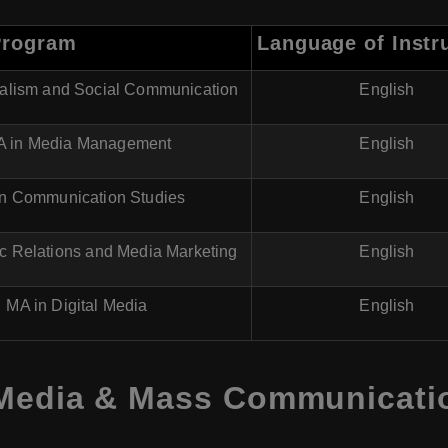
Program
Language of Instr
nalism and Social Communication
English
 in Media Management
English
in Communication Studies
English
ic Relations and Media Marketing
English
MA in Digital Media
English
 Media & Mass Communicati