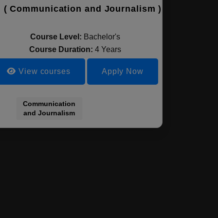
 ( Communication and Journalism )
Course Level:
Bachelor's
Course Duration:
4 Years
View courses
Apply Now
Communication
and Journalism