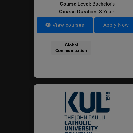
Course Level:
Bachelor's
Course Duration:
3 Years
View courses
Apply Now
Global
Communication