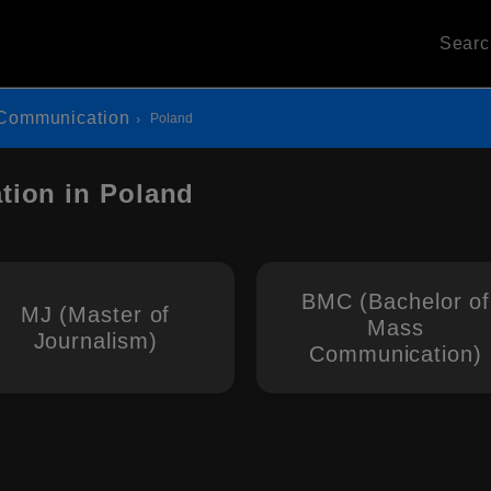
Sear
Communication
Poland
ion in Poland
BMC (Bachelor of
MJ (Master of
Mass
Journalism)
Communication)