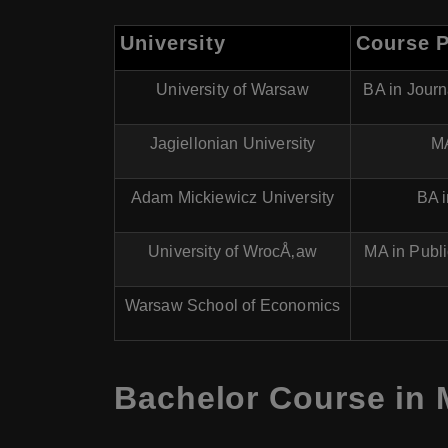
University
Course 
University of Warsaw
BA in Jour
Jagiellonian University
MA
Adam Mickiewicz University
BA 
University of WrocÅ‚aw
MA in Publ
Warsaw School of Economics
Bachelor Course in