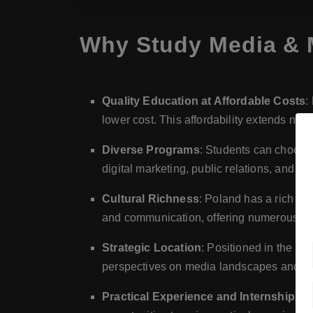
Why Study Media & 
Quality Education at Affordable Costs
:
lower cost. This affordability extends not j
Diverse Programs
: Students can choose 
digital marketing, public relations, and f
Cultural Richness
: Poland has a rich cu
and communication, offering numerous oppo
Strategic Location
: Positioned in the h
perspectives on media landscapes and prac
Practical Experience and Internships
: 