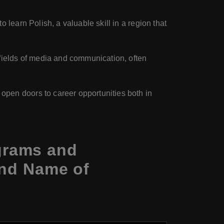
 learn Polish, a valuable skill in a region that
s fields of media and communication, often
open doors to career opportunities both in
grams and
and Name of