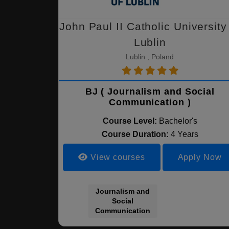
John Paul II Catholic University
Lublin
Lublin , Poland
BJ ( Journalism and Social
Communication )
Course Level:
Bachelor's
Course Duration:
4 Years
View courses
Apply Now
Journalism and
Social
Communication