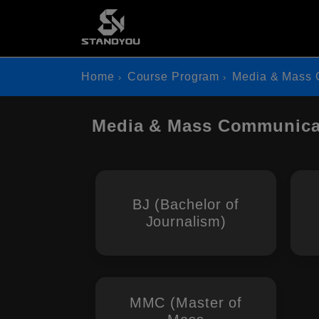
Home
Course Program
Media & Mass 
Media & Mass Communicat
BJ (Bachelor of
Journalism)
MMC (Master of