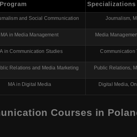
 Program
Specializations
urnalism and Social Communication
Journalism, M
MA in Media Management
Media Management,
A in Communication Studies
Communication T
blic Relations and Media Marketing
Public Relations, 
MA in Digital Media
Digital Media, On
ication Courses in Poland 