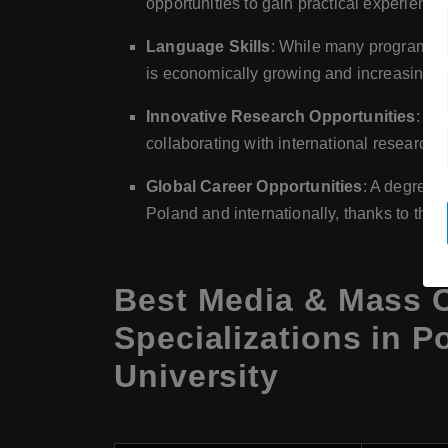
opportunities to gain practical experienc
Language Skills
: While many programs are
is economically growing and increasingly i
Innovative Research Opportunities
: Po
collaborating with international research in
Global Career Opportunities
: A degree 
Poland and internationally, thanks to the g
Best Media & Mass 
Specializations in P
University