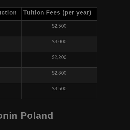
uction
Tuition Fees (per year)
$2,500
$3,000
$2,200
$2,800
$3,500
onin Poland