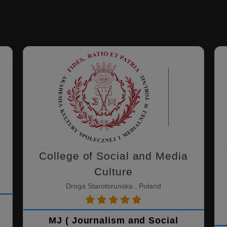
College of Social and Media
Culture
Droga Starotorunska , Poland
MJ ( Journalism and Social