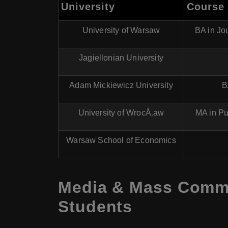
University
Course
University of Warsaw
BA in Jo
Jagiellonian University
Adam Mickiewicz University
B
University of WrocÅ‚aw
MA in Pu
Warsaw School of Economics
Media & Mass Commun
Students