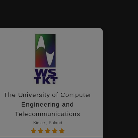
The University of Computer
Engineering and
Telecommunications
Kielce , Poland