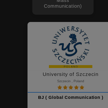
Mass
Communication)
University of Szczecin
Szczecin , Poland
BJ ( Global Communication )