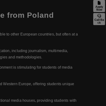
Apply
Now
e from Poland
Call Ba
ck
ble to other European countries, but often at a
ation, including journalism, multimedia,
logies and methodologies.
ronment is stimulating for students of media
nd Western Europe, offering students unique
national media houses, providing students with