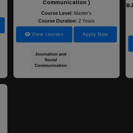
Communication )
BJ
Course Level:
Master's
Course Duration:
2 Years
View courses
Apply Now
Journalism and
Social
Communication