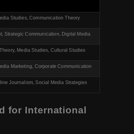
edia Studies, Communication Theory
 Strategic Communication, Digital Media
heory, Media Studies, Cultural Studies
Media Marketing, Corporate Communication
line Journalism, Social Media Strategies
for International