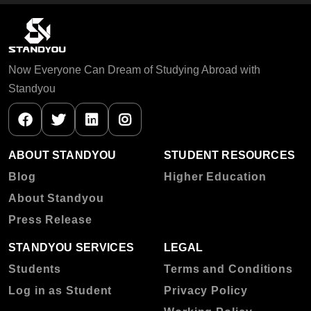
Now Everyone Can Dream of Studying Abroad with
Standyou
ABOUT STANDYOU
STUDENT RESOURCES
Blog
Higher Education
About Standyou
Press Release
STANDYOU SERVICES
LEGAL
Students
Terms and Conditions
Log in as Student
Privacy Policy