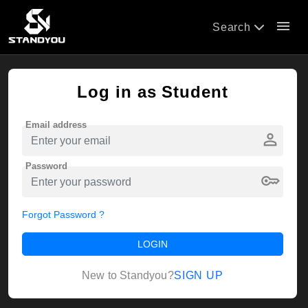
menu
Search
Log in as Student
Email address
person
Password
key
Forgot Password ?
LOGIN
SIGN UP
New to Standyou?