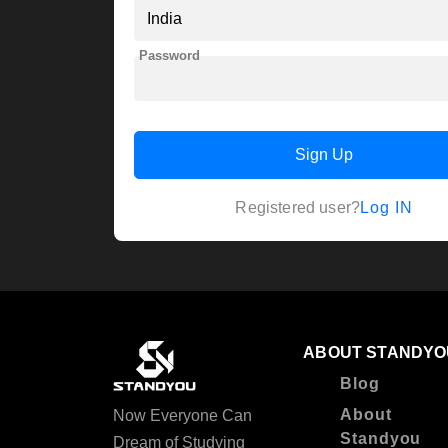
Password
Sign Up
Log IN
Registered user?
ABOUT STANDYO
Blog
About
Now Everyone Can
Standyou
Dream of Studying