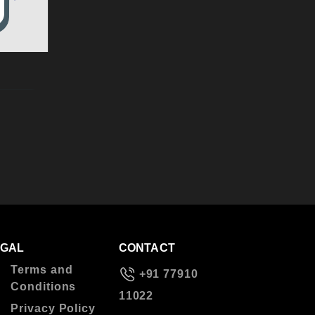
EGAL
CONTACT
Terms and
+91 77910
Conditions
11022
Privacy Policy