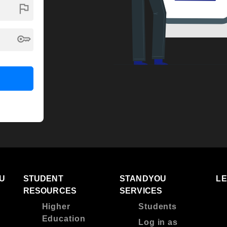
flag
key
U
STUDENT
STANDYOU
L
RESOURCES
SERVICES
Higher
Students
Education
Log in as