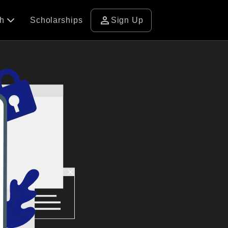
person
ch
Scholarships
Sign Up