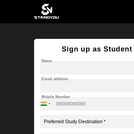
Sign up as Student
Name
Email address
Mobile Number