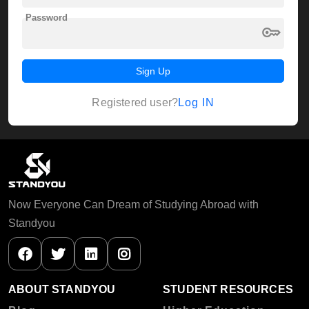
Password
key
Sign Up
Log IN
Registered user?
Now Everyone Can Dream of Studying Abroad with
Standyou
ABOUT STANDYOU
STUDENT RESOURCES