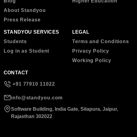
Blog
Higher Education
About Standyou
Press Release
STANDYOU SERVICES
LEGAL
Students
Terms and Conditions
Log in as Student
Privacy Policy
Working Policy
CONTACT
+91 77910 11022
info@standyou.com
Software Building, India Gate, Sitapura, Jaipur,
Rajasthan 302022