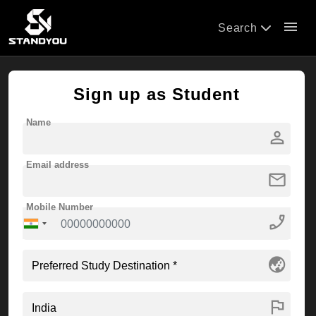
menu
Search
Sign up as Student
Name
person
Email address
mail
Mobile Number
phone_enabled
globe_asia
flag