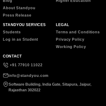
Blog
Higher Education
About Standyou
Press Release
STANDYOU SERVICES
LEGAL
Students
Terms and Conditions
Log in as Student
Privacy Policy
Working Policy
CONTACT
+91 77910 11022
info@standyou.com
Software Building, India Gate, Sitapura, Jaipur,
Rajasthan 302022