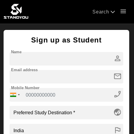
menu
Search
Sign up as Student
Name
person
Email address
mail
Mobile Number
phone_enabled
globe_asia
flag