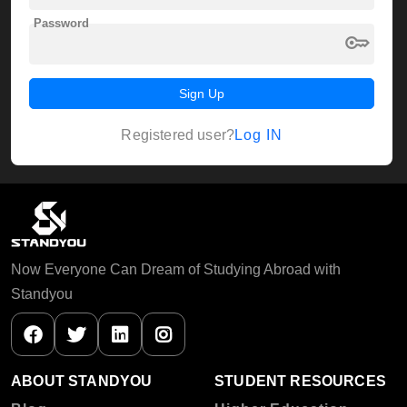
Password
key
Sign Up
Log IN
Registered user?
Now Everyone Can Dream of Studying Abroad with
Standyou
ABOUT STANDYOU
STUDENT RESOURCES