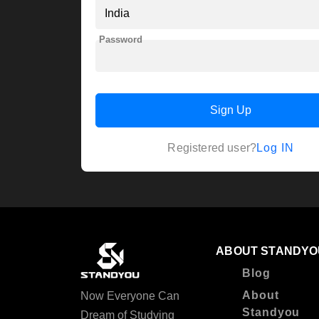
Password
Sign Up
Log IN
Registered user?
ABOUT STANDYO
Blog
About
Now Everyone Can
Standyou
Dream of Studying