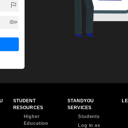
flag
key
U
STUDENT
STANDYOU
L
RESOURCES
SERVICES
Higher
Students
Education
Log in as