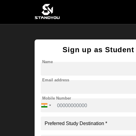
Sign up as Student
Name
Email address
Mobile Number