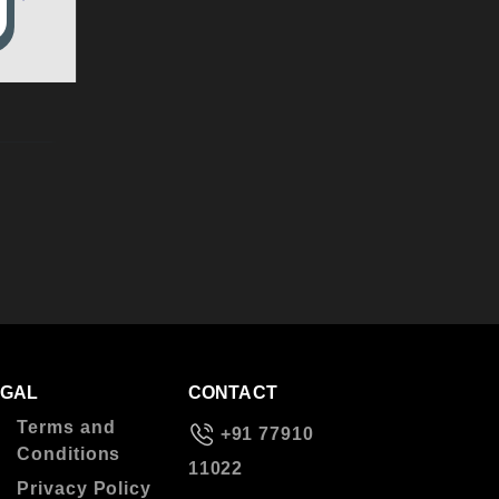
EGAL
CONTACT
Terms and
+91 77910
Conditions
11022
Privacy Policy