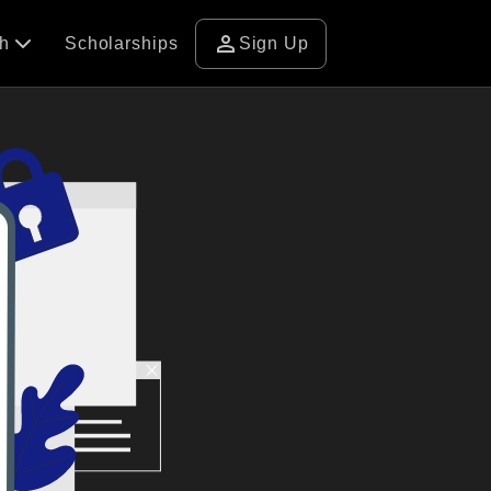
person
ch
Scholarships
Sign Up