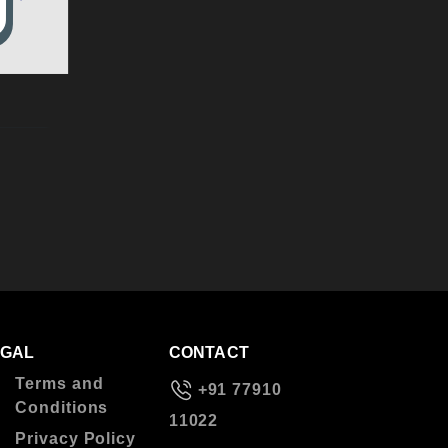
EGAL
CONTACT
Terms and
+91 77910
Conditions
11022
Privacy Policy