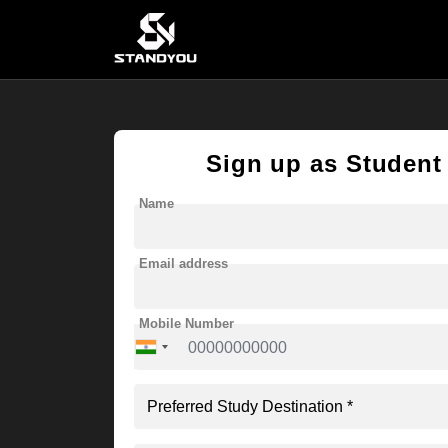
Sign up as Student
Name
Email address
Mobile Number