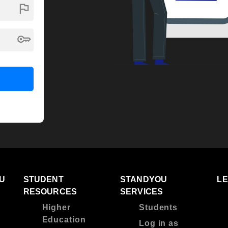
flag
key
U
STUDENT
STANDYOU
L
RESOURCES
SERVICES
Higher
Students
Education
Log in as