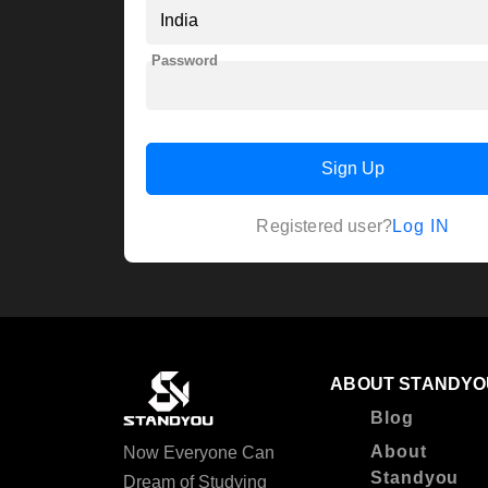
Password
Sign Up
Log IN
Registered user?
ABOUT STANDYO
Blog
About
Now Everyone Can
Standyou
Dream of Studying