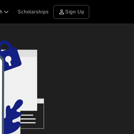
person
ch
Scholarships
Sign Up