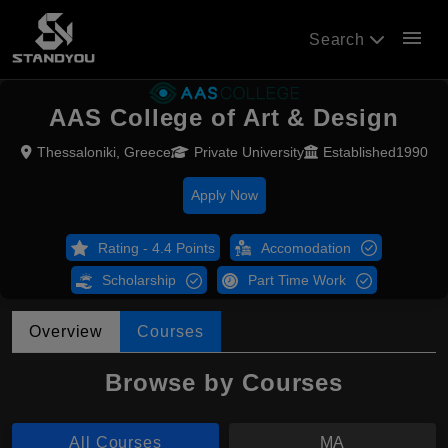
menu
Search
AAS College of Art & Design
Thessaloniki, Greece
Private University
Established1990
Apply Now
Rating - 4.4 Points
Accomodation
Scholarship
Part Time Work
Overview
Courses
Browse by Courses
All Courses
MA