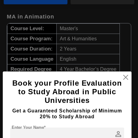
MA in Animation
Course Level:
Master's
Course Program:
Art & Humanities
Course Duration:
2 Years
Course Language
English
Required Degree
4 Year Bachelor’s Degree
Book your Profile Evaluation
Apply Now
View Details
to Study Abroad in Public
Universities
MA in Graphic Design
Get a Guaranteed Scholarship of Minimum
Course Level:
Master's
20% to Study Abroad
Course Program:
Art & Humanities
Enter Your Name*
person
Course Duration:
2 Years