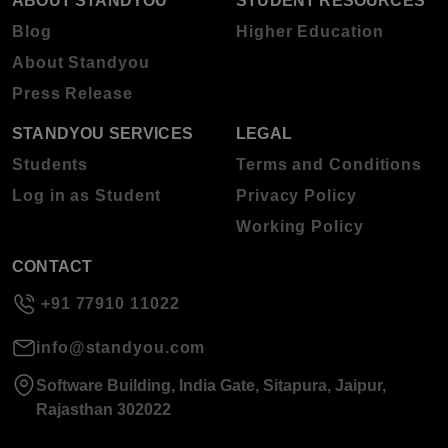
ABOUT STANDYOU
STUDENT RESOURCES
Blog
Higher Education
About Standyou
Press Release
STANDYOU SERVICES
LEGAL
Students
Terms and Conditions
Log in as Student
Privacy Policy
Working Policy
CONTACT
+91 77910 11022
info@standyou.com
Software Building, India Gate, Sitapura, Jaipur,
Rajasthan 302022