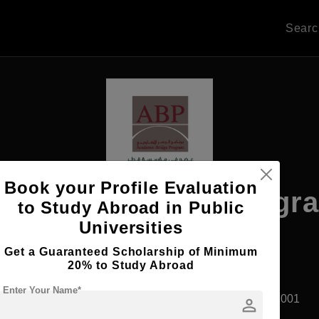
Sear
Book your Profile Evaluation
cademic Bridge Progr
to Study Abroad in Public
Universities
Get a Guaranteed Scholarship of Minimum
20% to Study Abroad
Apply Now
Enter Your Name*
Doha, Qatar
Private University
Established2001
person