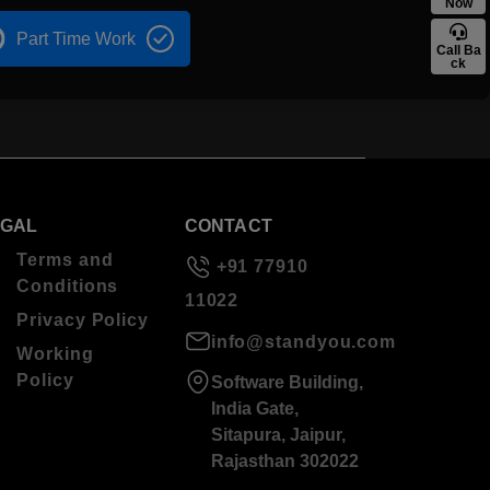
Now
Part Time Work
Call Ba
ck
EGAL
CONTACT
Terms and
+91 77910
Conditions
11022
Privacy Policy
info@standyou.com
Working
Policy
Software Building,
India Gate,
Sitapura, Jaipur,
Rajasthan 302022