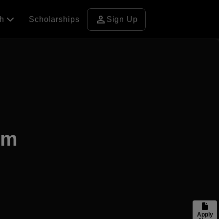
person
ch
Scholarships
Sign Up
am
Apply