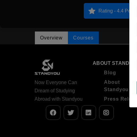
Rating - 4.4 Point
Overview
Courses
ABOUT STANDYO
Blog
About
Now Everyone Can
Standyou
Dream of Studying
Abroad with Standyou
Press Relea