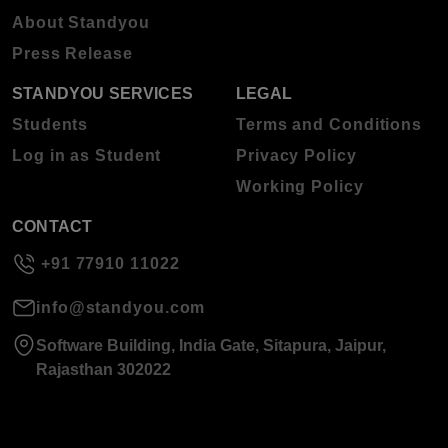
About Standyou
Press Release
STANDYOU SERVICES
LEGAL
Students
Terms and Conditions
Log in as Student
Privacy Policy
Working Policy
CONTACT
+91 77910 11022
info@standyou.com
Software Building, India Gate, Sitapura, Jaipur,
Rajasthan 302022