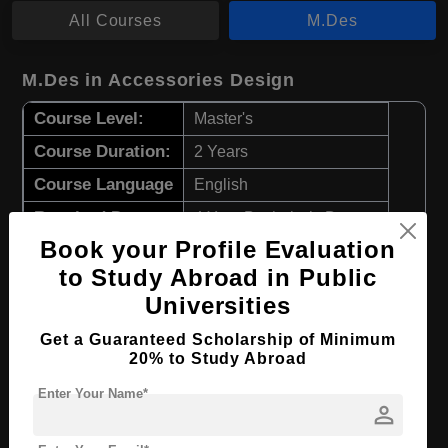
All Courses
M.Des
M.Des in Accessories Design
Course Level:
Master's
Course Duration:
2 Years
Course Language
English
Required Degree
4 Year Bachelor’s Degree
Book your Profile Evaluation
Apply Now
View Details
to Study Abroad in Public
Universities
M.Des in Fashion Design
Get a Guaranteed Scholarship of Minimum
20% to Study Abroad
Course Level:
Master's
Enter Your Name*
Course Duration:
2 Years
person
Course Language
English