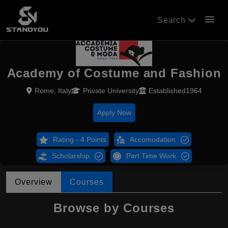
menu
Search
Academy of Costume and Fashion
Rome, Italy
Private University
Established1964
Apply Now
Rating - 4 Points
Accomodation
Scholarship
Part Time Work
Overview
Courses
Browse by Courses