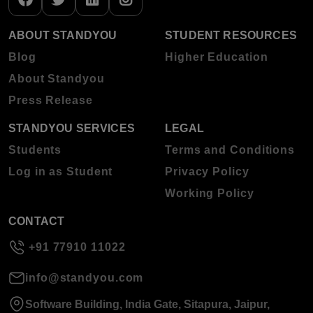
ABOUT STANDYOU
STUDENT RESOURCES
Blog
Higher Education
About Standyou
Press Release
STANDYOU SERVICES
LEGAL
Students
Terms and Conditions
Log in as Student
Privacy Policy
Working Policy
CONTACT
+91 77910 11022
info@standyou.com
Software Building, India Gate, Sitapura, Jaipur,