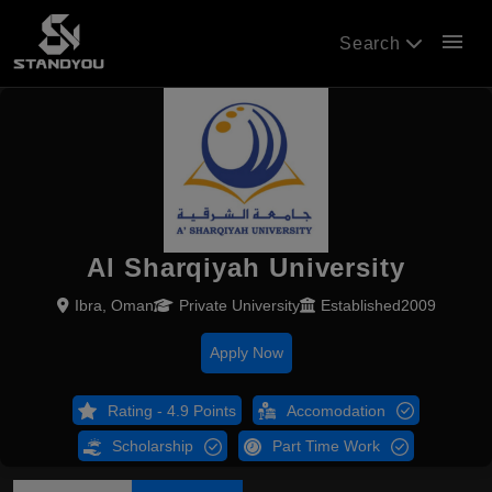
menu
Search
Al Sharqiyah University
Ibra, Oman
Private University
Established2009
Apply Now
Rating - 4.9 Points
Accomodation
Scholarship
Part Time Work