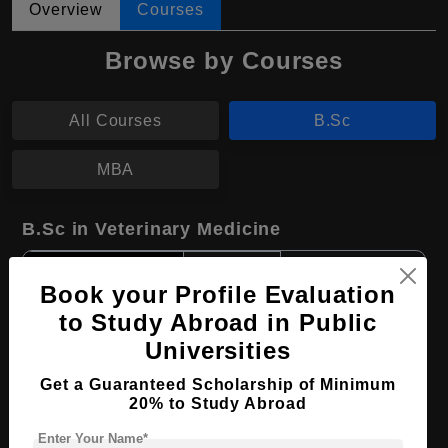
Overview
Courses
Browse by Courses
All Courses
B.Sc
MBA
B.Sc in Veterinary Medicine
Course Level:
Bachelor's
Book your Profile Evaluation
Course Duration:
3 Years
to Study Abroad in Public
Course Language
English
Universities
Required Degree
Class 12th
Get a Guaranteed Scholarship of Minimum
20% to Study Abroad
Apply Now
View Details
Enter Your Name*