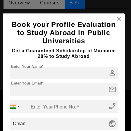
Overview
Courses
B.Sc
B.Sc in Veterinary Medicine
Book your Profile Evaluation
Course Level:
Bachelor's
to Study Abroad in Public
Course Duration:
3 Years
Universities
Course Language
English
Get a Guaranteed Scholarship of Minimum
Required Degree
Class 12th
20% to Study Abroad
Enter Your Name*
person
Apply Now
Enter Your Email*
mail
phone_enabled
Now Everyone Can Dream of Studying Abroad with
globe_asia
Standyou