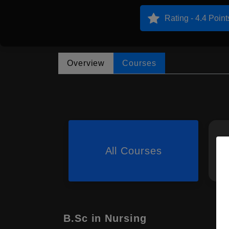
Rating - 4.4 Point
Overview
Courses
All Courses
B.Sc in Nursing