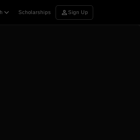
person
ch
Scholarships
Sign Up