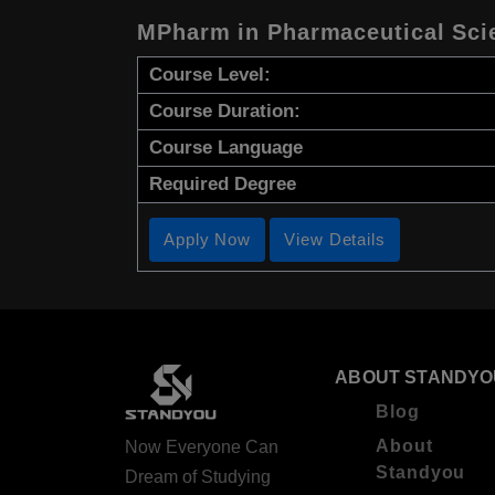
MPharm in Pharmaceutical Sci
Course Level:
Course Duration:
Course Language
Required Degree
Apply Now
View Details
ABOUT STANDYO
Blog
About
Now Everyone Can
Standyou
Dream of Studying