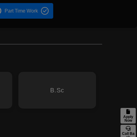
Part Time Work
B.Sc
Apply
Now
Call Ba