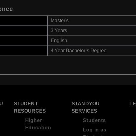
ence
Master's
3 Years
English
4 Year Bachelor’s Degree
U
STUDENT
STANDYOU
L
RESOURCES
SERVICES
Higher
Students
Education
Log in as