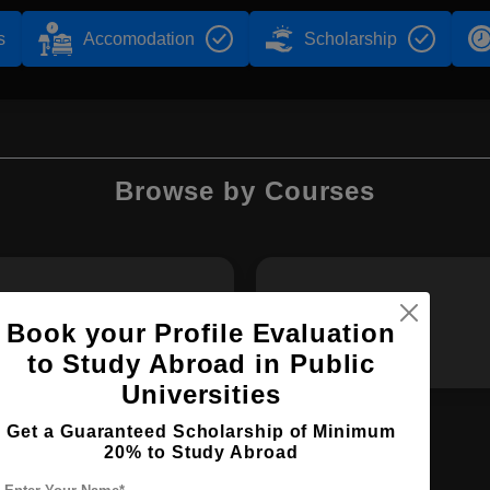
s
Accomodation
Scholarship
Browse by Courses
MPharm
BDS
Book your Profile Evaluation
to Study Abroad in Public
Universities
Get a Guaranteed Scholarship of Minimum
20% to Study Abroad