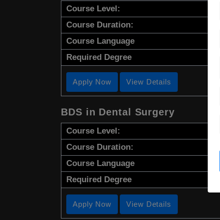
Course Level:
Course Duration:
Course Language
Required Degree
Apply Now
View Details
BDS in Dental Surgery
Course Level:
Course Duration:
Course Language
Required Degree
Apply Now
View Details