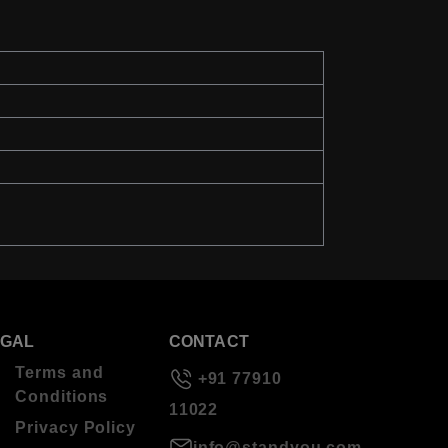
EGAL
CONTACT
Terms and
+91 77910
Conditions
11022
Privacy Policy
info@standyou.com