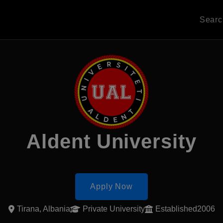
Sear
Aldent University
Apply Now
Tirana, Albania
Private University
Established2006